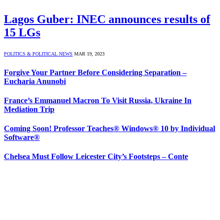
Lagos Guber: INEC announces results of
15 LGs
POLITICS & POLITICAL NEWS
MAR 19, 2023
Forgive Your Partner Before Considering Separation –
Eucharia Anunobi
France’s Emmanuel Macron To Visit Russia, Ukraine In
Mediation Trip
Coming Soon! Professor Teaches® Windows® 10 by Individual
Software®
Chelsea Must Follow Leicester City’s Footsteps – Conte