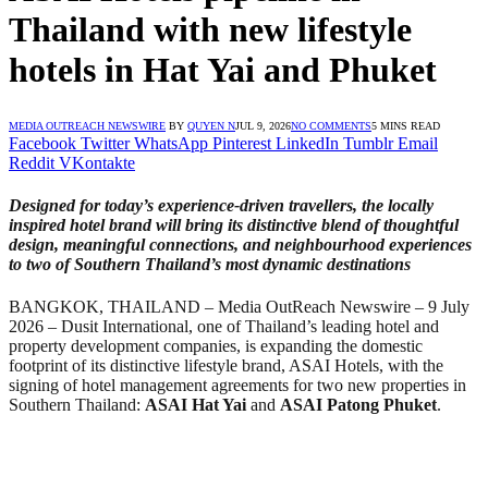
Thailand with new lifestyle
hotels in Hat Yai and Phuket
MEDIA OUTREACH NEWSWIRE
BY
QUYEN N
JUL 9, 2026
NO COMMENTS
5 MINS READ
Facebook
Twitter
WhatsApp
Pinterest
LinkedIn
Tumblr
Email
Reddit
VKontakte
Designed for today’s experience-driven travellers, the locally
inspired hotel brand will bring its distinctive blend of thoughtful
design, meaningful connections, and neighbourhood experiences
to two of Southern Thailand’s most dynamic destinations
BANGKOK, THAILAND – Media OutReach Newswire – 9 July
2026 – Dusit International, one of Thailand’s leading hotel and
property development companies, is expanding the domestic
footprint of its distinctive lifestyle brand, ASAI Hotels, with the
signing of hotel management agreements for two new properties in
Southern Thailand:
ASAI Hat Yai
and
ASAI Patong Phuket
.