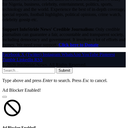
for Nigeria, business, celebrity, entertainment, politics, sports,
technology and the world. Experience the best of in-depth coverage,
special reports, football highlights, political opinions, crime watch,
celebrity gossip etc.
Support InfoStride News' Credible Journalism:
Only credible
journalism can guarantee a fair, accountable and transparent society,
including democracy and government. It involves a lot of efforts and
money. We need your support.
Click here to Donate
Facebook
X (Twitter)
Instagram
WhatsApp
YouTube
Pinterest
Tumblr
LinkedIn
RSS
© 2026 InfoStride News. All Rights Reserved.
Submit
Type above and press
Enter
to search. Press
Esc
to cancel.
Ad Blocker Enabled!
Ad Blocker Enabled!