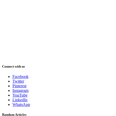
Connect with us
Facebook
Twitter
Pinterest
Instagram
YouTube
LinkedIn
WhatsApp
Random Articles