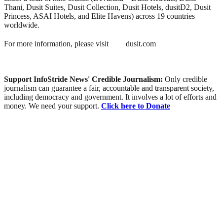
Thani, Dusit Suites, Dusit Collection, Dusit Hotels, dusitD2, Dusit
Princess, ASAI Hotels, and Elite Havens) across 19 countries
worldwide.
For more information, please visit
dusit.com
Support InfoStride News' Credible Journalism:
Only credible
journalism can guarantee a fair, accountable and transparent society,
including democracy and government. It involves a lot of efforts and
money. We need your support.
Click here to Donate