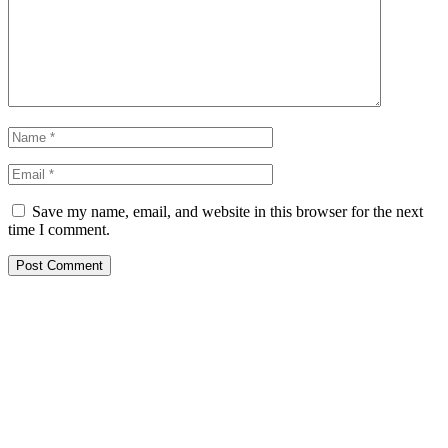
Save my name, email, and website in this browser for the next
time I comment.