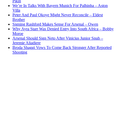
Pikin
We’re In Talks With Bayern Munich For Palhinha – Aston
Villa
Peter And Paul Okoye Might Never Reconcile – Eldest
Brother
Signing Rashford Makes Sense For Arsenal – Owen
Why Ayra Starr Was Denied Entry Into South Africa – Bobby
Moroe
Arsenal Should Sign Neto After Vinicius Junior Snub –
Jeremie Aliadiere
Broda Shaggi Vows To Come Back Stronger After Reported
Shooting