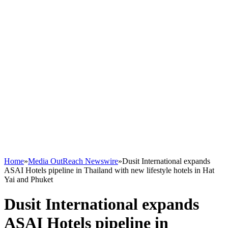
Home
»
Media OutReach Newswire
»
Dusit International expands
ASAI Hotels pipeline in Thailand with new lifestyle hotels in Hat
Yai and Phuket
Dusit International expands
ASAI Hotels pipeline in