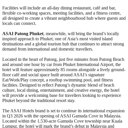
Facilities will include an all-day dining restaurant, café and bar,
flexible co-working spaces, meeting facilities, and a fitness centre,
all designed to create a vibrant neighbourhood hub where guests and
locals can connect.
ASAI Patong Phuket
, meanwhile, will bring the brand’s locally
inspired approach to Phuket, one of Asia’s most visited island
destinations and a global tourism hub that continues to attract strong
demand from international and domestic travellers.
Located in the heart of Patong, just five minutes from Patong Beach
and around one hour by car from Phuket International Airport, the
hotel will feature approximately 85 rooms alongside a lively ground-
floor café and social space built around ASAI’s signature
Eat/Work/Play concept, a rooftop swimming pool, and fitness
facilities. Designed to reflect Patong’s dynamic blend of beach
culture, local dining, entertainment, and creative energy, the hotel
will provide a welcoming base for travellers looking to experience
Phuket beyond the traditional resort stay.
The ASAI Hotels brand is set to continue its international expansion
in Q3 2026 with the opening of ASAI Gamuda Cove in Malaysia.
Located within the 1,530-acre Gamuda Cove township near Kuala
Lumpur, the hotel will mark the brand’s debut in Malaysia and