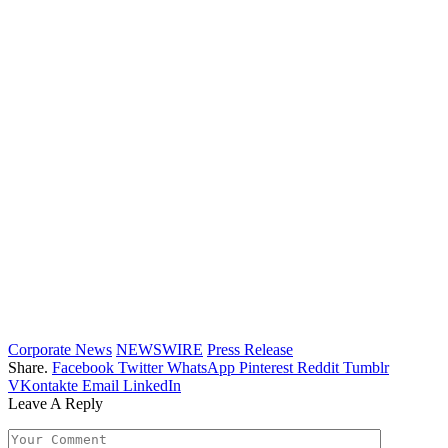
Corporate News
NEWSWIRE
Press Release
Share.
Facebook
Twitter
WhatsApp
Pinterest
Reddit
Tumblr
VKontakte
Email
LinkedIn
Leave A Reply