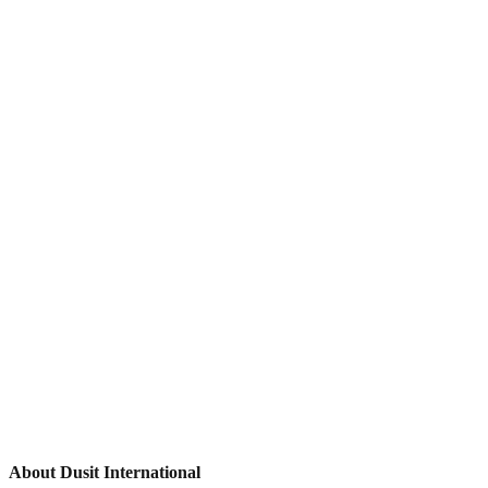
About Dusit International