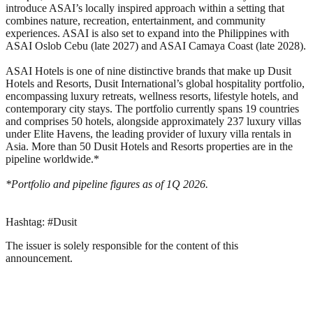
introduce ASAI’s locally inspired approach within a setting that
combines nature, recreation, entertainment, and community
experiences. ASAI is also set to expand into the Philippines with
ASAI Oslob Cebu (late 2027) and ASAI Camaya Coast (late 2028).
ASAI Hotels is one of nine distinctive brands that make up Dusit
Hotels and Resorts, Dusit International’s global hospitality portfolio,
encompassing luxury retreats, wellness resorts, lifestyle hotels, and
contemporary city stays. The portfolio currently spans 19 countries
and comprises 50 hotels, alongside approximately 237 luxury villas
under Elite Havens, the leading provider of luxury villa rentals in
Asia. More than 50 Dusit Hotels and Resorts properties are in the
pipeline worldwide.*
*Portfolio and pipeline figures as of 1Q 2026.
Hashtag: #Dusit
The issuer is solely responsible for the content of this
announcement.