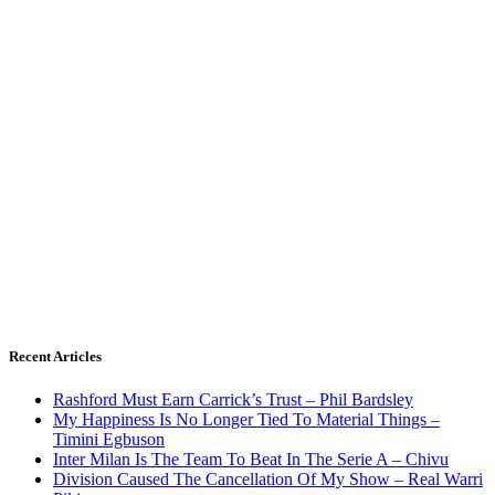
Recent Articles
Rashford Must Earn Carrick’s Trust – Phil Bardsley
My Happiness Is No Longer Tied To Material Things –
Timini Egbuson
Inter Milan Is The Team To Beat In The Serie A – Chivu
Division Caused The Cancellation Of My Show – Real Warri