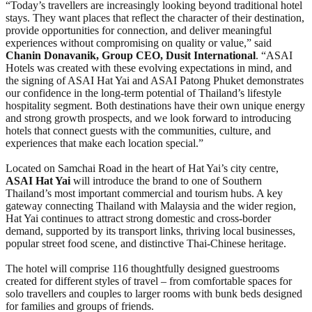
“Today’s travellers are increasingly looking beyond traditional hotel
stays. They want places that reflect the character of their destination,
provide opportunities for connection, and deliver meaningful
experiences without compromising on quality or value,” said
Chanin Donavanik, Group CEO, Dusit International
. “ASAI
Hotels was created with these evolving expectations in mind, and
the signing of ASAI Hat Yai and ASAI Patong Phuket demonstrates
our confidence in the long-term potential of Thailand’s lifestyle
hospitality segment. Both destinations have their own unique energy
and strong growth prospects, and we look forward to introducing
hotels that connect guests with the communities, culture, and
experiences that make each location special.”
Located on Samchai Road in the heart of Hat Yai’s city centre,
ASAI Hat Yai
will introduce the brand to one of Southern
Thailand’s most important commercial and tourism hubs. A key
gateway connecting Thailand with Malaysia and the wider region,
Hat Yai continues to attract strong domestic and cross-border
demand, supported by its transport links, thriving local businesses,
popular street food scene, and distinctive Thai-Chinese heritage.
The hotel will comprise 116 thoughtfully designed guestrooms
created for different styles of travel – from comfortable spaces for
solo travellers and couples to larger rooms with bunk beds designed
for families and groups of friends.