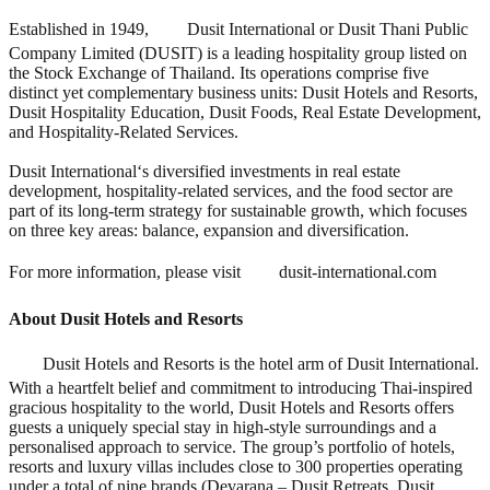
Established in 1949,
Dusit International or Dusit Thani Public
Company Limited (DUSIT) is a leading hospitality group listed on
the Stock Exchange of Thailand. Its operations comprise five
distinct yet complementary business units: Dusit Hotels and Resorts,
Dusit Hospitality Education, Dusit Foods, Real Estate Development,
and Hospitality-Related Services.
Dusit International
‘
s diversified investments in real estate
development, hospitality-related services, and the food sector are
part of its long-term strategy for sustainable growth, which focuses
on three key areas: balance, expansion and diversification.
For more information, please visit
dusit-international.com
About Dusit Hotels and Resorts
Dusit Hotels and Resorts is the hotel arm of Dusit International.
With a heartfelt belief and commitment to introducing Thai-inspired
gracious hospitality to the world, Dusit Hotels and Resorts offers
guests a uniquely special stay in high-style surroundings and a
personalised approach to service. The group’s portfolio of hotels,
resorts and luxury villas includes close to 300 properties operating
under a total of nine brands (Devarana – Dusit Retreats, Dusit