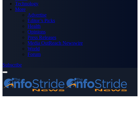
Technology
More
Advertise
Editor’s Picks
Health
Opinions
Press Releases
Media OutReach Newswire
World
Forum
Subscribe