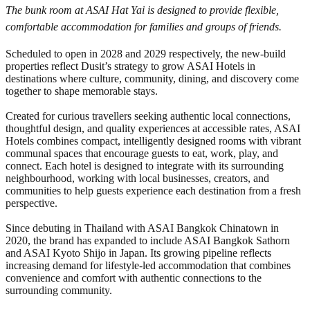
The bunk room at ASAI Hat Yai is designed to provide flexible,
comfortable accommodation for families and groups of friends.
Scheduled to open in 2028 and 2029 respectively, the new-build
properties reflect Dusit’s strategy to grow ASAI Hotels in
destinations where culture, community, dining, and discovery come
together to shape memorable stays.
Created for curious travellers seeking authentic local connections,
thoughtful design, and quality experiences at accessible rates, ASAI
Hotels combines compact, intelligently designed rooms with vibrant
communal spaces that encourage guests to eat, work, play, and
connect. Each hotel is designed to integrate with its surrounding
neighbourhood, working with local businesses, creators, and
communities to help guests experience each destination from a fresh
perspective.
Since debuting in Thailand with ASAI Bangkok Chinatown in
2020, the brand has expanded to include ASAI Bangkok Sathorn
and ASAI Kyoto Shijo in Japan. Its growing pipeline reflects
increasing demand for lifestyle-led accommodation that combines
convenience and comfort with authentic connections to the
surrounding community.