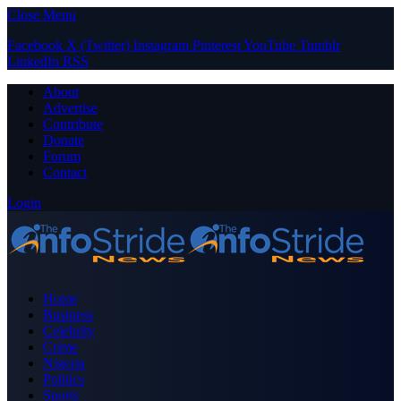
Close Menu
Facebook
X (Twitter)
Instagram
Pinterest
YouTube
Tumblr
LinkedIn
RSS
About
Advertise
Contribute
Donate
Forum
Contact
Login
Home
Business
Celebrity
Crime
Nigeria
Politics
Sports