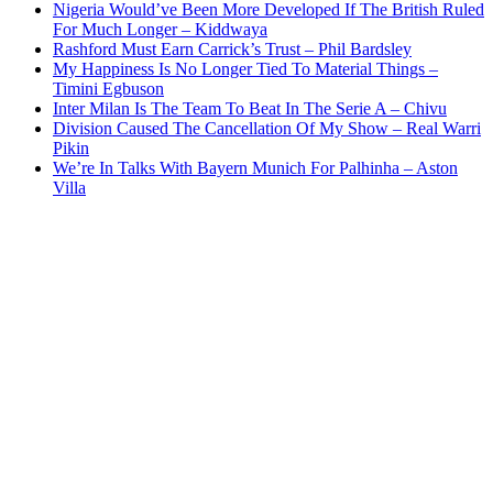
Nigeria Would’ve Been More Developed If The British Ruled
For Much Longer – Kiddwaya
Rashford Must Earn Carrick’s Trust – Phil Bardsley
My Happiness Is No Longer Tied To Material Things –
Timini Egbuson
Inter Milan Is The Team To Beat In The Serie A – Chivu
Division Caused The Cancellation Of My Show – Real Warri
Pikin
We’re In Talks With Bayern Munich For Palhinha – Aston
Villa