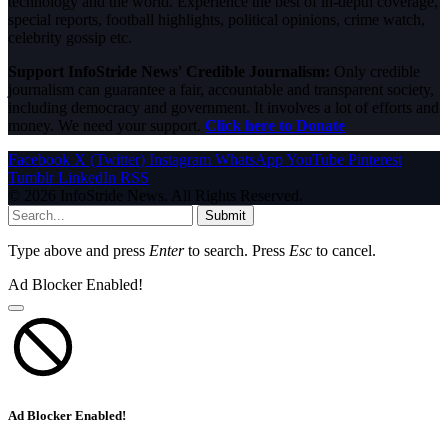
technology and the world. Experience the best of in-depth coverage,
special reports, football highlights, political opinions, crime watch,
celebrity gossip etc.
Support InfoStride News' Credible Journalism:
Only credible
journalism can guarantee a fair, accountable and transparent society,
including democracy and government. It involves a lot of efforts and
money. We need your support.
Click here to Donate
Facebook
X (Twitter)
Instagram
WhatsApp
YouTube
Pinterest
Tumblr
LinkedIn
RSS
© 2026 InfoStride News. All Rights Reserved.
Submit
Type above and press
Enter
to search. Press
Esc
to cancel.
Ad Blocker Enabled!
Ad Blocker Enabled!