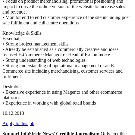
• Focus on product merchandising, promotional positioning and
impact to drive the online version of the website to increase sales
and revenue.
• Monitor end to end customer experience of the site including post
sale fulfilment and call centre operations
Knowledge & Skills:
Essential;
• Strong project management skills
• Already be established as a commercially creative and ideas
focused E-Commerce Manager or Head of E-Commerce
• Strong understanding of web technologies
• Strong understanding of operational management of an E-
Commerce site including merchandising, customer services and
fulfilment
Desirable;
• Extensive experience in using Magento and other ecommerce
platforms
• Experience in working with global retail brands
10.12.2013
Apply to this job
Support InfoStride News' Credible Journalism:
Only credible