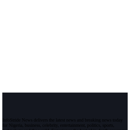
InfoStride News delivers the latest news and breaking news today
for Nigeria, business, celebrity, entertainment, politics, sports,