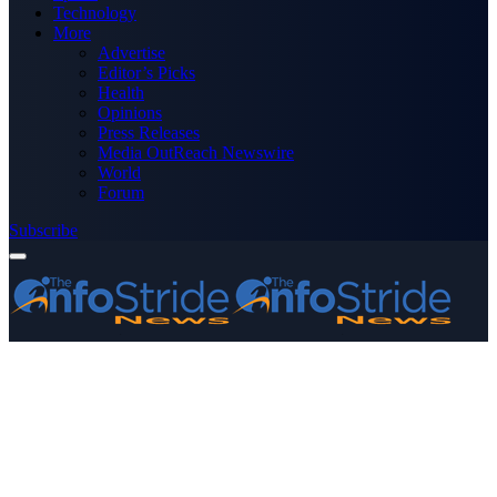
Technology
More
Advertise
Editor’s Picks
Health
Opinions
Press Releases
Media OutReach Newswire
World
Forum
Subscribe