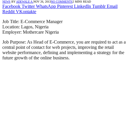
NEWS
BY
ADEWALE A.
NOV 26, 2013
NO COMMENTS
2 MINS READ
Facebook
Twitter
WhatsApp
Pinterest
LinkedIn
Tumblr
Email
Reddit
VKontakte
Job Title: E-Commerce Manager
Location: Lagos, Nigeria
Employer: Mothercare Nigeria
Job Purpose: As Head of E-Commerce, you are required to act as a
central point of contact for web projects, improving the retail
website performance, defining and implementing a strategy for the
future growth of the online business.