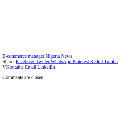
E-commerce
manager
Nigeria News
Share.
Facebook
Twitter
WhatsApp
Pinterest
Reddit
Tumblr
VKontakte
Email
LinkedIn
Comments are closed.