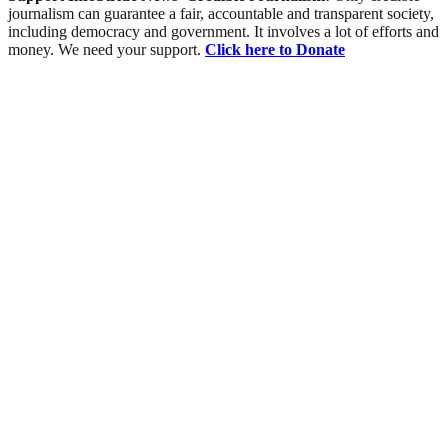
journalism can guarantee a fair, accountable and transparent society,
including democracy and government. It involves a lot of efforts and
money. We need your support.
Click here to Donate