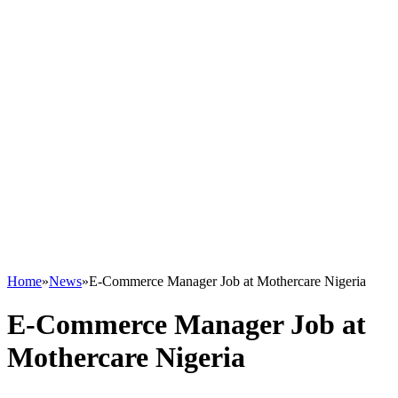
Home
»
News
»
E-Commerce Manager Job at Mothercare Nigeria
E-Commerce Manager Job at
Mothercare Nigeria