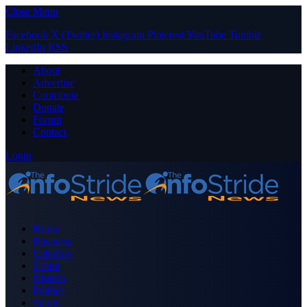
Close Menu
Facebook
X (Twitter)
Instagram
Pinterest
YouTube
Tumblr
LinkedIn
RSS
About
Advertise
Contribute
Donate
Forum
Contact
Login
Home
Business
Celebrity
Crime
Nigeria
Politics
Sports