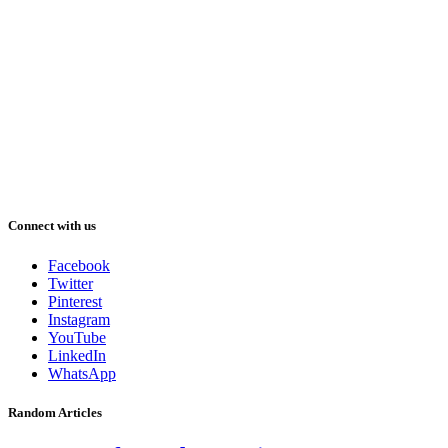
Connect with us
Facebook
Twitter
Pinterest
Instagram
YouTube
LinkedIn
WhatsApp
Random Articles