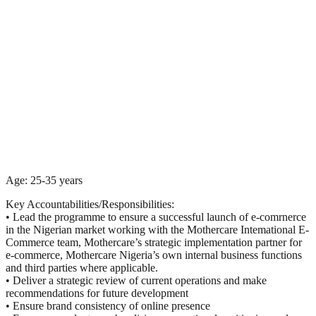
Age: 25-35 years
Key Accountabilities/Responsibilities:
• Lead the programme to ensure a successful launch of e-comrnerce
in the Nigerian market working with the Mothercare Intemational E-
Commerce team, Mothercare’s strategic implementation partner for
e-commerce, Mothercare Nigeria’s own internal business functions
and third parties where applicable.
• Deliver a strategic review of current operations and make
recommendations for future development
• Ensure brand consistency of online presence