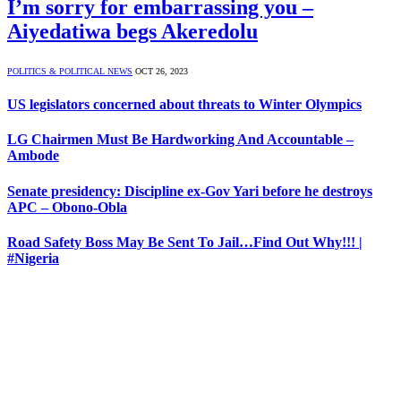
I’m sorry for embarrassing you –
Aiyedatiwa begs Akeredolu
POLITICS & POLITICAL NEWS
OCT 26, 2023
US legislators concerned about threats to Winter Olympics
LG Chairmen Must Be Hardworking And Accountable –
Ambode
Senate presidency: Discipline ex-Gov Yari before he destroys
APC – Obono-Obla
Road Safety Boss May Be Sent To Jail…Find Out Why!!! |
#Nigeria