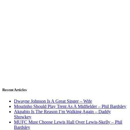
Recent Articles
Dwayne Johnson Is A Great Singer – Wife
Mourinho Should Play Trent As A Midfielder – Phil Bardsley
Akpabio Is The Reason I’m Walking Again – Daddy
Showkey
MUFC Must Choose Lewis Hall Over Lewis-Skelly – Phil
Bardsley