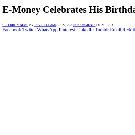
E-Money Celebrates His Birthd
CELEBRITY NEWS
BY
DAVID FOLAMI
FEB 22, 2020
NO COMMENTS
1 MIN READ
Facebook
Twitter
WhatsApp
Pinterest
LinkedIn
Tumblr
Email
Reddit