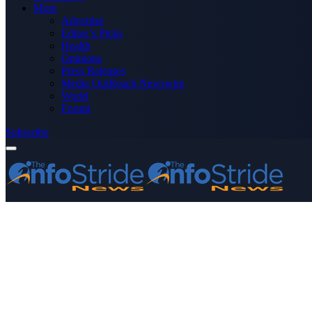
More
Advertise
Editor’s Picks
Health
Opinions
Press Releases
Media OutReach Newswire
World
Forum
Subscribe