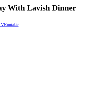
ay With Lavish Dinner
VKontakte