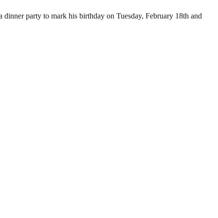
 dinner party to mark his birthday on Tuesday, February 18th and