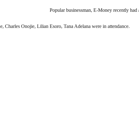
Popular businessman, E-Money recently had a
, Charles Onojie, Lilian Esoro, Tana Adelana were in attendance.