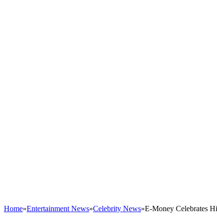
Home
»
Entertainment News
»
Celebrity News
»
E-Money Celebrates Hi