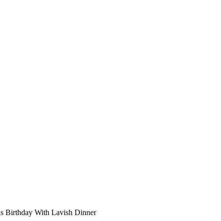
s Birthday With Lavish Dinner