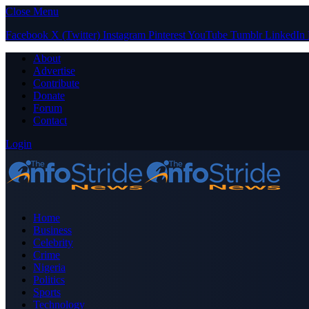
Close Menu
Facebook
X (Twitter)
Instagram
Pinterest
YouTube
Tumblr
LinkedIn
About
Advertise
Contribute
Donate
Forum
Contact
Login
Home
Business
Celebrity
Crime
Nigeria
Politics
Sports
Technology