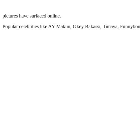
pictures have surfaced online.
Popular celebrities like AY Makun, Okey Bakassi, Timaya, Funnybone