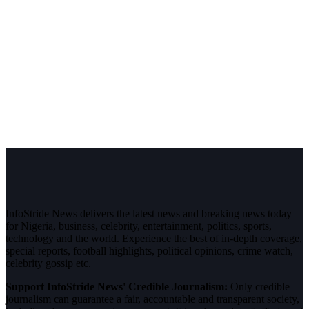
InfoStride News delivers the latest news and breaking news today
for Nigeria, business, celebrity, entertainment, politics, sports,
technology and the world. Experience the best of in-depth coverage,
special reports, football highlights, political opinions, crime watch,
celebrity gossip etc.
Support InfoStride News' Credible Journalism:
Only credible
journalism can guarantee a fair, accountable and transparent society,