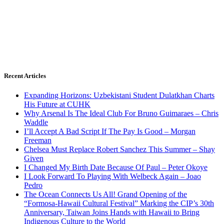
Recent Articles
Expanding Horizons: Uzbekistani Student Dulatkhan Charts
His Future at CUHK
Why Arsenal Is The Ideal Club For Bruno Guimaraes – Chris
Waddle
I’ll Accept A Bad Script If The Pay Is Good – Morgan
Freeman
Chelsea Must Replace Robert Sanchez This Summer – Shay
Given
I Changed My Birth Date Because Of Paul – Peter Okoye
I Look Forward To Playing With Welbeck Again – Joao
Pedro
The Ocean Connects Us All! Grand Opening of the
“Formosa-Hawaii Cultural Festival” Marking the CIP’s 30th
Anniversary, Taiwan Joins Hands with Hawaii to Bring
Indigenous Culture to the World