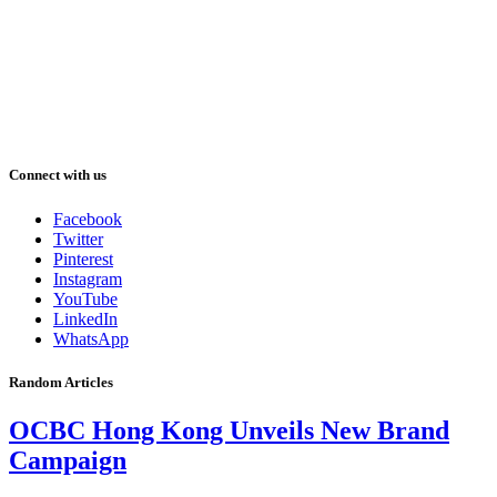
Connect with us
Facebook
Twitter
Pinterest
Instagram
YouTube
LinkedIn
WhatsApp
Random Articles
OCBC Hong Kong Unveils New Brand
Campaign