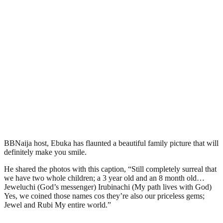
BBNaija host, Ebuka has flaunted a beautiful family picture that will
definitely make you smile.
He shared the photos with this caption, “Still completely surreal that
we have two whole children; a 3 year old and an 8 month old…
Jeweluchi (God’s messenger) Irubinachi (My path lives with God)
Yes, we coined those names cos they’re also our priceless gems;
Jewel and Rubi My entire world.”