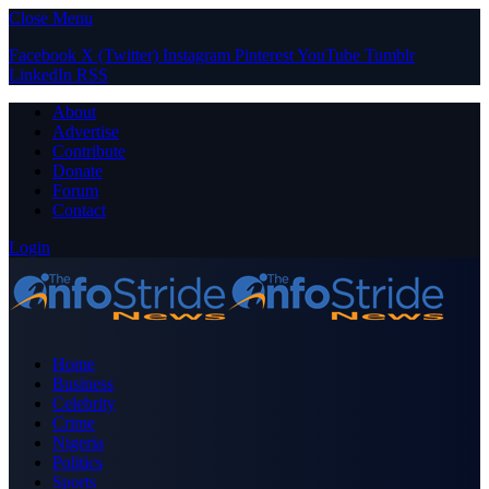
Close Menu
Facebook
X (Twitter)
Instagram
Pinterest
YouTube
Tumblr
LinkedIn
RSS
About
Advertise
Contribute
Donate
Forum
Contact
Login
Home
Business
Celebrity
Crime
Nigeria
Politics
Sports