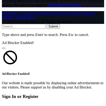
including democracy and government. It involves a lot of efforts and
money. We need your support.
Click here to Donate
Facebook
X (Twitter)
Instagram
WhatsApp
YouTube
Pinterest
Tumblr
LinkedIn
RSS
© 2026 InfoStride News. All Rights Reserved.
Submit
Type above and press
Enter
to search. Press
Esc
to cancel.
Ad Blocker Enabled!
Ad Blocker Enabled!
Our website is made possible by displaying online advertisements to
our visitors. Please support us by disabling your Ad Blocker.
Sign In or Register