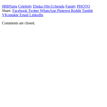
#BBNaija
Celebrity
Ebuka Obi-Uchendu
Family
PHOTO
Share.
Facebook
Twitter
WhatsApp
Pinterest
Reddit
Tumblr
VKontakte
Email
LinkedIn
Comments are closed.