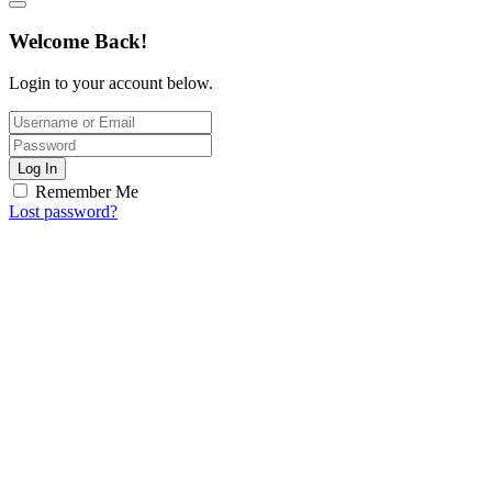
Welcome Back!
Login to your account below.
Log In
Remember Me
Lost password?