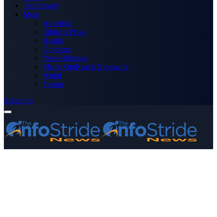
Technology
More
Advertise
Editor’s Picks
Health
Opinions
Press Releases
Media OutReach Newswire
World
Forum
Subscribe