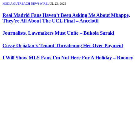
MEDIA OUTREACH NEWSWIRE
JUL 23, 2025
Real Madrid Fans Haven’t Been Asking Me About Mbappe,
They’re All About The UCL Final – Ancelotti
Journalists, Lawmakers Must Unite – Bukola Saraki
Cossy Orjiakor’s Tenant Threatening Her Over Payment
I Will Show MLS Fans I’m Not Here For A Holiday – Rooney