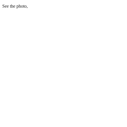
See the photo,