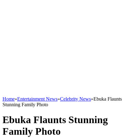
Home
»
Entertainment News
»
Celebrity News
»
Ebuka Flaunts
Stunning Family Photo
Ebuka Flaunts Stunning
Family Photo