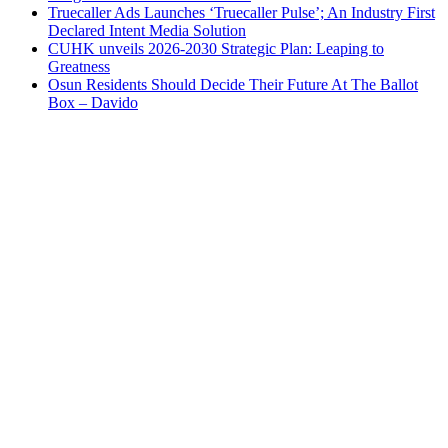
Truecaller Ads Launches ‘Truecaller Pulse’; An Industry First
Declared Intent Media Solution
CUHK unveils 2026-2030 Strategic Plan: Leaping to
Greatness
Osun Residents Should Decide Their Future At The Ballot
Box – Davido