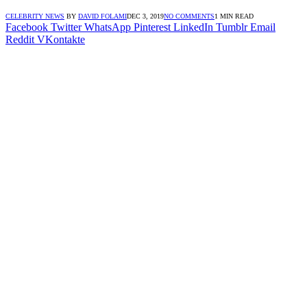
CELEBRITY NEWS
BY
DAVID FOLAMI
DEC 3, 2019
NO COMMENTS
1 MIN READ
Facebook
Twitter
WhatsApp
Pinterest
LinkedIn
Tumblr
Email
Reddit
VKontakte