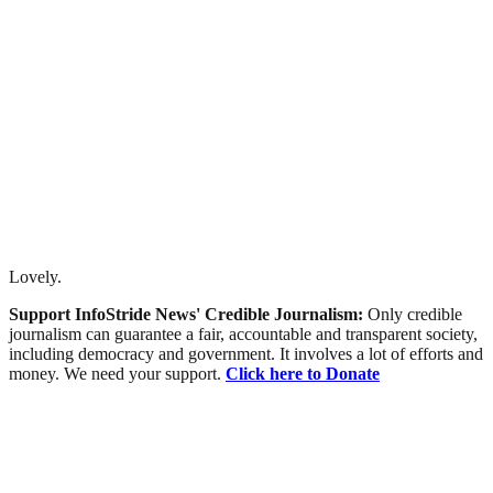
Lovely.
Support InfoStride News' Credible Journalism:
Only credible
journalism can guarantee a fair, accountable and transparent society,
including democracy and government. It involves a lot of efforts and
money. We need your support.
Click here to Donate