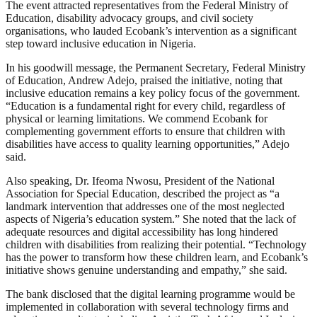
The event attracted representatives from the Federal Ministry of
Education, disability advocacy groups, and civil society
organisations, who lauded Ecobank’s intervention as a significant
step toward inclusive education in Nigeria.
In his goodwill message, the Permanent Secretary, Federal Ministry
of Education, Andrew Adejo, praised the initiative, noting that
inclusive education remains a key policy focus of the government.
“Education is a fundamental right for every child, regardless of
physical or learning limitations. We commend Ecobank for
complementing government efforts to ensure that children with
disabilities have access to quality learning opportunities,” Adejo
said.
Also speaking, Dr. Ifeoma Nwosu, President of the National
Association for Special Education, described the project as “a
landmark intervention that addresses one of the most neglected
aspects of Nigeria’s education system.” She noted that the lack of
adequate resources and digital accessibility has long hindered
children with disabilities from realizing their potential. “Technology
has the power to transform how these children learn, and Ecobank’s
initiative shows genuine understanding and empathy,” she said.
The bank disclosed that the digital learning programme would be
implemented in collaboration with several technology firms and