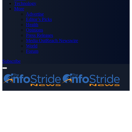
Technology
More
Advertise
Editor’s Picks
Health
Opinions
Press Releases
Media OutReach Newswire
World
Forum
Subscribe