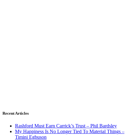
Recent Articles
Rashford Must Earn Carrick’s Trust – Phil Bardsley
My Happiness Is No Longer Tied To Material Things –
Timini Egbuson