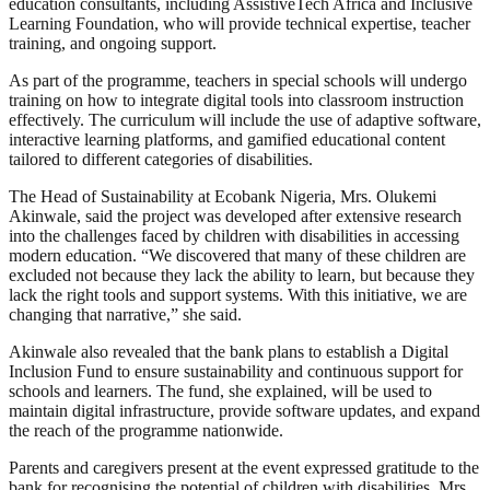
education consultants, including AssistiveTech Africa and Inclusive
Learning Foundation, who will provide technical expertise, teacher
training, and ongoing support.
As part of the programme, teachers in special schools will undergo
training on how to integrate digital tools into classroom instruction
effectively. The curriculum will include the use of adaptive software,
interactive learning platforms, and gamified educational content
tailored to different categories of disabilities.
The Head of Sustainability at Ecobank Nigeria, Mrs. Olukemi
Akinwale, said the project was developed after extensive research
into the challenges faced by children with disabilities in accessing
modern education. “We discovered that many of these children are
excluded not because they lack the ability to learn, but because they
lack the right tools and support systems. With this initiative, we are
changing that narrative,” she said.
Akinwale also revealed that the bank plans to establish a Digital
Inclusion Fund to ensure sustainability and continuous support for
schools and learners. The fund, she explained, will be used to
maintain digital infrastructure, provide software updates, and expand
the reach of the programme nationwide.
Parents and caregivers present at the event expressed gratitude to the
bank for recognising the potential of children with disabilities. Mrs.