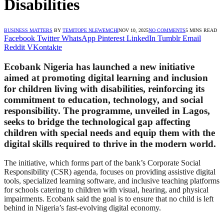
Disabilities
BUSINESS MATTERS
BY
TEMITOPE NLEWEMCHI
NOV 10, 2025
NO COMMENTS
5 MINS READ
Facebook
Twitter
WhatsApp
Pinterest
LinkedIn
Tumblr
Email
Reddit
VKontakte
Ecobank Nigeria has launched a new initiative
aimed at promoting
digital learning and inclusion
for children living with disabilities, reinforcing its
commitment to education, technology, and social
responsibility. The programme, unveiled in Lagos,
seeks to bridge the technological gap affecting
children with special needs and equip them with the
digital skills required to thrive in the modern world.
The initiative, which forms part of the bank’s Corporate Social
Responsibility (CSR) agenda, focuses on providing assistive digital
tools, specialized learning software, and inclusive teaching platforms
for schools catering to children with visual, hearing, and physical
impairments. Ecobank said the goal is to ensure that no child is left
behind in Nigeria’s fast-evolving digital economy.