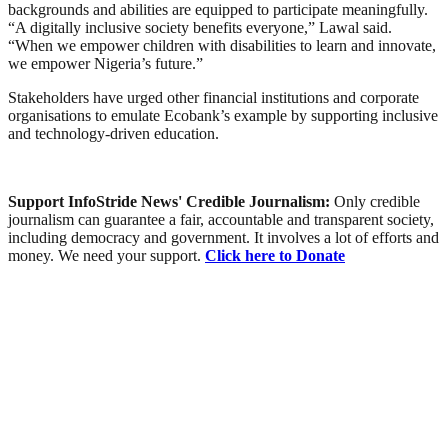
backgrounds and abilities are equipped to participate meaningfully.
“A digitally inclusive society benefits everyone,” Lawal said.
“When we empower children with disabilities to learn and innovate,
we empower Nigeria’s future.”
Stakeholders have urged other financial institutions and corporate
organisations to emulate Ecobank’s example by supporting inclusive
and technology-driven education.
Support InfoStride News' Credible Journalism:
Only credible
journalism can guarantee a fair, accountable and transparent society,
including democracy and government. It involves a lot of efforts and
money. We need your support.
Click here to Donate