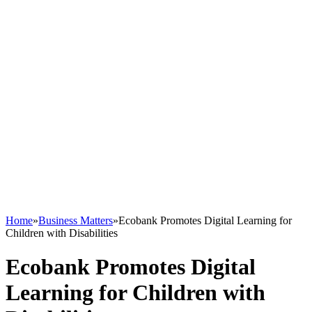
Home
»
Business Matters
»
Ecobank Promotes Digital Learning for
Children with Disabilities
Ecobank Promotes Digital
Learning for Children with