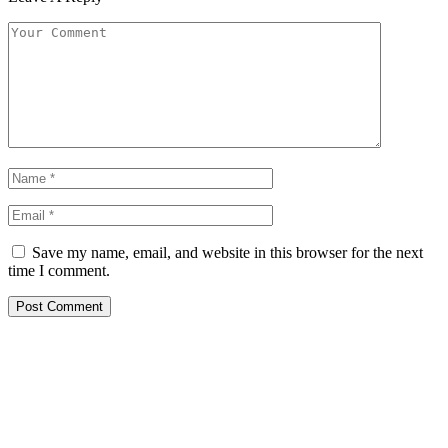
Save my name, email, and website in this browser for the next
time I comment.