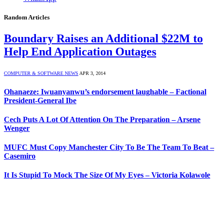
Random Articles
Boundary Raises an Additional $22M to
Help End Application Outages
COMPUTER & SOFTWARE NEWS
APR 3, 2014
Ohanaeze: Iwuanyanwu’s endorsement laughable – Factional
President-General Ibe
Cech Puts A Lot Of Attention On The Preparation – Arsene
Wenger
MUFC Must Copy Manchester City To Be The Team To Beat –
Casemiro
It Is Stupid To Mock The Size Of My Eyes – Victoria Kolawole