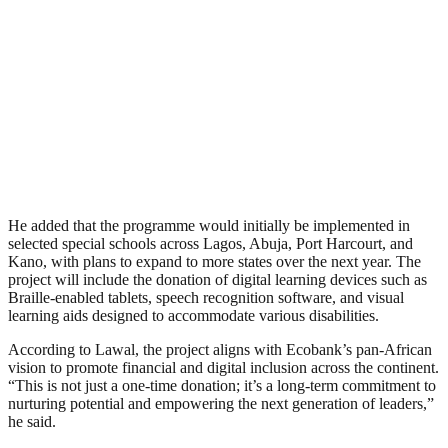
He added that the programme would initially be implemented in
selected special schools across Lagos, Abuja, Port Harcourt, and
Kano, with plans to expand to more states over the next year. The
project will include the donation of digital learning devices such as
Braille-enabled tablets, speech recognition software, and visual
learning aids designed to accommodate various disabilities.
According to Lawal, the project aligns with Ecobank’s pan-African
vision to promote financial and digital inclusion across the continent.
“This is not just a one-time donation; it’s a long-term commitment to
nurturing potential and empowering the next generation of leaders,”
he said.