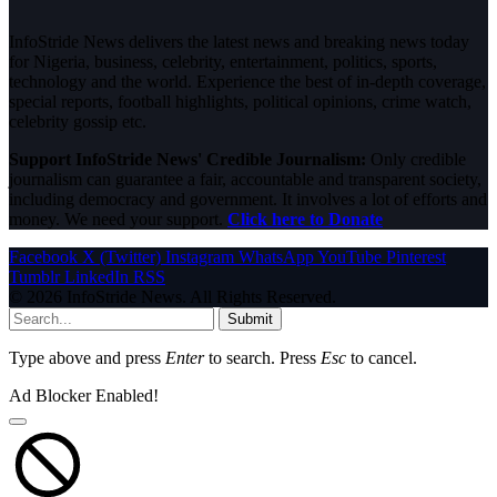
InfoStride News delivers the latest news and breaking news today
for Nigeria, business, celebrity, entertainment, politics, sports,
technology and the world. Experience the best of in-depth coverage,
special reports, football highlights, political opinions, crime watch,
celebrity gossip etc.
Support InfoStride News' Credible Journalism:
Only credible
journalism can guarantee a fair, accountable and transparent society,
including democracy and government. It involves a lot of efforts and
money. We need your support.
Click here to Donate
Facebook
X (Twitter)
Instagram
WhatsApp
YouTube
Pinterest
Tumblr
LinkedIn
RSS
© 2026 InfoStride News. All Rights Reserved.
Submit
Type above and press
Enter
to search. Press
Esc
to cancel.
Ad Blocker Enabled!