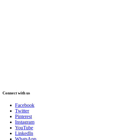
Connect with us
Facebook
Twitter
Pinterest
Instagram
YouTube
LinkedIn
WhatsApp