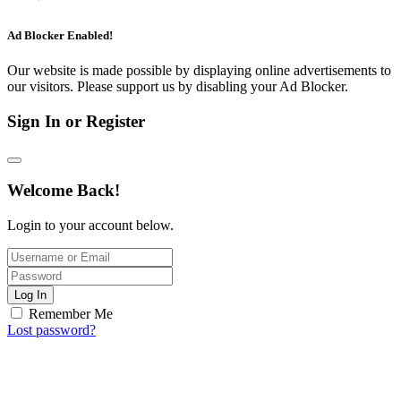
Ad Blocker Enabled!
Our website is made possible by displaying online advertisements to
our visitors. Please support us by disabling your Ad Blocker.
Sign In or Register
Welcome Back!
Login to your account below.
Log In
Remember Me
Lost password?