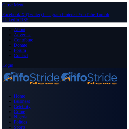
Close Menu
Facebook
X (Twitter)
Instagram
Pinterest
YouTube
Tumblr
LinkedIn
RSS
About
Advertise
Contribute
Donate
Forum
Contact
Login
Home
Business
Celebrity
Crime
Nigeria
Politics
Sports