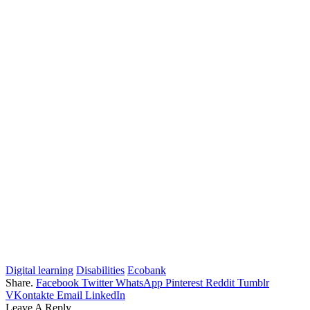
Digital learning
Disabilities
Ecobank
Share.
Facebook
Twitter
WhatsApp
Pinterest
Reddit
Tumblr
VKontakte
Email
LinkedIn
Leave A Reply