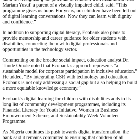
Mariam Yusuf, a parent of a visually impaired child, said, “This
programme gives us hope. For years, our children have been left out
of digital learning conversations. Now they can learn with dignity
and confidence.”
In addition to supporting digital literacy, Ecobank also plans to
provide mentorship and career guidance for older students with
disabilities, connecting them with digital professionals and
opportunities in the technology sector.
Commenting on the broader social impact, education analyst Dr.
Tunde Omole noted that Ecobank’s approach represents “a
sustainable model for corporate participation in inclusive education.”
He added, “By integrating CSR with technology and education,
Ecobank is not only addressing a social gap but also helping to build
a more equitable knowledge economy.”
Ecobank’s digital learning for children with disabilities adds to its
long list of community development programmes, including its
Financial Literacy for Youth Initiative, Women in Business
Empowerment Scheme, and Sustainability Week Volunteer
Programme.
As Nigeria continues its push towards digital transformation, the
bank said it remains committed to ensuring that children of all