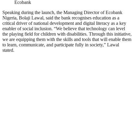
Ecobank
Speaking during the launch, the Managing Director of Ecobank
Nigeria, Bolaji Lawal, said the bank recognises education as a
critical driver of national development and digital literacy as a key
enabler of social inclusion. “We believe that technology can level
the playing field for children with disabilities. Through this initiative,
we are equipping them with the skills and tools that will enable them
to learn, communicate, and participate fully in society,” Lawal
stated.