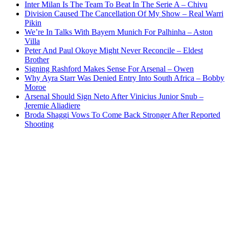
Inter Milan Is The Team To Beat In The Serie A – Chivu
Division Caused The Cancellation Of My Show – Real Warri
Pikin
We’re In Talks With Bayern Munich For Palhinha – Aston
Villa
Peter And Paul Okoye Might Never Reconcile – Eldest
Brother
Signing Rashford Makes Sense For Arsenal – Owen
Why Ayra Starr Was Denied Entry Into South Africa – Bobby
Moroe
Arsenal Should Sign Neto After Vinicius Junior Snub –
Jeremie Aliadiere
Broda Shaggi Vows To Come Back Stronger After Reported
Shooting