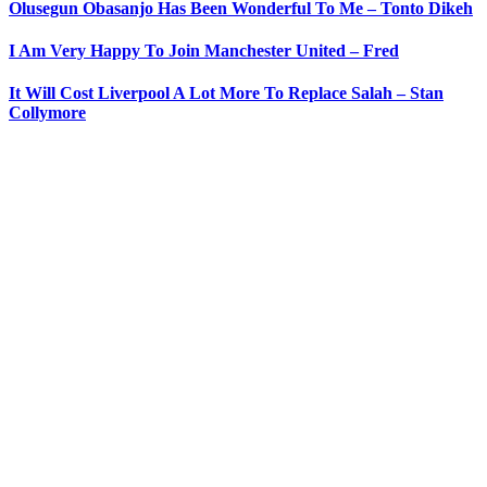
Olusegun Obasanjo Has Been Wonderful To Me – Tonto Dikeh
I Am Very Happy To Join Manchester United – Fred
It Will Cost Liverpool A Lot More To Replace Salah – Stan
Collymore