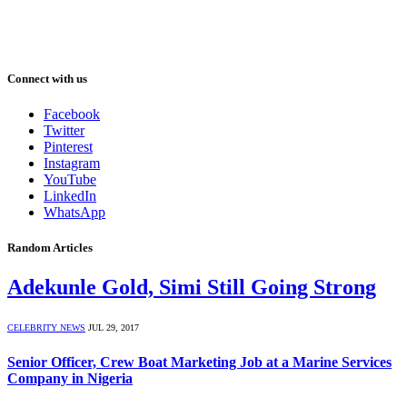
Connect with us
Facebook
Twitter
Pinterest
Instagram
YouTube
LinkedIn
WhatsApp
Random Articles
Adekunle Gold, Simi Still Going Strong
CELEBRITY NEWS
JUL 29, 2017
Senior Officer, Crew Boat Marketing Job at a Marine Services
Company in Nigeria