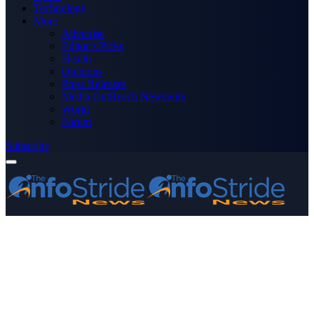
Technology
More
Advertise
Editor’s Picks
Health
Opinions
Press Releases
Media OutReach Newswire
World
Forum
Subscribe