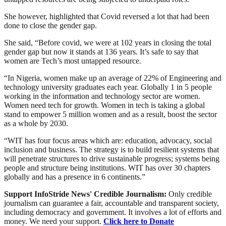
She however, highlighted that Covid reversed a lot that had been
done to close the gender gap.
She said, “Before covid, we were at 102 years in closing the total
gender gap but now it stands at 136 years. It’s safe to say that
women are Tech’s most untapped resource.
“In Nigeria, women make up an average of 22% of Engineering and
technology university graduates each year. Globally 1 in 5 people
working in the information and technology sector are women.
Women need tech for growth. Women in tech is taking a global
stand to empower 5 million women and as a result, boost the sector
as a whole by 2030.
“WIT has four focus areas which are: education, advocacy, social
inclusion and business. The strategy is to build resilient systems that
will penetrate structures to drive sustainable progress; systems being
people and structure being institutions. WIT has over 30 chapters
globally and has a presence in 6 continents.”
Support InfoStride News' Credible Journalism:
Only credible
journalism can guarantee a fair, accountable and transparent society,
including democracy and government. It involves a lot of efforts and
money. We need your support.
Click here to Donate