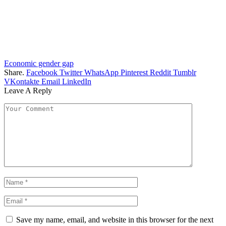
Economic gender gap
Share.
Facebook
Twitter
WhatsApp
Pinterest
Reddit
Tumblr
VKontakte
Email
LinkedIn
Leave A Reply
Save my name, email, and website in this browser for the next