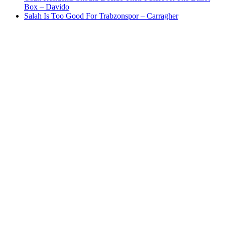
Box – Davido
Salah Is Too Good For Trabzonspor – Carragher