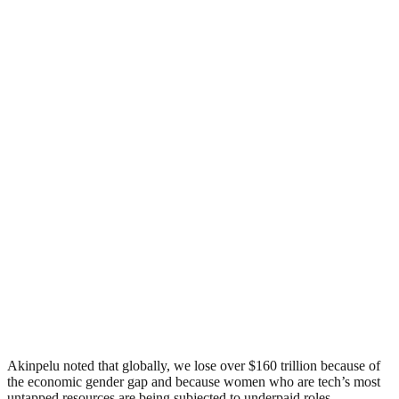
Akinpelu noted that globally, we lose over $160 trillion because of
the economic gender gap and because women who are tech’s most
untapped resources are being subjected to underpaid roles.