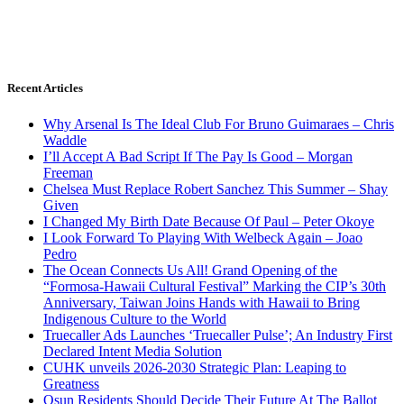
Recent Articles
Why Arsenal Is The Ideal Club For Bruno Guimaraes – Chris
Waddle
I’ll Accept A Bad Script If The Pay Is Good – Morgan
Freeman
Chelsea Must Replace Robert Sanchez This Summer – Shay
Given
I Changed My Birth Date Because Of Paul – Peter Okoye
I Look Forward To Playing With Welbeck Again – Joao
Pedro
The Ocean Connects Us All! Grand Opening of the
“Formosa-Hawaii Cultural Festival” Marking the CIP’s 30th
Anniversary, Taiwan Joins Hands with Hawaii to Bring
Indigenous Culture to the World
Truecaller Ads Launches ‘Truecaller Pulse’; An Industry First
Declared Intent Media Solution
CUHK unveils 2026-2030 Strategic Plan: Leaping to
Greatness
Osun Residents Should Decide Their Future At The Ballot