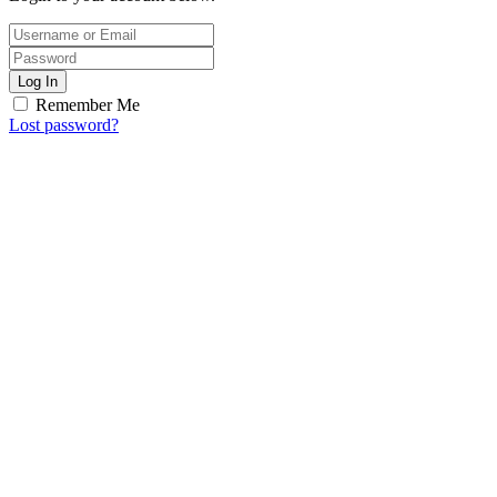
Log In
Remember Me
Lost password?