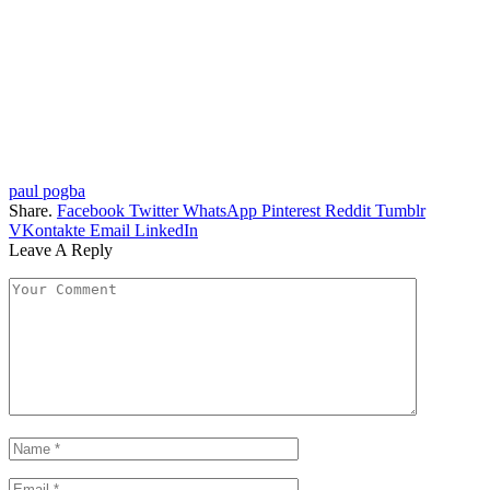
paul pogba
Share.
Facebook
Twitter
WhatsApp
Pinterest
Reddit
Tumblr
VKontakte
Email
LinkedIn
Leave A Reply