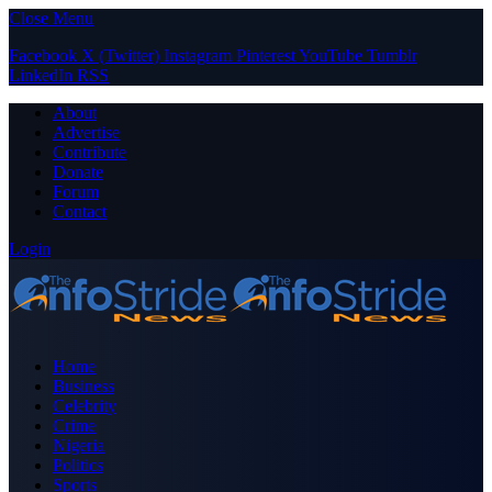
Close Menu
Facebook
X (Twitter)
Instagram
Pinterest
YouTube
Tumblr
LinkedIn
RSS
About
Advertise
Contribute
Donate
Forum
Contact
Login
Home
Business
Celebrity
Crime
Nigeria
Politics
Sports