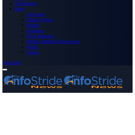
Technology
More
Advertise
Editor’s Picks
Health
Opinions
Press Releases
Media OutReach Newswire
World
Forum
Subscribe