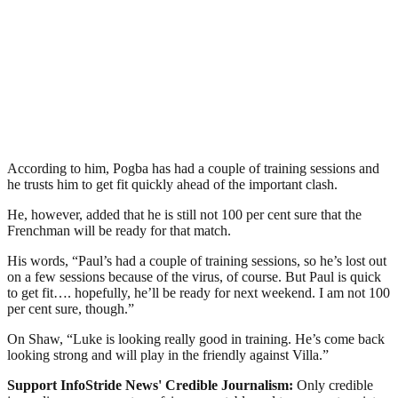
According to him, Pogba has had a couple of training sessions and
he trusts him to get fit quickly ahead of the important clash.
He, however, added that he is still not 100 per cent sure that the
Frenchman will be ready for that match.
His words, “Paul’s had a couple of training sessions, so he’s lost out
on a few sessions because of the virus, of course. But Paul is quick
to get fit…. hopefully, he’ll be ready for next weekend. I am not 100
per cent sure, though.”
On Shaw, “Luke is looking really good in training. He’s come back
looking strong and will play in the friendly against Villa.”
Support InfoStride News' Credible Journalism:
Only credible