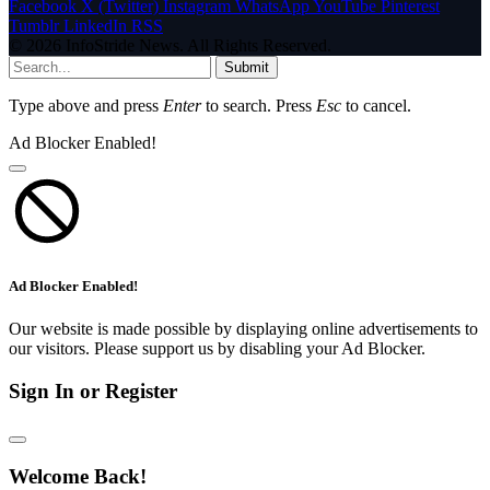
Facebook
X (Twitter)
Instagram
WhatsApp
YouTube
Pinterest
Tumblr
LinkedIn
RSS
© 2026 InfoStride News. All Rights Reserved.
Submit
Type above and press
Enter
to search. Press
Esc
to cancel.
Ad Blocker Enabled!
Ad Blocker Enabled!
Our website is made possible by displaying online advertisements to
our visitors. Please support us by disabling your Ad Blocker.
Sign In or Register
Welcome Back!