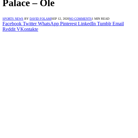
Palace – Ole
SPORTS NEWS
BY
DAVID FOLAMI
SEP 12, 2020
NO COMMENTS
1 MIN READ
Facebook
Twitter
WhatsApp
Pinterest
LinkedIn
Tumblr
Email
Reddit
VKontakte