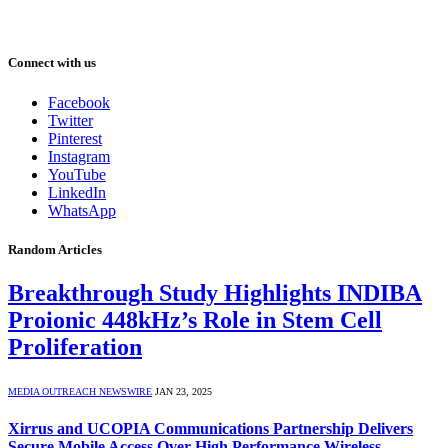
Connect with us
Facebook
Twitter
Pinterest
Instagram
YouTube
LinkedIn
WhatsApp
Random Articles
Breakthrough Study Highlights INDIBA
Proionic 448kHz’s Role in Stem Cell
Proliferation
MEDIA OUTREACH NEWSWIRE
JAN 23, 2025
Xirrus and UCOPIA Communications Partnership Delivers
Secure Mobile Access Over High Performance Wireless