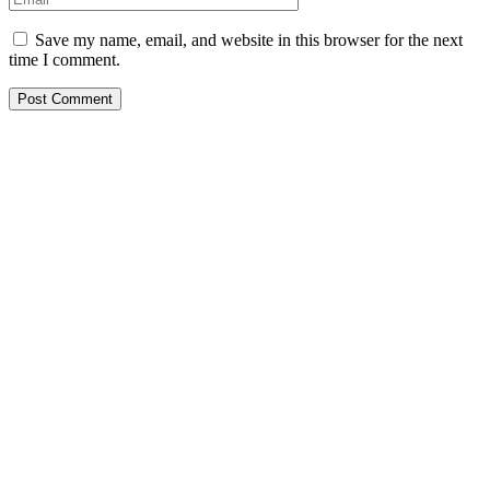
Save my name, email, and website in this browser for the next
time I comment.