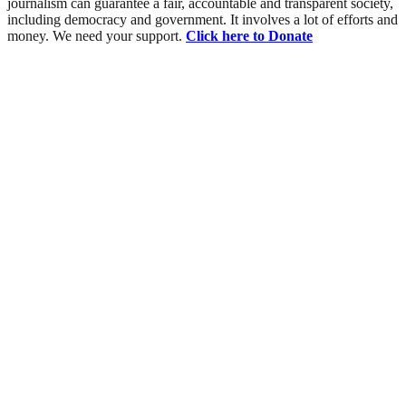
journalism can guarantee a fair, accountable and transparent society,
including democracy and government. It involves a lot of efforts and
money. We need your support.
Click here to Donate