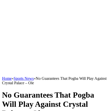
Home
»
Sports News
»
No Guarantees That Pogba Will Play Against
Crystal Palace – Ole
No Guarantees That Pogba
Will Play Against Crystal