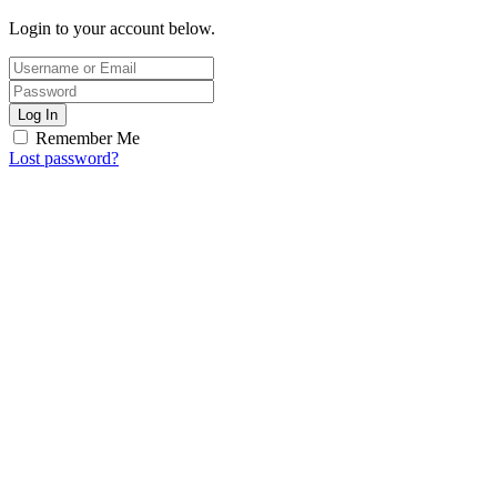
Login to your account below.
Log In
Remember Me
Lost password?