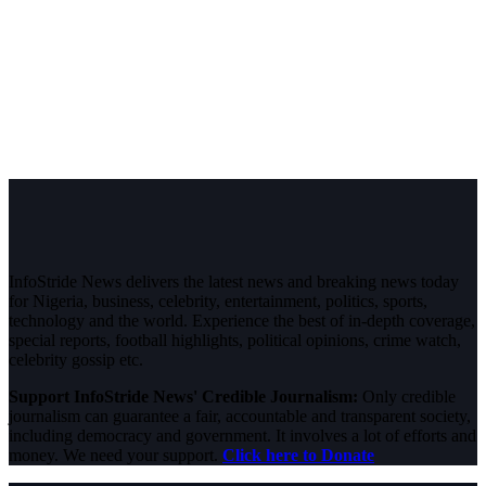
InfoStride News delivers the latest news and breaking news today
for Nigeria, business, celebrity, entertainment, politics, sports,
technology and the world. Experience the best of in-depth coverage,
special reports, football highlights, political opinions, crime watch,
celebrity gossip etc.
Support InfoStride News' Credible Journalism:
Only credible
journalism can guarantee a fair, accountable and transparent society,
including democracy and government. It involves a lot of efforts and
money. We need your support.
Click here to Donate