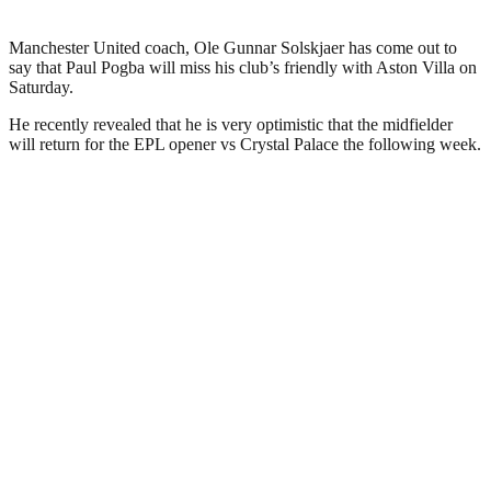
Manchester United coach, Ole Gunnar Solskjaer has come out to
say that Paul Pogba will miss his club’s friendly with Aston Villa on
Saturday.
He recently revealed that he is very optimistic that the midfielder
will return for the EPL opener vs Crystal Palace the following week.