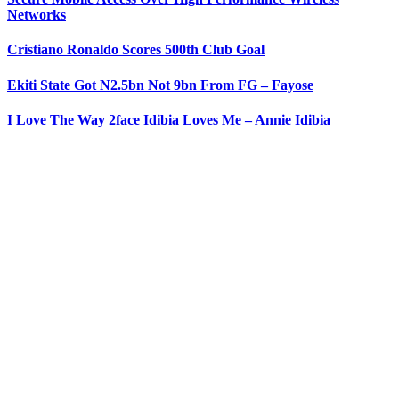
Networks
Cristiano Ronaldo Scores 500th Club Goal
Ekiti State Got N2.5bn Not 9bn From FG – Fayose
I Love The Way 2face Idibia Loves Me – Annie Idibia