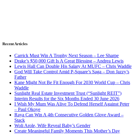
Recent Articles
Carrick Must Win A Trophy Next Season – Lee Sharpe
Drake’s $50,000 Gift Is A Great Blessing – Andrea Lewis
Lewis Hall Can Double His Salary At MUFC – Chris Waddle
God Will Take Control Amid P-Square’s Saga – Don Jazzy’s
Father
Kane Might Not Be Fit Enough For 2030 World Cup – Chris
Waddle
Sunlight Real Estate Investment Trust (“Sunlight REIT”)
Interim Results for the Six Months Ended 30 June 2026
I Wish My Mum Was Alive To Defend Herself Against Peter
– Paul Okoye
Raya Can Win A 4th Consecutive Golden Glove Award –
Stack
Woli Arole, Wife Reveal Baby’s Gender
Create Meaningful Family Moments This Mother’s Day