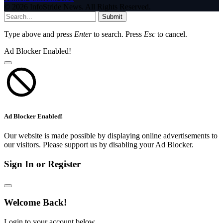
© 2026 InfoStride News. All Rights Reserved.
Submit
Type above and press
Enter
to search. Press
Esc
to cancel.
Ad Blocker Enabled!
Ad Blocker Enabled!
Our website is made possible by displaying online advertisements to
our visitors. Please support us by disabling your Ad Blocker.
Sign In or Register
Welcome Back!
Login to your account below.