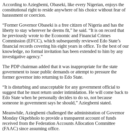
According to Aziegbemi, Obaseki, like every Nigerian, enjoys the
constitutional right to reside anywhere of his choice without fear of
harassment or coercion.
“Former Governor Obaseki is a free citizen of Nigeria and has the
liberty to stay wherever he deems fit,” he said. “It is on record that
he previously wrote to the Economic and Financial Crimes
Commission (EFCC), which subsequently reviewed Edo State’s
financial records covering his eight years in office. To the best of our
knowledge, no formal invitation has been extended to him by any
investigative agency.”
The PDP chairman added that it was inappropriate for the state
government to issue public demands or attempt to pressure the
former governor into returning to Edo State.
“It is disturbing and unacceptable for any government official to
suggest that he must return under intimidation. He will come back to
Edo State when he personally decides to do so, not because
someone in government says he should,” Aziegbemi stated.
Meanwhile, Aziegbemi challenged the administration of Governor
Monday Okpebholo to provide a transparent account of funds
received from the Federation Accounts Allocation Committee
(FAAC) since assuming office.