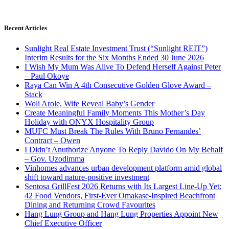
Recent Articles
Sunlight Real Estate Investment Trust (“Sunlight REIT”)
Interim Results for the Six Months Ended 30 June 2026
I Wish My Mum Was Alive To Defend Herself Against Peter
– Paul Okoye
Raya Can Win A 4th Consecutive Golden Glove Award –
Stack
Woli Arole, Wife Reveal Baby’s Gender
Create Meaningful Family Moments This Mother’s Day
Holiday with ONYX Hospitality Group
MUFC Must Break The Rules With Bruno Fernandes’
Contract – Owen
I Didn’t Anuthorize Anyone To Reply Davido On My Behalf
– Gov. Uzodimma
Vinhomes advances urban development platform amid global
shift toward nature-positive investment
Sentosa GrillFest 2026 Returns with Its Largest Line-Up Yet:
42 Food Vendors, First-Ever Omakase-Inspired Beachfront
Dining and Returning Crowd Favourites
Hang Lung Group and Hang Lung Properties Appoint New
Chief Executive Officer