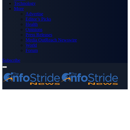
Technology
More
Advertise
Editor’s Picks
Health
Opinions
Press Releases
Media OutReach Newswire
World
Forum
Subscribe