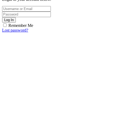
Log In
Remember Me
Lost password?