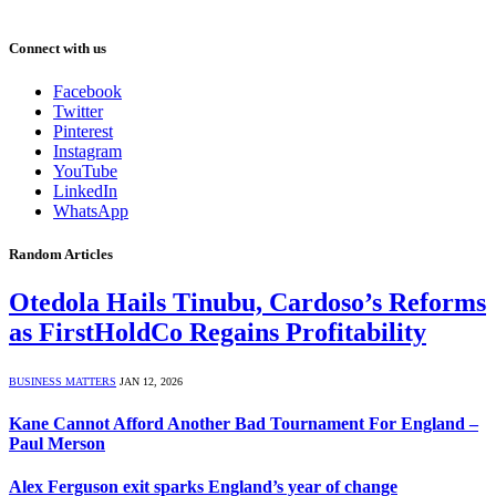
Connect with us
Facebook
Twitter
Pinterest
Instagram
YouTube
LinkedIn
WhatsApp
Random Articles
Otedola Hails Tinubu, Cardoso’s Reforms
as FirstHoldCo Regains Profitability
BUSINESS MATTERS
JAN 12, 2026
Kane Cannot Afford Another Bad Tournament For England –
Paul Merson
Alex Ferguson exit sparks England’s year of change