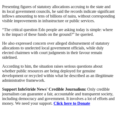
Presenting figures of statutory allocations accruing to the state and
its local government councils, he said the records indicate significant
inflows amounting to tens of billions of naira, without corresponding
visible improvements in infrastructure or public services.
“The critical question Edo people are asking today is simple: where
is the impact of these funds on the ground?” he queried.
He also expressed concern over alleged disbursement of statutory
allocations to unelected local government officials, while duly
elected chairmen with court judgments in their favour remain
sidelined.
According to him, the situation raises serious questions about
whether public resources are being deployed for genuine
development or recycled within what he described as an illegitimate
administrative framework.
Support InfoStride News' Credible Journalism:
Only credible
journalism can guarantee a fair, accountable and transparent society,
including democracy and government. It involves a lot of efforts and
money. We need your support.
Click here to Donate