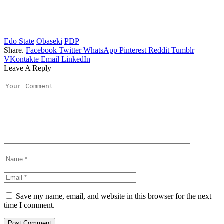
Edo State
Obaseki
PDP
Share.
Facebook
Twitter
WhatsApp
Pinterest
Reddit
Tumblr
VKontakte
Email
LinkedIn
Leave A Reply
Save my name, email, and website in this browser for the next
time I comment.