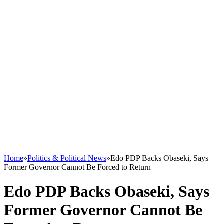
Home
»
Politics & Political News
»
Edo PDP Backs Obaseki, Says
Former Governor Cannot Be Forced to Return
Edo PDP Backs Obaseki, Says
Former Governor Cannot Be