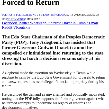
Forced to Return
POLITICS & POLITICAL NEWS
BY
IFEANYI NWAGBOSO
DEC 18, 2025
UPDATED:
DEC 20,
2025
NO COMMENTS
3 MINS READ
Facebook
Twitter
WhatsApp
Pinterest
LinkedIn
Tumblr
Email
Reddit
VKontakte
The Edo State Chairman of the Peoples Democratic
Party (PDP), Tony Aziegbemi, has insisted that
former Governor Godwin Obaseki cannot be
compelled or intimidated into returning to the state,
stressing that such a decision remains solely at his
discretion.
Aziegbemi made the assertion on Wednesday in Benin while
reacting to calls by the Edo State Government for Obaseki to return
and answer questions over alleged financial impropriety during his
tenure.
He described the demand as unwarranted and politically motivated,
noting that the PDP fully supports the former governor against what
he termed attempts to undermine his legacy of reforms and
development initiatives.