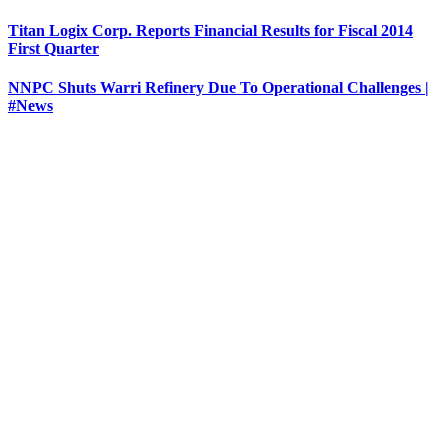
Titan Logix Corp. Reports Financial Results for Fiscal 2014
First Quarter
NNPC Shuts Warri Refinery Due To Operational Challenges |
#News