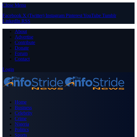
Close Menu
Facebook
X (Twitter)
Instagram
Pinterest
YouTube
Tumblr
LinkedIn
RSS
About
Advertise
Contribute
Donate
Forum
Contact
Login
Home
Business
Celebrity
Crime
Nigeria
Politics
Sports