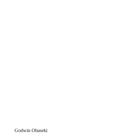
Godwin Obaseki