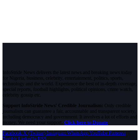
InfoStride News delivers the latest news and breaking news today
for Nigeria, business, celebrity, entertainment, politics, sports,
technology and the world. Experience the best of in-depth coverage,
special reports, football highlights, political opinions, crime watch,
celebrity gossip etc.
Support InfoStride News' Credible Journalism:
Only credible
journalism can guarantee a fair, accountable and transparent society,
including democracy and government. It involves a lot of efforts and
money. We need your support.
Click here to Donate
Facebook
X (Twitter)
Instagram
WhatsApp
YouTube
Pinterest
Tumblr
LinkedIn
RSS