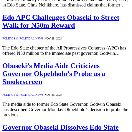
in Edo State, Chris Nehikhare, has dismissed claims that former…
Edo APC Challenges Obaseki to Street
Walk for N50m Reward
POLITICS & POLITICAL NEWS
NOV 28, 2024
The Edo State chapter of the All Progressives Congress (APC) has
offered N50 million to the immediate past governor, Godwin…
Obaseki’s Media Aide Criticizes
Governor Okpebholo’s Probe as a
Smokescreen
POLITICS & POLITICAL NEWS
NOV 25, 2024
The media aide to former Edo State Governor, Godwin Obaseki,
has described Governor Monday Okpebholo’s decision to probe the
previous…
Governor Obaseki Dissolves Edo State