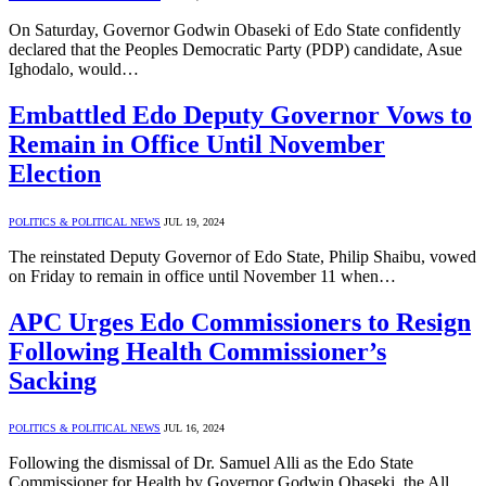
On Saturday, Governor Godwin Obaseki of Edo State confidently
declared that the Peoples Democratic Party (PDP) candidate, Asue
Ighodalo, would…
Embattled Edo Deputy Governor Vows to
Remain in Office Until November
Election
POLITICS & POLITICAL NEWS
JUL 19, 2024
The reinstated Deputy Governor of Edo State, Philip Shaibu, vowed
on Friday to remain in office until November 11 when…
APC Urges Edo Commissioners to Resign
Following Health Commissioner’s
Sacking
POLITICS & POLITICAL NEWS
JUL 16, 2024
Following the dismissal of Dr. Samuel Alli as the Edo State
Commissioner for Health by Governor Godwin Obaseki, the All…