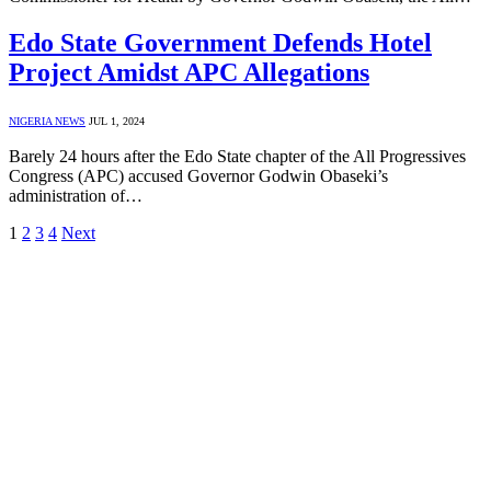
Edo State Government Defends Hotel
Project Amidst APC Allegations
NIGERIA NEWS
JUL 1, 2024
Barely 24 hours after the Edo State chapter of the All Progressives
Congress (APC) accused Governor Godwin Obaseki’s
administration of…
1
2
3
4
Next