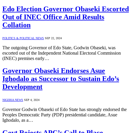
Edo Election Governor Obaseki Escorted
Out of INEC Office Amid Results
Collation
POLITICS & POLITICAL NEWS
SEP 22, 2024
The outgoing Governor of Edo State, Godwin Obaseki, was
escorted out of the Independent National Electoral Commission
(INEC) premises early…
Governor Obaseki Endorses Asue
Ighodalo as Successor to Sustain Edo’s
Development
NIGERIA NEWS
SEP 4, 2024
Governor Godwin Obaseki of Edo State has strongly endorsed the
Peoples Democratic Party (PDP) presidential candidate, Asue
Ighodalo, as a…
Govt Rejects APC’s Call to Place