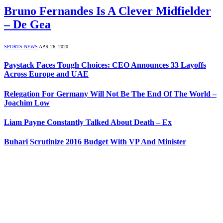
Bruno Fernandes Is A Clever Midfielder
– De Gea
SPORTS NEWS
APR 26, 2020
Paystack Faces Tough Choices: CEO Announces 33 Layoffs
Across Europe and UAE
Relegation For Germany Will Not Be The End Of The World –
Joachim Low
Liam Payne Constantly Talked About Death – Ex
Buhari Scrutinize 2016 Budget With VP And Minister