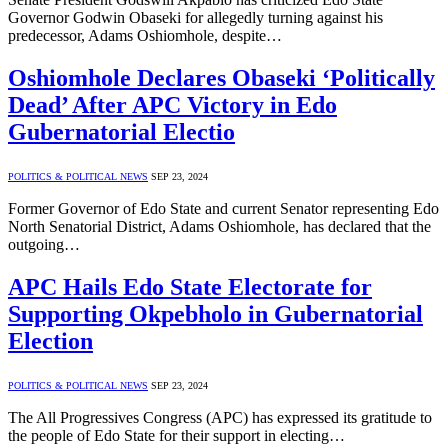
Governor Godwin Obaseki for allegedly turning against his
predecessor, Adams Oshiomhole, despite…
Oshiomhole Declares Obaseki ‘Politically
Dead’ After APC Victory in Edo
Gubernatorial Electio
POLITICS & POLITICAL NEWS
SEP 23, 2024
Former Governor of Edo State and current Senator representing Edo
North Senatorial District, Adams Oshiomhole, has declared that the
outgoing…
APC Hails Edo State Electorate for
Supporting Okpebholo in Gubernatorial
Election
POLITICS & POLITICAL NEWS
SEP 23, 2024
The All Progressives Congress (APC) has expressed its gratitude to
the people of Edo State for their support in electing…