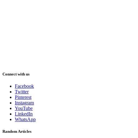
Connect with us
Facebook
Twitter
Pinterest
Instagram
YouTube
LinkedIn
WhatsApp
Random Articles