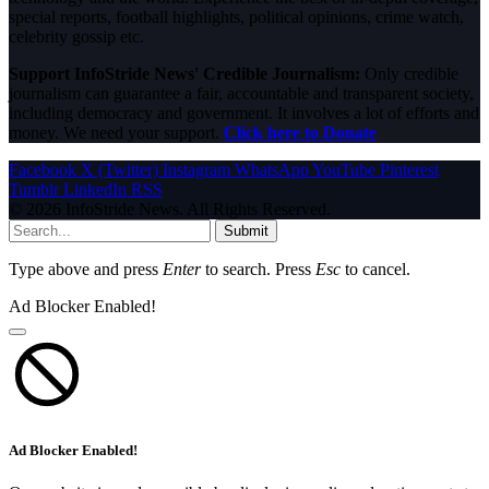
special reports, football highlights, political opinions, crime watch,
celebrity gossip etc.
Support InfoStride News' Credible Journalism:
Only credible
journalism can guarantee a fair, accountable and transparent society,
including democracy and government. It involves a lot of efforts and
money. We need your support.
Click here to Donate
Facebook
X (Twitter)
Instagram
WhatsApp
YouTube
Pinterest
Tumblr
LinkedIn
RSS
© 2026 InfoStride News. All Rights Reserved.
Submit
Type above and press
Enter
to search. Press
Esc
to cancel.
Ad Blocker Enabled!
Ad Blocker Enabled!