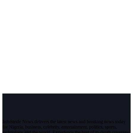
InfoStride News delivers the latest news and breaking news today
for Nigeria, business, celebrity, entertainment, politics, sports,
technology and the world. Experience the best of in-depth coverage,