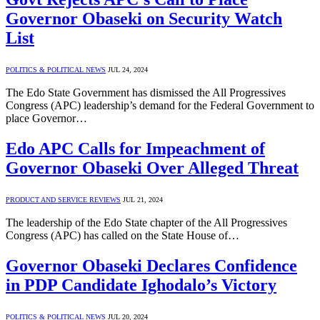
Governor Obaseki on Security Watch
List
POLITICS & POLITICAL NEWS
JUL 24, 2024
The Edo State Government has dismissed the All Progressives
Congress (APC) leadership’s demand for the Federal Government to
place Governor…
Edo APC Calls for Impeachment of
Governor Obaseki Over Alleged Threat
PRODUCT AND SERVICE REVIEWS
JUL 21, 2024
The leadership of the Edo State chapter of the All Progressives
Congress (APC) has called on the State House of…
Governor Obaseki Declares Confidence
in PDP Candidate Ighodalo’s Victory
POLITICS & POLITICAL NEWS
JUL 20, 2024