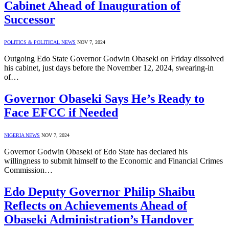
Cabinet Ahead of Inauguration of
Successor
POLITICS & POLITICAL NEWS
NOV 7, 2024
Outgoing Edo State Governor Godwin Obaseki on Friday dissolved
his cabinet, just days before the November 12, 2024, swearing-in
of…
Governor Obaseki Says He’s Ready to
Face EFCC if Needed
NIGERIA NEWS
NOV 7, 2024
Governor Godwin Obaseki of Edo State has declared his
willingness to submit himself to the Economic and Financial Crimes
Commission…
Edo Deputy Governor Philip Shaibu
Reflects on Achievements Ahead of
Obaseki Administration’s Handover