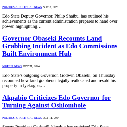
POLITICS & POLITICAL NEWS
NOV 3, 2024
Edo State Deputy Governor, Philip Shaibu, has outlined his
achievements as the current administration prepares to hand over
power, highlighting…
Governor Obaseki Recounts Land
Grabbing Incident as Edo Commissions
Built Environment Hub
NIGERIA NEWS
OCT 31, 2024
Edo State’s outgoing Governor, Godwin Obaseki, on Thursday
recounted how land grabbers illegally reallocated and resold his
property in Iyekogba,…
Akpabio Criticizes Edo Governor for
Turning Against Oshiomhole
POLITICS & POLITICAL NEWS
OCT 11, 2024
Senate President Godswill Akpabio has criticized Edo State