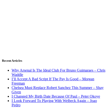
Recent Articles
Why Arsenal Is The Ideal Club For Bruno Guimaraes – Chris
Waddle
I’ll Accept A Bad Script If The Pay Is Good – Morgan
Freeman
Chelsea Must Replace Robert Sanchez This Summer – Shay
Given
I Changed My Birth Date Because Of Paul – Peter Okoye
I Look Forward To Playing With Welbeck Again – Joao
Pedro