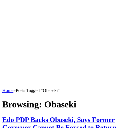
Home
»
Posts Tagged "Obaseki"
Browsing:
Obaseki
Edo PDP Backs Obaseki, Says Former
Governor Cannot Be Forced to Return