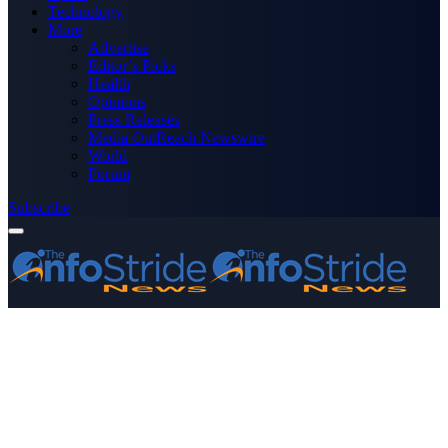
Technology
More
Advertise
Editor’s Picks
Health
Opinions
Press Releases
Media OutReach Newswire
World
Forum
Subscribe