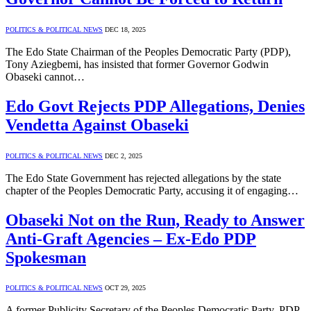
POLITICS & POLITICAL NEWS
DEC 18, 2025
The Edo State Chairman of the Peoples Democratic Party (PDP),
Tony Aziegbemi, has insisted that former Governor Godwin
Obaseki cannot…
Edo Govt Rejects PDP Allegations, Denies
Vendetta Against Obaseki
POLITICS & POLITICAL NEWS
DEC 2, 2025
The Edo State Government has rejected allegations by the state
chapter of the Peoples Democratic Party, accusing it of engaging…
Obaseki Not on the Run, Ready to Answer
Anti-Graft Agencies – Ex-Edo PDP
Spokesman
POLITICS & POLITICAL NEWS
OCT 29, 2025
A former Publicity Secretary of the Peoples Democratic Party, PDP,