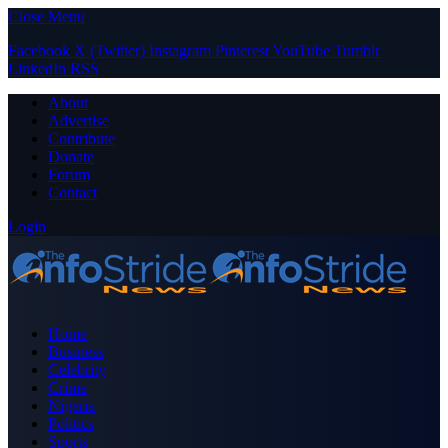
Close Menu
Facebook
X (Twitter)
Instagram
Pinterest
YouTube
Tumblr
LinkedIn
RSS
About
Advertise
Contribute
Donate
Forum
Contact
Login
Home
Business
Celebrity
Crime
Nigeria
Politics
Sports