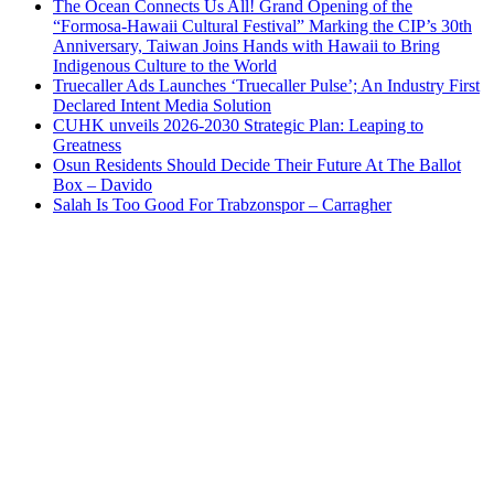
The Ocean Connects Us All! Grand Opening of the
“Formosa-Hawaii Cultural Festival” Marking the CIP’s 30th
Anniversary, Taiwan Joins Hands with Hawaii to Bring
Indigenous Culture to the World
Truecaller Ads Launches ‘Truecaller Pulse’; An Industry First
Declared Intent Media Solution
CUHK unveils 2026-2030 Strategic Plan: Leaping to
Greatness
Osun Residents Should Decide Their Future At The Ballot
Box – Davido
Salah Is Too Good For Trabzonspor – Carragher