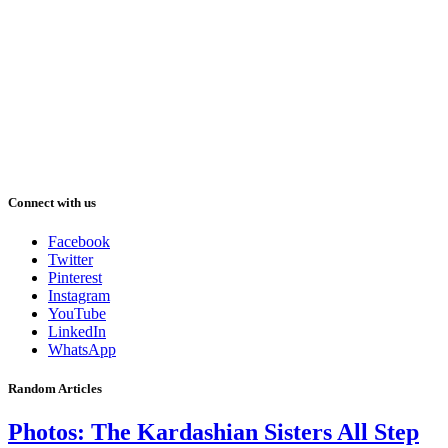
Connect with us
Facebook
Twitter
Pinterest
Instagram
YouTube
LinkedIn
WhatsApp
Random Articles
Photos: The Kardashian Sisters All Step