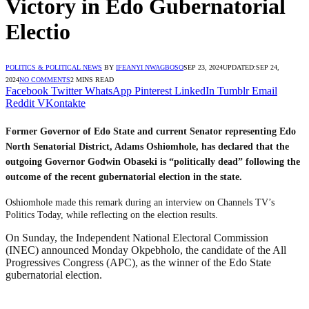
Victory in Edo Gubernatorial
Electio
POLITICS & POLITICAL NEWS
BY
IFEANYI NWAGBOSO
SEP 23, 2024
UPDATED:
SEP 24,
2024
NO COMMENTS
2 MINS READ
Facebook
Twitter
WhatsApp
Pinterest
LinkedIn
Tumblr
Email
Reddit
VKontakte
Former Governor of Edo State and current Senator representing Edo
North Senatorial District, Adams Oshiomhole, has declared that the
outgoing Governor Godwin Obaseki is “politically dead” following the
outcome of the recent gubernatorial election in the state.
Oshiomhole made this remark during an interview on Channels TV’s
Politics Today, while reflecting on the election results.
On Sunday, the Independent National Electoral Commission
(INEC) announced Monday Okpebholo, the candidate of the All
Progressives Congress (APC), as the winner of the Edo State
gubernatorial election.