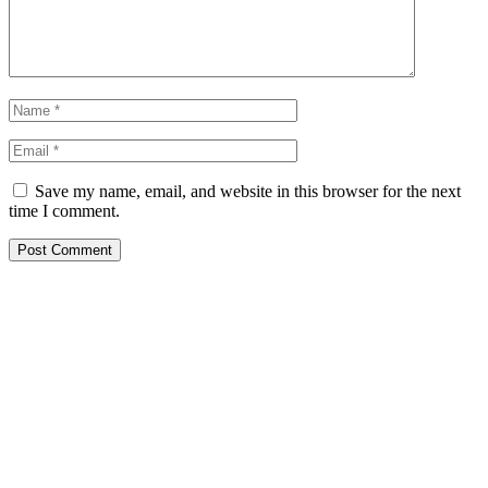
Save my name, email, and website in this browser for the next
time I comment.