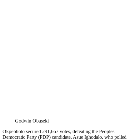
Godwin Obaseki
Okpebholo secured 291,667 votes, defeating the Peoples
Democratic Party (PDP) candidate, Asue Ighodalo, who polled