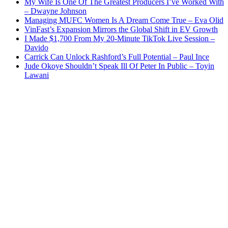
My Wife Is One Of The Greatest Producers I’ve Worked With
– Dwayne Johnson
Managing MUFC Women Is A Dream Come True – Eva Olid
VinFast’s Expansion Mirrors the Global Shift in EV Growth
I Made $1,700 From My 20-Minute TikTok Live Session –
Davido
Carrick Can Unlock Rashford’s Full Potential – Paul Ince
Jude Okoye Shouldn’t Speak Ill Of Peter In Public – Toyin
Lawani