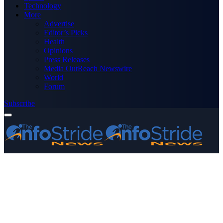
Technology
More
Advertise
Editor’s Picks
Health
Opinions
Press Releases
Media OutReach Newswire
World
Forum
Subscribe