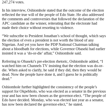
247,274 votes.
In his interview, Oshiomhole stated that the outcome of the election
reflected the true will of the people of Edo State. He also addressed
the comments and controversies that followed the declaration of the
APC candidate as the winner, reiterating that the electorate had
made their choice without resorting to violence.
“We subscribe to President Jonathan’s school of thought, which says
the election of even a president is not worth the blood of any
Nigerian. And yet you have the PDP National Chairman talking
about a bloodbath for elections, while Governor Obaseki had earlier
insisted it was a ‘do-or-die’ affair,” Oshiomhole said.
Referring to Obaseki’s pre-election rhetoric, Oshiomhole added, “I
watched him on Channels TV insisting that the election was do-or-
die. When asked to clarify, he said if they did, then they would be
dead. Now the people have done it, and I guess he is politically
dead.”
Oshiomhole further highlighted the consistency of the people’s
support for Okpebholo, who was elected as a senator in the previous
year and has now been chosen as the governor-elect. “The people of
Edo have decided. Monday, who was elected last year as a senator,
has now been declared the governor-elect,” he stated.