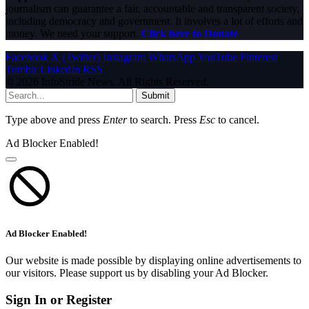
journalism can guarantee a fair, accountable and transparent society,
including democracy and government. It involves a lot of efforts and
money. We need your support.
Click here to Donate
Facebook
X (Twitter)
Instagram
WhatsApp
YouTube
Pinterest
Tumblr
LinkedIn
RSS
© 2026 InfoStride News. All Rights Reserved.
Submit
Type above and press
Enter
to search. Press
Esc
to cancel.
Ad Blocker Enabled!
Ad Blocker Enabled!
Our website is made possible by displaying online advertisements to
our visitors. Please support us by disabling your Ad Blocker.
Sign In or Register