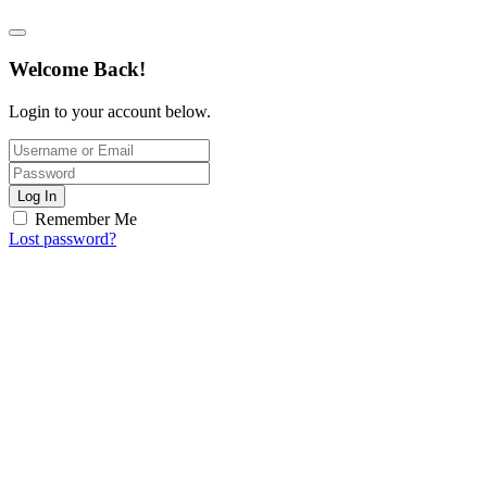
Welcome Back!
Login to your account below.
Log In
Remember Me
Lost password?