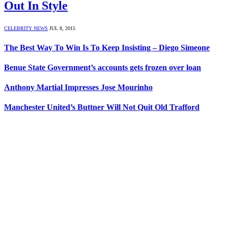
Out In Style
CELEBRITY NEWS
JUL 8, 2015
The Best Way To Win Is To Keep Insisting – Diego Simeone
Benue State Government’s accounts gets frozen over loan
Anthony Martial Impresses Jose Mourinho
Manchester United’s Buttner Will Not Quit Old Trafford