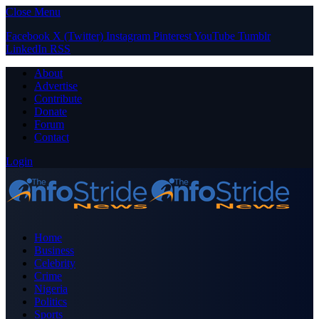
Close Menu
Facebook
X (Twitter)
Instagram
Pinterest
YouTube
Tumblr
LinkedIn
RSS
About
Advertise
Contribute
Donate
Forum
Contact
Login
Home
Business
Celebrity
Crime
Nigeria
Politics
Sports