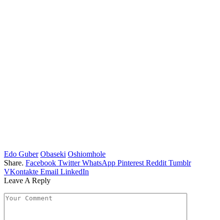
Edo Guber
Obaseki
Oshiomhole
Share.
Facebook
Twitter
WhatsApp
Pinterest
Reddit
Tumblr
VKontakte
Email
LinkedIn
Leave A Reply