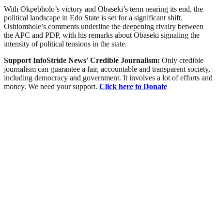
With Okpebholo’s victory and Obaseki’s term nearing its end, the
political landscape in Edo State is set for a significant shift.
Oshiomhole’s comments underline the deepening rivalry between
the APC and PDP, with his remarks about Obaseki signaling the
intensity of political tensions in the state.
Support InfoStride News' Credible Journalism:
Only credible
journalism can guarantee a fair, accountable and transparent society,
including democracy and government. It involves a lot of efforts and
money. We need your support.
Click here to Donate