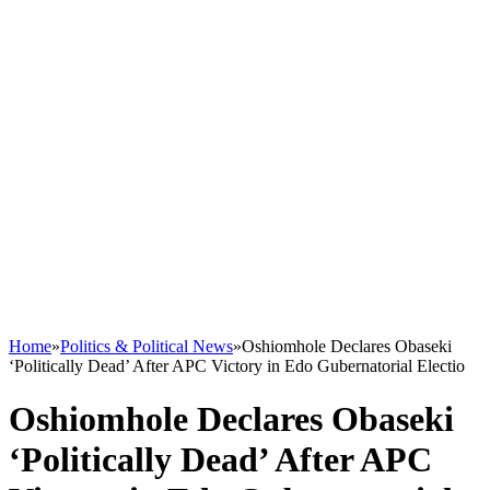
Home
»
Politics & Political News
»
Oshiomhole Declares Obaseki
‘Politically Dead’ After APC Victory in Edo Gubernatorial Electio
Oshiomhole Declares Obaseki
‘Politically Dead’ After APC