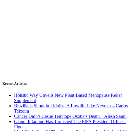
Recent Articles
Holistic Way Unveils New Plant-Based Menopause Relief
Supplement
Brazilians Shouldn’t Idolize A Lowlife Like Neymar – Carlos
Teixeira
Cancer Didn’t Casue Temitope Osoba’s Death – Alesh Sanni
Gianni Infantino Has Tarnished The FIFA President Office –
Figo