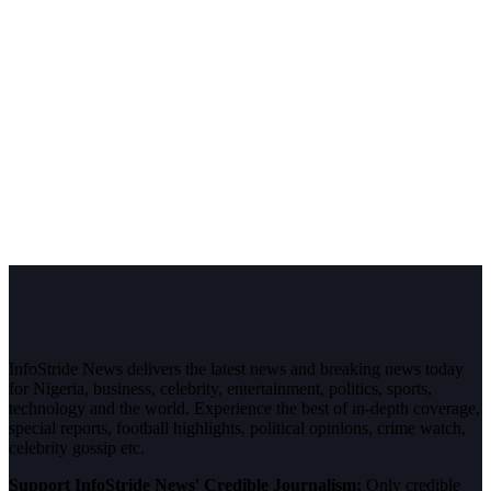
InfoStride News delivers the latest news and breaking news today
for Nigeria, business, celebrity, entertainment, politics, sports,
technology and the world. Experience the best of in-depth coverage,
special reports, football highlights, political opinions, crime watch,
celebrity gossip etc.
Support InfoStride News' Credible Journalism:
Only credible