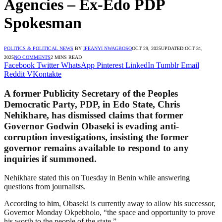
Agencies – Ex-Edo PDP
Spokesman
POLITICS & POLITICAL NEWS
BY
IFEANYI NWAGBOSO
OCT 29, 2025
UPDATED:
OCT 31,
2025
NO COMMENTS
2 MINS READ
Facebook
Twitter
WhatsApp
Pinterest
LinkedIn
Tumblr
Email
Reddit
VKontakte
A former Publicity Secretary of the Peoples
Democratic Party, PDP, in Edo State, Chris
Nehikhare, has dismissed claims that former
Governor Godwin Obaseki is evading anti-
corruption investigations, insisting the former
governor remains available to respond to any
inquiries if summoned.
Nehikhare stated this on Tuesday in Benin while answering
questions from journalists.
According to him, Obaseki is currently away to allow his successor,
Governor Monday Okpebholo, “the space and opportunity to prove
his worth to the people of the state.”