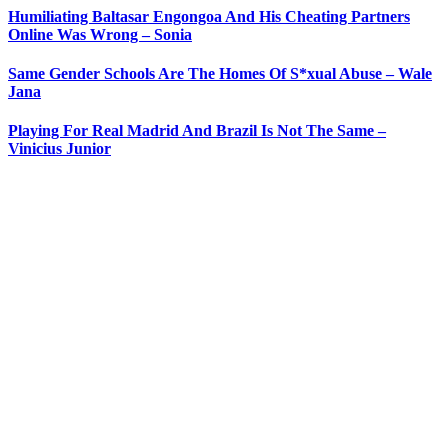
Humiliating Baltasar Engongoa And His Cheating Partners
Online Was Wrong – Sonia
Same Gender Schools Are The Homes Of S*xual Abuse – Wale
Jana
Playing For Real Madrid And Brazil Is Not The Same –
Vinicius Junior