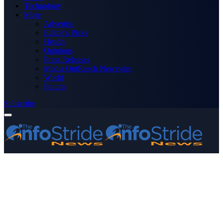
Technology
More
Advertise
Editor’s Picks
Health
Opinions
Press Releases
Media OutReach Newswire
World
Forum
Subscribe