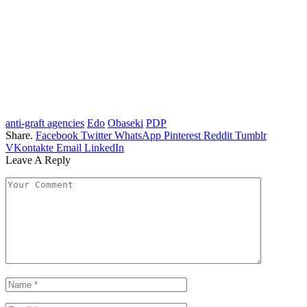
anti-graft agencies
Edo
Obaseki
PDP
Share.
Facebook
Twitter
WhatsApp
Pinterest
Reddit
Tumblr
VKontakte
Email
LinkedIn
Leave A Reply