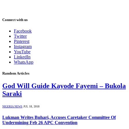
Connect with us
Facebook
Twitter
Pinterest
Instagram
YouTube
LinkedIn
WhatsApp
Random Articles
God Will Guide Kayode Fayemi – Bukola
Saraki
NIGERIA NEWS
JUL 18, 2018
Lukman Writes Buhari, Accuses Caretaker Committee Of
Undermining Feb 26 APC Convention