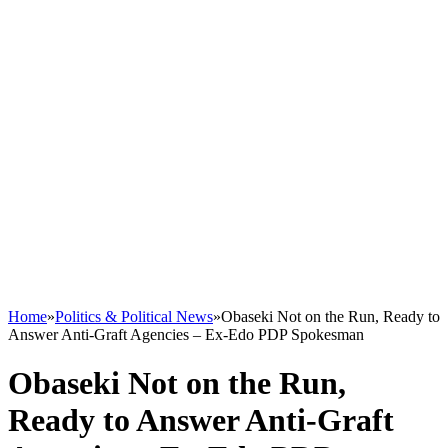
Home
»
Politics & Political News
»
Obaseki Not on the Run, Ready to
Answer Anti-Graft Agencies – Ex-Edo PDP Spokesman
Obaseki Not on the Run,
Ready to Answer Anti-Graft