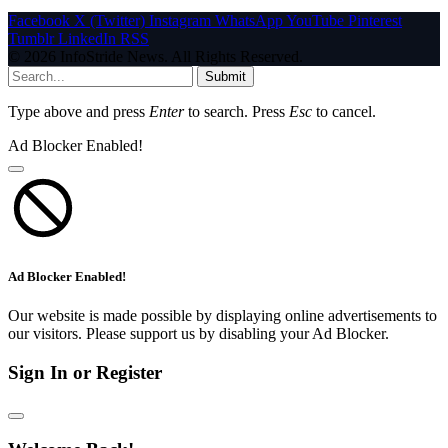
Facebook
X (Twitter)
Instagram
WhatsApp
YouTube
Pinterest
Tumblr
LinkedIn
RSS
© 2026 InfoStride News. All Rights Reserved.
Submit
Type above and press
Enter
to search. Press
Esc
to cancel.
Ad Blocker Enabled!
Ad Blocker Enabled!
Our website is made possible by displaying online advertisements to
our visitors. Please support us by disabling your Ad Blocker.
Sign In or Register