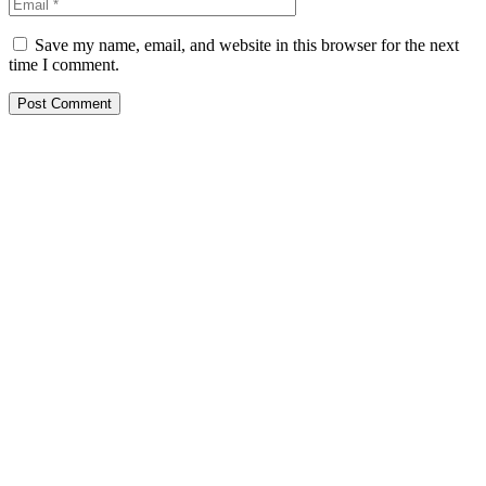
Save my name, email, and website in this browser for the next
time I comment.