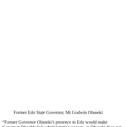
Former Edo State Governor, Mr Godwin Obaseki
“Former Governor Obaseki’s presence in Edo would make