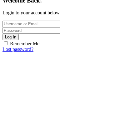
Welcome Back!
Login to your account below.
Log In
Remember Me
Lost password?