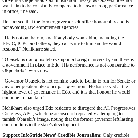
Governor Okpebholo’s administration uneasy, as Obaseki does not
want him to be constantly compared to his own strong performance
in office,” he said.
He stressed that the former governor left office honourably and is
not avoiding law enforcement agencies.
“He is not on the run, and if anybody wants him, including the
EFCC, ICPC and others, they can write to him and he would
respond,” Nehikhare stated.
“Obaseki is doing his fellowship in a foreign university, and there is
a government in place in Edo. His performance is not comparable to
Okpebholo’s work now.
“Governor Obaseki is not coming back to Benin to run for Senate or
any other position like other past governors. He has served at the
highest level of governance in Edo, and it is that honour he would
continue to maintain.”
Nehikhare also urged Edo residents to disregard the All Progressives
Congress, APC, which he accused of repeatedly attempting to
tarnish Obaseki’s image, noting that the former governor left lasting
contributions to the state’s development.
Support InfoStride News' Credible Journalism:
Only credible