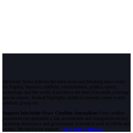
InfoStride News delivers the latest news and breaking news today
for Nigeria, business, celebrity, entertainment, politics, sports,
technology and the world. Experience the best of in-depth coverage,
special reports, football highlights, political opinions, crime watch,
celebrity gossip etc.
Support InfoStride News' Credible Journalism:
Only credible
journalism can guarantee a fair, accountable and transparent society,
including democracy and government. It involves a lot of efforts and
money. We need your support.
Click here to Donate