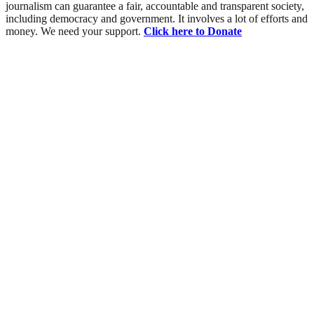
journalism can guarantee a fair, accountable and transparent society,
including democracy and government. It involves a lot of efforts and
money. We need your support.
Click here to Donate