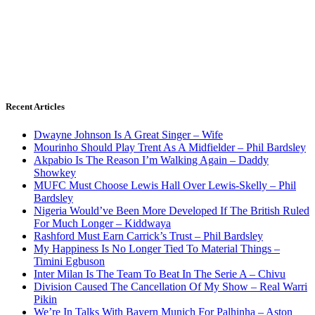
Recent Articles
Dwayne Johnson Is A Great Singer – Wife
Mourinho Should Play Trent As A Midfielder – Phil Bardsley
Akpabio Is The Reason I’m Walking Again – Daddy
Showkey
MUFC Must Choose Lewis Hall Over Lewis-Skelly – Phil
Bardsley
Nigeria Would’ve Been More Developed If The British Ruled
For Much Longer – Kiddwaya
Rashford Must Earn Carrick’s Trust – Phil Bardsley
My Happiness Is No Longer Tied To Material Things –
Timini Egbuson
Inter Milan Is The Team To Beat In The Serie A – Chivu
Division Caused The Cancellation Of My Show – Real Warri
Pikin
We’re In Talks With Bayern Munich For Palhinha – Aston