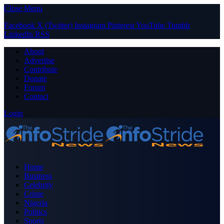
Close Menu
Facebook
X (Twitter)
Instagram
Pinterest
YouTube
Tumblr
LinkedIn
RSS
About
Advertise
Contribute
Donate
Forum
Contact
Login
Home
Business
Celebrity
Crime
Nigeria
Politics
Sports