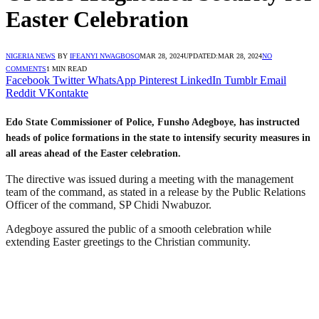
Easter Celebration
NIGERIA NEWS
BY
IFEANYI NWAGBOSO
MAR 28, 2024
UPDATED:
MAR 28, 2024
NO
COMMENTS
1 MIN READ
Facebook
Twitter
WhatsApp
Pinterest
LinkedIn
Tumblr
Email
Reddit
VKontakte
Edo State Commissioner of Police, Funsho Adegboye, has instructed
heads of police formations in the state to intensify security measures in
all areas ahead of the Easter celebration.
The directive was issued during a meeting with the management
team of the command, as stated in a release by the Public Relations
Officer of the command, SP Chidi Nwabuzor.
Adegboye assured the public of a smooth celebration while
extending Easter greetings to the Christian community.