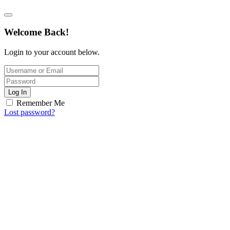
Welcome Back!
Login to your account below.
Log In
Remember Me
Lost password?