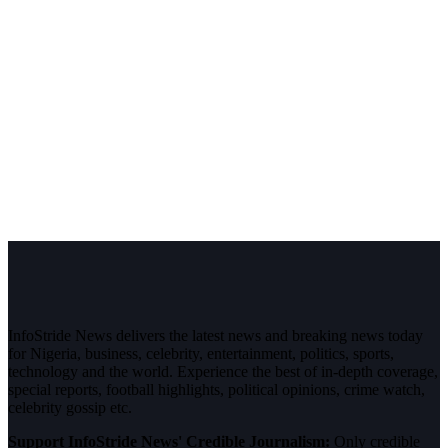
InfoStride News delivers the latest news and breaking news today
for Nigeria, business, celebrity, entertainment, politics, sports,
technology and the world. Experience the best of in-depth coverage,
special reports, football highlights, political opinions, crime watch,
celebrity gossip etc.
Support InfoStride News' Credible Journalism:
Only credible