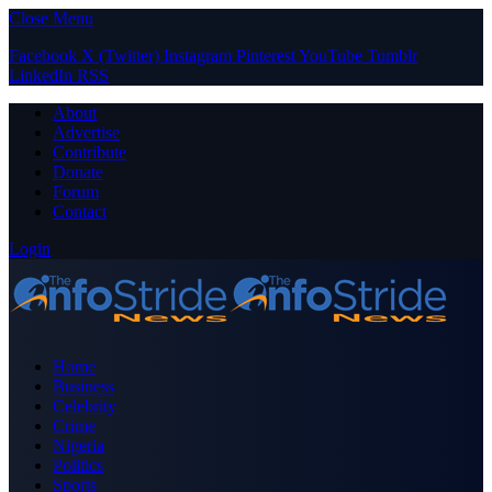
Close Menu
Facebook
X (Twitter)
Instagram
Pinterest
YouTube
Tumblr
LinkedIn
RSS
About
Advertise
Contribute
Donate
Forum
Contact
Login
Home
Business
Celebrity
Crime
Nigeria
Politics
Sports