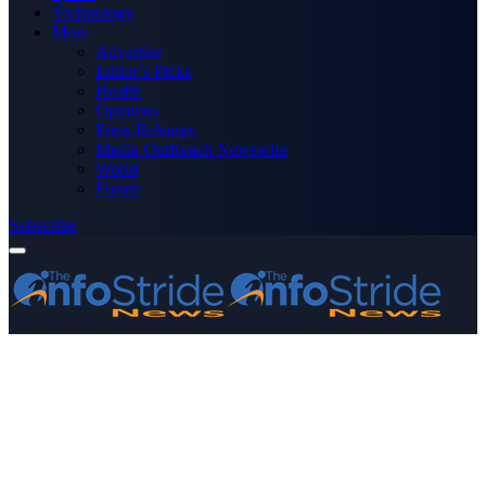
Technology
More
Advertise
Editor’s Picks
Health
Opinions
Press Releases
Media OutReach Newswire
World
Forum
Subscribe