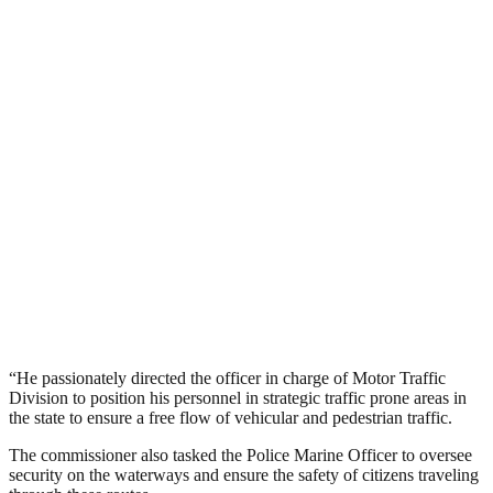
“He passionately directed the officer in charge of Motor Traffic
Division to position his personnel in strategic traffic prone areas in
the state to ensure a free flow of vehicular and pedestrian traffic.
The commissioner also tasked the Police Marine Officer to oversee
security on the waterways and ensure the safety of citizens traveling