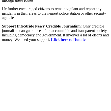
through these routes.
He further encouraged citizens to remain vigilant and report any
incidents in their areas to the nearest police station or other security
agencies.
Support InfoStride News' Credible Journalism:
Only credible
journalism can guarantee a fair, accountable and transparent society,
including democracy and government. It involves a lot of efforts and
money. We need your support.
Click here to Donate