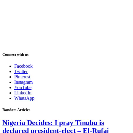
Connect with us
Facebook
Twitter
Pinterest
Instagram
YouTube
LinkedIn
WhatsApp
Random Articles
Nigeria Decides: I pray Tinubu is
declared president-elect – El-Rufai