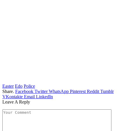
Easter
Edo
Police
Share.
Facebook
Twitter
WhatsApp
Pinterest
Reddit
Tumblr
VKontakte
Email
LinkedIn
Leave A Reply