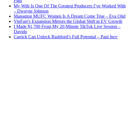
Figo
My Wife Is One Of The Greatest Producers I’ve Worked With
– Dwayne Johnson
Managing MUFC Women Is A Dream Come True – Eva Olid
VinFast’s Expansion Mirrors the Global Shift in EV Growth
I Made $1,700 From My 20-Minute TikTok Live Session –
Davido
Carrick Can Unlock Rashford’s Full Potential – Paul Ince