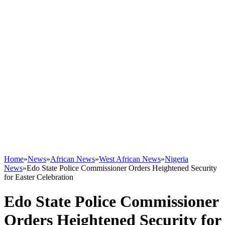
Home
»
News
»
African News
»
West African News
»
Nigeria
News
»
Edo State Police Commissioner Orders Heightened Security
for Easter Celebration
Edo State Police Commissioner
Orders Heightened Security for