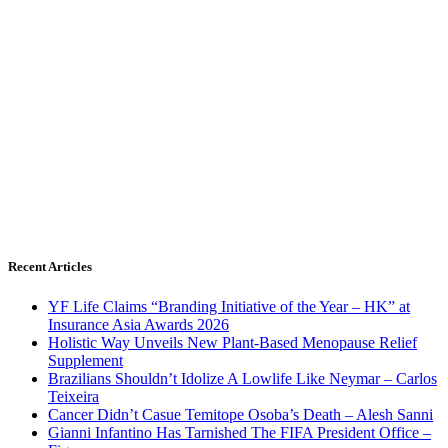
Recent Articles
YF Life Claims “Branding Initiative of the Year – HK” at
Insurance Asia Awards 2026
Holistic Way Unveils New Plant-Based Menopause Relief
Supplement
Brazilians Shouldn’t Idolize A Lowlife Like Neymar – Carlos
Teixeira
Cancer Didn’t Casue Temitope Osoba’s Death – Alesh Sanni
Gianni Infantino Has Tarnished The FIFA President Office –