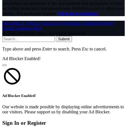
journalism can guarantee a fair, accountable and transparent society,
including democracy and government. It involves a lot of efforts and
money. We need your support.
Click here to Donate
Facebook
X (Twitter)
Instagram
WhatsApp
YouTube
Pinterest
Tumblr
LinkedIn
RSS
© 2026 InfoStride News. All Rights Reserved.
Submit
Type above and press
Enter
to search. Press
Esc
to cancel.
Ad Blocker Enabled!
Ad Blocker Enabled!
Our website is made possible by displaying online advertisements to
our visitors. Please support us by disabling your Ad Blocker.
Sign In or Register