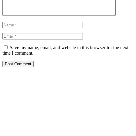
Save my name, email, and website in this browser for the next
time I comment.