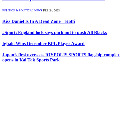
POLITICS & POLITICAL NEWS
FEB 24, 2023
Kiss Daniel Is In A Dead Zone – Koffi
#Sport: England lock says pack out to push All Blacks
Ighalo Wins December BPL Player Award
Japan’s first overseas JOYPOLIS SPORTS flagship complex
opens in Kai Tak Sports Park