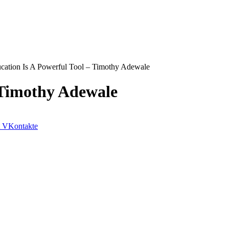
cation Is A Powerful Tool – Timothy Adewale
 Timothy Adewale
VKontakte