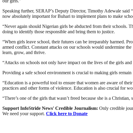
our girls.”
Speaking further, SERAP’s Deputy Director, Timothy Adewale said “We 
now absolutely important for Buhari to implement plans to make schools 
“Never again should Nigerian girls be abducted from their schools. The
doing to identify those responsible and bring them to justice.
“When girls leave school, their futures can be irreparably harmed. Pr
armed conflict. Constant attacks on our schools would undermine the g
learn, grow, and thrive.
“Attacks on schools not only have impact on the lives of the girls and 
Providing a safe school environment is crucial to making girls remain 
“Education is a powerful tool to ensure that women are aware of their
practices and other forms of violence. Education is also crucial for wo
“There’s one of the girls that wasn’t freed because she is a Christian,
Support InfoStride News' Credible Journalism:
Only credible jour
We need your support.
Click here to Donate