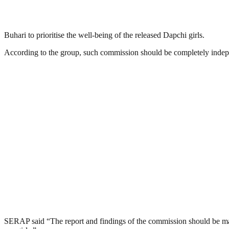
Buhari to prioritise the well-being of the released Dapchi girls.
According to the group, such commission should be completely indepen
SERAP said “The report and findings of the commission should be made 