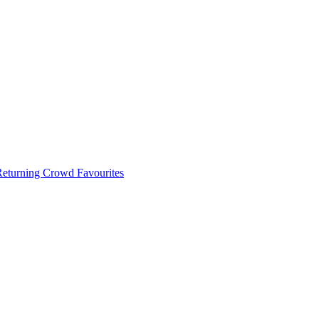
 Returning Crowd Favourites