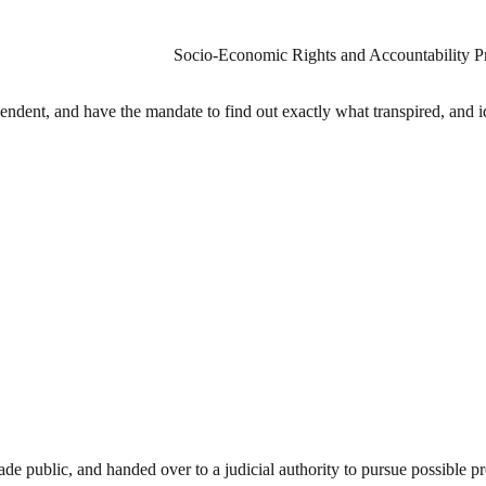
Socio-Economic Rights and Accountability 
dent, and have the mandate to find out exactly what transpired, and id
public, and handed over to a judicial authority to pursue possible pro