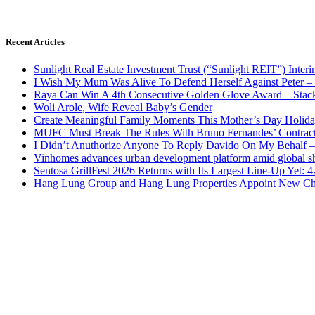
Recent Articles
Sunlight Real Estate Investment Trust (“Sunlight REIT”) Inter
I Wish My Mum Was Alive To Defend Herself Against Peter –
Raya Can Win A 4th Consecutive Golden Glove Award – Stac
Woli Arole, Wife Reveal Baby’s Gender
Create Meaningful Family Moments This Mother’s Day Holid
MUFC Must Break The Rules With Bruno Fernandes’ Contrac
I Didn’t Anuthorize Anyone To Reply Davido On My Behalf
Vinhomes advances urban development platform amid global shi
Sentosa GrillFest 2026 Returns with Its Largest Line-Up Yet:
Hang Lung Group and Hang Lung Properties Appoint New Chi