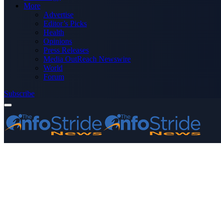
More
Advertise
Editor’s Picks
Health
Opinions
Press Releases
Media OutReach Newswire
World
Forum
Subscribe