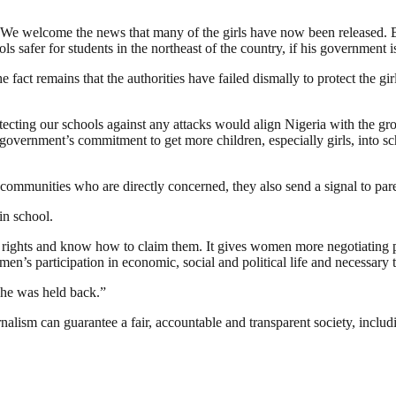
welcome the news that many of the girls have now been released. But t
safer for students in the northeast of the country, if his government is 
 fact remains that the authorities have failed dismally to protect the 
otecting our schools against any attacks would align Nigeria with the g
overnment’s commitment to get more children, especially girls, into sc
communities who are directly concerned, they also send a signal to paren
in school.
 rights and know how to claim them. It gives women more negotiating po
men’s participation in economic, social and political life and necessary 
 she was held back.”
nalism can guarantee a fair, accountable and transparent society, inclu