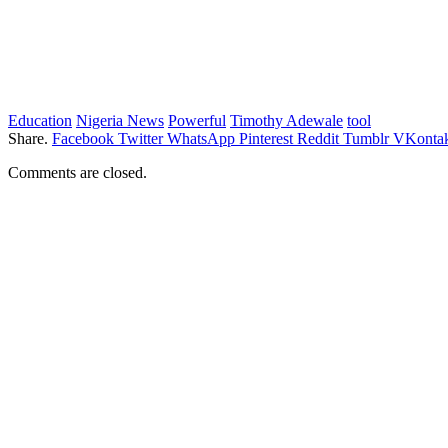
Education
Nigeria News
Powerful
Timothy Adewale
tool
Share.
Facebook
Twitter
WhatsApp
Pinterest
Reddit
Tumblr
VKontak
Comments are closed.