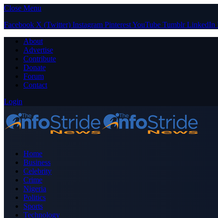
Close Menu
Facebook
X (Twitter)
Instagram
Pinterest
YouTube
Tumblr
LinkedIn
About
Advertise
Contribute
Donate
Forum
Contact
Login
Home
Business
Celebrity
Crime
Nigeria
Politics
Sports
Technology