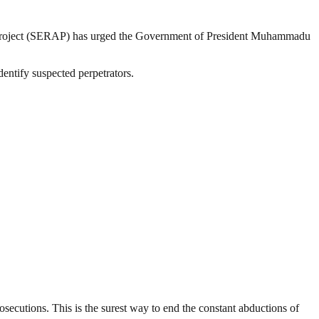
Project (SERAP) has urged the Government of President Muhammadu
entify suspected perpetrators.
secutions. This is the surest way to end the constant abductions of