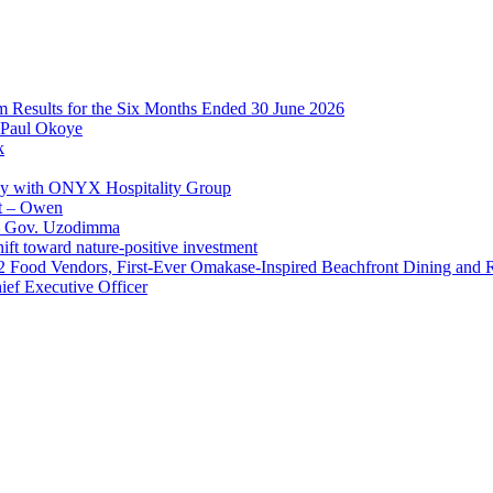
im Results for the Six Months Ended 30 June 2026
 Paul Okoye
k
ay with ONYX Hospitality Group
t – Owen
 – Gov. Uzodimma
ft toward nature-positive investment
 42 Food Vendors, First-Ever Omakase-Inspired Beachfront Dining and
ef Executive Officer