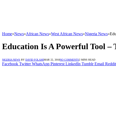
Home
»
News
»
African News
»
West African News
»
Nigeria News
»
Edu
Education Is A Powerful Tool –
NIGERIA NEWS
BY
DAVID FOLAMI
MAR 22, 2018
NO COMMENTS
2 MINS READ
Facebook
Twitter
WhatsApp
Pinterest
LinkedIn
Tumblr
Email
Reddit