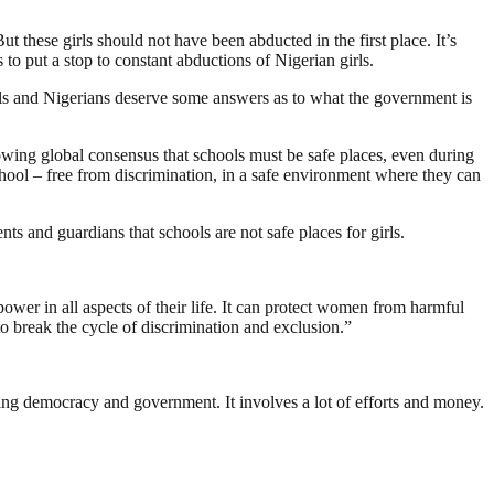
hese girls should not have been abducted in the first place. It’s
to put a stop to constant abductions of Nigerian girls.
girls and Nigerians deserve some answers as to what the government is
rowing global consensus that schools must be safe places, even during
hool – free from discrimination, in a safe environment where they can
ts and guardians that schools are not safe places for girls.
wer in all aspects of their life. It can protect women from harmful
to break the cycle of discrimination and exclusion.”
ding democracy and government. It involves a lot of efforts and money.