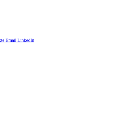
te
Email
LinkedIn