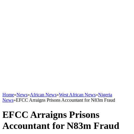
Home
»
News
»
African News
»
West African News
»
Nigeria
News
»
EFCC Arraigns Prisons Accountant for N83m Fraud
EFCC Arraigns Prisons
Accountant for N83m Fraud