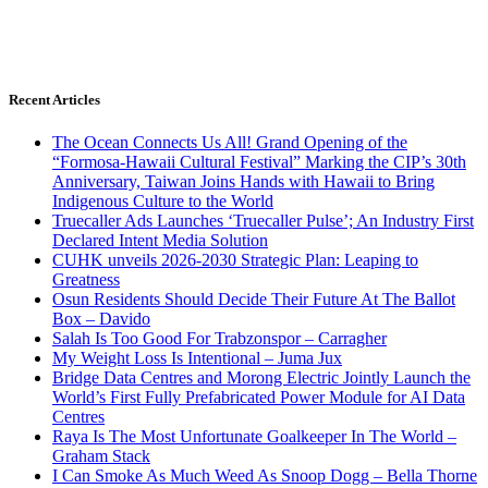
Recent Articles
The Ocean Connects Us All! Grand Opening of the
“Formosa-Hawaii Cultural Festival” Marking the CIP’s 30th
Anniversary, Taiwan Joins Hands with Hawaii to Bring
Indigenous Culture to the World
Truecaller Ads Launches ‘Truecaller Pulse’; An Industry First
Declared Intent Media Solution
CUHK unveils 2026-2030 Strategic Plan: Leaping to
Greatness
Osun Residents Should Decide Their Future At The Ballot
Box – Davido
Salah Is Too Good For Trabzonspor – Carragher
My Weight Loss Is Intentional – Juma Jux
Bridge Data Centres and Morong Electric Jointly Launch the
World’s First Fully Prefabricated Power Module for AI Data
Centres
Raya Is The Most Unfortunate Goalkeeper In The World –
Graham Stack
I Can Smoke As Much Weed As Snoop Dogg – Bella Thorne