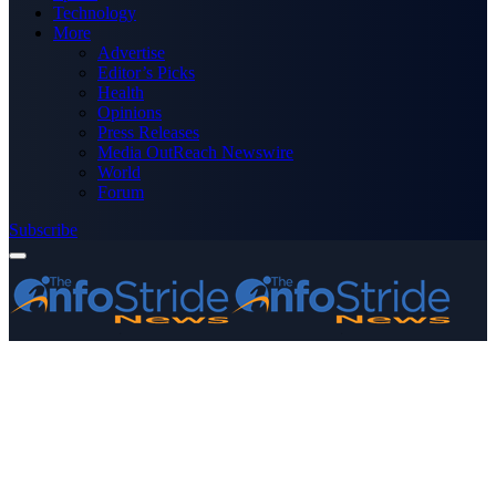
Technology
More
Advertise
Editor’s Picks
Health
Opinions
Press Releases
Media OutReach Newswire
World
Forum
Subscribe