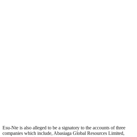
Esu-Nte is also alleged to be a signatory to the accounts of three
companies which include, Abasiaga Global Resources Limited,