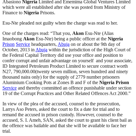
Abasiono
Nigeria
Limited and Ememima Global Ventures Limited
which were all established after she was posted from Ministry of
Finance to
Nigeria
Prisons.
Esu-Nte pleaded not guilty when the charge was read to her.
One of the charges read: “That you,
Akon
Esu-Nte (Alias
Imaobong
Akon
Esu-Nte) being a public officer at the
Nigeria
Prison
Service
headquarters,
Abuja
on or about the 9th day of
October, 2013 in
Abuja
within the jurisdiction of the High Court of
the Federal Capital Territory did use your office and position to
confer corrupt and unfair advantage on yourself and your associate,
ID Integrated Petroleum Product Limited to secure contract worth
N27, 790,000.00(twenty seven million, seven hundred and ninety
thousand naira only) for the supply of 2779 number prisoners
Aluminium Cooking Pots at Zones B and F of the
Nigeria
Prison
Service
and thereby committed an offence punishable under section
19 of the Corrupt Practices and Other Related Offences Act 2000.”
In view of the plea of the accused, counsel to the prosecution,
Larrys Aso Peters, asked the court to fix a date for trial and to
remand the accused in prison custody. However, counsel to the
accused, S. I. Ameh, SAN, asked the court to grant his client bail as
the offence was bailable and that she will be available to face her
trial.