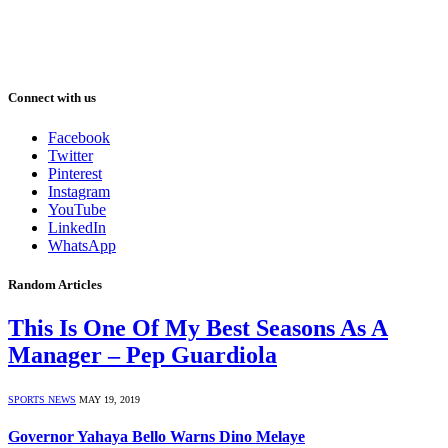
Connect with us
Facebook
Twitter
Pinterest
Instagram
YouTube
LinkedIn
WhatsApp
Random Articles
This Is One Of My Best Seasons As A
Manager – Pep Guardiola
SPORTS NEWS
MAY 19, 2019
Governor Yahaya Bello Warns Dino Melaye