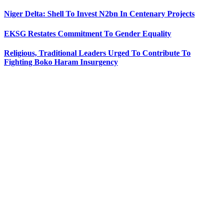
Niger Delta: Shell To Invest N2bn In Centenary Projects
EKSG Restates Commitment To Gender Equality
Religious, Traditional Leaders Urged To Contribute To
Fighting Boko Haram Insurgency