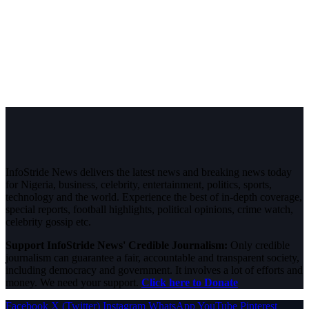
InfoStride News delivers the latest news and breaking news today
for Nigeria, business, celebrity, entertainment, politics, sports,
technology and the world. Experience the best of in-depth coverage,
special reports, football highlights, political opinions, crime watch,
celebrity gossip etc.
Support InfoStride News' Credible Journalism:
Only credible
journalism can guarantee a fair, accountable and transparent society,
including democracy and government. It involves a lot of efforts and
money. We need your support.
Click here to Donate
Facebook
X (Twitter)
Instagram
WhatsApp
YouTube
Pinterest