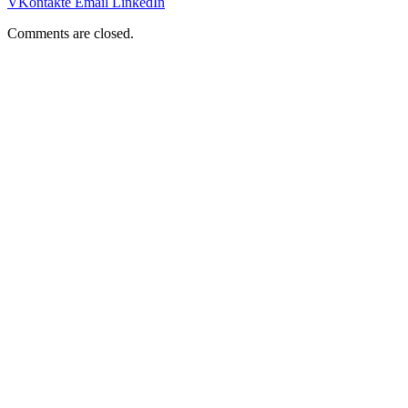
VKontakte
Email
LinkedIn
Comments are closed.