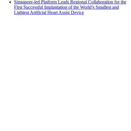
Singapore-led Platform Leads Regional Collaboration for the
First Successful Implantation of the World’s Smallest and
Lightest Artificial Heart Assist Device