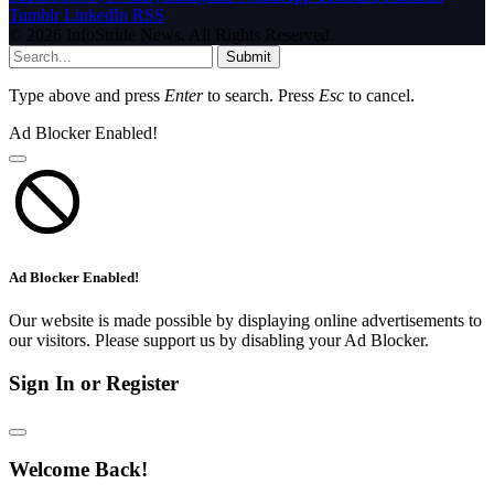
Tumblr
LinkedIn
RSS
© 2026 InfoStride News. All Rights Reserved.
Submit
Type above and press
Enter
to search. Press
Esc
to cancel.
Ad Blocker Enabled!
Ad Blocker Enabled!
Our website is made possible by displaying online advertisements to
our visitors. Please support us by disabling your Ad Blocker.
Sign In or Register
Welcome Back!