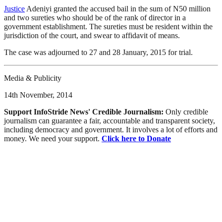
Justice
Adeniyi granted the accused bail in the sum of N50 million
and two sureties who should be of the rank of director in a
government establishment. The sureties must be resident within the
jurisdiction of the court, and swear to affidavit of means.
The case was adjourned to 27 and 28 January, 2015 for trial.
Media & Publicity
14th November, 2014
Support InfoStride News' Credible Journalism:
Only credible
journalism can guarantee a fair, accountable and transparent society,
including democracy and government. It involves a lot of efforts and
money. We need your support.
Click here to Donate