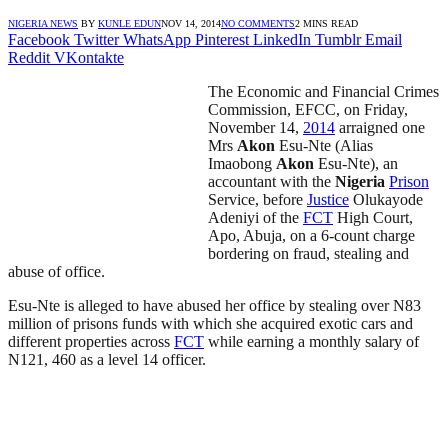
NIGERIA NEWS
BY
KUNLE EDUN
NOV 14, 2014
NO COMMENTS
2 MINS READ
Facebook
Twitter
WhatsApp
Pinterest
LinkedIn
Tumblr
Email
Reddit
VKontakte
The Economic and Financial Crimes
Commission, EFCC, on Friday,
November 14,
2014
arraigned one
Mrs
Akon
Esu-Nte (Alias
Imaobong
Akon
Esu-Nte), an
accountant with the
Nigeria
Prison
Service, before
Justice
Olukayode
Adeniyi of the
FCT
High Court,
Apo, Abuja, on a 6-count charge
bordering on fraud, stealing and
abuse of office.
Esu-Nte is alleged to have abused her office by stealing over N83
million of prisons funds with which she acquired exotic cars and
different properties across
FCT
while earning a monthly salary of
N121, 460 as a level 14 officer.