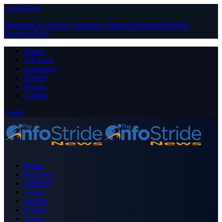
Close Menu
Facebook
X (Twitter)
Instagram
Pinterest
YouTube
Tumblr
LinkedIn
RSS
About
Advertise
Contribute
Donate
Forum
Contact
Login
Home
Business
Celebrity
Crime
Nigeria
Politics
Sports