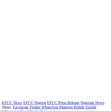
EFCC News
EFCC Nigeria
EFCC Press Release
Nigerian News
Share.
Facebook
Twitter
WhatsApp
Pinterest
Reddit
Tumblr