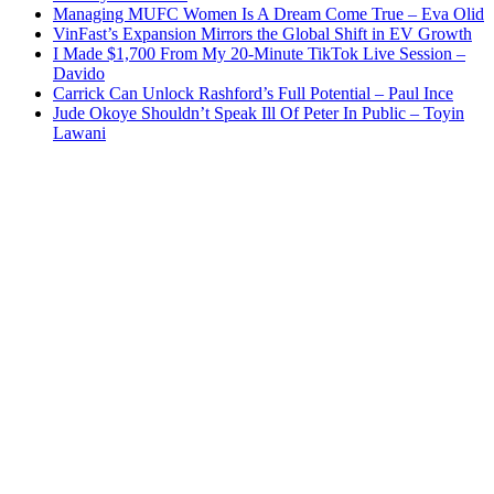
Managing MUFC Women Is A Dream Come True – Eva Olid
VinFast’s Expansion Mirrors the Global Shift in EV Growth
I Made $1,700 From My 20-Minute TikTok Live Session –
Davido
Carrick Can Unlock Rashford’s Full Potential – Paul Ince
Jude Okoye Shouldn’t Speak Ill Of Peter In Public – Toyin
Lawani