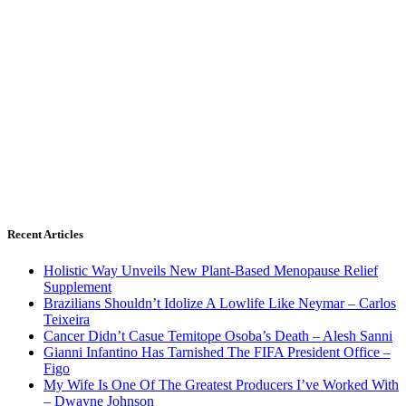
Recent Articles
Holistic Way Unveils New Plant-Based Menopause Relief
Supplement
Brazilians Shouldn’t Idolize A Lowlife Like Neymar – Carlos
Teixeira
Cancer Didn’t Casue Temitope Osoba’s Death – Alesh Sanni
Gianni Infantino Has Tarnished The FIFA President Office –
Figo
My Wife Is One Of The Greatest Producers I’ve Worked With
– Dwayne Johnson