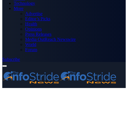
Technology
More
Advertise
Editor’s Picks
Health
Opinions
Press Releases
Media OutReach Newswire
World
Forum
Subscribe