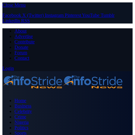
Close Menu
Facebook
X (Twitter)
Instagram
Pinterest
YouTube
Tumblr
LinkedIn
RSS
About
Advertise
Contribute
Donate
Forum
Contact
Login
Home
Business
Celebrity
Crime
Nigeria
Politics
Sports