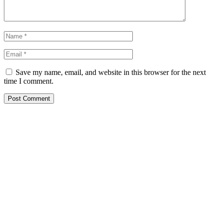
Save my name, email, and website in this browser for the next
time I comment.