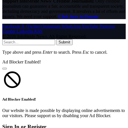
Support InfoStride News' Credible Journalism:
Only credible
journalism can guarantee a fair, accountable and transparent society,
including democracy and government. It involves a lot of efforts and
money. We need your support.
Click here to Donate
Facebook
X (Twitter)
Instagram
WhatsApp
YouTube
Pinterest
Tumblr
LinkedIn
RSS
© 2026 InfoStride News. All Rights Reserved.
Submit
Type above and press
Enter
to search. Press
Esc
to cancel.
Ad Blocker Enabled!
Ad Blocker Enabled!
Our website is made possible by displaying online advertisements to
our visitors. Please support us by disabling your Ad Blocker.
Sign In or Register