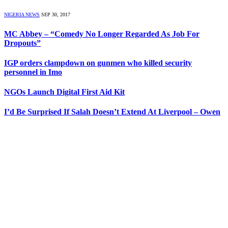
NIGERIA NEWS
SEP 30, 2017
MC Abbey – “Comedy No Longer Regarded As Job For
Dropouts”
IGP orders clampdown on gunmen who killed security
personnel in Imo
NGOs Launch Digital First Aid Kit
I’d Be Surprised If Salah Doesn’t Extend At Liverpool – Owen