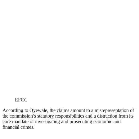
EFCC
According to Oyewale, the claims amount to a misrepresentation of
the commission’s statutory responsibilities and a distraction from its
core mandate of investigating and prosecuting economic and
financial crimes.