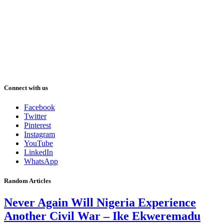
Connect with us
Facebook
Twitter
Pinterest
Instagram
YouTube
LinkedIn
WhatsApp
Random Articles
Never Again Will Nigeria Experience
Another Civil War – Ike Ekweremadu