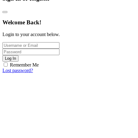
Welcome Back!
Login to your account below.
Log In
Remember Me
Lost password?