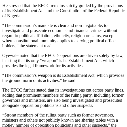
He stressed that the EFCC remains strictly guided by the provisions
of its Establishment Act and the Constitution of the Federal Republic
of Nigeria.
“The commission’s mandate is clear and non-negotiable: to
investigate and prosecute economic and financial crimes without
regard to political affiliation, ethnicity, religion or status, except
where constitutional immunity applies to serving political office
holders,” the statement read.
Oyewale noted that the EFCC’s operations are driven solely by law,
insisting that its only “weapon” is its Establishment Act, which
provides the legal framework for its activities.
“The commission’s weapon is its Establishment Act, which provides
the ground norm of its activities,” he said.
The EFCC further stated that its investigations cut across party lines,
adding that prominent members of the ruling party, including former
governors and ministers, are also being investigated and prosecuted
alongside opposition politicians and other suspects.
“Strong members of the ruling party such as former governors,
ministers and others not publicly known are sharing tables with a
motley number of opposition politicians and other suspects,” the