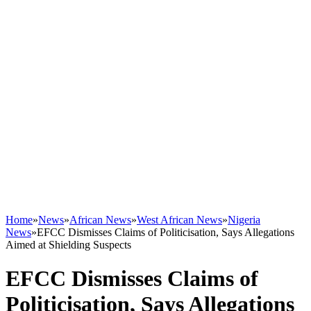
Home
»
News
»
African News
»
West African News
»
Nigeria
News
»
EFCC Dismisses Claims of Politicisation, Says Allegations
Aimed at Shielding Suspects
EFCC Dismisses Claims of
Politicisation, Says Allegations