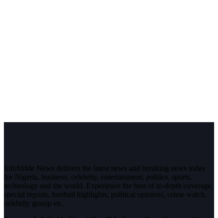
InfoStride News delivers the latest news and breaking news today
for Nigeria, business, celebrity, entertainment, politics, sports,
technology and the world. Experience the best of in-depth coverage,
special reports, football highlights, political opinions, crime watch,
celebrity gossip etc.