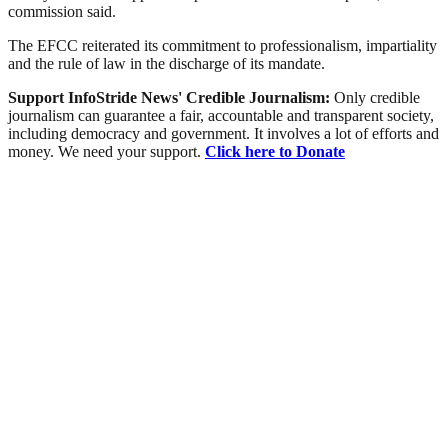
commission said.
The EFCC reiterated its commitment to professionalism, impartiality
and the rule of law in the discharge of its mandate.
Support InfoStride News' Credible Journalism:
Only credible
journalism can guarantee a fair, accountable and transparent society,
including democracy and government. It involves a lot of efforts and
money. We need your support.
Click here to Donate