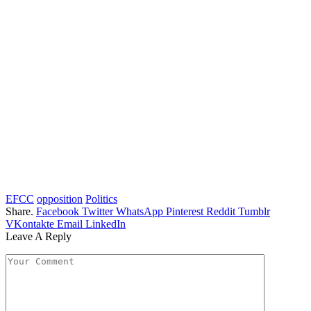
EFCC
opposition
Politics
Share.
Facebook
Twitter
WhatsApp
Pinterest
Reddit
Tumblr
VKontakte
Email
LinkedIn
Leave A Reply