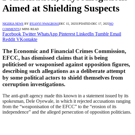
Aimed at Shielding Suspects
NIGERIA NEWS
BY
IFEANYI NWAGBOSO
DEC 15, 2025
UPDATED:
DEC 17, 2025
NO
COMMENTS
2 MINS READ
Facebook
Twitter
WhatsApp
Pinterest
LinkedIn
Tumblr
Email
Reddit
VKontakte
The Economic and Financial Crimes Commission,
EFCC, has dismissed claims that it is being
politicised or weaponised against opposition figures,
describing such allegations as a deliberate attempt
by some political actors to shield themselves from
corruption investigations.
The anti-graft agency made this known in a statement issued by its
spokesman, Dele Oyewale, in which it rejected accusations ranging
from the “weaponisation of the EFCC” to the “erosion of its
independence” and the alleged persecution of opposition politicians.