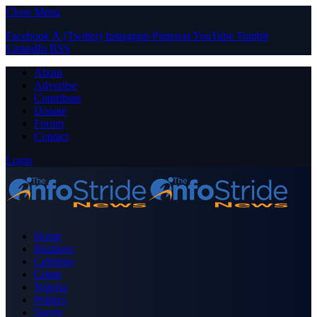
Close Menu
Facebook
X (Twitter)
Instagram
Pinterest
YouTube
Tumblr
LinkedIn
RSS
About
Advertise
Contribute
Donate
Forum
Contact
Login
Home
Business
Celebrity
Crime
Nigeria
Politics
Sports