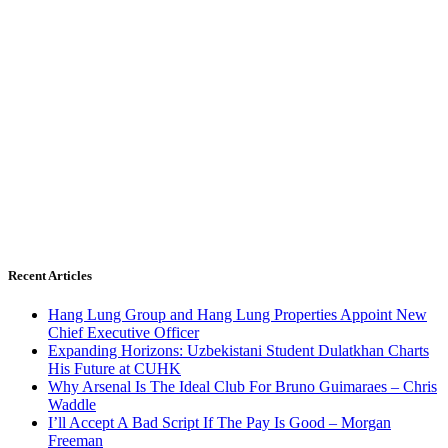
Recent Articles
Hang Lung Group and Hang Lung Properties Appoint New
Chief Executive Officer
Expanding Horizons: Uzbekistani Student Dulatkhan Charts
His Future at CUHK
Why Arsenal Is The Ideal Club For Bruno Guimaraes – Chris
Waddle
I’ll Accept A Bad Script If The Pay Is Good – Morgan
Freeman