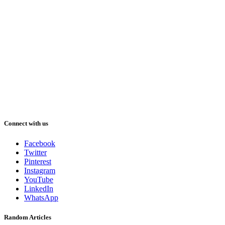
Connect with us
Facebook
Twitter
Pinterest
Instagram
YouTube
LinkedIn
WhatsApp
Random Articles