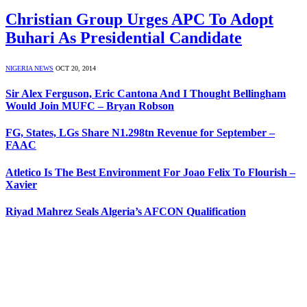
Christian Group Urges APC To Adopt
Buhari As Presidential Candidate
NIGERIA NEWS
OCT 20, 2014
Sir Alex Ferguson, Eric Cantona And I Thought Bellingham
Would Join MUFC – Bryan Robson
FG, States, LGs Share N1.298tn Revenue for September –
FAAC
Atletico Is The Best Environment For Joao Felix To Flourish –
Xavier
Riyad Mahrez Seals Algeria’s AFCON Qualification