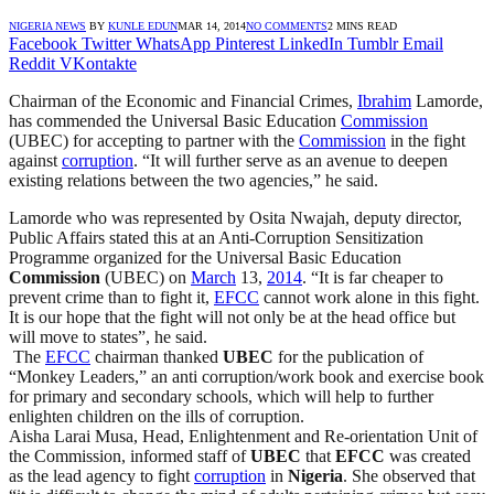
NIGERIA NEWS
BY
KUNLE EDUN
MAR 14, 2014
NO COMMENTS
2 MINS READ
Facebook
Twitter
WhatsApp
Pinterest
LinkedIn
Tumblr
Email
Reddit
VKontakte
Chairman of the Economic and Financial Crimes,
Ibrahim
Lamorde,
has commended the Universal Basic Education
Commission
(UBEC) for accepting to partner with the
Commission
in the fight
against
corruption
. “It will further serve as an avenue to deepen
existing relations between the two agencies,” he said.
Lamorde who was represented by Osita Nwajah, deputy director,
Public Affairs stated this at an Anti-Corruption Sensitization
Programme organized for the Universal Basic Education
Commission
(UBEC) on
March
13,
2014
. “It is far cheaper to
prevent crime than to fight it,
EFCC
cannot work alone in this fight.
It is our hope that the fight will not only be at the head office but
will move to states”, he said.
The
EFCC
chairman thanked
UBEC
for the publication of
“Monkey Leaders,” an anti corruption/work book and exercise book
for primary and secondary schools, which will help to further
enlighten children on the ills of corruption.
Aisha Larai Musa, Head, Enlightenment and Re-orientation Unit of
the Commission, informed staff of
UBEC
that
EFCC
was created
as the lead agency to fight
corruption
in
Nigeria
. She observed that