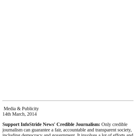
Media & Publicity
14th March, 2014
Support InfoStride News' Credible Journalism:
Only credible
journalism can guarantee a fair, accountable and transparent society,
including democracy and government. It involves a lot of efforts and