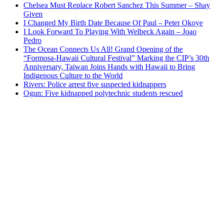
Chelsea Must Replace Robert Sanchez This Summer – Shay
Given
I Changed My Birth Date Because Of Paul – Peter Okoye
I Look Forward To Playing With Welbeck Again – Joao
Pedro
The Ocean Connects Us All! Grand Opening of the
“Formosa-Hawaii Cultural Festival” Marking the CIP’s 30th
Anniversary, Taiwan Joins Hands with Hawaii to Bring
Indigenous Culture to the World
Rivers: Police arrest five suspected kidnappers
Ogun: Five kidnapped polytechnic students rescued