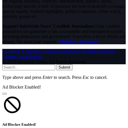
for Nigeria, business, celebrity, entertainment, politics, sports,
technology and the world. Experience the best of in-depth coverage,
special reports, football highlights, political opinions, crime watch,
celebrity gossip etc.
Support InfoStride News' Credible Journalism:
Only credible
journalism can guarantee a fair, accountable and transparent society,
including democracy and government. It involves a lot of efforts and
money. We need your support.
Click here to Donate
Facebook
X (Twitter)
Instagram
WhatsApp
YouTube
Pinterest
Tumblr
LinkedIn
RSS
© 2026 InfoStride News. All Rights Reserved.
Submit
Type above and press
Enter
to search. Press
Esc
to cancel.
Ad Blocker Enabled!
Ad Blocker Enabled!