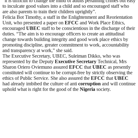
“it is difficult to change the mind of adults pertaining crimes but easy
to inculcate good values into a child and so encouraged staff who
are also parents to train their children uprightly”.
Felicia Bot Timothy, a staff in the Enlightenment and Reorientation
Unit, who presented a paper on
EFCC
and Work Place Ethics,
encouraged
UBEC
staff to be conscientious in the discharge of their
duties. “The aim is to encourage officers to create an attitudinal
change towards building integrity and good work place ethics by
promoting discipline, greater commitment to work, accountability
and transparency at work,” she said.
The Executive Secretary, UBEC, Suleiman Dikko, who was
represented by the Deputy
Executive Secretary
Technical, Mrs
Sharon Oriero Oviemuno assured
EFCC
that
UBEC
as presently
constituted will continue to be corrupt-free by strictly observing the
ethics of Public Service. She also assured the
EFCC
that
UBEC
had already imbibed the culture of anti
corruption
and will continue
uphold what is right for the good of the
Nigeria
society.