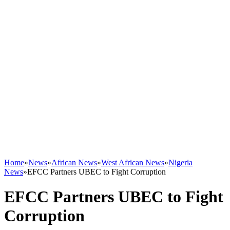
Home
»
News
»
African News
»
West African News
»
Nigeria
News
»
EFCC Partners UBEC to Fight Corruption
EFCC Partners UBEC to Fight
Corruption