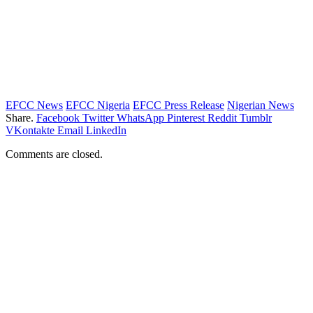
EFCC News
EFCC Nigeria
EFCC Press Release
Nigerian News
Share.
Facebook
Twitter
WhatsApp
Pinterest
Reddit
Tumblr
VKontakte
Email
LinkedIn
Comments are closed.