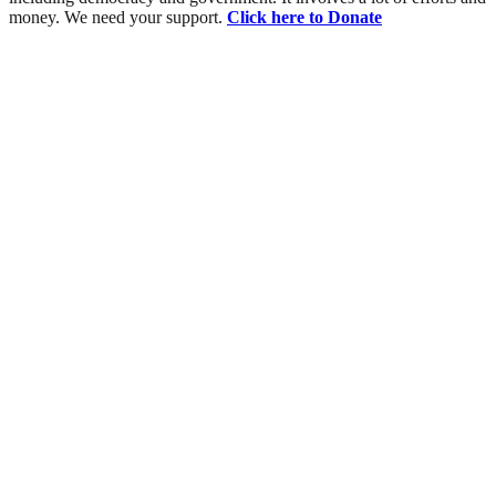
money. We need your support.
Click here to Donate