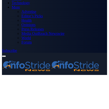
Technology
More
Advertise
Editor’s Picks
Health
Opinions
Press Releases
Media OutReach Newswire
World
Forum
Subscribe