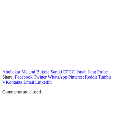
Abubakar Malami
Bukola Saraki
EFCC
Jonah Jang
Probe
Share.
Facebook
Twitter
WhatsApp
Pinterest
Reddit
Tumblr
VKontakte
Email
LinkedIn
Comments are closed.