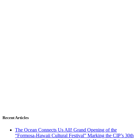
Recent Articles
The Ocean Connects Us All! Grand Opening of the
“Formosa-Hawaii Cultural Festival” Marking the CIP’s 30th