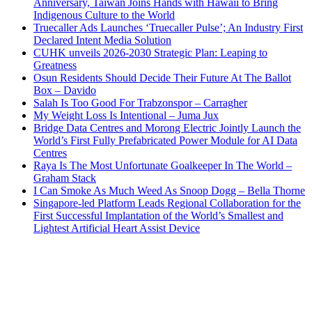
Anniversary, Taiwan Joins Hands with Hawaii to Bring
Indigenous Culture to the World
Truecaller Ads Launches ‘Truecaller Pulse’; An Industry First
Declared Intent Media Solution
CUHK unveils 2026-2030 Strategic Plan: Leaping to
Greatness
Osun Residents Should Decide Their Future At The Ballot
Box – Davido
Salah Is Too Good For Trabzonspor – Carragher
My Weight Loss Is Intentional – Juma Jux
Bridge Data Centres and Morong Electric Jointly Launch the
World’s First Fully Prefabricated Power Module for AI Data
Centres
Raya Is The Most Unfortunate Goalkeeper In The World –
Graham Stack
I Can Smoke As Much Weed As Snoop Dogg – Bella Thorne
Singapore-led Platform Leads Regional Collaboration for the
First Successful Implantation of the World’s Smallest and
Lightest Artificial Heart Assist Device