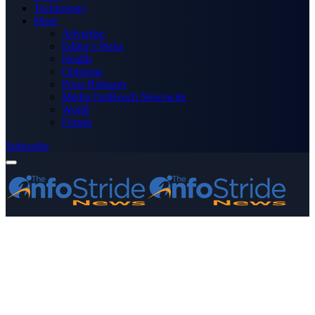
Technology
More
Advertise
Editor’s Picks
Health
Opinions
Press Releases
Media OutReach Newswire
World
Forum
Subscribe