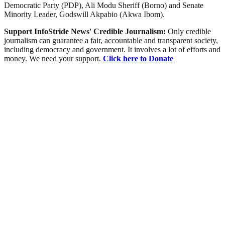
Democratic Party (PDP), Ali Modu Sheriff (Borno) and Senate
Minority Leader, Godswill Akpabio (Akwa Ibom).
Support InfoStride News' Credible Journalism:
Only credible
journalism can guarantee a fair, accountable and transparent society,
including democracy and government. It involves a lot of efforts and
money. We need your support.
Click here to Donate