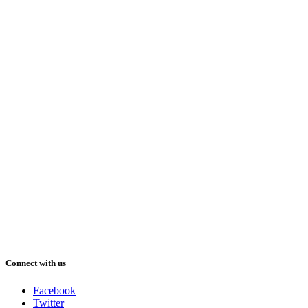
Connect with us
Facebook
Twitter