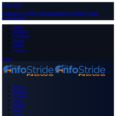
Close Menu
Facebook
X (Twitter)
Instagram
Pinterest
YouTube
Tumblr
LinkedIn
RSS
About
Advertise
Contribute
Donate
Forum
Contact
Login
Home
Business
Celebrity
Crime
Nigeria
Politics
Sports