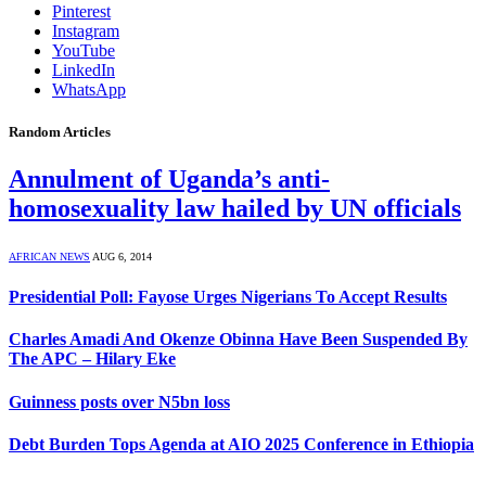
Pinterest
Instagram
YouTube
LinkedIn
WhatsApp
Random Articles
Annulment of Uganda’s anti-
homosexuality law hailed by UN officials
AFRICAN NEWS
AUG 6, 2014
Presidential Poll: Fayose Urges Nigerians To Accept Results
Charles Amadi And Okenze Obinna Have Been Suspended By
The APC – Hilary Eke
Guinness posts over N5bn loss
Debt Burden Tops Agenda at AIO 2025 Conference in Ethiopia