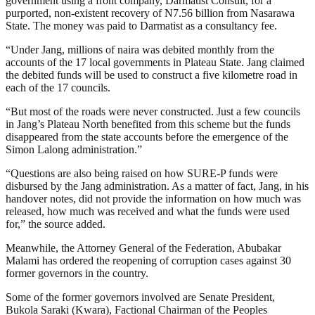
government using a front company, Darmatist Consult, for a
purported, non-existent recovery of N7.56 billion from Nasarawa
State. The money was paid to Darmatist as a consultancy fee.
“Under Jang, millions of naira was debited monthly from the
accounts of the 17 local governments in Plateau State. Jang claimed
the debited funds will be used to construct a five kilometre road in
each of the 17 councils.
“But most of the roads were never constructed. Just a few councils
in Jang’s Plateau North benefited from this scheme but the funds
disappeared from the state accounts before the emergence of the
Simon Lalong administration.”
“Questions are also being raised on how SURE-P funds were
disbursed by the Jang administration. As a matter of fact, Jang, in his
handover notes, did not provide the information on how much was
released, how much was received and what the funds were used
for,” the source added.
Meanwhile, the Attorney General of the Federation, Abubakar
Malami has ordered the reopening of corruption cases against 30
former governors in the country.
Some of the former governors involved are Senate President,
Bukola Saraki (Kwara), Factional Chairman of the Peoples