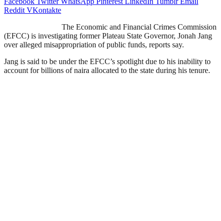
Facebook
Twitter
WhatsApp
Pinterest
LinkedIn
Tumblr
Email
Reddit
VKontakte
The Economic and Financial Crimes Commission
(EFCC) is investigating former Plateau State Governor, Jonah Jang
over alleged misappropriation of public funds, reports say.
Jang is said to be under the EFCC’s spotlight due to his inability to
account for billions of naira allocated to the state during his tenure.