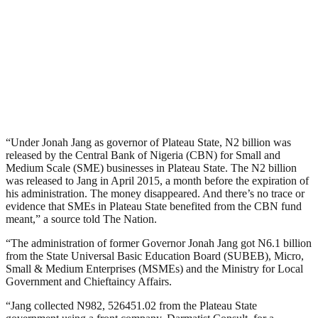
“Under Jonah Jang as governor of Plateau State, N2 billion was
released by the Central Bank of Nigeria (CBN) for Small and
Medium Scale (SME) businesses in Plateau State. The N2 billion
was released to Jang in April 2015, a month before the expiration of
his administration. The money disappeared. And there’s no trace or
evidence that SMEs in Plateau State benefited from the CBN fund
meant,” a source told The Nation.
“The administration of former Governor Jonah Jang got N6.1 billion
from the State Universal Basic Education Board (SUBEB), Micro,
Small & Medium Enterprises (MSMEs) and the Ministry for Local
Government and Chieftaincy Affairs.
“Jang collected N982, 526451.02 from the Plateau State