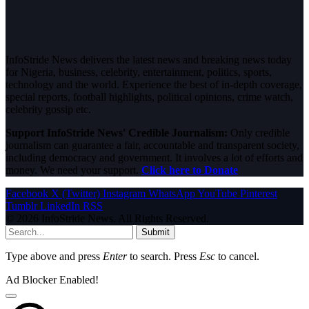
InfoStride News delivers the latest news and breaking news today
for Nigeria, business, celebrity, entertainment, politics, sports,
technology and the world. Experience the best of in-depth coverage,
special reports, football highlights, political opinions, crime watch,
celebrity gossip etc.
Support InfoStride News' Credible Journalism:
Only credible
journalism can guarantee a fair, accountable and transparent society,
including democracy and government. It involves a lot of efforts and
money. We need your support.
Click here to Donate
Facebook
X (Twitter)
Instagram
WhatsApp
YouTube
Pinterest
Tumblr
LinkedIn
RSS
© 2026 InfoStride News. All Rights Reserved.
Submit
Type above and press
Enter
to search. Press
Esc
to cancel.
Ad Blocker Enabled!