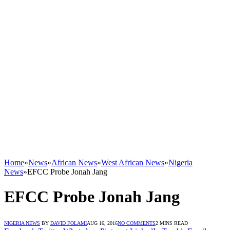
Home
»
News
»
African News
»
West African News
»
Nigeria
News
»
EFCC Probe Jonah Jang
EFCC Probe Jonah Jang
NIGERIA NEWS
BY
DAVID FOLAMI
AUG 16, 2016
NO COMMENTS
2 MINS READ