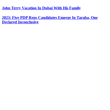
John Terry Vacation In Dubai With His Family
2023: Five PDP Reps Candidates Emerge In Taraba, One
Declared Inconclusive