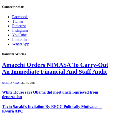
Connect with us
Facebook
Twitter
Pinterest
Instagram
YouTube
LinkedIn
WhatsApp
Random Articles
Amaechi Orders NIMASA To Carry-Out
An Immediate Financial And Staff Audit
NIGERIA NEWS
DEC 15, 2015
White House says Obama did meet uncle reprieved from
deportation
Toyin Saraki’s Invitation By EFCC Politically Motivated –
Kwara APC