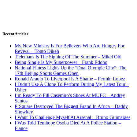
Recent Articles
My New Ministry Is For Believers Who Are Hungry For
Revival – Tonto Dikeh
Tielemans Is The Signing Of The Summer – Mikel Obi
Being Single Is My Superpower – Frank Edoho
National Fitness Lights Up the “Dual Olympic City”: The
17th Beijing Sports Games Open
Ronald Araujo To Liverpool Is A Shame – Fermin Lopez
I Didn’t Use A Clone To Perform During My Latest Tour –
Usher
I’m Ready To Fill Casemiro’s Shoes At MUFC – Andrey
Santos
P-Square Destroyed The Biggest Brand In Africa – Daddy
Showkey
I Want To Challenge Myself At Arsenal – Bruno Guimaraes
I Was Told Temitope Osoba Died At A Police Station –
Fiance