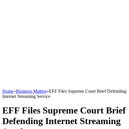
Home
»
Business Matters
»
EFF Files Supreme Court Brief Defending
Internet Streaming Service
EFF Files Supreme Court Brief
Defending Internet Streaming