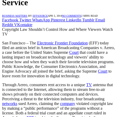
Service
BUSINESS MATTERS
BY
EFFSOURCE
APR 5, 2014
NO COMMENTS
2 MINS READ
Facebook
Twitter
WhatsApp
Pinterest
LinkedIn
Tumblr
Email
Reddit
VKontakte
Copyright Law Shouldn’t Control How and Where Viewers Watch
TV
San Francisco – The
Electronic Frontier Foundation
(EFF) today
filed an amicus brief in American Broadcasting Companies v. Aereo,
a case before the United States Supreme
Court
that could have a
lasting impact on broadcast technology and viewers’ ability to
choose how and when they watch their favorite television programs.
Public Knowledge, the Consumer Electronics Association, and
Engine Advocacy all joined the brief, asking the Supreme
Court
to
leave room for innovation in digital technology.
Through Aereo, consumers rent access to a unique
TV
antenna that
is connected to the Internet, allowing them to stream free-to-air
shows privately on their connected computers and devices.
Perceiving a threat to the television industry, four broadcasting
networks
sued Aereo, claiming the
company
violated copyright law
by making a “public performance” of the programs without a
license. Both a federal trial court and an appellate court ruled in