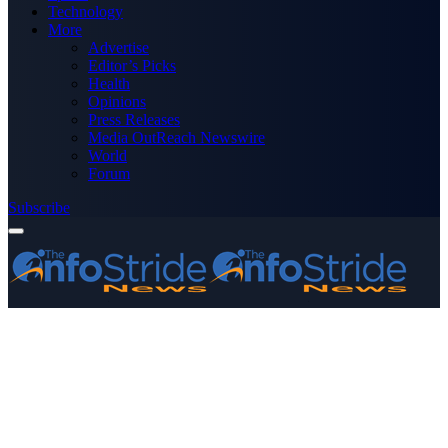
Technology
More
Advertise
Editor’s Picks
Health
Opinions
Press Releases
Media OutReach Newswire
World
Forum
Subscribe