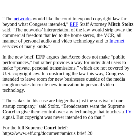
“The
networks
would like the court to expand copyright law far
beyond what Congress intended,”
EFF
Staff Attorney
Mitch Stoltz
said. “The networks’ interpretation of the law would strip away the
commercial freedom that led to the home stereo, the VCR, all
manner of personal audio and video technology and to
Internet
services of many kinds.”
In the new brief,
EFF
argues that Aereo does not make “public
performances,” but rather provides a way for individual users to
make “private, personal transmissions,” which are not covered by
U.S. copyright law. In constructing the law this way, Congress
intended to leave room for new businesses outside of the media
conglomerates to create new innovation in personal video
technology.
“The stakes in this case are bigger than just the survival of one
startup company,” said Stoltz. “Broadcasters want the Supreme
Court
to give them control over any technology that touches a
TV
signal. But copyright was never intended to do that.”
For the full Supreme
Court
brief:
https://www.eff.org/document/amicus-brief-20