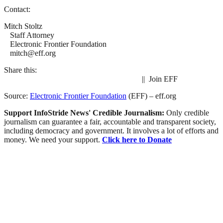
Contact:
Mitch Stoltz
Staff Attorney
Electronic Frontier Foundation
mitch@eff.org
Share this:
|| Join EFF
Source:
Electronic Frontier Foundation
(EFF) – eff.org
Support InfoStride News' Credible Journalism:
Only credible
journalism can guarantee a fair, accountable and transparent society,
including democracy and government. It involves a lot of efforts and
money. We need your support.
Click here to Donate