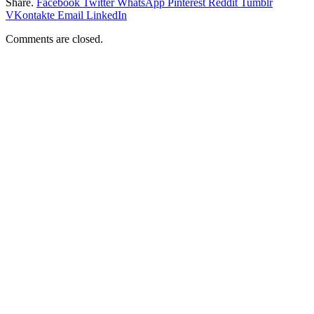
Share.
Facebook
Twitter
WhatsApp
Pinterest
Reddit
Tumblr
VKontakte
Email
LinkedIn
Comments are closed.