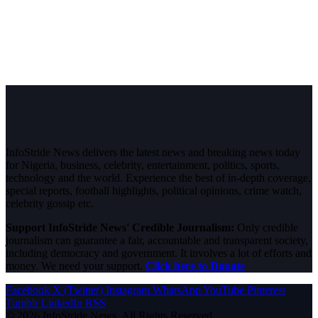
InfoStride News delivers the latest news and breaking news today
for Nigeria, business, celebrity, entertainment, politics, sports,
technology and the world. Experience the best of in-depth coverage,
special reports, football highlights, political opinions, crime watch,
celebrity gossip etc.
Support InfoStride News' Credible Journalism:
Only credible
journalism can guarantee a fair, accountable and transparent society,
including democracy and government. It involves a lot of efforts and
money. We need your support.
Click here to Donate
Facebook
X (Twitter)
Instagram
WhatsApp
YouTube
Pinterest
Tumblr
LinkedIn
RSS
© 2026 InfoStride News. All Rights Reserved.