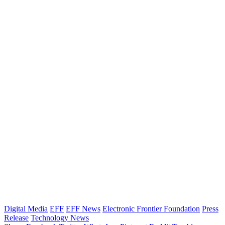
Digital Media
EFF
EFF News
Electronic Frontier Foundation
Press
Release
Technology News