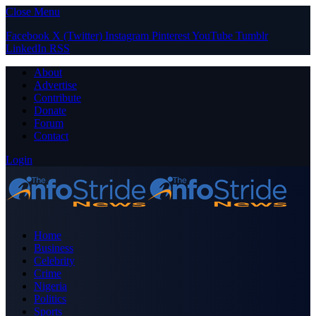
Close Menu
Facebook
X (Twitter)
Instagram
Pinterest
YouTube
Tumblr
LinkedIn
RSS
About
Advertise
Contribute
Donate
Forum
Contact
Login
Home
Business
Celebrity
Crime
Nigeria
Politics
Sports