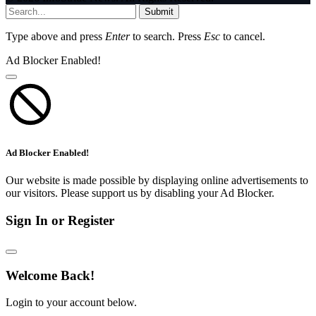
Submit
Type above and press
Enter
to search. Press
Esc
to cancel.
Ad Blocker Enabled!
Ad Blocker Enabled!
Our website is made possible by displaying online advertisements to
our visitors. Please support us by disabling your Ad Blocker.
Sign In or Register
Welcome Back!
Login to your account below.