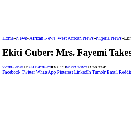
Home
»
News
»
African News
»
West African News
»
Nigeria News
»
Eki
Ekiti Guber: Mrs. Fayemi Take
NIGERIA NEWS
BY
WALE ADEBAYO
JUN 6, 2014
NO COMMENTS
3 MINS READ
Facebook
Twitter
WhatsApp
Pinterest
LinkedIn
Tumblr
Email
Reddit