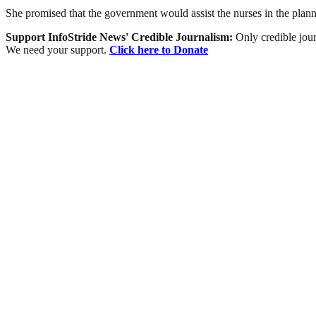
She promised that the government would assist the nurses in the planne
Support InfoStride News' Credible Journalism:
Only credible jour
We need your support.
Click here to Donate