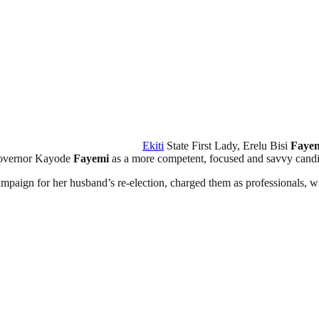
Ekiti
State First Lady, Erelu Bisi
Faye
Governor Kayode
Fayemi
as a more competent, focused and savvy candid
paign for her husband’s re-election, charged them as professionals, wh