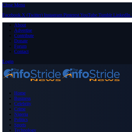
Close Menu
Facebook
X (Twitter)
Instagram
Pinterest
YouTube
Tumblr
LinkedIn
About
Advertise
Contribute
Donate
Forum
Contact
Login
Home
Business
Celebrity
Crime
Nigeria
Politics
Sports
Technology