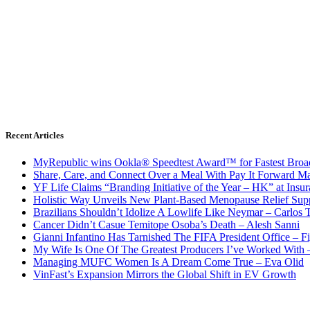
Recent Articles
MyRepublic wins Ookla® Speedtest Award™ for Fastest Broad
Share, Care, and Connect Over a Meal With Pay It Forward Ma
YF Life Claims “Branding Initiative of the Year – HK” at Ins
Holistic Way Unveils New Plant-Based Menopause Relief Sup
Brazilians Shouldn’t Idolize A Lowlife Like Neymar – Carlos T
Cancer Didn’t Casue Temitope Osoba’s Death – Alesh Sanni
Gianni Infantino Has Tarnished The FIFA President Office – F
My Wife Is One Of The Greatest Producers I’ve Worked With
Managing MUFC Women Is A Dream Come True – Eva Olid
VinFast’s Expansion Mirrors the Global Shift in EV Growth