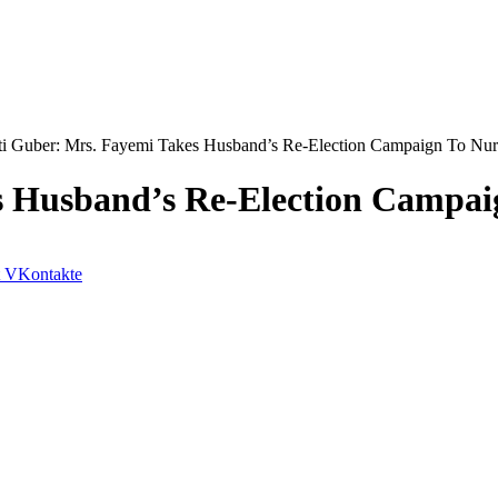
ti Guber: Mrs. Fayemi Takes Husband’s Re-Election Campaign To Nur
s Husband’s Re-Election Campai
VKontakte