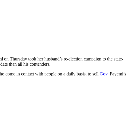
mi
on Thursday took her husband’s re-election campaign to the state-
ate than all his contenders.
o come in contact with people on a daily basis, to sell
Gov
. Fayemi’s