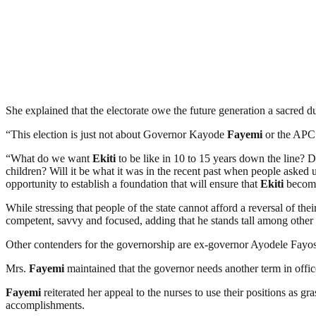
She explained that the electorate owe the future generation a sacred du
“This election is just not about Governor Kayode
Fayemi
or the APC. 
“What do we want
Ekiti
to be like in 10 to 15 years down the line?
children? Will it be what it was in the recent past when people asked
opportunity to establish a foundation that will ensure that
Ekiti
becomes
While stressing that people of the state cannot afford a reversal of the
competent, savvy and focused, adding that he stands tall among other 
Other contenders for the governorship are ex-governor Ayodele Fay
Mrs.
Fayemi
maintained that the governor needs another term in offi
Fayemi
reiterated her appeal to the nurses to use their positions as g
accomplishments.