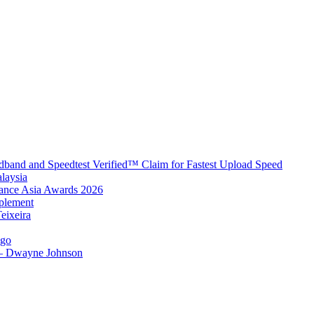
band and Speedtest Verified™ Claim for Fastest Upload Speed
laysia
urance Asia Awards 2026
plement
eixeira
igo
 – Dwayne Johnson