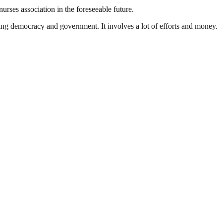
urses association in the foreseeable future.
ding democracy and government. It involves a lot of efforts and money.