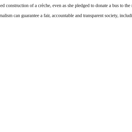
d construction of a crèche, even as she pledged to donate a bus to the n
nalism can guarantee a fair, accountable and transparent society, inclu