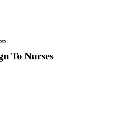
ses
gn To Nurses