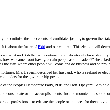
ty to scrutinise the antecedents of candidates jostling to govern the sta
It is about the future of
Ekiti
and our children. This election will determ
 Do we want an
Ekiti
that will continue to be inheritor of chaos, disunity,
 us how we came about having certain people as our leaders?” she asked b
 the state where other people will come and do business and be proud
ir fortunes, Mrs.
Fayemi
described her husband, who is seeking re-electi
contenders for the governorship position.
ose of the Peoples Democratic Party, PDP, and Hon. Opeyemi Bamidele
ce to consolidate on his accomplishments since he mounted the saddle 
rassroots professionals to educate the people on the need for them to vo