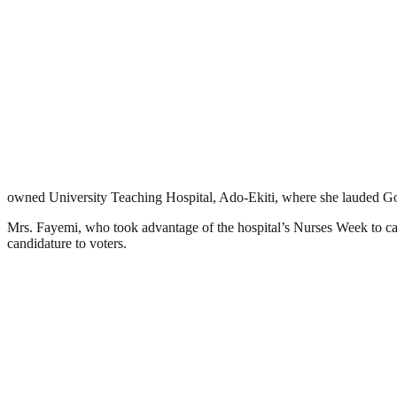
owned University Teaching Hospital, Ado-Ekiti, where she lauded 
Mrs. Fayemi, who took advantage of the hospital’s Nurses Week to cam
candidature to voters.