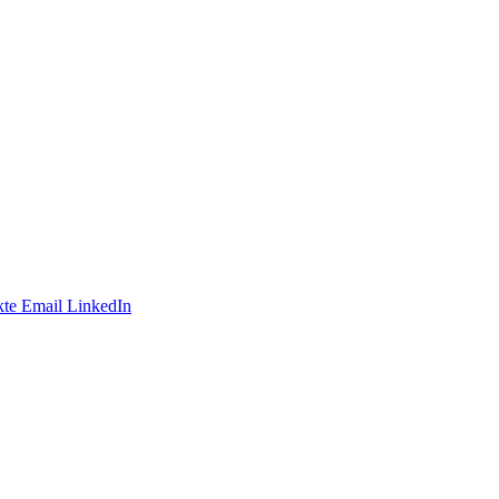
te
Email
LinkedIn