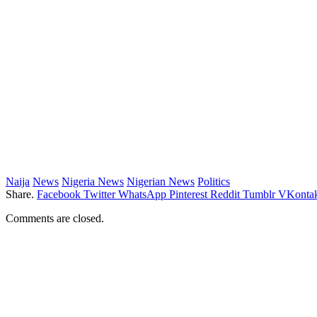
Naija
News
Nigeria News
Nigerian News
Politics
Share.
Facebook
Twitter
WhatsApp
Pinterest
Reddit
Tumblr
VKontak
Comments are closed.