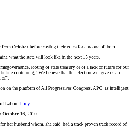
te from
October
before casting their votes for any one of them.
ine what the state will look like in the next 15 years.
 misgovernance, looting of state treasury or of a lack of future for our
efore continuing, “We believe that this election will give us an
 of”.
on on the platform of All Progressives Congress, APC, as intelligent,
 of Labour
Party
.
on
October
16, 2010.
te for her husband whom, she said, had a track proven track record of