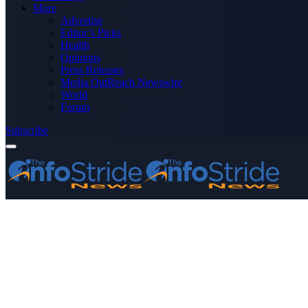
More
Advertise
Editor’s Picks
Health
Opinions
Press Releases
Media OutReach Newswire
World
Forum
Subscribe