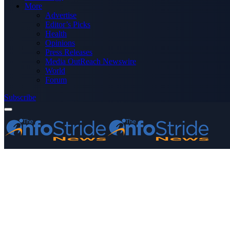
More
Advertise
Editor’s Picks
Health
Opinions
Press Releases
Media OutReach Newswire
World
Forum
Subscribe