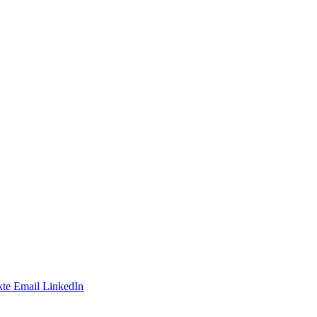
te
Email
LinkedIn