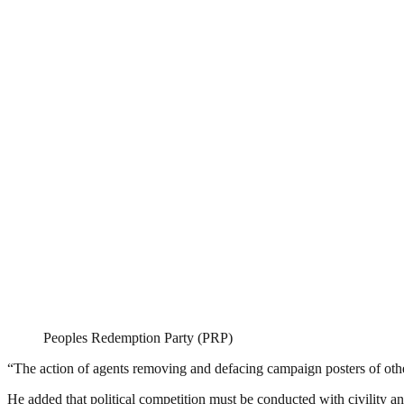
Peoples Redemption Party (PRP)
“The action of agents removing and defacing campaign posters of other
He added that political competition must be conducted with civility and 