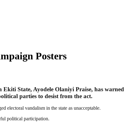
ampaign Posters
 Ekiti State, Ayodele Olaniyi Praise, has warned
tical parties to desist from the act.
ed electoral vandalism in the state as unacceptable.
l political participation.