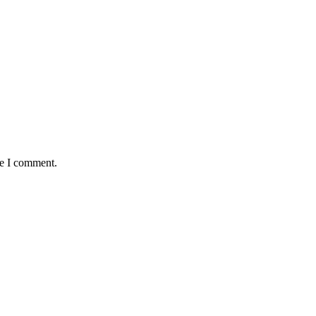
me I comment.