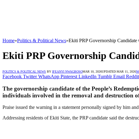
Home
»
Politics & Political News
»
Ekiti PRP Governorship Candidate
Ekiti PRP Governorship Candid
POLITICS & POLITICAL NEWS
BY
IFEANYI NWAGBOSO
MAR 10, 2026
UPDATED:
MAR 11, 2026
N
Facebook
Twitter
WhatsApp
Pinterest
LinkedIn
Tumblr
Email
Reddit
The governorship candidate of the People’s Redemptio
individuals involved in the removal and destruction of
Praise issued the warning in a statement personally signed by him and 
Addressing residents of Ekiti State, the PRP candidate said the destru