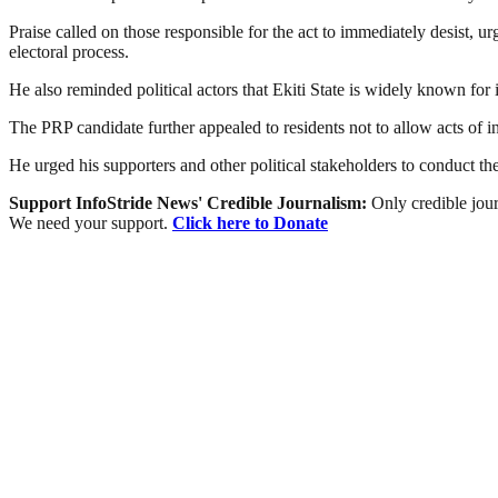
Praise called on those responsible for the act to immediately desist, ur
electoral process.
He also reminded political actors that Ekiti State is widely known for
The PRP candidate further appealed to residents not to allow acts of in
He urged his supporters and other political stakeholders to conduct the
Support InfoStride News' Credible Journalism:
Only credible jour
We need your support.
Click here to Donate