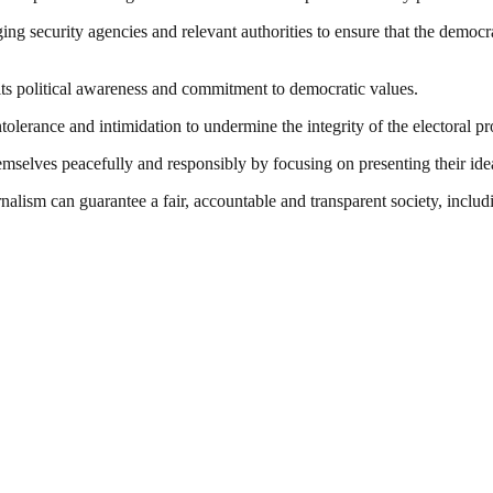
ging security agencies and relevant authorities to ensure that the democra
 its political awareness and commitment to democratic values.
tolerance and intimidation to undermine the integrity of the electoral pr
mselves peacefully and responsibly by focusing on presenting their ideas 
nalism can guarantee a fair, accountable and transparent society, inclu