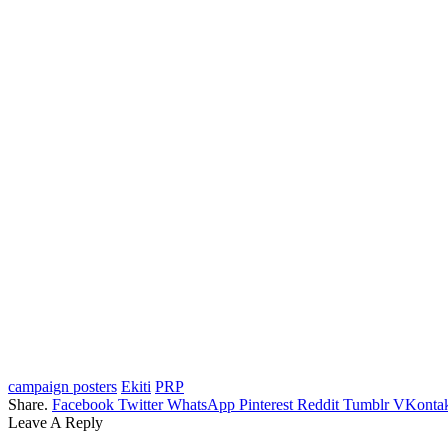
campaign posters
Ekiti
PRP
Share.
Facebook
Twitter
WhatsApp
Pinterest
Reddit
Tumblr
VKontak
Leave A Reply