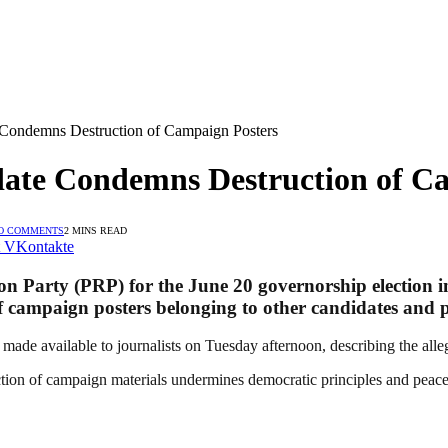
 Condemns Destruction of Campaign Posters
ate Condemns Destruction of C
O COMMENTS
2 MINS READ
VKontakte
n Party (PRP) for the June 20 governorship election in
 campaign posters belonging to other candidates and poli
made available to journalists on Tuesday afternoon, describing the alleg
ction of campaign materials undermines democratic principles and peacefu