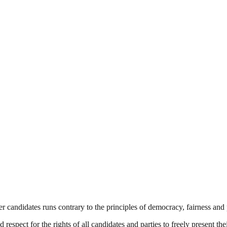
 candidates runs contrary to the principles of democracy, fairness and 
respect for the rights of all candidates and parties to freely present the