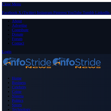
Close Menu
Facebook
X (Twitter)
Instagram
Pinterest
YouTube
Tumblr
LinkedIn
About
Advertise
Contribute
Donate
Forum
Contact
Login
Home
Business
Celebrity
Crime
Nigeria
Politics
Sports
Technology