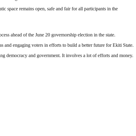
tic space remains open, safe and fair for all participants in the
ocess ahead of the June 20 governorship election in the state.
and engaging voters in efforts to build a better future for Ekiti State.
ding democracy and government. It involves a lot of efforts and money.