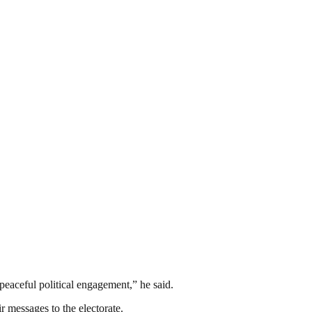
peaceful political engagement,” he said.
ir messages to the electorate.