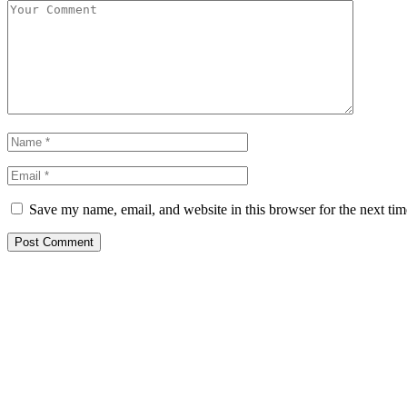
Save my name, email, and website in this browser for the next ti