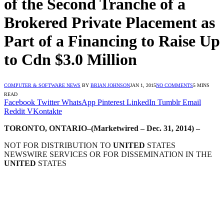
of the Second Tranche of a
Brokered Private Placement as
Part of a Financing to Raise Up
to Cdn $3.0 Million
COMPUTER & SOFTWARE NEWS
BY
BRIAN JOHNSON
JAN 1, 2015
NO COMMENTS
5 MINS
READ
Facebook
Twitter
WhatsApp
Pinterest
LinkedIn
Tumblr
Email
Reddit
VKontakte
TORONTO, ONTARIO–(Marketwired – Dec. 31, 2014) –
NOT FOR DISTRIBUTION TO
UNITED
STATES
NEWSWIRE SERVICES OR FOR DISSEMINATION IN THE
UNITED
STATES