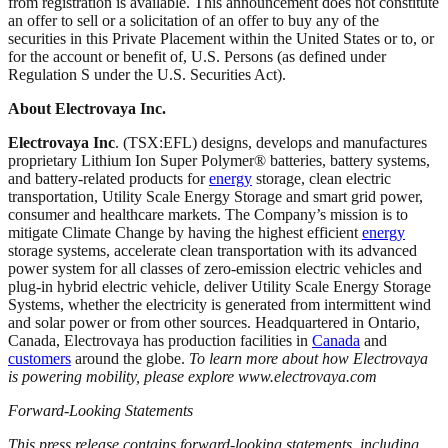
from registration is available. This announcement does not constitute
an offer to sell or a solicitation of an offer to buy any of the
securities in this Private Placement within the United States or to, or
for the account or benefit of, U.S. Persons (as defined under
Regulation S under the U.S. Securities Act).
About Electrovaya Inc.
Electrovaya Inc
. (TSX:EFL) designs, develops and manufactures
proprietary Lithium Ion Super Polymer® batteries, battery systems,
and battery-related products for
energy
storage, clean electric
transportation, Utility Scale Energy Storage and smart grid power,
consumer and healthcare markets. The Company’s mission is to
mitigate Climate Change by having the highest efficient
energy
storage systems, accelerate clean transportation with its advanced
power system for all classes of zero-emission electric vehicles and
plug-in hybrid electric vehicle, deliver Utility Scale Energy Storage
Systems, whether the electricity is generated from intermittent wind
and solar power or from other sources. Headquartered in Ontario,
Canada, Electrovaya has production facilities in
Canada
and
customers
around the globe.
To learn more about how Electrovaya
is powering mobility, please explore www.electrovaya.com
Forward-Looking Statements
This press release contains forward-looking statements, including