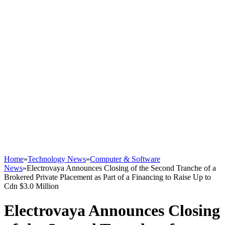
Home
»
Technology News
»
Computer & Software
News
»
Electrovaya Announces Closing of the Second Tranche of a
Brokered Private Placement as Part of a Financing to Raise Up to
Cdn $3.0 Million
Electrovaya Announces Closing