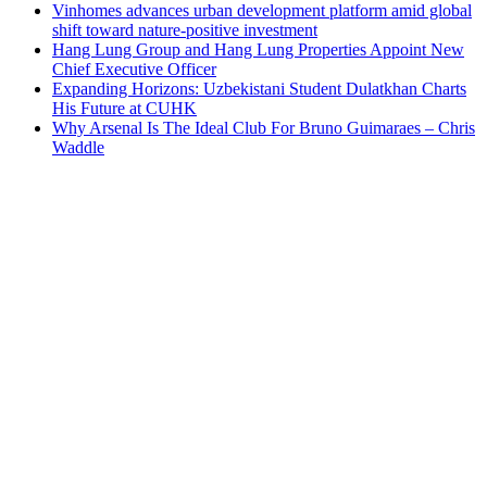
Vinhomes advances urban development platform amid global
shift toward nature-positive investment
Hang Lung Group and Hang Lung Properties Appoint New
Chief Executive Officer
Expanding Horizons: Uzbekistani Student Dulatkhan Charts
His Future at CUHK
Why Arsenal Is The Ideal Club For Bruno Guimaraes – Chris
Waddle