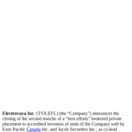
Electrovaya Inc
. (TSX:EFL) (the “Company”) announces the
closing of the second tranche of a “best efforts” brokered private
placement to accredited investors of units of the Company sold by
Euro Pacific
Canada
Inc. and Jacob Securities Inc., as co-lead