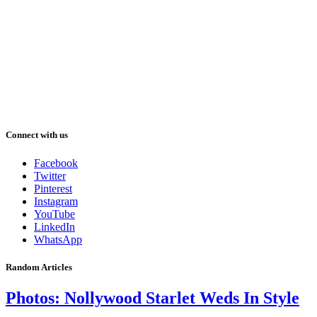
Connect with us
Facebook
Twitter
Pinterest
Instagram
YouTube
LinkedIn
WhatsApp
Random Articles
Photos: Nollywood Starlet Weds In Style