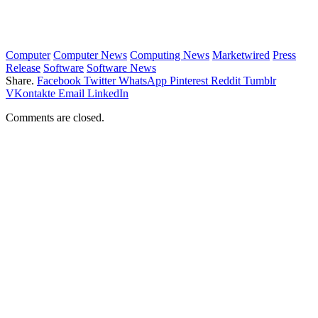
Computer
Computer News
Computing News
Marketwired
Press
Release
Software
Software News
Share.
Facebook
Twitter
WhatsApp
Pinterest
Reddit
Tumblr
VKontakte
Email
LinkedIn
Comments are closed.