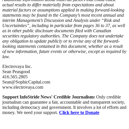
actual results to differ materially from expectations and about
material factors or assumptions applied in making forward-looking
statements may be found in the Company’s most recent annual and
interim Management’s Discussion and Analysis under “Risk and
Uncertainties”, including in particular from pages 36 to 37, as well
as in other public disclosure documents filed with Canadian
securities regulatory authorities. The Company does not undertake
any obligation to update publicly or to revise any of the forward-
looking statements contained in this document, whether as a result
of new information, future events or otherwise, except as required by
law.
Electrovaya Inc.
Sean Peasgood
416.565.2805
Sean@SophicCapital.com
www.electrovaya.com
Support InfoStride News' Credible Journalism:
Only credible
journalism can guarantee a fair, accountable and transparent society,
including democracy and government. It involves a lot of efforts and
money. We need your support.
Click here to Donate