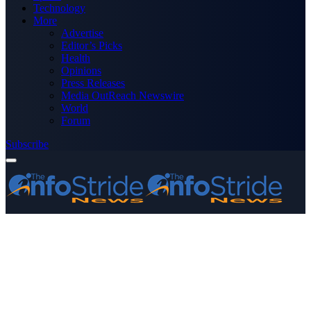
Technology
More
Advertise
Editor’s Picks
Health
Opinions
Press Releases
Media OutReach Newswire
World
Forum
Subscribe