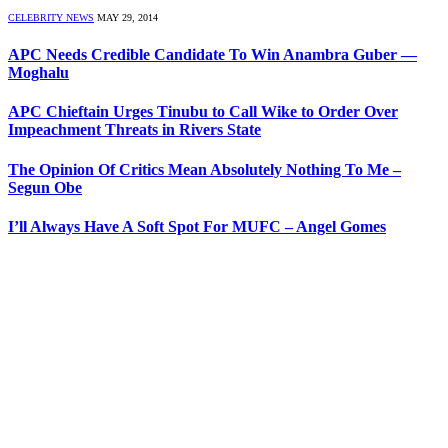
CELEBRITY NEWS
MAY 29, 2014
APC Needs Credible Candidate To Win Anambra Guber —
Moghalu
APC Chieftain Urges Tinubu to Call Wike to Order Over
Impeachment Threats in Rivers State
The Opinion Of Critics Mean Absolutely Nothing To Me –
Segun Obe
I’ll Always Have A Soft Spot For MUFC – Angel Gomes