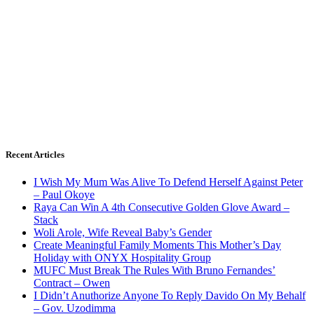
Recent Articles
I Wish My Mum Was Alive To Defend Herself Against Peter
– Paul Okoye
Raya Can Win A 4th Consecutive Golden Glove Award –
Stack
Woli Arole, Wife Reveal Baby’s Gender
Create Meaningful Family Moments This Mother’s Day
Holiday with ONYX Hospitality Group
MUFC Must Break The Rules With Bruno Fernandes’
Contract – Owen
I Didn’t Anuthorize Anyone To Reply Davido On My Behalf
– Gov. Uzodimma