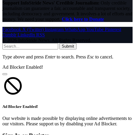
Support InfoStride News' Credible Journalism:
Only credible
journalism can guarantee a fair, accountable and transparent society,
including democracy and government. It involves a lot of efforts and
money. We need your support.
Click here to Donate
Facebook
X (Twitter)
Instagram
WhatsApp
YouTube
Pinterest
Tumblr
LinkedIn
RSS
© 2026 InfoStride News. All Rights Reserved.
Submit
Type above and press
Enter
to search. Press
Esc
to cancel.
Ad Blocker Enabled!
Ad Blocker Enabled!
Our website is made possible by displaying online advertisements to
our visitors. Please support us by disabling your Ad Blocker.