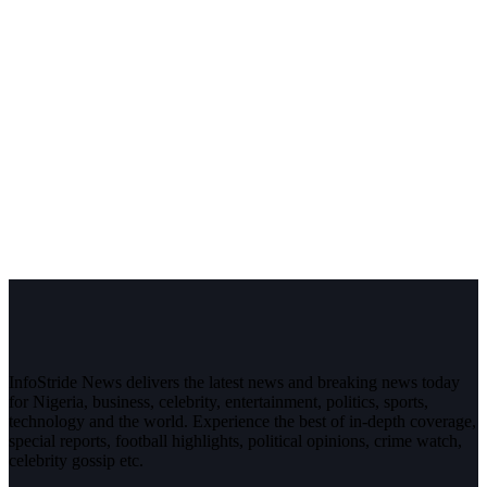
InfoStride News delivers the latest news and breaking news today
for Nigeria, business, celebrity, entertainment, politics, sports,
technology and the world. Experience the best of in-depth coverage,
special reports, football highlights, political opinions, crime watch,
celebrity gossip etc.