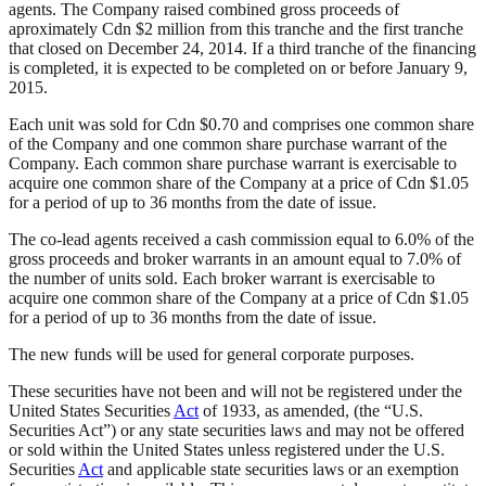
agents. The Company raised combined gross proceeds of
aproximately Cdn $2 million from this tranche and the first tranche
that closed on December 24, 2014. If a third tranche of the financing
is completed, it is expected to be completed on or before January 9,
2015.
Each unit was sold for Cdn $0.70 and comprises one common share
of the Company and one common share purchase warrant of the
Company. Each common share purchase warrant is exercisable to
acquire one common share of the Company at a price of Cdn $1.05
for a period of up to 36 months from the date of issue.
The co-lead agents received a cash commission equal to 6.0% of the
gross proceeds and broker warrants in an amount equal to 7.0% of
the number of units sold. Each broker warrant is exercisable to
acquire one common share of the Company at a price of Cdn $1.05
for a period of up to 36 months from the date of issue.
The new funds will be used for general corporate purposes.
These securities have not been and will not be registered under the
United States Securities
Act
of 1933, as amended, (the “U.S.
Securities Act”) or any state securities laws and may not be offered
or sold within the United States unless registered under the U.S.
Securities
Act
and applicable state securities laws or an exemption