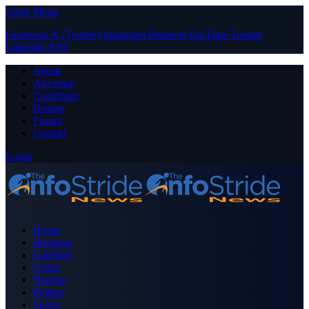
Close Menu
Facebook
X (Twitter)
Instagram
Pinterest
YouTube
Tumblr
LinkedIn
RSS
About
Advertise
Contribute
Donate
Forum
Contact
Login
Home
Business
Celebrity
Crime
Nigeria
Politics
Sports