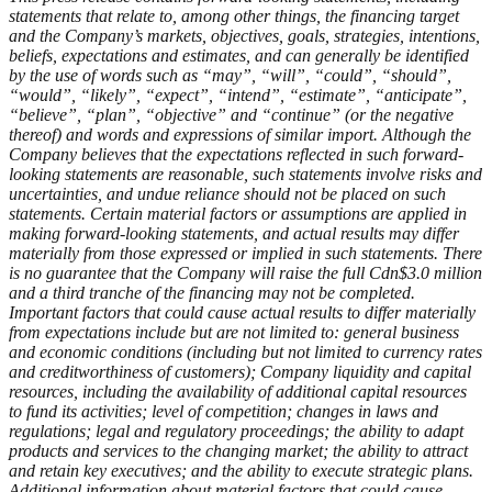
statements that relate to, among other things, the financing target
and the Company’s markets, objectives, goals, strategies, intentions,
beliefs, expectations and estimates, and can generally be identified
by the use of words such as “may”, “will”, “could”, “should”,
“would”, “likely”, “expect”, “intend”, “estimate”, “anticipate”,
“believe”, “plan”, “objective” and “continue” (or the negative
thereof) and words and expressions of similar import. Although the
Company believes that the expectations reflected in such forward-
looking statements are reasonable, such statements involve risks and
uncertainties, and undue reliance should not be placed on such
statements. Certain material factors or assumptions are applied in
making forward-looking statements, and actual results may differ
materially from those expressed or implied in such statements. There
is no guarantee that the Company will raise the full Cdn$3.0 million
and a third tranche of the financing may not be completed.
Important factors that could cause actual results to differ materially
from expectations include but are not limited to: general business
and economic conditions (including but not limited to currency rates
and creditworthiness of customers); Company liquidity and capital
resources, including the availability of additional capital resources
to fund its activities; level of competition; changes in laws and
regulations; legal and regulatory proceedings; the ability to adapt
products and services to the changing market; the ability to attract
and retain key executives; and the ability to execute strategic plans.
Additional information about material factors that could cause