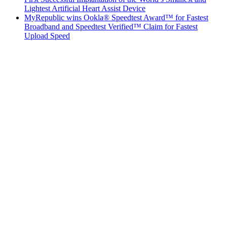
Lightest Artificial Heart Assist Device
MyRepublic wins Ookla® Speedtest Award™ for Fastest
Broadband and Speedtest Verified™ Claim for Fastest
Upload Speed