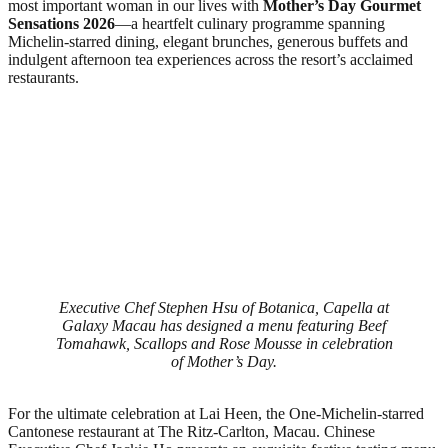
most important woman in our lives with
Mother’s Day Gourmet
Sensations 2026
—a heartfelt culinary programme spanning
Michelin‑starred dining, elegant brunches, generous buffets and
indulgent afternoon tea experiences across the resort’s acclaimed
restaurants.
Executive Chef Stephen Hsu of Botanica, Capella at
Galaxy Macau has designed a menu featuring Beef
Tomahawk, Scallops and Rose Mousse in celebration
of Mother’s Day.
For the ultimate celebration at Lai Heen, the One-Michelin‑starred
Cantonese restaurant at The Ritz‑Carlton, Macau. Chinese