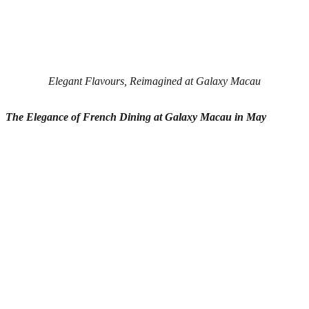
Elegant Flavours, Reimagined at Galaxy Macau
The Elegance of French Dining
at
Galaxy Macau in May