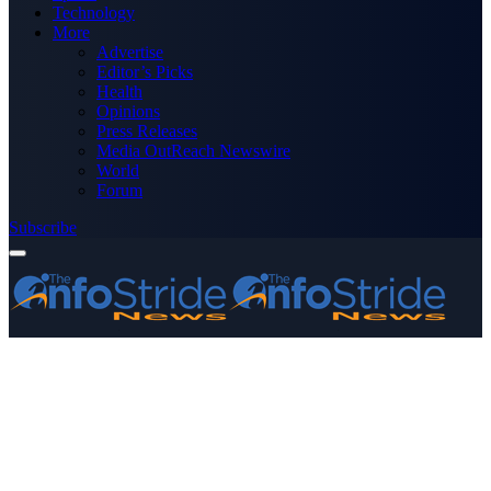
Technology
More
Advertise
Editor’s Picks
Health
Opinions
Press Releases
Media OutReach Newswire
World
Forum
Subscribe