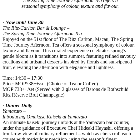
The Spring Time Journey Afternoon Tea offers a
seasonal symphony of colour, texture and flavour.
·
Now until June 30
The Ritz-Carlton Bar & Lounge –
The Spring Time Journey Afternoon Tea
Enjoyed on the 51st floor of The Ritz‑Carlton, Macau, The Spring
Time Journey Afternoon Tea offers a seasonal symphony of colour,
texture and flavour. This curated experience celebrates spring’s
gentle bloom as it transitions into summer, featuring refined savoury
creations and artisanal desserts inspired by florals and sun‑ripened
fruit, elevating the afternoon with elegance and lightness.
Time: 14:30 – 17:30
Price: MOP538++/set (Choice of Tea or Coffee)
MOP 738++/set (Served with 2 glasses of Barons de Rothschild
Ritz Réserve Brut Champagne)
·
Dinner Daily
Yamazato –
Introducing Omakase Kaiseki at Yamazato
An intimate kaiseki journey unfolds at the Yamazato bar counter,
under the guidance of Executive Chef Hideaki Hayashi, offering a
front‑row view of culinary refinement – watch as chefs craft each
course with meticulous precision, using the season’s finest