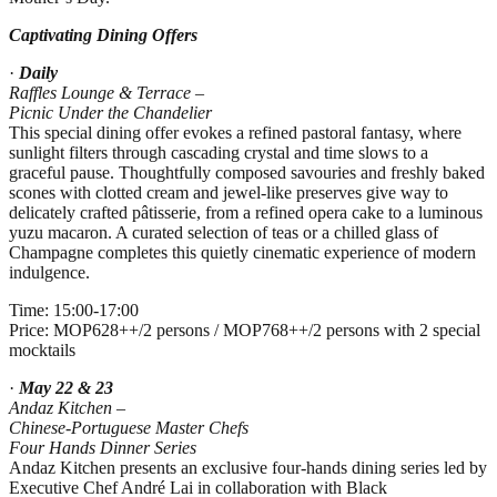
Captivating Dining Offers
·
Daily
Raffles Lounge & Terrace –
Picnic Under the Chandelier
This special dining offer evokes a refined pastoral fantasy, where
sunlight filters through cascading crystal and time slows to a
graceful pause. Thoughtfully composed savouries and freshly baked
scones with clotted cream and jewel‑like preserves give way to
delicately crafted pâtisserie, from a refined opera cake to a luminous
yuzu macaron. A curated selection of teas or a chilled glass of
Champagne completes this quietly cinematic experience of modern
indulgence.
Time: 15:00-17:00
Price: MOP628++/2 persons / MOP768++/2 persons with 2 special
mocktails
·
May 22 & 23
Andaz Kitchen –
Chinese
‑
Portuguese Master Chefs
Four Hands Dinner Series
Andaz Kitchen presents an exclusive four‑hands dining series led by
Executive Chef André Lai in collaboration with Black