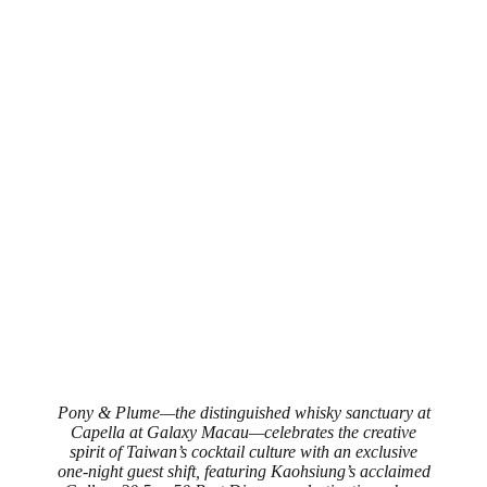
Pony & Plume—the distinguished whisky sanctuary at
Capella at Galaxy Macau—celebrates the creative
spirit of Taiwan’s cocktail culture with an exclusive
one‑night guest shift, featuring Kaohsiung’s acclaimed