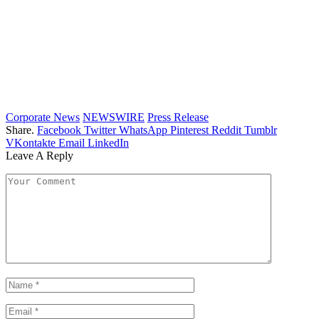
Corporate News
NEWSWIRE
Press Release
Share.
Facebook
Twitter
WhatsApp
Pinterest
Reddit
Tumblr
VKontakte
Email
LinkedIn
Leave A Reply