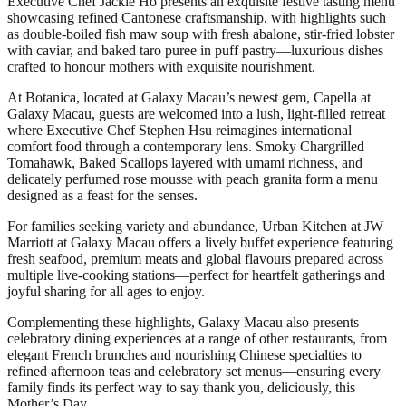
Executive Chef Jackie Ho presents an exquisite festive tasting menu
showcasing refined Cantonese craftsmanship, with highlights such
as double‑boiled fish maw soup with fresh abalone, stir‑fried lobster
with caviar, and baked taro puree in puff pastry—luxurious dishes
crafted to honour mothers with exquisite nourishment.
At Botanica, located at Galaxy Macau’s newest gem, Capella at
Galaxy Macau, guests are welcomed into a lush, light‑filled retreat
where Executive Chef Stephen Hsu reimagines international
comfort food through a contemporary lens. Smoky Chargrilled
Tomahawk, Baked Scallops layered with umami richness, and
delicately perfumed rose mousse with peach granita form a menu
designed as a feast for the senses.
For families seeking variety and abundance, Urban Kitchen at JW
Marriott at Galaxy Macau offers a lively buffet experience featuring
fresh seafood, premium meats and global flavours prepared across
multiple live-cooking stations—perfect for heartfelt gatherings and
joyful sharing for all ages to enjoy.
Complementing these highlights, Galaxy Macau also presents
celebratory dining experiences at a range of other restaurants, from
elegant French brunches and nourishing Chinese specialties to
refined afternoon teas and celebratory set menus—ensuring every
family finds its perfect way to say thank you, deliciously, this
Mother’s Day.