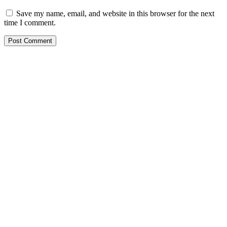
Save my name, email, and website in this browser for the next
time I comment.