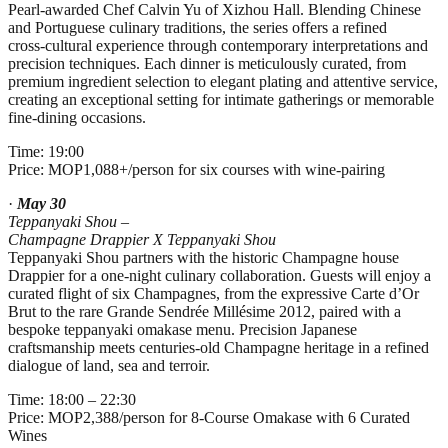
Pearl‑awarded Chef Calvin Yu of Xizhou Hall. Blending Chinese
and Portuguese culinary traditions, the series offers a refined
cross‑cultural experience through contemporary interpretations and
precision techniques. Each dinner is meticulously curated, from
premium ingredient selection to elegant plating and attentive service,
creating an exceptional setting for intimate gatherings or memorable
fine‑dining occasions.
Time: 19:00
Price: MOP1,088+/person for six courses with wine-pairing
·
May 30
Teppanyaki Shou –
Champagne Drappier X Teppanyaki Shou
Teppanyaki Shou partners with the historic Champagne house
Drappier for a one‑night culinary collaboration. Guests will enjoy a
curated flight of six Champagnes, from the expressive Carte d’Or
Brut to the rare Grande Sendrée Millésime 2012, paired with a
bespoke teppanyaki omakase menu. Precision Japanese
craftsmanship meets centuries‑old Champagne heritage in a refined
dialogue of land, sea and terroir.
Time: 18:00 – 22:30
Price: MOP2,388/person for 8-Course Omakase with 6 Curated
Wines