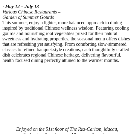
·
May 12 – July 13
Various Chinese Restaurants –
Garden of Summer Gourds
This summer, enjoy a lighter, more balanced approach to dining
inspired by traditional Chinese wellness wisdom. Featuring cooling
gourds and nourishing root vegetables prized for their natural
sweetness and hydrating properties, the seasonal menu offers dishes
that are refreshing yet satisfying. From comforting slow‑simmered
classics to refined banquet‑style creations, each thoughtfully crafted
dish celebrates regional Chinese heritage, delivering flavourful,
health‑focused dining perfectly attuned to the warmer months.
Enjoyed on the 51st floor of The Ritz‑Carlton, Macau,