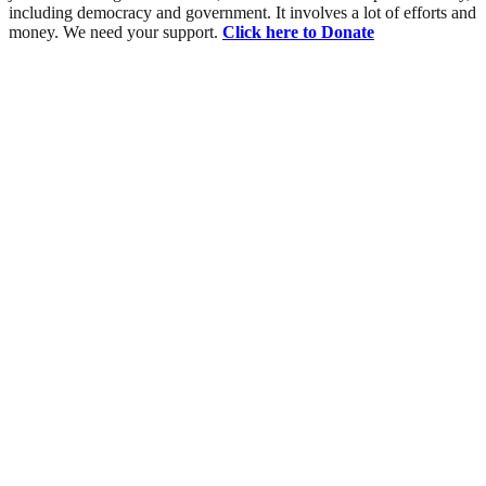
including democracy and government. It involves a lot of efforts and
money. We need your support.
Click here to Donate