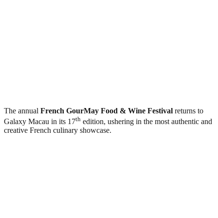
The annual
French GourMay Food & Wine Festival
returns to
th
Galaxy Macau in its 17
edition, ushering in the most authentic and
creative French culinary showcase.