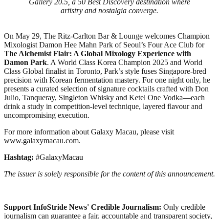
Gallery 20.5, a 50 Best Discovery destination where
artistry and nostalgia converge.
On May 29, The Ritz-Carlton Bar & Lounge welcomes Champion
Mixologist Damon Hee Mahn Park of Seoul’s Four Ace Club for
The Alchemist Flair: A Global Mixology Experience with
Damon Park
. A World Class Korea Champion 2025 and World
Class Global finalist in Toronto, Park’s style fuses Singapore-bred
precision with Korean fermentation mastery. For one night only, he
presents a curated selection of signature cocktails crafted with Don
Julio, Tanqueray, Singleton Whisky and Ketel One Vodka—each
drink a study in competition-level technique, layered flavour and
uncompromising execution.
For more information about Galaxy Macau, please visit
www.galaxymacau.com.
Hashtag:
#GalaxyMacau
The issuer is solely responsible for the content of this announcement.
Support InfoStride News' Credible Journalism:
Only credible
journalism can guarantee a fair, accountable and transparent society,