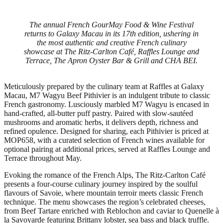
The annual French GourMay Food & Wine Festival
returns to Galaxy Macau in its 17th edition, ushering in
the most authentic and creative French culinary
showcase at The Ritz-Carlton Café, Raffles Lounge and
Terrace, The Apron Oyster Bar & Grill and CHA BEI.
Meticulously prepared by the culinary team at Raffles at Galaxy
Macau, M7 Wagyu Beef Pithivier is an indulgent tribute to classic
French gastronomy. Lusciously marbled M7 Wagyu is encased in
hand‑crafted, all‑butter puff pastry. Paired with slow‑sautéed
mushrooms and aromatic herbs, it delivers depth, richness and
refined opulence. Designed for sharing, each Pithivier is priced at
MOP658, with a curated selection of French wines available for
optional pairing at additional prices, served at Raffles Lounge and
Terrace throughout May.
Evoking the romance of the French Alps, The Ritz‑Carlton Café
presents a four‑course culinary journey inspired by the soulful
flavours of Savoie, where mountain terroir meets classic French
technique. The menu showcases the region’s celebrated cheeses,
from Beef Tartare enriched with Reblochon and caviar to Quenelle à
la Savoyarde featuring Brittany lobster, sea bass and black truffle.