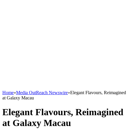
Home
»
Media OutReach Newswire
»
Elegant Flavours, Reimagined
at Galaxy Macau
Elegant Flavours, Reimagined
at Galaxy Macau