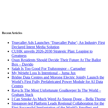
Recent Articles
Truecaller Ads Launches ‘Truecaller Pulse’; An Industry First
Declared Intent Media Solution
CUHK unveils 2026-2030 Strategic Plan: Leaping to
Greatness
Osun Residents Should Decide Their Future At The Ballot
Box – Davido
Salah Is Too Good For Trabzonspor – Carragher
My Weight Loss Is Intentional – Juma Jux
Bridge Data Centres and Morong Electric Jointly Launch the
World’s First Fully Prefabricated Power Module for AI Data
Centres
Raya Is The Most Unfortunate Goalkeeper In The World –
Graham Stack
I Can Smoke As Much Weed As Snoop Dogg – Bella Thorne
Singapore-led Platform Leads Regional Collaboration for the
First Successful Implantation of the World’s Smallest and