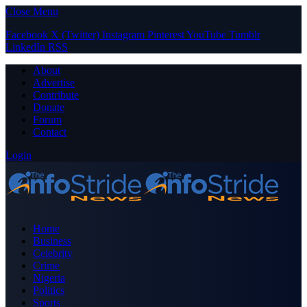
Close Menu
Facebook
X (Twitter)
Instagram
Pinterest
YouTube
Tumblr
LinkedIn
RSS
About
Advertise
Contribute
Donate
Forum
Contact
Login
Home
Business
Celebrity
Crime
Nigeria
Politics
Sports