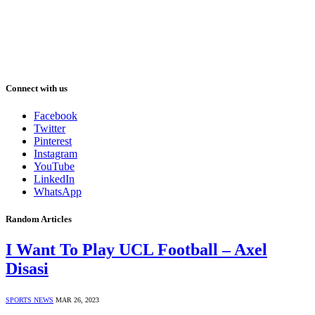
Connect with us
Facebook
Twitter
Pinterest
Instagram
YouTube
LinkedIn
WhatsApp
Random Articles
I Want To Play UCL Football – Axel
Disasi
SPORTS NEWS
MAR 26, 2023