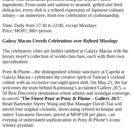
ingredients. From sushi and sashimi to steamed, grilled and fried
delicacies, every dish is a refined expression of Japanese culinary
artistry—an immersive, front‑row celebration of craftsmanship.
Time: Daily from 17:30 to 22:00, except Mondays
Price: MOP1,380+/person
Galaxy Macau Unveils Celebrations over Refined Mixology
The celebratory vibes are further uplifted at Galaxy Macau with the
luxury resort’s collection of world-class bars, each with their own
specialisation.
Pony & Plume—the distinguished whisky sanctuary at Capella at
Galaxy Macau—celebrates the creative spirit of Taiwan’s cocktail
culture with an exclusive one‑night guest shift. On May 21, the bar
welcomes the team behind Kaohsiung’s acclaimed Gallery 20.5, a
50 Best Discovery destination where artistry and nostalgia converge,
to unveil “
The Finest Pour at Pony & Plume – Gallery 20.5
“.
Head Bartender Sherry Wang and Bar Manager David Tsai will
unveil four original cocktails, showcasing refined technique and
native Taiwanese flavours, priced at MOP168 per glass—an
evening of understated sophistication in Pony & Plume’s iconic
whisky pyramid.