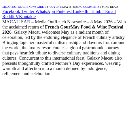
MEDIA OUTREACH NEWSWIRE
BY
QUYEN N
MAY 8, 2026
NO COMMENTS
9 MINS READ
Facebook
Twitter
WhatsApp
Pinterest
LinkedIn
Tumblr
Email
Reddit
VKontakte
MACAU SAR – Media OutReach Newswire – 8 May 2026 – With
the acclaimed return of
French GourMay Food & Wine Festival
2026
, Galaxy Macau welcomes May as a radiant month of
celebration, led by the enduring elegance of French culinary artistry.
Bringing together masterful craftsmanship and flavours from around
the world, the luxury resort curates a global gastronomic journey
that pays heartfelt tribute to diverse culinary traditions and dining
cultures. Concurrent to this international feast, Galaxy Macau also
presents thoughtfully crafted Mother’s Day experiences, weaving
warmth and affection into a month defined by indulgence,
refinement and celebration.