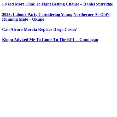
I Need More Time To Fight Betting Charge – Daniel Sturridge
2023: Labour Party Considering Young Northerner As Obi’s
Running Mate – Okupe
Can Alvaro Morata Replace Diego Costa?
Klopp Advised Me To Come To The EPL – Gundogan