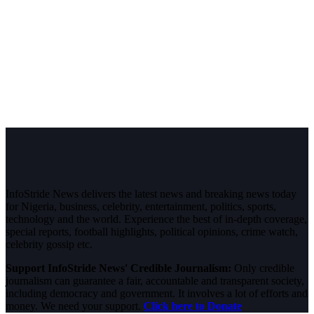
InfoStride News delivers the latest news and breaking news today
for Nigeria, business, celebrity, entertainment, politics, sports,
technology and the world. Experience the best of in-depth coverage,
special reports, football highlights, political opinions, crime watch,
celebrity gossip etc.
Support InfoStride News' Credible Journalism:
Only credible
journalism can guarantee a fair, accountable and transparent society,
including democracy and government. It involves a lot of efforts and
money. We need your support.
Click here to Donate