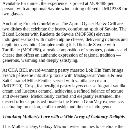
Available for dinner, the experience is priced at MOP488 per
person, with an optional Savoie wine pairing offered at MOP388 for
two glasses.
Anchoring French GourMay at The Apron Oyster Bar & Grill are
two dishes that celebrate the hearty, comforting spirit of Savoie. The
Baked Lobster with Raclette de Savoie (MOP598) elevates
indulgent seafood with molten alpine cheese, delivering richness and
depth in every bite. Complementing it is Diots de Savoie with
Tartiflette (MOP288), a rustic composition of sausages, potatoes and
cheese that offers an authentic expression of regional tradition —
generous, warming and deeply satisfying.
At CHA BEI, award-winning pastry maestro Lok Hin Yam brings
French pâtisserie into sharp focus with Madagascar Vanilla & Sea
Salt Caramel Mille-Feuille, served with vanilla ice cream
(MOP120). Crisp, feather-light pastry layers encase fragrant vanilla
cream and luscious caramel, achieving a refined balance of texture
and sweetness. Meticulously crafted and elegantly restrained, the
dessert offers a polished finale to the French GourMay experience,
celebrating precision, craftsmanship and timeless indulgence.
Thanking Motherly Love with a Wide Array of Culinary Delights
This Mother’s Day, Galaxy Macau invites families to celebrate the