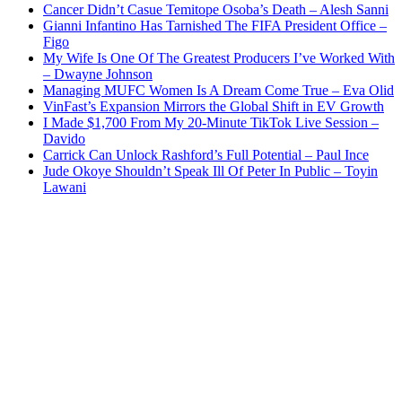
Cancer Didn’t Casue Temitope Osoba’s Death – Alesh Sanni
Gianni Infantino Has Tarnished The FIFA President Office –
Figo
My Wife Is One Of The Greatest Producers I’ve Worked With
– Dwayne Johnson
Managing MUFC Women Is A Dream Come True – Eva Olid
VinFast’s Expansion Mirrors the Global Shift in EV Growth
I Made $1,700 From My 20-Minute TikTok Live Session –
Davido
Carrick Can Unlock Rashford’s Full Potential – Paul Ince
Jude Okoye Shouldn’t Speak Ill Of Peter In Public – Toyin
Lawani