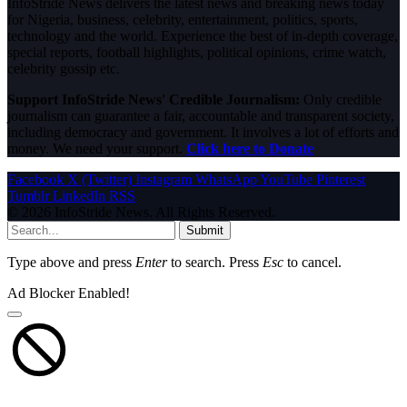
InfoStride News delivers the latest news and breaking news today
for Nigeria, business, celebrity, entertainment, politics, sports,
technology and the world. Experience the best of in-depth coverage,
special reports, football highlights, political opinions, crime watch,
celebrity gossip etc.
Support InfoStride News' Credible Journalism:
Only credible
journalism can guarantee a fair, accountable and transparent society,
including democracy and government. It involves a lot of efforts and
money. We need your support.
Click here to Donate
Facebook
X (Twitter)
Instagram
WhatsApp
YouTube
Pinterest
Tumblr
LinkedIn
RSS
© 2026 InfoStride News. All Rights Reserved.
Submit
Type above and press
Enter
to search. Press
Esc
to cancel.
Ad Blocker Enabled!