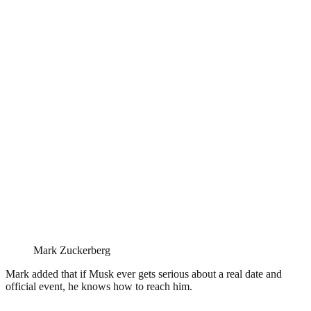
Mark Zuckerberg
Mark added that if Musk ever gets serious about a real date and
official event, he knows how to reach him.