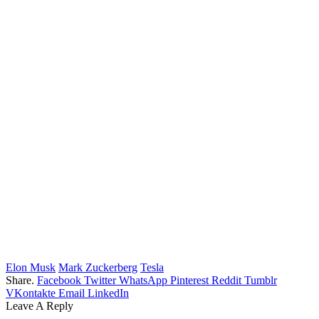
Elon Musk
Mark Zuckerberg
Tesla
Share.
Facebook
Twitter
WhatsApp
Pinterest
Reddit
Tumblr
VKontakte
Email
LinkedIn
Leave A Reply