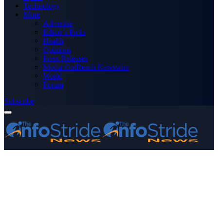
Technology
More
Advertise
Editor’s Picks
Health
Opinions
Press Releases
Media OutReach Newswire
World
Forum
Subscribe