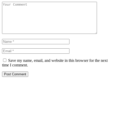
Save my name, email, and website in this browser for the next
time I comment.