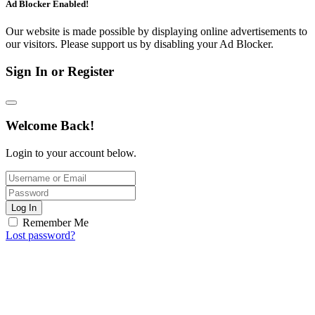
Ad Blocker Enabled!
Our website is made possible by displaying online advertisements to
our visitors. Please support us by disabling your Ad Blocker.
Sign In or Register
Welcome Back!
Login to your account below.
Log In
Remember Me
Lost password?