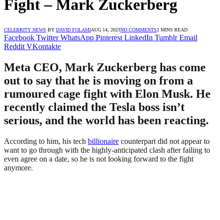
Fight – Mark Zuckerberg
CELEBRITY NEWS
BY
DAVID FOLAMI
AUG 14, 2023
NO COMMENTS
2 MINS READ
Facebook
Twitter
WhatsApp
Pinterest
LinkedIn
Tumblr
Email
Reddit
VKontakte
Meta CEO, Mark Zuckerberg has come
out to say that he is moving on from a
rumoured cage fight with Elon Musk. He
recently claimed the Tesla boss isn’t
serious, and the world has been reacting.
According to him, his tech
billionaire
counterpart did not appear to
want to go through with the highly-anticipated clash after failing to
even agree on a date, so he is not looking forward to the fight
anymore.