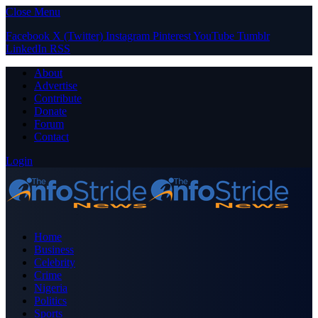
Close Menu
Facebook
X (Twitter)
Instagram
Pinterest
YouTube
Tumblr
LinkedIn
RSS
About
Advertise
Contribute
Donate
Forum
Contact
Login
Home
Business
Celebrity
Crime
Nigeria
Politics
Sports