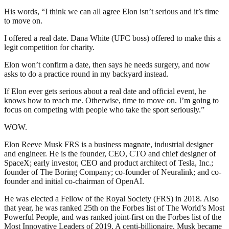
His words, “I think we can all agree Elon isn’t serious and it’s time
to move on.
I offered a real date. Dana White (UFC boss) offered to make this a
legit competition for charity.
Elon won’t confirm a date, then says he needs surgery, and now
asks to do a practice round in my backyard instead.
If Elon ever gets serious about a real date and official event, he
knows how to reach me. Otherwise, time to move on. I’m going to
focus on competing with people who take the sport seriously.”
WOW.
Elon Reeve Musk FRS is a business magnate, industrial designer
and engineer. He is the founder, CEO, CTO and chief designer of
SpaceX; early investor, CEO and product architect of Tesla, Inc.;
founder of The Boring Company; co-founder of Neuralink; and co-
founder and initial co-chairman of OpenAI.
He was elected a Fellow of the Royal Society (FRS) in 2018. Also
that year, he was ranked 25th on the Forbes list of The World’s Most
Powerful People, and was ranked joint-first on the Forbes list of the
Most Innovative Leaders of 2019. A centi-billionaire, Musk became