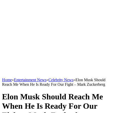
Home
»
Entertainment News
»
Celebrity News
»
Elon Musk Should
Reach Me When He Is Ready For Our Fight – Mark Zuckerberg
Elon Musk Should Reach Me
When He Is Ready For Our