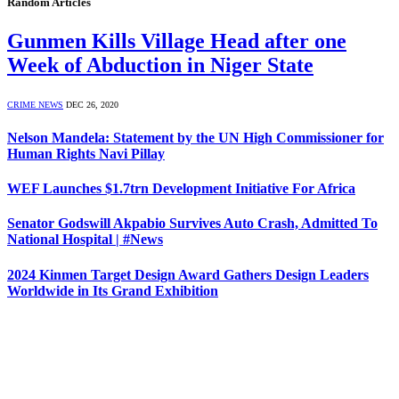
Random Articles
Gunmen Kills Village Head after one
Week of Abduction in Niger State
CRIME NEWS
DEC 26, 2020
Nelson Mandela: Statement by the UN High Commissioner for
Human Rights Navi Pillay
WEF Launches $1.7trn Development Initiative For Africa
Senator Godswill Akpabio Survives Auto Crash, Admitted To
National Hospital | #News
2024 Kinmen Target Design Award Gathers Design Leaders
Worldwide in Its Grand Exhibition