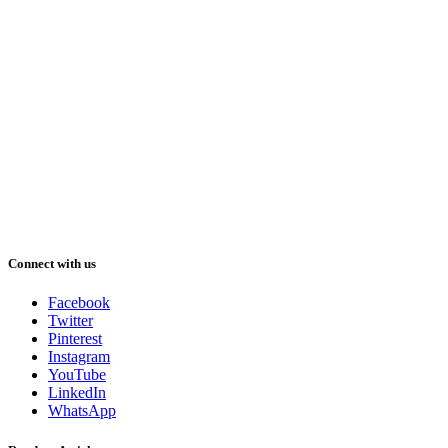
Connect with us
Facebook
Twitter
Pinterest
Instagram
YouTube
LinkedIn
WhatsApp