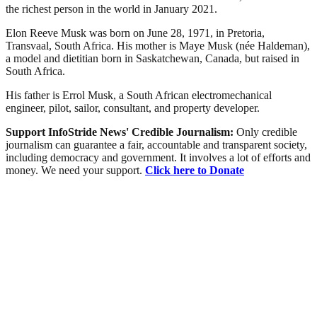
the richest person in the world in January 2021.
Elon Reeve Musk was born on June 28, 1971, in Pretoria,
Transvaal, South Africa. His mother is Maye Musk (née Haldeman),
a model and dietitian born in Saskatchewan, Canada, but raised in
South Africa.
His father is Errol Musk, a South African electromechanical
engineer, pilot, sailor, consultant, and property developer.
Support InfoStride News' Credible Journalism:
Only credible
journalism can guarantee a fair, accountable and transparent society,
including democracy and government. It involves a lot of efforts and
money. We need your support.
Click here to Donate