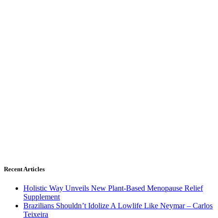
Recent Articles
Holistic Way Unveils New Plant-Based Menopause Relief
Supplement
Brazilians Shouldn’t Idolize A Lowlife Like Neymar – Carlos
Teixeira