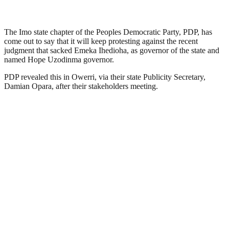
The Imo state chapter of the Peoples Democratic Party, PDP, has
come out to say that it will keep protesting against the recent
judgment that sacked Emeka Ihedioha, as governor of the state and
named Hope Uzodinma governor.
PDP revealed this in Owerri, via their state Publicity Secretary,
Damian Opara, after their stakeholders meeting.