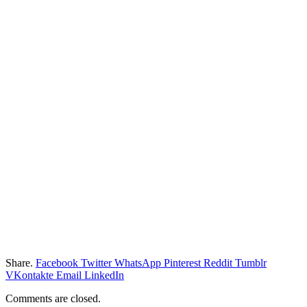
Share.
Facebook
Twitter
WhatsApp
Pinterest
Reddit
Tumblr
VKontakte
Email
LinkedIn
Comments are closed.