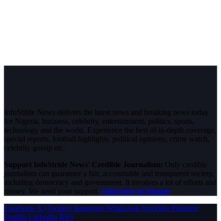
InfoStride News delivers the latest news and breaking news today
for Nigeria, business, celebrity, entertainment, politics, sports,
technology and the world. Experience the best of in-depth coverage,
special reports, football highlights, political opinions, crime watch,
celebrity gossip etc.
Support InfoStride News' Credible Journalism:
Only credible
journalism can guarantee a fair, accountable and transparent society,
including democracy and government. It involves a lot of efforts and
money. We need your support.
Click here to Donate
Facebook
X (Twitter)
Instagram
WhatsApp
YouTube
Pinterest
Tumblr
LinkedIn
RSS