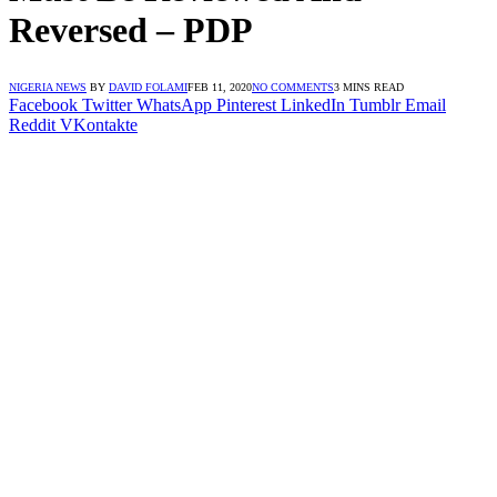
Reversed – PDP
NIGERIA NEWS
BY
DAVID FOLAMI
FEB 11, 2020
NO COMMENTS
3 MINS READ
Facebook
Twitter
WhatsApp
Pinterest
LinkedIn
Tumblr
Email
Reddit
VKontakte