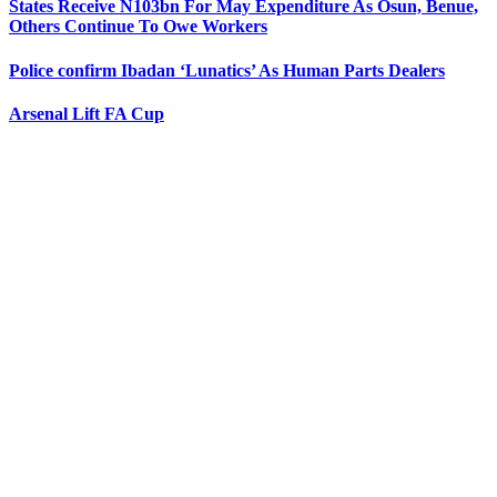
States Receive N103bn For May Expenditure As Osun, Benue,
Others Continue To Owe Workers
Police confirm Ibadan ‘Lunatics’ As Human Parts Dealers
Arsenal Lift FA Cup