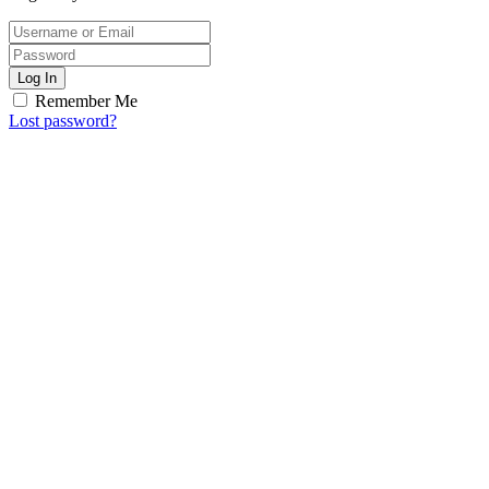
Log In
Remember Me
Lost password?