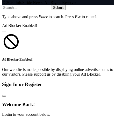
© 2026 InfoStride News. All Rights Reserved.
Submit
Type above and press
Enter
to search. Press
Esc
to cancel.
Ad Blocker Enabled!
Ad Blocker Enabled!
Our website is made possible by displaying online advertisements to
our visitors. Please support us by disabling your Ad Blocker.
Sign In or Register
Welcome Back!
Login to your account below.