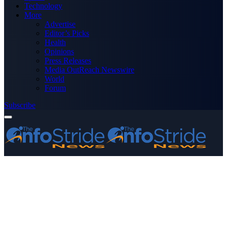
Technology
More
Advertise
Editor’s Picks
Health
Opinions
Press Releases
Media OutReach Newswire
World
Forum
Subscribe