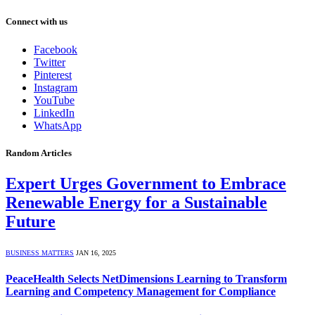
Connect with us
Facebook
Twitter
Pinterest
Instagram
YouTube
LinkedIn
WhatsApp
Random Articles
Expert Urges Government to Embrace
Renewable Energy for a Sustainable
Future
BUSINESS MATTERS
JAN 16, 2025
PeaceHealth Selects NetDimensions Learning to Transform
Learning and Competency Management for Compliance