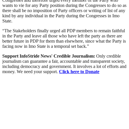
Congresses and therefore urged every member of the Party who
wants to vie for any Party position during the Congresses to do so as
there shall be no imposition of Party officers or writing of list of any
kind by any individual in the Party during the Congresses in Imo
State.
“The Stakeholders finally urged all PDP members to remain faithful
in the Party and leave all those who have left the party as there are
better future in PDP for them than elsewhere, since what the Party is
facing now in Imo State is a temporal set back.”
Support InfoStride News' Credible Journalism:
Only credible
journalism can guarantee a fair, accountable and transparent society,
including democracy and government. It involves a lot of efforts and
money. We need your support.
Click here to Donate