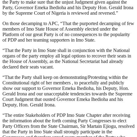
the Party to make sure that the unjust Judgment given against the
Party, Governor Emeka Ihedioha and his Deputy Hon. Gerald Irona
by the Supreme Court of Nigeria is reviewed and reversed.”
On those decamping to APC, “That the purported decamping of few
members of Imo State House of Assembly elected under the
Platform of our great Party is of no consequences to the popularity
of PDP and her teaming supporters in Imo State.
“That the Party in Imo State shall in conjunction with the National
organs of the party employ all legal options to recover their seats in
the House of Assembly, as the National Secretariat had already
declared their seats vacant.
“That the Party shall keep on demonstrating/Protesting within the
Constitutional right of her members , to peacefully and publicly
show our support to Governor Emeka Ihedioha, his Deputy, Hon.
Gerald Irona and our unacceptable tendencies towards the Supreme
Court Judgment that ousted Governor Emeka Ihedioha and his
Deputy, Hon. Gerald Irona.
“The entire Stakeholders of PDP Imo State Chapter after receiving
the information about the forth coming Party Congresses to elect
Party Officers from the State Chairman, Sir Martain Ejiogu, resolved
that the Party in Imo State shall strongly participate in the