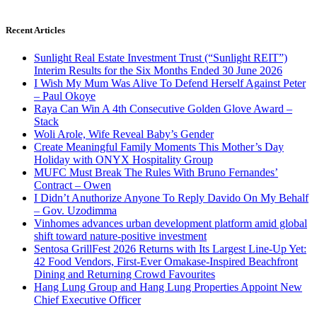
Recent Articles
Sunlight Real Estate Investment Trust (“Sunlight REIT”)
Interim Results for the Six Months Ended 30 June 2026
I Wish My Mum Was Alive To Defend Herself Against Peter
– Paul Okoye
Raya Can Win A 4th Consecutive Golden Glove Award –
Stack
Woli Arole, Wife Reveal Baby’s Gender
Create Meaningful Family Moments This Mother’s Day
Holiday with ONYX Hospitality Group
MUFC Must Break The Rules With Bruno Fernandes’
Contract – Owen
I Didn’t Anuthorize Anyone To Reply Davido On My Behalf
– Gov. Uzodimma
Vinhomes advances urban development platform amid global
shift toward nature-positive investment
Sentosa GrillFest 2026 Returns with Its Largest Line-Up Yet:
42 Food Vendors, First-Ever Omakase-Inspired Beachfront
Dining and Returning Crowd Favourites
Hang Lung Group and Hang Lung Properties Appoint New
Chief Executive Officer