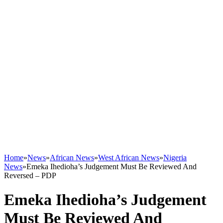
Home
»
News
»
African News
»
West African News
»
Nigeria
News
»
Emeka Ihedioha’s Judgement Must Be Reviewed And
Reversed – PDP
Emeka Ihedioha’s Judgement
Must Be Reviewed And