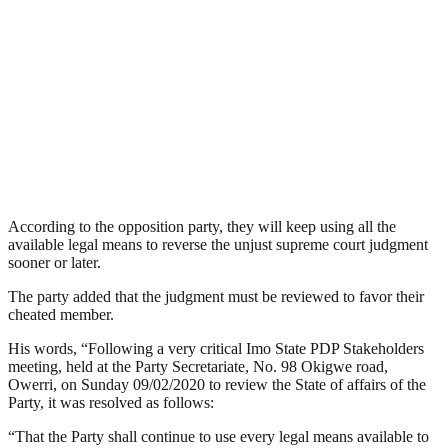
According to the opposition party, they will keep using all the
available legal means to reverse the unjust supreme court judgment
sooner or later.
The party added that the judgment must be reviewed to favor their
cheated member.
His words, “Following a very critical Imo State PDP Stakeholders
meeting, held at the Party Secretariate, No. 98 Okigwe road,
Owerri, on Sunday 09/02/2020 to review the State of affairs of the
Party, it was resolved as follows:
“That the Party shall continue to use every legal means available to