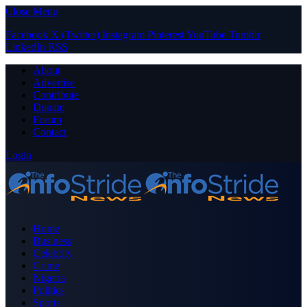
Close Menu
Facebook
X (Twitter)
Instagram
Pinterest
YouTube
Tumblr
LinkedIn
RSS
About
Advertise
Contribute
Donate
Forum
Contact
Login
Home
Business
Celebrity
Crime
Nigeria
Politics
Sports