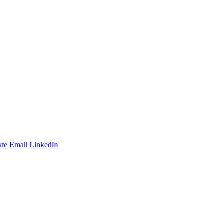
te
Email
LinkedIn