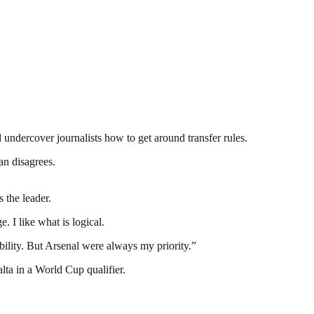
d undercover journalists how to get around transfer rules.
an disagrees.
 the leader.
 I like what is logical.
ility. But Arsenal were always my priority.”
ta in a World Cup qualifier.