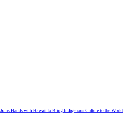
Joins Hands with Hawaii to Bring Indigenous Culture to the World