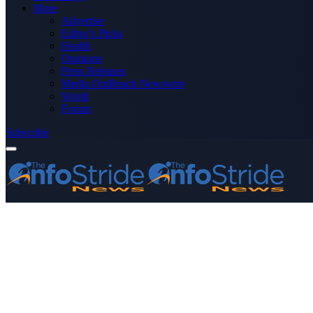
More
Advertise
Editor’s Picks
Health
Opinions
Press Releases
Media OutReach Newswire
World
Forum
Subscribe