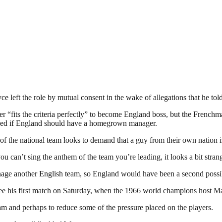
e left the role by mutual consent in the wake of allegations that he tol
r “fits the criteria perfectly” to become England boss, but the Frenchm
asked if England should have a homegrown manager.
of the national team looks to demand that a guy from their own nation is
can’t sing the anthem of the team you’re leading, it looks a bit strange.
anage another English team, so England would have been a second possib
e his first match on Saturday, when the 1966 world champions host Mal
eam and perhaps to reduce some of the pressure placed on the players.