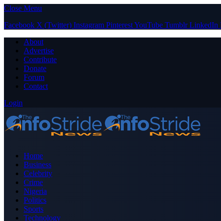
Close Menu
Facebook
X (Twitter)
Instagram
Pinterest
YouTube
Tumblr
LinkedIn
About
Advertise
Contribute
Donate
Forum
Contact
Login
Home
Business
Celebrity
Crime
Nigeria
Politics
Sports
Technology