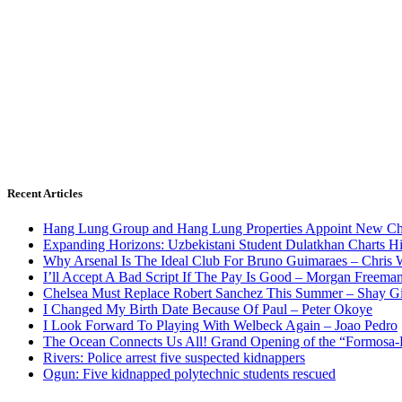
Recent Articles
Hang Lung Group and Hang Lung Properties Appoint New Chi
Expanding Horizons: Uzbekistani Student Dulatkhan Charts 
Why Arsenal Is The Ideal Club For Bruno Guimaraes – Chris 
I’ll Accept A Bad Script If The Pay Is Good – Morgan Freema
Chelsea Must Replace Robert Sanchez This Summer – Shay G
I Changed My Birth Date Because Of Paul – Peter Okoye
I Look Forward To Playing With Welbeck Again – Joao Pedro
The Ocean Connects Us All! Grand Opening of the “Formosa-Ha
Rivers: Police arrest five suspected kidnappers
Ogun: Five kidnapped polytechnic students rescued