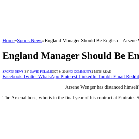
Home
»
Sports News
»
England Manager Should Be English – Arsene
England Manager Should Be En
SPORTS NEWS
BY
DAVID FOLAMI
OCT 9, 2016
NO COMMENTS
2 MINS READ
Facebook
Twitter
WhatsApp
Pinterest
LinkedIn
Tumblr
Email
Reddit
Arsene Wenger has distanced himself 
The Arsenal boss, who is in the final year of his contract at Emirate