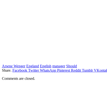
Arsene Wenger
England
English
manager
Should
Share.
Facebook
Twitter
WhatsApp
Pinterest
Reddit
Tumblr
VKontak
Comments are closed.