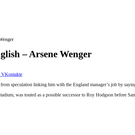
 Wenger
glish – Arsene Wenger
VKontakte
from speculation linking him with the England manager’s job by saying
s Stadium, was touted as a possible successor to Roy Hodgson before Sa