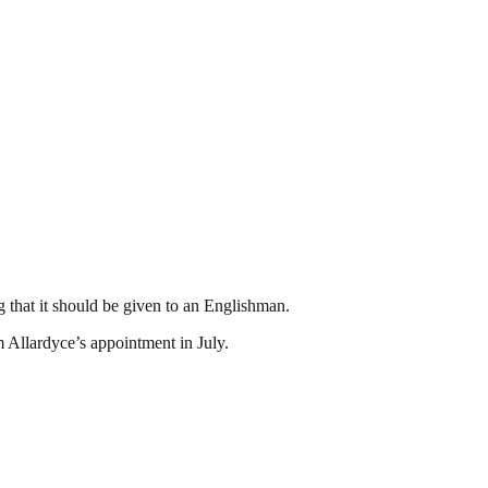
 that it should be given to an Englishman.
m Allardyce’s appointment in July.