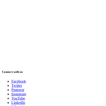
Connect with us
Facebook
Twitter
Pinterest
Instagram
YouTube
LinkedIn