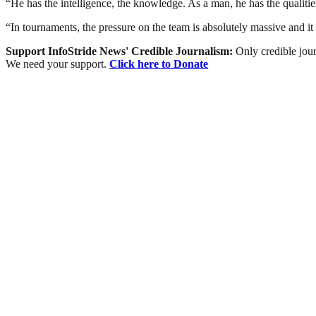
“He has the intelligence, the knowledge. As a man, he has the qualiti
“In tournaments, the pressure on the team is absolutely massive and it
Support InfoStride News' Credible Journalism:
Only credible jour
We need your support.
Click here to Donate