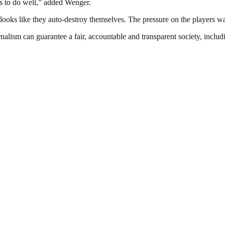
es to do well,” added Wenger.
 looks like they auto-destroy themselves. The pressure on the players wa
nalism can guarantee a fair, accountable and transparent society, inclu