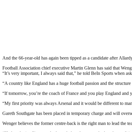
And the 66-year-old has again been tipped as a candidate after Allardyc
Football Association chief executive Martin Glenn has said that Wenge
“It’s very important, I always said that,” he told BeIn Sports when 
“A country like England has a huge football passion and the structure 
“If tomorrow, you’re the coach of France and you play England and you 
“My first priority was always Arsenal and it would be different to m
Gareth Southgate has been placed in temporary charge and will overse
Wenger believes the former centre-back is the right man to lead the t