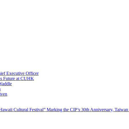
ef Executive Officer
His Future at CUHK
Waddle
n
iven
waii Cultural Festival” Marking the CIP’s 30th Anniversary, Taiwan 