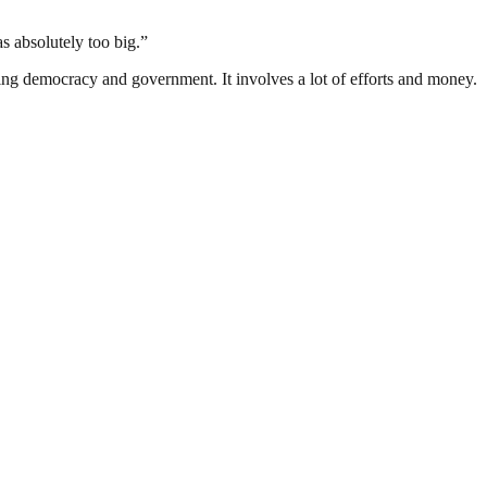
s absolutely too big.”
ding democracy and government. It involves a lot of efforts and money.