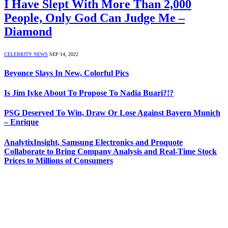
I Have Slept With More Than 2,000
People, Only God Can Judge Me –
Diamond
CELEBRITY NEWS
SEP 14, 2022
Beyonce Slays In New, Colorful Pics
Is Jim Iyke About To Propose To Nadia Buari‎?!?
PSG Deserved To Win, Draw Or Lose Against Bayern Munich
– Enrique
AnalytixInsight, Samsung Electronics and Proquote
Collaborate to Bring Company Analysis and Real-Time Stock
Prices to Millions of Consumers