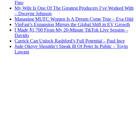
Figo
My Wife Is One Of The Greatest Producers I’ve Worked With
– Dwayne Johnson
Managing MUFC Women Is A Dream Come True – Eva Olid
VinFast’s Expansion Mirrors the Global Shift in EV Growth
I Made $1,700 From My 20-Minute TikTok Live Session –
Davido
Carrick Can Unlock Rashford’s Full Potential – Paul Ince
Jude Okoye Shouldn’t Speak Ill Of Peter In Public – Toyin
Lawani