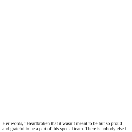
Her words, “Heartbroken that it wasn’t meant to be but so proud
and grateful to be a part of this special team. There is nobody else I