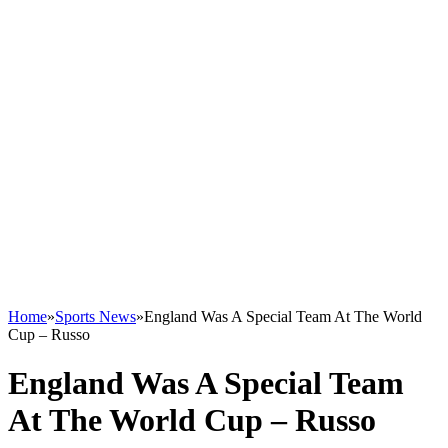
Home
»
Sports News
»
England Was A Special Team At The World
Cup – Russo
England Was A Special Team
At The World Cup – Russo