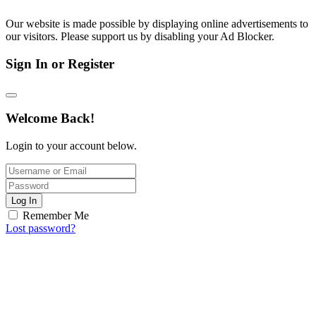
Our website is made possible by displaying online advertisements to
our visitors. Please support us by disabling your Ad Blocker.
Sign In or Register
Welcome Back!
Login to your account below.
Log In
Remember Me
Lost password?