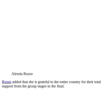
Alessia Russo
Russo
added that she is grateful to the entire country for their total
support from the group stages to the final.