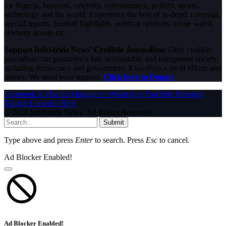
for Nigeria, business, celebrity, entertainment, politics, sports,
technology and the world. Experience the best of in-depth coverage,
special reports, football highlights, political opinions, crime watch,
celebrity gossip etc.
Support InfoStride News' Credible Journalism:
Only credible
journalism can guarantee a fair, accountable and transparent society,
including democracy and government. It involves a lot of efforts and
money. We need your support.
Click here to Donate
Facebook
X (Twitter)
Instagram
WhatsApp
YouTube
Pinterest
Tumblr
LinkedIn
RSS
© 2026 InfoStride News. All Rights Reserved.
Submit
Type above and press
Enter
to search. Press
Esc
to cancel.
Ad Blocker Enabled!
Ad Blocker Enabled!