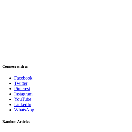
Connect with us
Facebook
Twitter
Pinterest
Instagram
YouTube
LinkedIn
WhatsApp
Random Articles