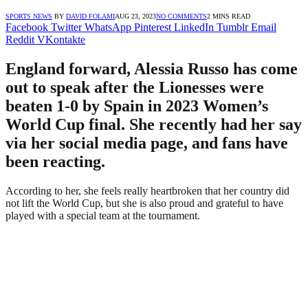
SPORTS NEWS
BY
DAVID FOLAMI
AUG 23, 2023
NO COMMENTS
2 MINS READ
Facebook
Twitter
WhatsApp
Pinterest
LinkedIn
Tumblr
Email
Reddit
VKontakte
England forward, Alessia Russo has come
out to speak after the Lionesses were
beaten 1-0 by Spain in 2023 Women’s
World Cup final. She recently had her say
via her social media page, and fans have
been reacting.
According to her, she feels really heartbroken that her country did
not lift the World Cup, but she is also proud and grateful to have
played with a special team at the tournament.