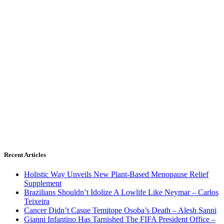
Recent Articles
Holistic Way Unveils New Plant-Based Menopause Relief
Supplement
Brazilians Shouldn’t Idolize A Lowlife Like Neymar – Carlos
Teixeira
Cancer Didn’t Casue Temitope Osoba’s Death – Alesh Sanni
Gianni Infantino Has Tarnished The FIFA President Office –