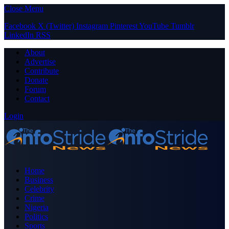
Close Menu
Facebook
X (Twitter)
Instagram
Pinterest
YouTube
Tumblr
LinkedIn
RSS
About
Advertise
Contribute
Donate
Forum
Contact
Login
Home
Business
Celebrity
Crime
Nigeria
Politics
Sports