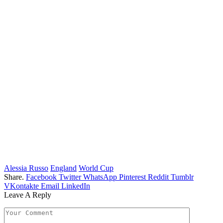
Alessia Russo
England
World Cup
Share.
Facebook
Twitter
WhatsApp
Pinterest
Reddit
Tumblr
VKontakte
Email
LinkedIn
Leave A Reply