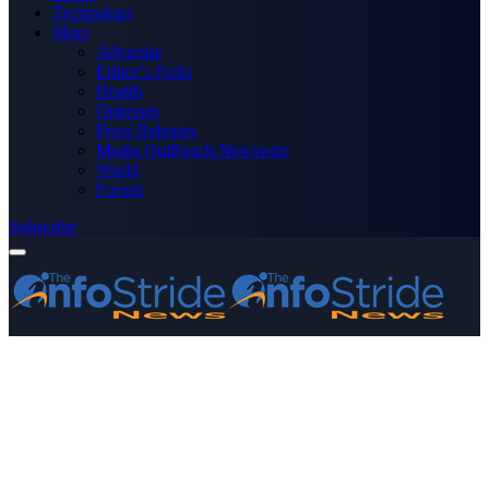
Technology
More
Advertise
Editor’s Picks
Health
Opinions
Press Releases
Media OutReach Newswire
World
Forum
Subscribe