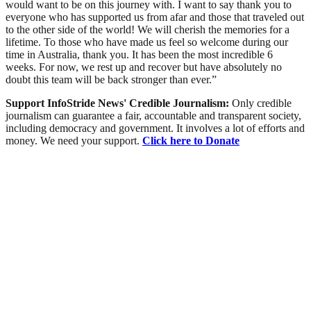
would want to be on this journey with. I want to say thank you to
everyone who has supported us from afar and those that traveled out
to the other side of the world! We will cherish the memories for a
lifetime. To those who have made us feel so welcome during our
time in Australia, thank you. It has been the most incredible 6
weeks. For now, we rest up and recover but have absolutely no
doubt this team will be back stronger than ever.”
Support InfoStride News' Credible Journalism:
Only credible
journalism can guarantee a fair, accountable and transparent society,
including democracy and government. It involves a lot of efforts and
money. We need your support.
Click here to Donate