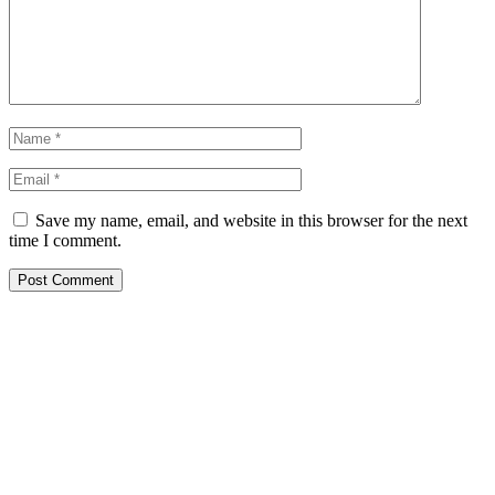
Save my name, email, and website in this browser for the next
time I comment.