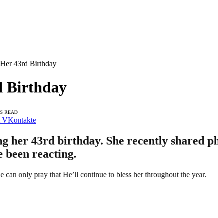
 Her 43rd Birthday
d Birthday
NS READ
VKontakte
g her 43rd birthday. She recently shared pho
e been reacting.
she can only pray that He’ll continue to bless her throughout the year.