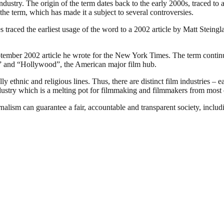
industry. The origin of the term dates back to the early 2000s, traced t
the term, which has made it a subject to several controversies.
traced the earliest usage of the word to a 2002 article by Matt Steing
ember 2002 article he wrote for the New York Times. The term continues
ia” and “Hollywood”, the American major film hub.
 ethnic and religious lines. Thus, there are distinct film industries – e
ndustry which is a melting pot for filmmaking and filmmakers from most o
nalism can guarantee a fair, accountable and transparent society, inclu