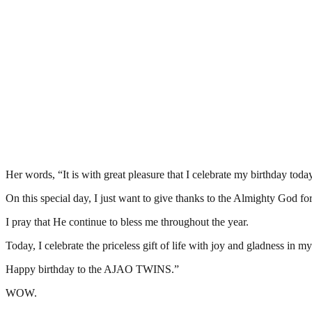
Her words, “It is with great pleasure that I celebrate my birthday today
On this special day, I just want to give thanks to the Almighty God for t
I pray that He continue to bless me throughout the year.
Today, I celebrate the priceless gift of life with joy and gladness in m
Happy birthday to the AJAO TWINS.”
WOW.