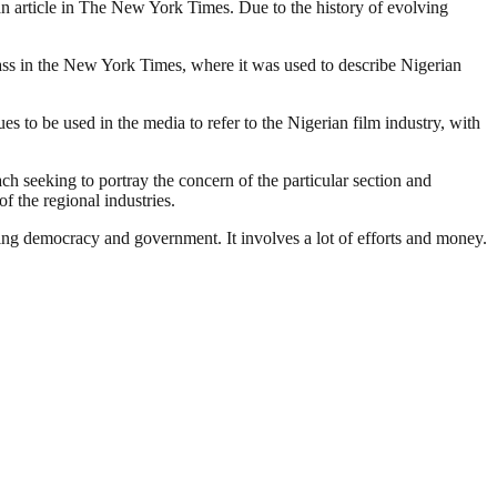
o an article in The New York Times. Due to the history of evolving
lass in the New York Times, where it was used to describe Nigerian
 to be used in the media to refer to the Nigerian film industry, with
ach seeking to portray the concern of the particular section and
f the regional industries.
ding democracy and government. It involves a lot of efforts and money.