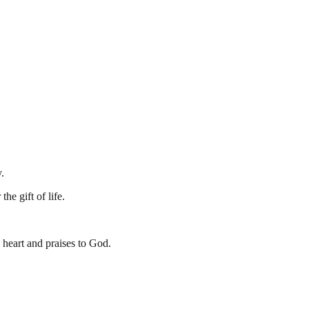
.
he gift of life.
y heart and praises to God.