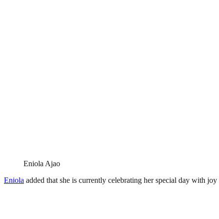
Eniola Ajao
Eniola
added that she is currently celebrating her special day with joy