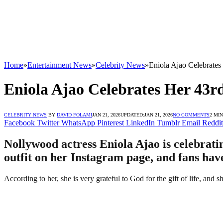
Home
»
Entertainment News
»
Celebrity News
»
Eniola Ajao Celebrates
Eniola Ajao Celebrates Her 43r
CELEBRITY NEWS
BY
DAVID FOLAMI
JAN 21, 2026
UPDATED:
JAN 21, 2026
NO COMMENTS
2 MI
Facebook
Twitter
WhatsApp
Pinterest
LinkedIn
Tumblr
Email
Reddit
Nollywood actress Eniola Ajao is celebratin
outfit on her Instagram page, and fans hav
According to her, she is very grateful to God for the gift of life, and 