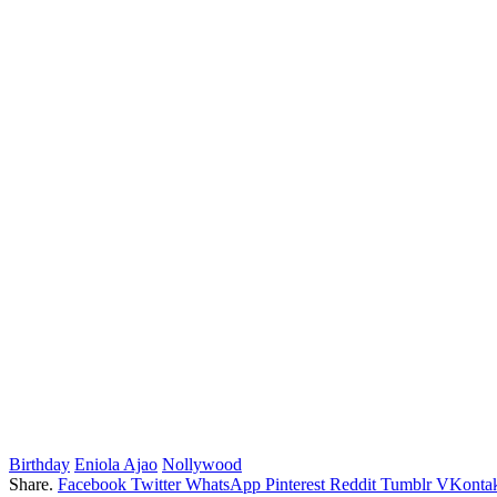
Birthday
Eniola Ajao
Nollywood
Share.
Facebook
Twitter
WhatsApp
Pinterest
Reddit
Tumblr
VKontak