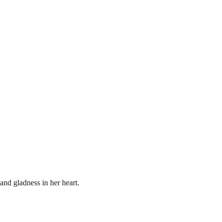
 and gladness in her heart.