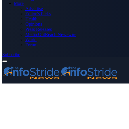
More
Advertise
Editor’s Picks
Health
Opinions
Press Releases
Media OutReach Newswire
World
Forum
Subscribe