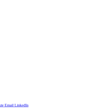
te
Email
LinkedIn