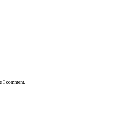
me I comment.