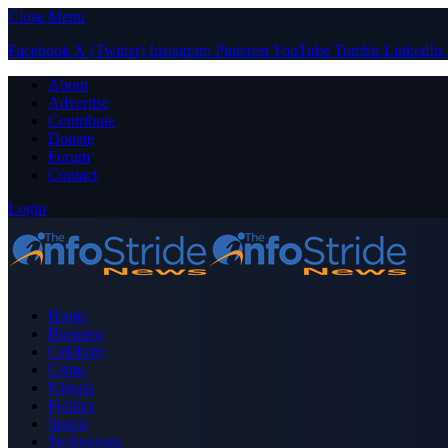
Close Menu
Facebook
X (Twitter)
Instagram
Pinterest
YouTube
Tumblr
LinkedIn
About
Advertise
Contribute
Donate
Forum
Contact
Login
Home
Business
Celebrity
Crime
Nigeria
Politics
Sports
Technology