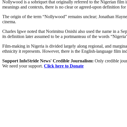
Nollywood is a sobriquet that originally referred to the Nigerian film 
meanings and contexts, there is no clear or agreed-upon definition for 
The origin of the term “Nollywood” remains unclear; Jonathan Haynes 
cinema.
Charles Igwe noted that Norimitsu Onishi also used the name in a Sept
its definition later assumed to be a portmanteau of the words “Niger
Film-making in Nigeria is divided largely along regional, and marginally
ethnicity it represents. However, there is the English-language film i
Support InfoStride News' Credible Journalism:
Only credible jour
We need your support.
Click here to Donate