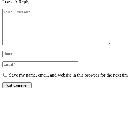
Leave A Reply
Save my name, email, and website in this browser for the next ti