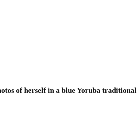
tos of herself in a blue Yoruba traditional