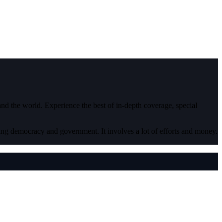
 and the world. Experience the best of in-depth coverage, special
ding democracy and government. It involves a lot of efforts and money.