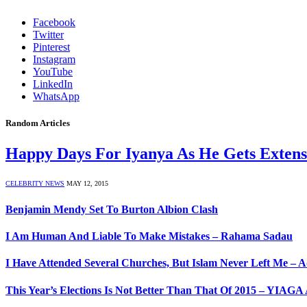
Facebook
Twitter
Pinterest
Instagram
YouTube
LinkedIn
WhatsApp
Random Articles
Happy Days For Iyanya As He Gets Exten
CELEBRITY NEWS
MAY 12, 2015
Benjamin Mendy Set To Burton Albion Clash
I Am Human And Liable To Make Mistakes – Rahama Sadau
I Have Attended Several Churches, But Islam Never Left Me – 
This Year’s Elections Is Not Better Than That Of 2015 – YIA