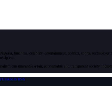
igeria, business, celebrity, entertainment, politics, sports, technology
ossip etc.
nalism can guarantee a fair, accountable and transparent society, inclu
r
LinkedIn
RSS