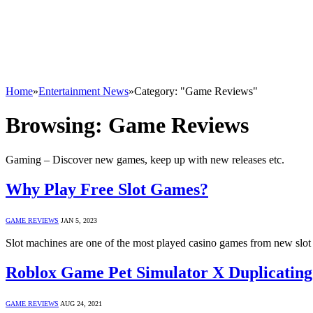
Home
»
Entertainment News
»
Category: "Game Reviews"
Browsing:
Game Reviews
Gaming – Discover new games, keep up with new releases etc.
Why Play Free Slot Games?
GAME REVIEWS
JAN 5, 2023
Slot machines are one of the most played casino games from new slot
Roblox Game Pet Simulator X Duplicati
GAME REVIEWS
AUG 24, 2021