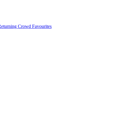
 Returning Crowd Favourites