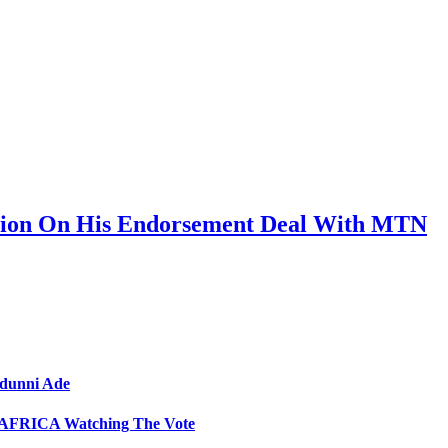
sion On His Endorsement Deal With MTN
Adunni Ade
GA AFRICA Watching The Vote