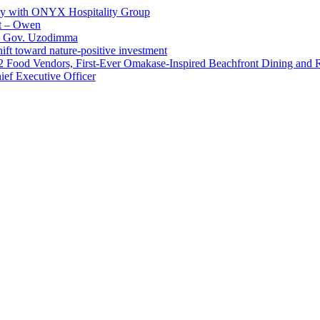
ay with ONYX Hospitality Group
t – Owen
 – Gov. Uzodimma
ft toward nature-positive investment
 42 Food Vendors, First-Ever Omakase-Inspired Beachfront Dining and
ef Executive Officer