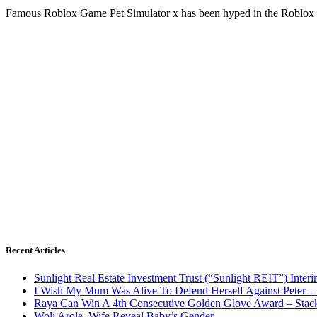
Famous Roblox Game Pet Simulator x has been hyped in the Roblox
Recent Articles
Sunlight Real Estate Investment Trust (“Sunlight REIT”) Inter
I Wish My Mum Was Alive To Defend Herself Against Peter –
Raya Can Win A 4th Consecutive Golden Glove Award – Stac
Woli Arole, Wife Reveal Baby’s Gender