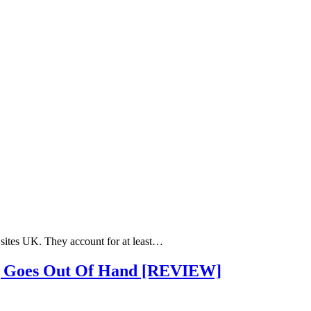
 sites UK. They account for at least…
ng Goes Out Of Hand [REVIEW]