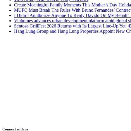
Create Meaningful Family Moments This Mother’s Day Holid
MUFC Must Break The Rules With Bruno Fernandes’ Contrac
I Didn’t Anuthorize Anyone To Reply Davido On My Behalf
Vinhomes advances urban development platform amid global shi
Sentosa GrillFest 2026 Returns with Its Largest Line-Up Yet:
Hang Lung Group and Hang Lung Properties Appoint New Chi
Connect with us