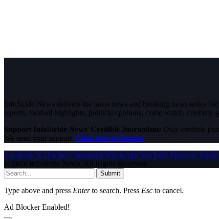
InfoStride News delivers the latest news and breaking news today for N
reports, football highlights, political opinions, crime watch, celebrity g
Support InfoStride News' Credible Journalism:
Only credible jour
We need your support.
Click here to Donate
Facebook
X (Twitter)
Instagram
WhatsApp
YouTube
Pinterest
Tumbl
© 2026 InfoStride News. All Rights Reserved.
Submit
Type above and press
Enter
to search. Press
Esc
to cancel.
Ad Blocker Enabled!