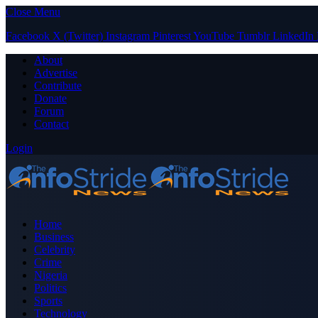
Close Menu
Facebook
X (Twitter)
Instagram
Pinterest
YouTube
Tumblr
LinkedIn
About
Advertise
Contribute
Donate
Forum
Contact
Login
Home
Business
Celebrity
Crime
Nigeria
Politics
Sports
Technology