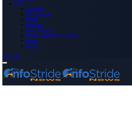
More
Advertise
Editor’s Picks
Health
Opinions
Press Releases
Media OutReach Newswire
World
Forum
Subscribe