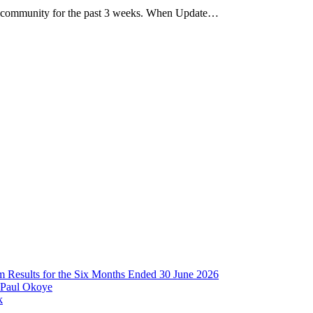
 community for the past 3 weeks. When Update…
im Results for the Six Months Ended 30 June 2026
 Paul Okoye
k