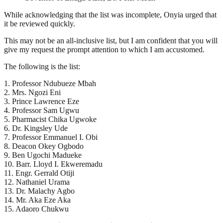
While acknowledging that the list was incomplete, Onyia urged that
it be reviewed quickly.
This may not be an all-inclusive list, but I am confident that you will
give my request the prompt attention to which I am accustomed.
The following is the list:
1. Professor Ndubueze Mbah
2. Mrs. Ngozi Eni
3. Prince Lawrence Eze
4. Professor Sam Ugwu
5. Pharmacist Chika Ugwoke
6. Dr. Kingsley Ude
7. Professor Emmanuel I. Obi
8. Deacon Okey Ogbodo
9. Ben Ugochi Madueke
10. Barr. Lloyd I. Ekweremadu
11. Engr. Gerrald Otiji
12. Nathaniel Urama
13. Dr. Malachy Agbo
14. Mr. Aka Eze Aka
15. Adaoro Chukwu