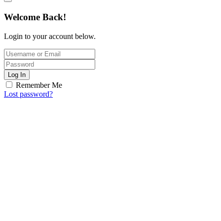
Welcome Back!
Login to your account below.
Log In
Remember Me
Lost password?