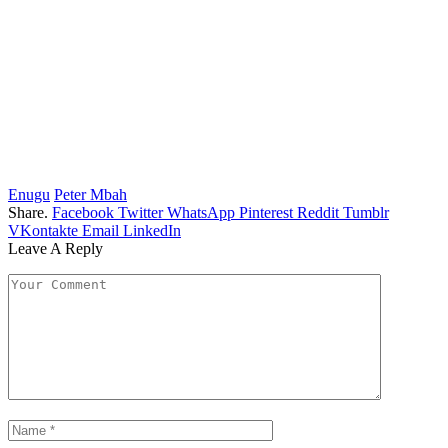
Enugu
Peter Mbah
Share.
Facebook
Twitter
WhatsApp
Pinterest
Reddit
Tumblr
VKontakte
Email
LinkedIn
Leave A Reply