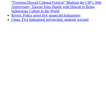
“Formosa-Hawaii Cultural Festival” Marking the CIP’s 30th
Anniversary, Taiwan Joins Hands with Hawaii to Bring
Indigenous Culture to the World
Rivers: Police arrest five suspected kidnappers
Ogun: Five kidnapped polytechnic students rescued