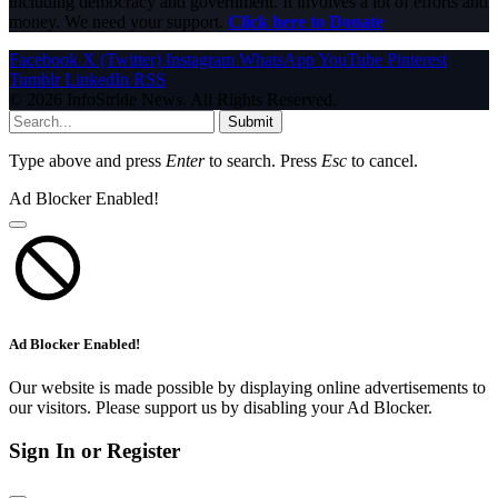
including democracy and government. It involves a lot of efforts and
money. We need your support.
Click here to Donate
Facebook
X (Twitter)
Instagram
WhatsApp
YouTube
Pinterest
Tumblr
LinkedIn
RSS
© 2026 InfoStride News. All Rights Reserved.
Submit
Type above and press
Enter
to search. Press
Esc
to cancel.
Ad Blocker Enabled!
Ad Blocker Enabled!
Our website is made possible by displaying online advertisements to
our visitors. Please support us by disabling your Ad Blocker.
Sign In or Register