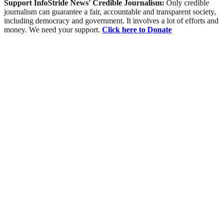
Support InfoStride News' Credible Journalism:
Only credible
journalism can guarantee a fair, accountable and transparent society,
including democracy and government. It involves a lot of efforts and
money. We need your support.
Click here to Donate