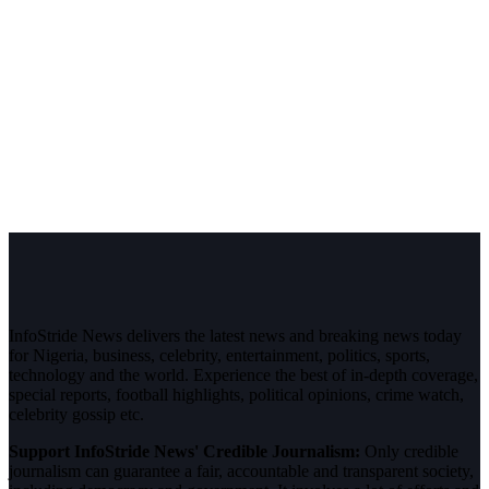
InfoStride News delivers the latest news and breaking news today
for Nigeria, business, celebrity, entertainment, politics, sports,
technology and the world. Experience the best of in-depth coverage,
special reports, football highlights, political opinions, crime watch,
celebrity gossip etc.
Support InfoStride News' Credible Journalism:
Only credible
journalism can guarantee a fair, accountable and transparent society,