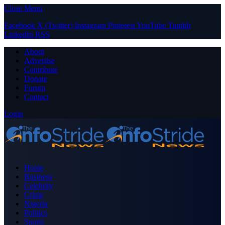
Close Menu
Facebook
X (Twitter)
Instagram
Pinterest
YouTube
Tumblr
LinkedIn
RSS
About
Advertise
Contribute
Donate
Forum
Contact
Login
Home
Business
Celebrity
Crime
Nigeria
Politics
Sports