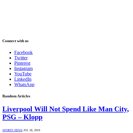
Connect with us
Facebook
Twitter
Pinterest
Instagram
YouTube
LinkedIn
WhatsApp
Random Articles
Liverpool Will Not Spend Like Man City,
PSG – Klopp
SPORTS NEWS
JUL 18, 2019