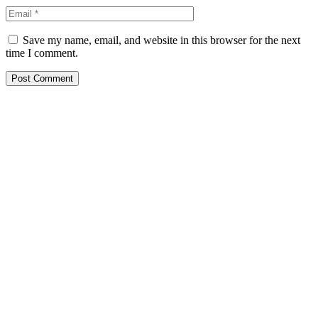
Save my name, email, and website in this browser for the next
time I comment.