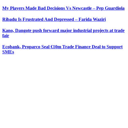
My Players Made Bad Decisions Vs Newcastle – Pep Guardiola
Ribadu Is Frustrated And Depressed – Farida Waziri
Kano, Dangote push forward major industrial projects at trade
fair
Ecobank, Proparco Seal €10m Trade Finance Deal to Support
SMEs