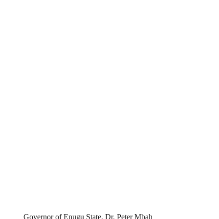
Governor of Enugu State, Dr. Peter Mbah