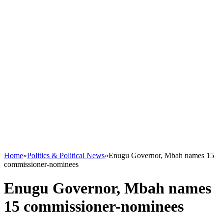
Home
»
Politics & Political News
»
Enugu Governor, Mbah names 15
commissioner-nominees
Enugu Governor, Mbah names
15 commissioner-nominees