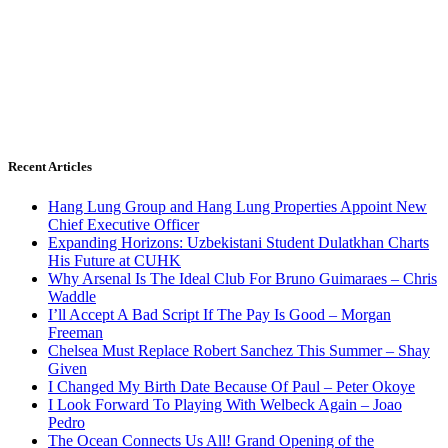
Recent Articles
Hang Lung Group and Hang Lung Properties Appoint New
Chief Executive Officer
Expanding Horizons: Uzbekistani Student Dulatkhan Charts
His Future at CUHK
Why Arsenal Is The Ideal Club For Bruno Guimaraes – Chris
Waddle
I’ll Accept A Bad Script If The Pay Is Good – Morgan
Freeman
Chelsea Must Replace Robert Sanchez This Summer – Shay
Given
I Changed My Birth Date Because Of Paul – Peter Okoye
I Look Forward To Playing With Welbeck Again – Joao
Pedro
The Ocean Connects Us All! Grand Opening of the