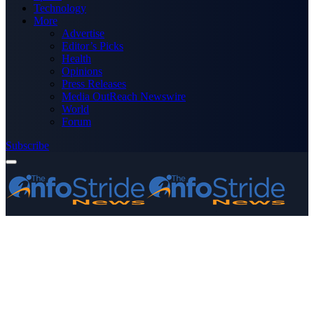
Technology
More
Advertise
Editor’s Picks
Health
Opinions
Press Releases
Media OutReach Newswire
World
Forum
Subscribe