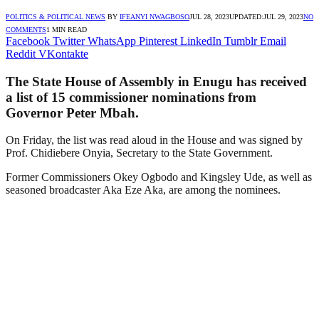
POLITICS & POLITICAL NEWS
BY
IFEANYI NWAGBOSO
JUL 28, 2023
UPDATED:
JUL 29, 2023
NO
COMMENTS
1 MIN READ
Facebook
Twitter
WhatsApp
Pinterest
LinkedIn
Tumblr
Email
Reddit
VKontakte
The State House of Assembly in Enugu has received
a list of 15 commissioner nominations from
Governor Peter Mbah.
On Friday, the list was read aloud in the House and was signed by
Prof. Chidiebere Onyia, Secretary to the State Government.
Former Commissioners Okey Ogbodo and Kingsley Ude, as well as
seasoned broadcaster Aka Eze Aka, are among the nominees.