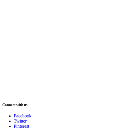
Connect with us
Facebook
Twitter
Pinterest