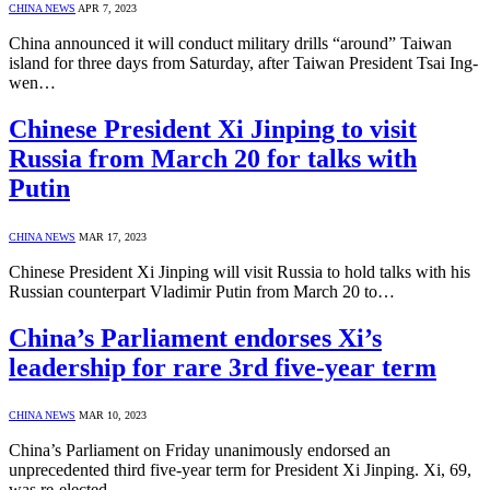
CHINA NEWS
APR 7, 2023
China announced it will conduct military drills “around” Taiwan
island for three days from Saturday, after Taiwan President Tsai Ing-
wen…
Chinese President Xi Jinping to visit
Russia from March 20 for talks with
Putin
CHINA NEWS
MAR 17, 2023
Chinese President Xi Jinping will visit Russia to hold talks with his
Russian counterpart Vladimir Putin from March 20 to…
China’s Parliament endorses Xi’s
leadership for rare 3rd five-year term
CHINA NEWS
MAR 10, 2023
China’s Parliament on Friday unanimously endorsed an
unprecedented third five-year term for President Xi Jinping. Xi, 69,
was re-elected…