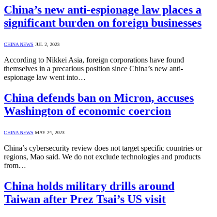
China’s new anti-espionage law places a
significant burden on foreign businesses
CHINA NEWS
JUL 2, 2023
According to Nikkei Asia, foreign corporations have found
themselves in a precarious position since China’s new anti-
espionage law went into…
China defends ban on Micron, accuses
Washington of economic coercion
CHINA NEWS
MAY 24, 2023
China’s cybersecurity review does not target specific countries or
regions, Mao said. We do not exclude technologies and products
from…
China holds military drills around
Taiwan after Prez Tsai’s US visit