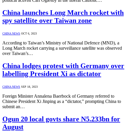
political activist Carl Oglesby in the liberal Catholic…
China launches Long March rocket with
spy satellite over Taiwan zone
CHINA NEWS
OCT 6, 2023
According to Taiwan’s Ministry of National Defence (MND), a
Long March rocket carrying a surveillance satellite was observed
over Taiwan’s…
China lodges protest with Germany over
labelling President Xi as dictator
CHINA NEWS
SEP 18, 2023
Foreign Minister Annalena Baerbock of Germany referred to
Chinese President Xi Jinping as a “dictator,” prompting China to
submit an…
Ogun 20 local govts share N5.233bn for
August