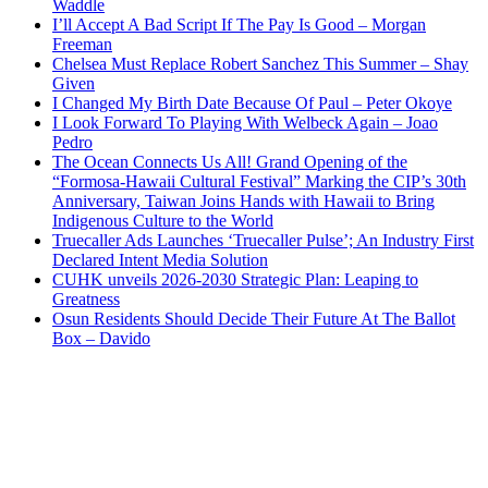
Waddle
I’ll Accept A Bad Script If The Pay Is Good – Morgan
Freeman
Chelsea Must Replace Robert Sanchez This Summer – Shay
Given
I Changed My Birth Date Because Of Paul – Peter Okoye
I Look Forward To Playing With Welbeck Again – Joao
Pedro
The Ocean Connects Us All! Grand Opening of the
“Formosa-Hawaii Cultural Festival” Marking the CIP’s 30th
Anniversary, Taiwan Joins Hands with Hawaii to Bring
Indigenous Culture to the World
Truecaller Ads Launches ‘Truecaller Pulse’; An Industry First
Declared Intent Media Solution
CUHK unveils 2026-2030 Strategic Plan: Leaping to
Greatness
Osun Residents Should Decide Their Future At The Ballot
Box – Davido