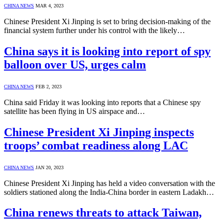
CHINA NEWS
MAR 4, 2023
Chinese President Xi Jinping is set to bring decision-making of the
financial system further under his control with the likely…
China says it is looking into report of spy
balloon over US, urges calm
CHINA NEWS
FEB 2, 2023
China said Friday it was looking into reports that a Chinese spy
satellite has been flying in US airspace and…
Chinese President Xi Jinping inspects
troops’ combat readiness along LAC
CHINA NEWS
JAN 20, 2023
Chinese President Xi Jinping has held a video conversation with the
soldiers stationed along the India-China border in eastern Ladakh…
China renews threats to attack Taiwan,