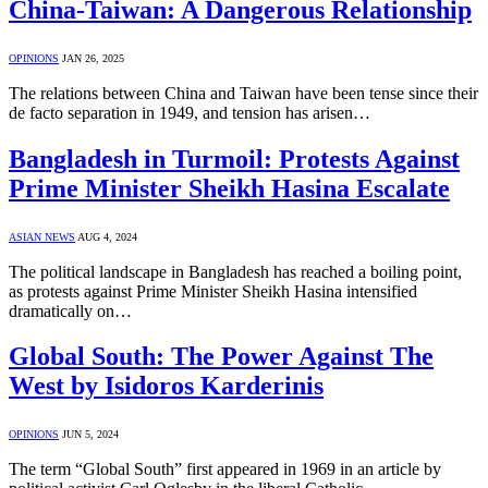
China-Taiwan: A Dangerous Relationship
OPINIONS
JAN 26, 2025
The relations between China and Taiwan have been tense since their
de facto separation in 1949, and tension has arisen…
Bangladesh in Turmoil: Protests Against
Prime Minister Sheikh Hasina Escalate
ASIAN NEWS
AUG 4, 2024
The political landscape in Bangladesh has reached a boiling point,
as protests against Prime Minister Sheikh Hasina intensified
dramatically on…
Global South: The Power Against The
West by Isidoros Karderinis
OPINIONS
JUN 5, 2024
The term “Global South” first appeared in 1969 in an article by