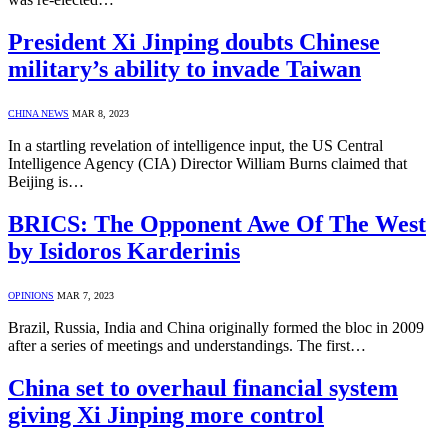
President Xi Jinping doubts Chinese
military’s ability to invade Taiwan
CHINA NEWS
MAR 8, 2023
In a startling revelation of intelligence input, the US Central
Intelligence Agency (CIA) Director William Burns claimed that
Beijing is…
BRICS: The Opponent Awe Of The West
by Isidoros Karderinis
OPINIONS
MAR 7, 2023
Brazil, Russia, India and China originally formed the bloc in 2009
after a series of meetings and understandings. The first…
China set to overhaul financial system
giving Xi Jinping more control