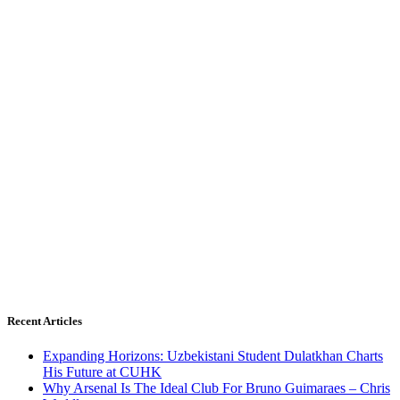
Recent Articles
Expanding Horizons: Uzbekistani Student Dulatkhan Charts
His Future at CUHK
Why Arsenal Is The Ideal Club For Bruno Guimaraes – Chris