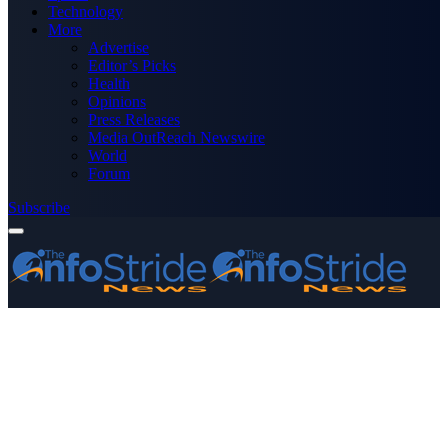
Technology
More
Advertise
Editor’s Picks
Health
Opinions
Press Releases
Media OutReach Newswire
World
Forum
Subscribe