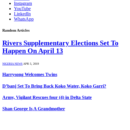
Instagram
YouTube
LinkedIn
WhatsApp
Random Articles
Rivers Supplementary Elections Set To
Happen On April 13
NIGERIA NEWS
APR 5, 2019
Harrysong Welcomes Twins
D’banj Set To Bring Back Koko Water, Koko Garri?
Army, Vigilant Rescues four (4) in Delta State
Shan George Is A Grandmother