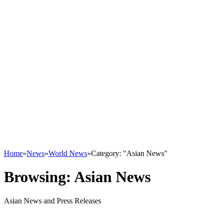
Home
»
News
»
World News
»
Category: "Asian News"
Browsing:
Asian News
Asian News and Press Releases