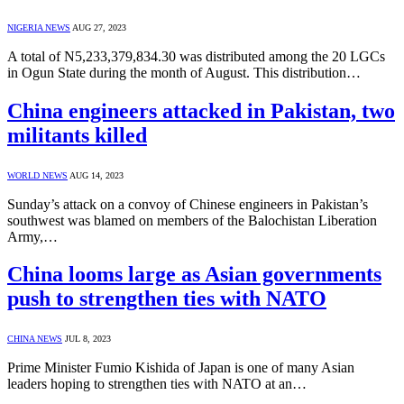
NIGERIA NEWS
AUG 27, 2023
A total of N5,233,379,834.30 was distributed among the 20 LGCs
in Ogun State during the month of August. This distribution…
China engineers attacked in Pakistan, two
militants killed
WORLD NEWS
AUG 14, 2023
Sunday’s attack on a convoy of Chinese engineers in Pakistan’s
southwest was blamed on members of the Balochistan Liberation
Army,…
China looms large as Asian governments
push to strengthen ties with NATO
CHINA NEWS
JUL 8, 2023
Prime Minister Fumio Kishida of Japan is one of many Asian
leaders hoping to strengthen ties with NATO at an…