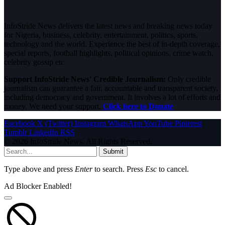
InfoStride News delivers the latest news and breaking news today
for Nigeria, business, celebrity, entertainment, politics, sports,
technology and the world. Experience the best of in-depth coverage,
special reports, football highlights, political opinions, crime watch,
celebrity gossip etc.
Support InfoStride News' Credible Journalism:
Only credible
journalism can guarantee a fair, accountable and transparent society,
including democracy and government. It involves a lot of efforts and
money. We need your support.
Click here to Donate
Facebook
X (Twitter)
Instagram
WhatsApp
YouTube
Pinterest
Tumblr
LinkedIn
RSS
© 2026 InfoStride News. All Rights Reserved.
Submit
Type above and press
Enter
to search. Press
Esc
to cancel.
Ad Blocker Enabled!