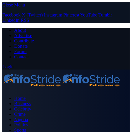
Close Menu
Facebook
X (Twitter)
Instagram
Pinterest
YouTube
Tumblr
LinkedIn
RSS
About
Advertise
Contribute
Donate
Forum
Contact
Login
Home
Business
Celebrity
Crime
Nigeria
Politics
Sports