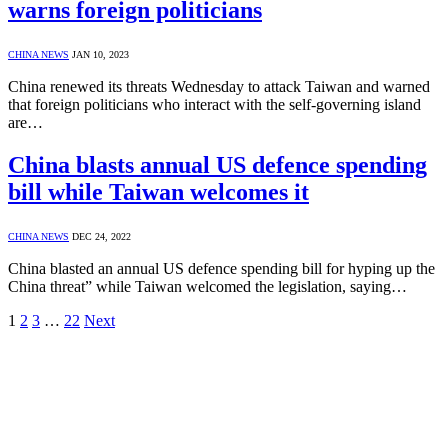
warns foreign politicians
CHINA NEWS
JAN 10, 2023
China renewed its threats Wednesday to attack Taiwan and warned
that foreign politicians who interact with the self-governing island
are…
China blasts annual US defence spending
bill while Taiwan welcomes it
CHINA NEWS
DEC 24, 2022
China blasted an annual US defence spending bill for hyping up the
China threat” while Taiwan welcomed the legislation, saying…
1
2
3
…
22
Next