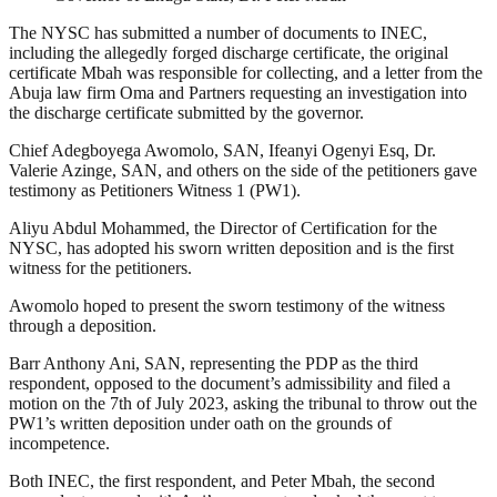
The NYSC has submitted a number of documents to INEC,
including the allegedly forged discharge certificate, the original
certificate Mbah was responsible for collecting, and a letter from the
Abuja law firm Oma and Partners requesting an investigation into
the discharge certificate submitted by the governor.
Chief Adegboyega Awomolo, SAN, Ifeanyi Ogenyi Esq, Dr.
Valerie Azinge, SAN, and others on the side of the petitioners gave
testimony as Petitioners Witness 1 (PW1).
Aliyu Abdul Mohammed, the Director of Certification for the
NYSC, has adopted his sworn written deposition and is the first
witness for the petitioners.
Awomolo hoped to present the sworn testimony of the witness
through a deposition.
Barr Anthony Ani, SAN, representing the PDP as the third
respondent, opposed to the document’s admissibility and filed a
motion on the 7th of July 2023, asking the tribunal to throw out the
PW1’s written deposition under oath on the grounds of
incompetence.
Both INEC, the first respondent, and Peter Mbah, the second