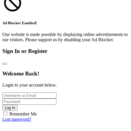
Ad Blocker Enabled!
Our website is made possible by displaying online advertisements to
our visitors. Please support us by disabling your Ad Blocker.
Sign In or Register
Welcome Back!
Login to your account below.
Log In
Remember Me
Lost password?