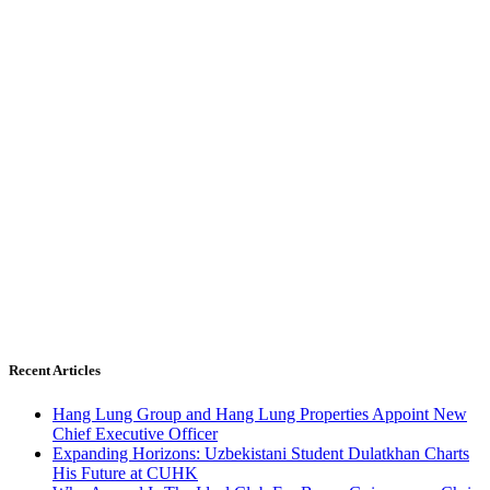
Recent Articles
Hang Lung Group and Hang Lung Properties Appoint New
Chief Executive Officer
Expanding Horizons: Uzbekistani Student Dulatkhan Charts
His Future at CUHK