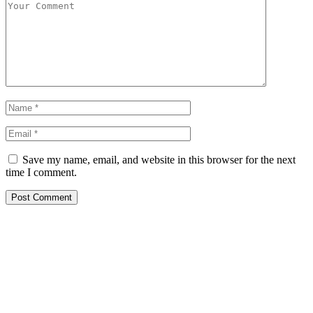
Save my name, email, and website in this browser for the next
time I comment.