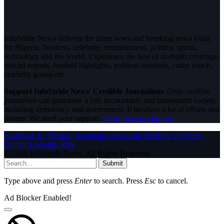
InfoStride News delivers the latest news and breaking news today
for Nigeria, business, celebrity, entertainment, politics, sports,
technology and the world. Experience the best of in-depth coverage,
special reports, football highlights, political opinions, crime watch,
celebrity gossip etc.
Support InfoStride News' Credible Journalism:
Only credible
journalism can guarantee a fair, accountable and transparent society,
including democracy and government. It involves a lot of efforts and
money. We need your support.
Click here to Donate
Facebook
X (Twitter)
Instagram
WhatsApp
YouTube
Pinterest
Tumblr
LinkedIn
RSS
© 2026 InfoStride News. All Rights Reserved.
Submit
Type above and press
Enter
to search. Press
Esc
to cancel.
Ad Blocker Enabled!