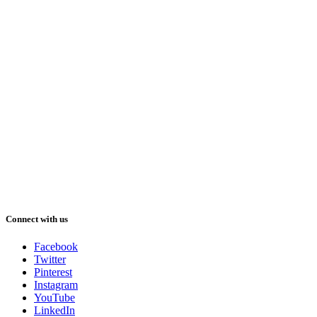
Connect with us
Facebook
Twitter
Pinterest
Instagram
YouTube
LinkedIn