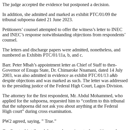
The judge accepted the evidence but postponed a decision.
In addition, she admitted and marked as exhibit PTC/01/09 the
tribunal subpoena dated 21 June 2023.
Petitioners’ counsel attempted to offer the witness’s letter to INEC
and INEC’s response notwithstanding objections from respondents’
counsel.
The letters and discharge papers were admitted, nonetheless, and
numbered as Exhibits PTC/01/11a, b, and c.
Barr. Peter Mbah’s appointment letter as Chief of Staff to then-
Governor of Enugu State, Dr. Chimaroke Nnamani, dated 14 July
2003, was also admitted in evidence as exhibit PTC/01/13 a&b
despite objections and was marked as such. The letter was addressed
to the presiding justice of the Federal High Court, Lagos Division.
The attorney for the first respondent, Mr. Abdul Mohammed, who
applied for the subpoena, requested him to “confirm to this tribunal
that the subpoena did not ask you about anything at the Federal
High court” during cross examination.
PW2 agreed, saying, ” True.”