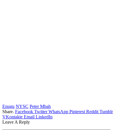
Enugu
NYSC
Peter Mbah
Share.
Facebook
Twitter
WhatsApp
Pinterest
Reddit
Tumblr
VKontakte
Email
LinkedIn
Leave A Reply