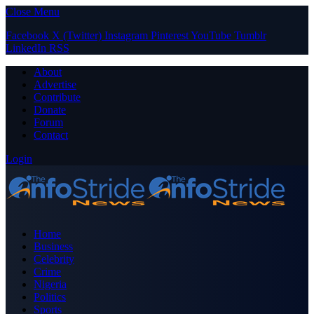
Close Menu
Facebook
X (Twitter)
Instagram
Pinterest
YouTube
Tumblr
LinkedIn
RSS
About
Advertise
Contribute
Donate
Forum
Contact
Login
Home
Business
Celebrity
Crime
Nigeria
Politics
Sports