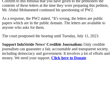
Confirm to this tribunal that you have given to the petitioners the
contents of these letters at the time they were preparing this petition,
Mr. Abdul Mohammed continued his questioning of PW2.
As a response, the PW2 stated, “It’s wrong, the letters are public
papers which are in the public domain. The letters are available to
anyone who asks for them.
The court postponed the hearing until Tuesday, July 11, 2023.
Support InfoStride News' Credible Journalism:
Only credible
journalism can guarantee a fair, accountable and transparent society,
including democracy and government. It involves a lot of efforts and
money. We need your support.
Click here to Donate