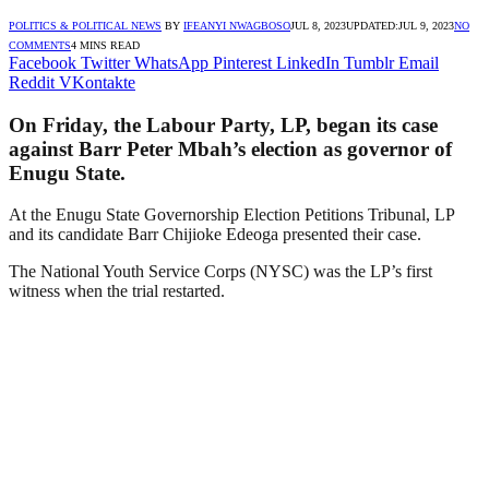
POLITICS & POLITICAL NEWS
BY
IFEANYI NWAGBOSO
JUL 8, 2023
UPDATED:
JUL 9, 2023
NO
COMMENTS
4 MINS READ
Facebook
Twitter
WhatsApp
Pinterest
LinkedIn
Tumblr
Email
Reddit
VKontakte
On Friday, the Labour Party, LP, began its case
against Barr Peter Mbah’s election as governor of
Enugu State.
At the Enugu State Governorship Election Petitions Tribunal, LP
and its candidate Barr Chijioke Edeoga presented their case.
The National Youth Service Corps (NYSC) was the LP’s first
witness when the trial restarted.