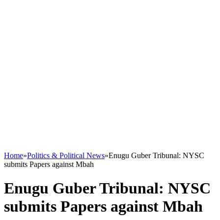
Home
»
Politics & Political News
»
Enugu Guber Tribunal: NYSC
submits Papers against Mbah
Enugu Guber Tribunal: NYSC
submits Papers against Mbah