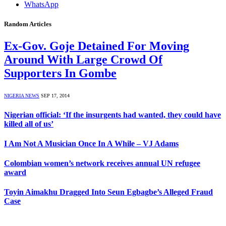
WhatsApp
Random Articles
Ex-Gov. Goje Detained For Moving
Around With Large Crowd Of
Supporters In Gombe
NIGERIA NEWS
SEP 17, 2014
Nigerian official: ‘If the insurgents had wanted, they could have
killed all of us’
I Am Not A Musician Once In A While – VJ Adams
Colombian women’s network receives annual UN refugee
award
Toyin Aimakhu Dragged Into Seun Egbagbe’s Alleged Fraud
Case