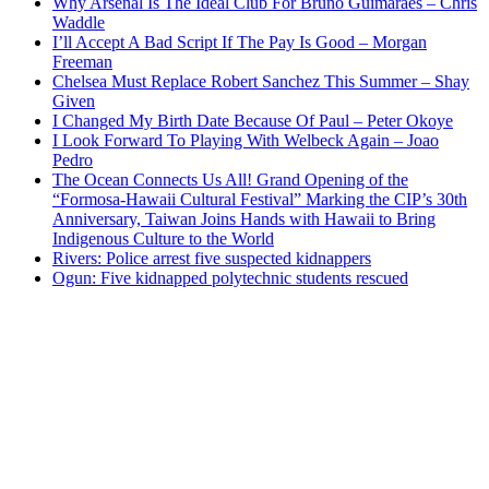
Why Arsenal Is The Ideal Club For Bruno Guimaraes – Chris
Waddle
I’ll Accept A Bad Script If The Pay Is Good – Morgan
Freeman
Chelsea Must Replace Robert Sanchez This Summer – Shay
Given
I Changed My Birth Date Because Of Paul – Peter Okoye
I Look Forward To Playing With Welbeck Again – Joao
Pedro
The Ocean Connects Us All! Grand Opening of the
“Formosa-Hawaii Cultural Festival” Marking the CIP’s 30th
Anniversary, Taiwan Joins Hands with Hawaii to Bring
Indigenous Culture to the World
Rivers: Police arrest five suspected kidnappers
Ogun: Five kidnapped polytechnic students rescued