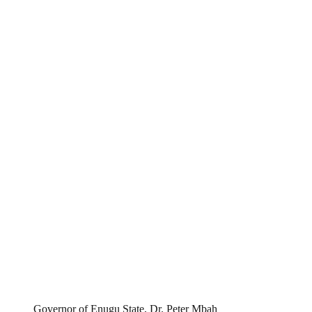
Governor of Enugu State, Dr. Peter Mbah