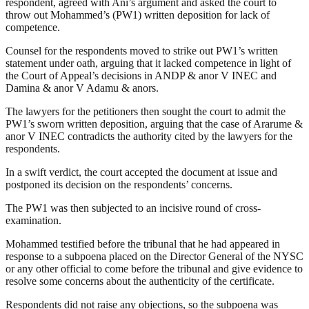
respondent, agreed with Ani’s argument and asked the court to
throw out Mohammed’s (PW1) written deposition for lack of
competence.
Counsel for the respondents moved to strike out PW1’s written
statement under oath, arguing that it lacked competence in light of
the Court of Appeal’s decisions in ANDP & anor V INEC and
Damina & anor V Adamu & anors.
The lawyers for the petitioners then sought the court to admit the
PW1’s sworn written deposition, arguing that the case of Ararume &
anor V INEC contradicts the authority cited by the lawyers for the
respondents.
In a swift verdict, the court accepted the document at issue and
postponed its decision on the respondents’ concerns.
The PW1 was then subjected to an incisive round of cross-
examination.
Mohammed testified before the tribunal that he had appeared in
response to a subpoena placed on the Director General of the NYSC
or any other official to come before the tribunal and give evidence to
resolve some concerns about the authenticity of the certificate.
Respondents did not raise any objections, so the subpoena was