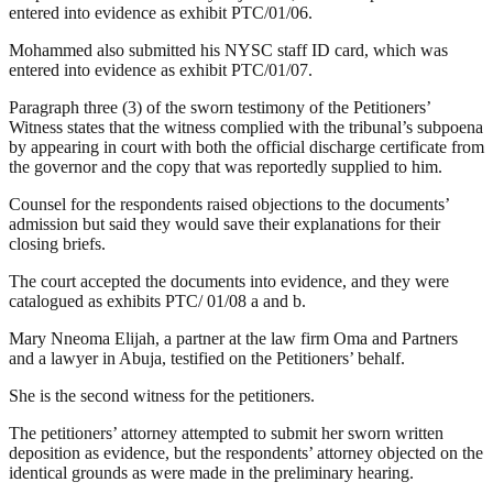
entered into evidence as exhibit PTC/01/06.
Mohammed also submitted his NYSC staff ID card, which was
entered into evidence as exhibit PTC/01/07.
Paragraph three (3) of the sworn testimony of the Petitioners’
Witness states that the witness complied with the tribunal’s subpoena
by appearing in court with both the official discharge certificate from
the governor and the copy that was reportedly supplied to him.
Counsel for the respondents raised objections to the documents’
admission but said they would save their explanations for their
closing briefs.
The court accepted the documents into evidence, and they were
catalogued as exhibits PTC/ 01/08 a and b.
Mary Nneoma Elijah, a partner at the law firm Oma and Partners
and a lawyer in Abuja, testified on the Petitioners’ behalf.
She is the second witness for the petitioners.
The petitioners’ attorney attempted to submit her sworn written
deposition as evidence, but the respondents’ attorney objected on the
identical grounds as were made in the preliminary hearing.