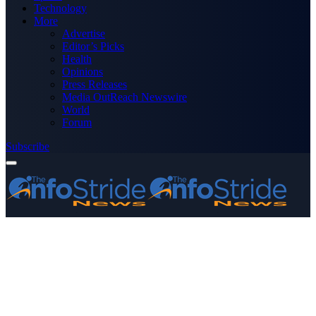
Technology
More
Advertise
Editor’s Picks
Health
Opinions
Press Releases
Media OutReach Newswire
World
Forum
Subscribe