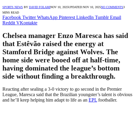
SPORTS NEWS
BY
DAVID FOLAMI
NOV 10, 2025
UPDATED:
NOV 10, 2025
NO COMMENTS
3
MINS READ
Facebook
Twitter
WhatsApp
Pinterest
LinkedIn
Tumblr
Email
Reddit
VKontakte
Chelsea manager Enzo Maresca has said
that Estêvão raised the energy at
Stamford Bridge against Wolves. The
home side were booed off at half-time,
having dominated the league’s bottom
side without finding a breakthrough.
Reacting after sealing a 3-0 victory to go second in the Premier
League, Maresca said that the Brazilian youngster’s talent is obvious
and he’ll keep helping him adapt to life as an
EPL
footballer.