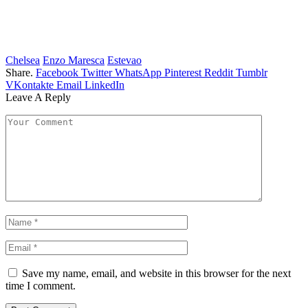
Chelsea
Enzo Maresca
Estevao
Share.
Facebook
Twitter
WhatsApp
Pinterest
Reddit
Tumblr
VKontakte
Email
LinkedIn
Leave A Reply
Save my name, email, and website in this browser for the next
time I comment.