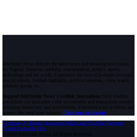
InfoStride News delivers the latest news and breaking news today
for Nigeria, business, celebrity, entertainment, politics, sports,
technology and the world. Experience the best of in-depth coverage,
special reports, football highlights, political opinions, crime watch,
celebrity gossip etc.
Support InfoStride News' Credible Journalism:
Only credible
journalism can guarantee a fair, accountable and transparent society,
including democracy and government. It involves a lot of efforts and
money. We need your support.
Click here to Donate
Facebook
X (Twitter)
Instagram
WhatsApp
YouTube
Pinterest
Tumblr
LinkedIn
RSS
© 2026 InfoStride News. All Rights Reserved.