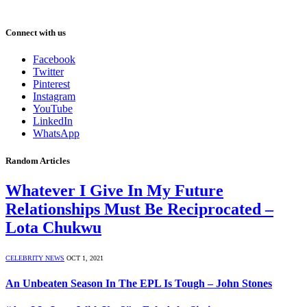
Connect with us
Facebook
Twitter
Pinterest
Instagram
YouTube
LinkedIn
WhatsApp
Random Articles
Whatever I Give In My Future
Relationships Must Be Reciprocated –
Lota Chukwu
CELEBRITY NEWS
OCT 1, 2021
An Unbeaten Season In The EPL Is Tough – John Stones