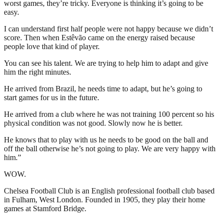
worst games, they’re tricky. Everyone is thinking it’s going to be
easy.
I can understand first half people were not happy because we didn’t
score. Then when Estêvão came on the energy raised because
people love that kind of player.
You can see his talent. We are trying to help him to adapt and give
him the right minutes.
He arrived from Brazil, he needs time to adapt, but he’s going to
start games for us in the future.
He arrived from a club where he was not training 100 percent so his
physical condition was not good. Slowly now he is better.
He knows that to play with us he needs to be good on the ball and
off the ball otherwise he’s not going to play. We are very happy with
him.”
WOW.
Chelsea Football Club is an English professional football club based
in Fulham, West London. Founded in 1905, they play their home
games at Stamford Bridge.