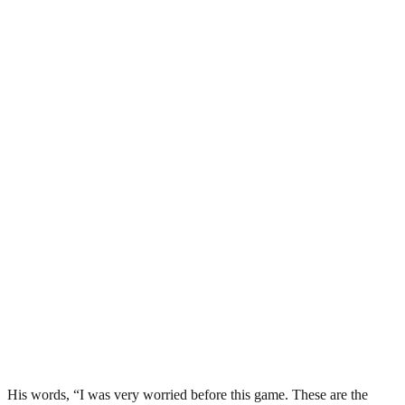
His words, “I was very worried before this game. These are the