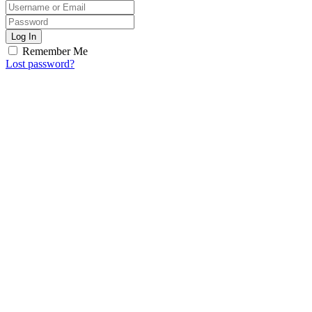
Log In
Remember Me
Lost password?