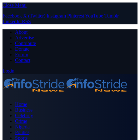
Close Menu
Facebook
X (Twitter)
Instagram
Pinterest
YouTube
Tumblr
LinkedIn
RSS
About
Advertise
Contribute
Donate
Forum
Contact
Login
Home
Business
Celebrity
Crime
Nigeria
Politics
Sports