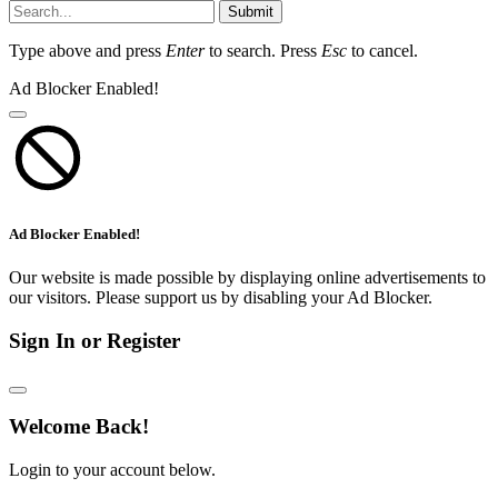
Submit
Type above and press
Enter
to search. Press
Esc
to cancel.
Ad Blocker Enabled!
Ad Blocker Enabled!
Our website is made possible by displaying online advertisements to
our visitors. Please support us by disabling your Ad Blocker.
Sign In or Register
Welcome Back!
Login to your account below.