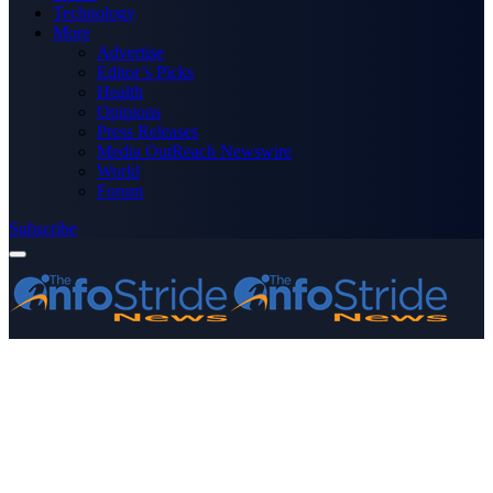
Technology
More
Advertise
Editor’s Picks
Health
Opinions
Press Releases
Media OutReach Newswire
World
Forum
Subscribe