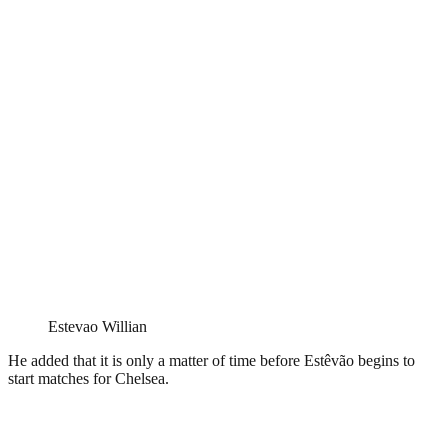
Estevao Willian
He added that it is only a matter of time before Estêvão begins to
start matches for Chelsea.