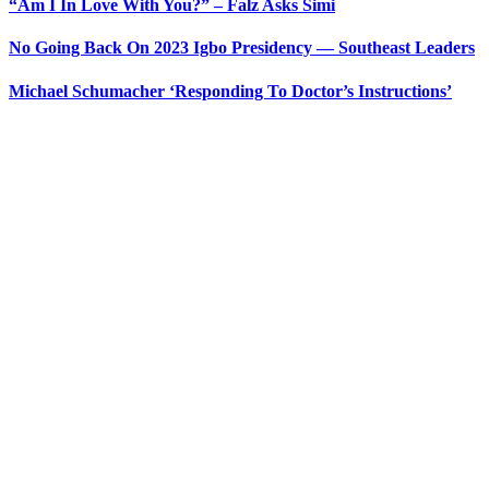
“Am I In Love With You?” – Falz Asks Simi
No Going Back On 2023 Igbo Presidency — Southeast Leaders
Michael Schumacher ‘Responding To Doctor’s Instructions’