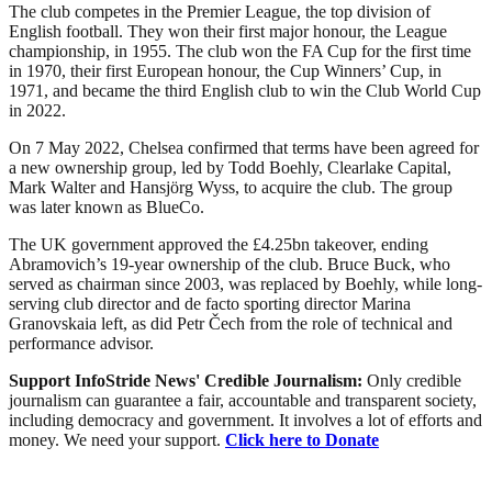
The club competes in the Premier League, the top division of
English football. They won their first major honour, the League
championship, in 1955. The club won the FA Cup for the first time
in 1970, their first European honour, the Cup Winners’ Cup, in
1971, and became the third English club to win the Club World Cup
in 2022.
On 7 May 2022, Chelsea confirmed that terms have been agreed for
a new ownership group, led by Todd Boehly, Clearlake Capital,
Mark Walter and Hansjörg Wyss, to acquire the club. The group
was later known as BlueCo.
The UK government approved the £4.25bn takeover, ending
Abramovich’s 19-year ownership of the club. Bruce Buck, who
served as chairman since 2003, was replaced by Boehly, while long-
serving club director and de facto sporting director Marina
Granovskaia left, as did Petr Čech from the role of technical and
performance advisor.
Support InfoStride News' Credible Journalism:
Only credible
journalism can guarantee a fair, accountable and transparent society,
including democracy and government. It involves a lot of efforts and
money. We need your support.
Click here to Donate