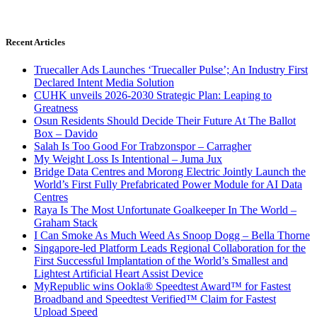
Recent Articles
Truecaller Ads Launches ‘Truecaller Pulse’; An Industry First
Declared Intent Media Solution
CUHK unveils 2026-2030 Strategic Plan: Leaping to
Greatness
Osun Residents Should Decide Their Future At The Ballot
Box – Davido
Salah Is Too Good For Trabzonspor – Carragher
My Weight Loss Is Intentional – Juma Jux
Bridge Data Centres and Morong Electric Jointly Launch the
World’s First Fully Prefabricated Power Module for AI Data
Centres
Raya Is The Most Unfortunate Goalkeeper In The World –
Graham Stack
I Can Smoke As Much Weed As Snoop Dogg – Bella Thorne
Singapore-led Platform Leads Regional Collaboration for the
First Successful Implantation of the World’s Smallest and
Lightest Artificial Heart Assist Device
MyRepublic wins Ookla® Speedtest Award™ for Fastest
Broadband and Speedtest Verified™ Claim for Fastest
Upload Speed