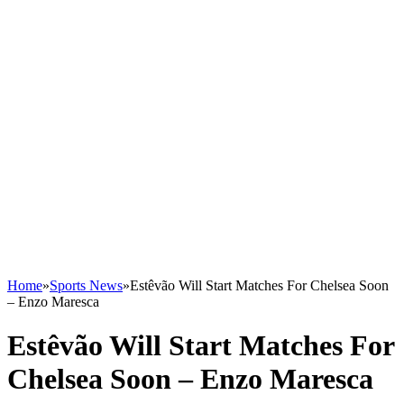
Home
»
Sports News
»
Estêvão Will Start Matches For Chelsea Soon
– Enzo Maresca
Estêvão Will Start Matches For
Chelsea Soon – Enzo Maresca