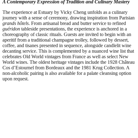
A Contemporary Expression of Tradition and Culinary Mastery
The experience at Estuary by Vicky Cheng unfolds as a culinary
journey with a sense of ceremony, drawing inspiration from Parisian
grands hôtels
. From artisanal bread and butter service to refined
guéridon
tableside presentations, the experience is anchored in a
choreography of classic rituals. Guests are invited to begin with an
aperitif from a traditional champagne trolley, followed by dessert,
coffee, and tisanes presented in sequence, alongside candlelit wine
decanting service. This is complemented by a nuanced wine list that
celebrates Old World vintages from France as well as select New
World wines. The oldest heritage vintages include the 1928 Château
Cos d’Estournel from Bordeaux and the 1981 Krug Collection. A
non-alcoholic pairing is also available for a palate cleansing option
upon request.