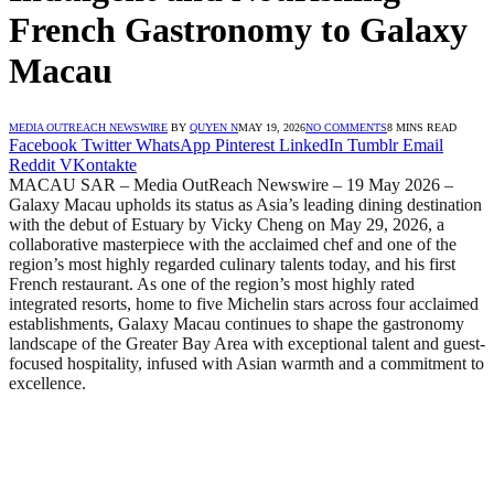
French Gastronomy to Galaxy
Macau
MEDIA OUTREACH NEWSWIRE
BY
QUYEN N
MAY 19, 2026
NO COMMENTS
8 MINS READ
Facebook
Twitter
WhatsApp
Pinterest
LinkedIn
Tumblr
Email
Reddit
VKontakte
MACAU SAR – Media OutReach Newswire – 19 May 2026 –
Galaxy Macau upholds its status as Asia’s leading dining destination
with the debut of Estuary by Vicky Cheng on May 29, 2026, a
collaborative masterpiece with the acclaimed chef and one of the
region’s most highly regarded culinary talents today, and his first
French restaurant. As one of the region’s most highly rated
integrated resorts, home to five Michelin stars across four acclaimed
establishments, Galaxy Macau continues to shape the gastronomy
landscape of the Greater Bay Area with exceptional talent and guest-
focused hospitality, infused with Asian warmth and a commitment to
excellence.