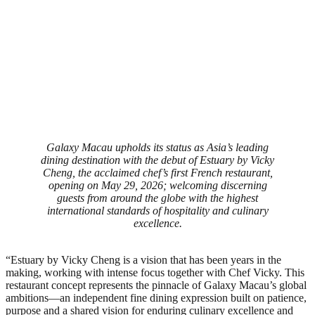
Galaxy Macau upholds its status as Asia’s leading
dining destination with the debut of Estuary by Vicky
Cheng, the acclaimed chef’s first French restaurant,
opening on May 29, 2026; welcoming discerning
guests from around the globe with the highest
international standards of hospitality and culinary
excellence.
“Estuary by Vicky Cheng is a vision that has been years in the
making, working with intense focus together with Chef Vicky. This
restaurant concept represents the pinnacle of Galaxy Macau’s global
ambitions—an independent fine dining expression built on patience,
purpose and a shared vision for enduring culinary excellence and