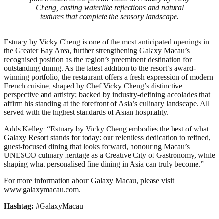
Cheng, casting waterlike reflections and natural
textures that complete the sensory landscape.
Estuary by Vicky Cheng is one of the most anticipated openings in
the Greater Bay Area, further strengthening Galaxy Macau’s
recognised position as the region’s preeminent destination for
outstanding dining. As the latest addition to the resort’s award-
winning portfolio, the restaurant offers a fresh expression of modern
French cuisine, shaped by Chef Vicky Cheng’s distinctive
perspective and artistry; backed by industry-defining accolades that
affirm his standing at the forefront of Asia’s culinary landscape. All
served with the highest standards of Asian hospitality.
Adds Kelley: “Estuary by Vicky Cheng embodies the best of what
Galaxy Resort stands for today: our relentless dedication to refined,
guest‑focused dining that looks forward, honouring Macau’s
UNESCO culinary heritage as a Creative City of Gastronomy, while
shaping what personalised fine dining in Asia can truly become.”
For more information about Galaxy Macau, please visit
www.galaxymacau.com.
Hashtag:
#GalaxyMacau