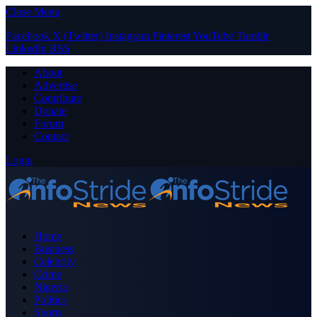
Close Menu
Facebook
X (Twitter)
Instagram
Pinterest
YouTube
Tumblr
LinkedIn
RSS
About
Advertise
Contribute
Donate
Forum
Contact
Login
Home
Business
Celebrity
Crime
Nigeria
Politics
Sports