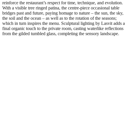
reinforce the restaurant’s respect for time, technique, and evolution.
With a visible tree ringed patina, the centre-piece occasional table
bridges past and future, paying homage to nature – the sun, the sky,
the soil and the ocean – as well as to the rotation of the seasons;
which in turn inspires the menu. Sculptural lighting by Lasvit adds a
final organic touch to the private room, casting waterlike reflections
from the gilded tumbled glass, completing the sensory landscape.