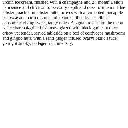
urchin ice cream, finished with a champagne-and-24-month Bellota
ham sauce and chive oil for savoury depth and oceanic umami. Blue
lobster poached in lobster butter arrives with a fermented pineapple
brunoise
and a trio of zucchini textures, lifted by a shellfish
consommé giving sweet, tangy notes. A signature dish on the menu
is the charcoal-grilled fish maw glazed with black garlic, at once
crispy yet tender, served tableside on a bed of cordyceps mushrooms
and gingko nuts, with a sand-ginger-infused
beurre blanc
sauce;
giving it smoky, collagen-rich intensity.