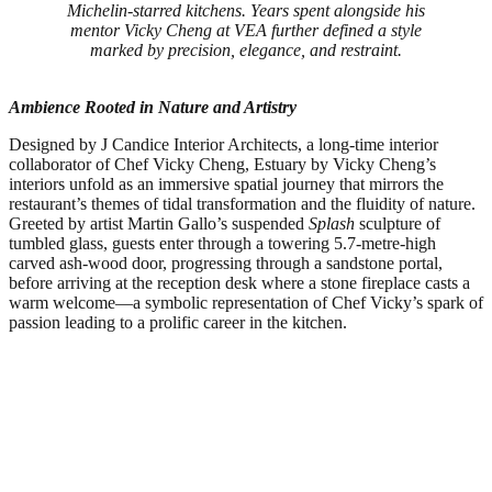
Michelin-starred kitchens. Years spent alongside his
mentor Vicky Cheng at VEA further defined a style
marked by precision, elegance, and restraint.
Ambience Rooted in Nature and Artistry
Designed by J Candice Interior Architects, a long-time interior
collaborator of Chef Vicky Cheng, Estuary by Vicky Cheng’s
interiors unfold as an immersive spatial journey that mirrors the
restaurant’s themes of tidal transformation and the fluidity of nature.
Greeted by artist Martin Gallo’s suspended
Splash
sculpture of
tumbled glass, guests enter through a towering 5.7-metre-high
carved ash-wood door, progressing through a sandstone portal,
before arriving at the reception desk where a stone fireplace casts a
warm welcome—a symbolic representation of Chef Vicky’s spark of
passion leading to a prolific career in the kitchen.