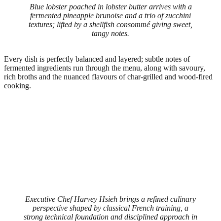
Blue lobster poached in lobster butter arrives with a
fermented pineapple brunoise and a trio of zucchini
textures; lifted by a shellfish consommé giving sweet,
tangy notes.
Every dish is perfectly balanced and layered; subtle notes of
fermented ingredients run through the menu, along with savoury,
rich broths and the nuanced flavours of char-grilled and wood-fired
cooking.
Executive Chef Harvey Hsieh brings a refined culinary
perspective shaped by classical French training, a
strong technical foundation and disciplined approach in