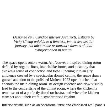
Designed by J Candice Interior Architects, Estuary by
Vicky Cheng unfolds as a timeless, immersive spatial
journey that mirrors the restaurant’s themes of tidal
transformation in nature.
The space opens onto a warm, Art Nouveau-inspired dining room
defined by organic lines, branch-like forms, and a canopy that
evokes a sense of connection and flow. Opening into an airy
ambience created by a spectacular domed ceiling, the space draws
guests’ attention to the polished Molteni 1923 open kitchen that
anchors the main dining room. Its design cadence and flow visually
lead to the centre stage of the dining room, where the kitchen is
reminiscent of a perfectly timed orchestra, and where the kitchen
team set about their craft in synchronised rhythm.
Interior details such as an occasional table and embossed wall panels