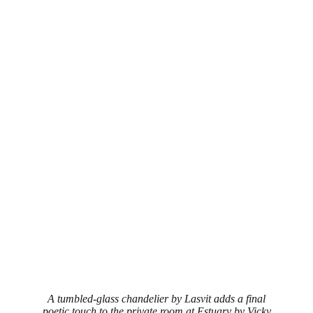
A tumbled-glass chandelier by Lasvit adds a final
poetic touch to the private room at Estuary by Vicky