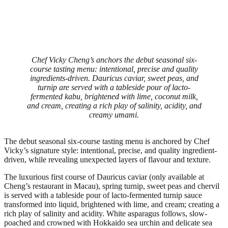
Chef Vicky Cheng’s anchors the debut seasonal six-
course tasting menu: intentional, precise and quality
ingredients-driven. Dauricus caviar, sweet peas, and
turnip are served with a tableside pour of lacto-
fermented kabu, brightened with lime, coconut milk,
and cream, creating a rich play of salinity, acidity, and
creamy umami.
The debut seasonal six-course tasting menu is anchored by Chef
Vicky’s signature style: intentional, precise, and quality ingredient-
driven, while revealing unexpected layers of flavour and texture.
The luxurious first course of Dauricus caviar (only available at
Cheng’s restaurant in Macau), spring turnip, sweet peas and chervil
is served with a tableside pour of lacto-fermented turnip sauce
transformed into liquid, brightened with lime, and cream; creating a
rich play of salinity and acidity. White asparagus follows, slow-
poached and crowned with Hokkaido sea urchin and delicate sea