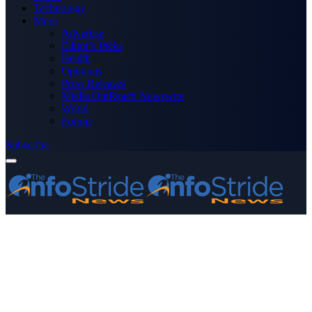
Technology
More
Advertise
Editor’s Picks
Health
Opinions
Press Releases
Media OutReach Newswire
World
Forum
Subscribe