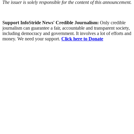
The issuer is solely responsible for the content of this announcement.
Support InfoStride News' Credible Journalism:
Only credible
journalism can guarantee a fair, accountable and transparent society,
including democracy and government. It involves a lot of efforts and
money. We need your support.
Click here to Donate