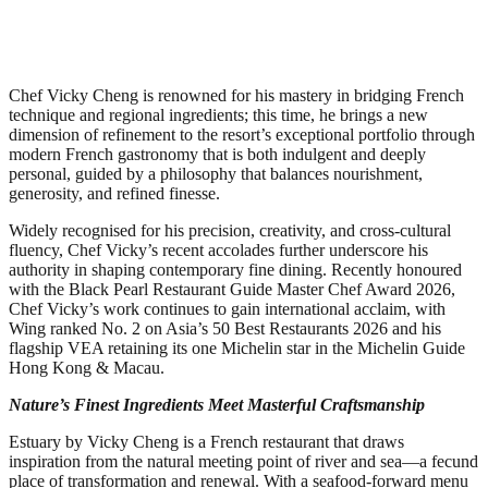
Chef Vicky Cheng is renowned for his mastery in bridging French
technique and regional ingredients; this time, he brings a new
dimension of refinement to the resort’s exceptional portfolio through
modern French gastronomy that is both indulgent and deeply
personal, guided by a philosophy that balances nourishment,
generosity, and refined finesse.
Widely recognised for his precision, creativity, and cross-cultural
fluency, Chef Vicky’s recent accolades further underscore his
authority in shaping contemporary fine dining. Recently honoured
with the Black Pearl Restaurant Guide Master Chef Award 2026,
Chef Vicky’s work continues to gain international acclaim, with
Wing ranked No. 2 on Asia’s 50 Best Restaurants 2026 and his
flagship VEA retaining its one Michelin star in the Michelin Guide
Hong Kong & Macau.
Nature’s Finest Ingredients Meet Masterful Craftsmanship
Estuary by Vicky Cheng is a French restaurant that draws
inspiration from the natural meeting point of river and sea—a fecund
place of transformation and renewal. With a seafood-forward menu