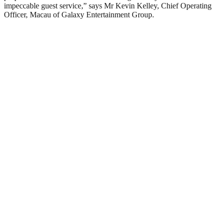
impeccable guest service,” says Mr Kevin Kelley, Chief Operating
Officer, Macau of Galaxy Entertainment Group.