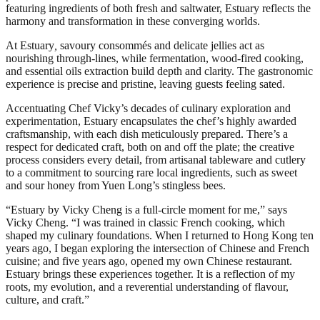
featuring ingredients of both fresh and saltwater, Estuary reflects the
harmony and transformation in these converging worlds.
At Estuary
,
savoury consommés and delicate jellies act as
nourishing through-lines, while fermentation, wood-fired cooking,
and essential oils extraction build depth and clarity. The gastronomic
experience is precise and pristine, leaving guests feeling sated.
Accentuating Chef Vicky’s decades of culinary exploration and
experimentation, Estuary encapsulates the chef’s highly awarded
craftsmanship, with each dish meticulously prepared. There’s a
respect for dedicated craft, both on and off the plate; the creative
process considers every detail, from artisanal tableware and cutlery
to a commitment to sourcing rare local ingredients, such as sweet
and sour honey from Yuen Long’s stingless bees.
“Estuary by Vicky Cheng is a full-circle moment for me,” says
Vicky Cheng. “I was trained in classic French cooking, which
shaped my culinary foundations. When I returned to Hong Kong ten
years ago, I began exploring the intersection of Chinese and French
cuisine; and five years ago, opened my own Chinese restaurant.
Estuary brings these experiences together. It is a reflection of my
roots, my evolution, and a reverential understanding of flavour,
culture, and craft.”