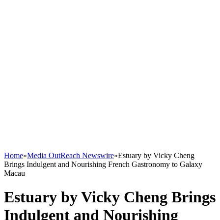
Home
»
Media OutReach Newswire
»
Estuary by Vicky Cheng
Brings Indulgent and Nourishing French Gastronomy to Galaxy
Macau
Estuary by Vicky Cheng Brings
Indulgent and Nourishing