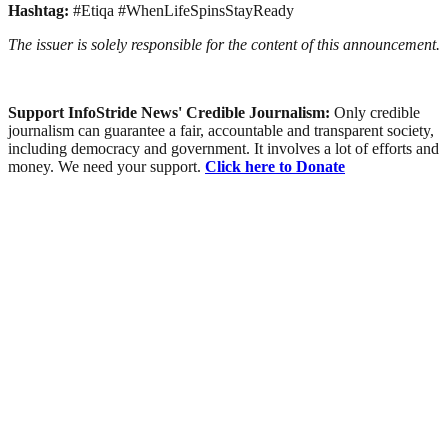
Hashtag:
#Etiqa #WhenLifeSpinsStayReady
The issuer is solely responsible for the content of this announcement.
Support InfoStride News' Credible Journalism:
Only credible
journalism can guarantee a fair, accountable and transparent society,
including democracy and government. It involves a lot of efforts and
money. We need your support.
Click here to Donate