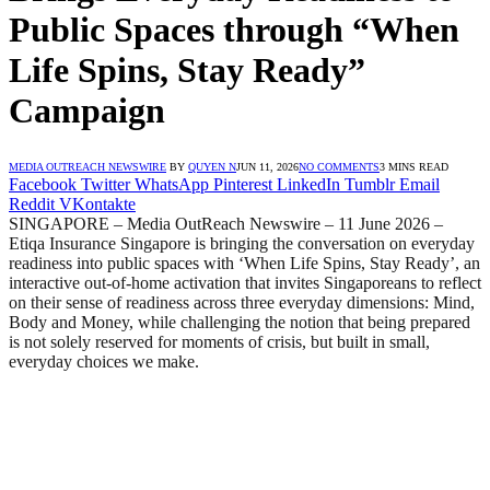
Public Spaces through “When
Life Spins, Stay Ready”
Campaign
MEDIA OUTREACH NEWSWIRE
BY
QUYEN N
JUN 11, 2026
NO COMMENTS
3 MINS READ
Facebook
Twitter
WhatsApp
Pinterest
LinkedIn
Tumblr
Email
Reddit
VKontakte
SINGAPORE – Media OutReach Newswire – 11 June 2026 –
Etiqa Insurance Singapore is bringing the conversation on everyday
readiness into public spaces with ‘When Life Spins, Stay Ready’, an
interactive out-of-home activation that invites Singaporeans to reflect
on their sense of readiness across three everyday dimensions: Mind,
Body and Money, while challenging the notion that being prepared
is not solely reserved for moments of crisis, but built in small,
everyday choices we make.