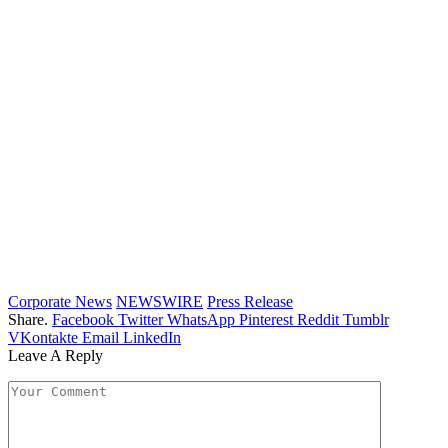
Corporate News
NEWSWIRE
Press Release
Share.
Facebook
Twitter
WhatsApp
Pinterest
Reddit
Tumblr
VKontakte
Email
LinkedIn
Leave A Reply