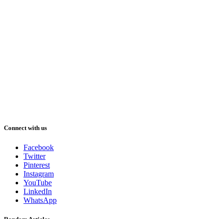
Connect with us
Facebook
Twitter
Pinterest
Instagram
YouTube
LinkedIn
WhatsApp