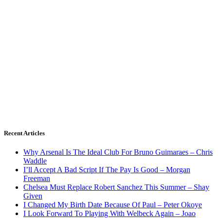
Recent Articles
Why Arsenal Is The Ideal Club For Bruno Guimaraes – Chris
Waddle
I’ll Accept A Bad Script If The Pay Is Good – Morgan
Freeman
Chelsea Must Replace Robert Sanchez This Summer – Shay
Given
I Changed My Birth Date Because Of Paul – Peter Okoye
I Look Forward To Playing With Welbeck Again – Joao