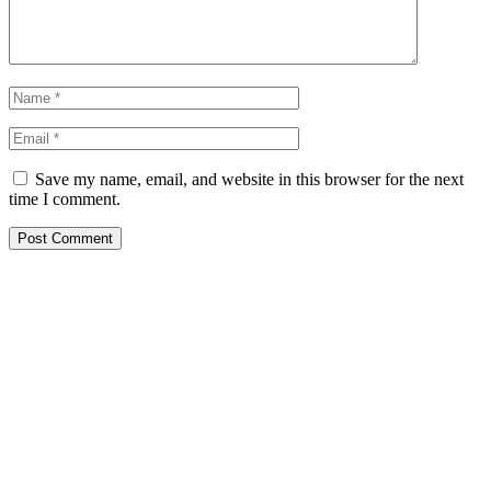
Save my name, email, and website in this browser for the next
time I comment.