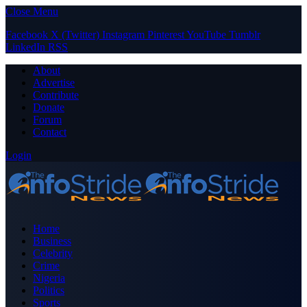
Close Menu
Facebook
X (Twitter)
Instagram
Pinterest
YouTube
Tumblr
LinkedIn
RSS
About
Advertise
Contribute
Donate
Forum
Contact
Login
Home
Business
Celebrity
Crime
Nigeria
Politics
Sports