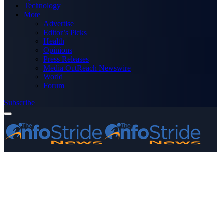
Technology
More
Advertise
Editor’s Picks
Health
Opinions
Press Releases
Media OutReach Newswire
World
Forum
Subscribe