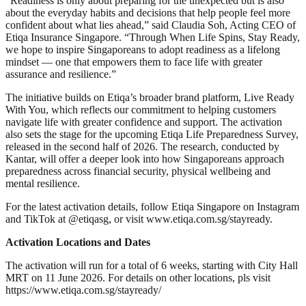
“Readiness is only about preparing for the unexpected but is also
about the everyday habits and decisions that help people feel more
confident about what lies ahead,” said Claudia Soh, Acting CEO of
Etiqa Insurance Singapore. “Through When Life Spins, Stay Ready,
we hope to inspire Singaporeans to adopt readiness as a lifelong
mindset — one that empowers them to face life with greater
assurance and resilience.”
The initiative builds on Etiqa’s broader brand platform, Live Ready
With You, which reflects our commitment to helping customers
navigate life with greater confidence and support. The activation
also sets the stage for the upcoming Etiqa Life Preparedness Survey,
released in the second half of 2026. The research, conducted by
Kantar, will offer a deeper look into how Singaporeans approach
preparedness across financial security, physical wellbeing and
mental resilience.
For the latest activation details, follow Etiqa Singapore on Instagram
and TikTok at @etiqasg, or visit www.etiqa.com.sg/stayready.
Activation Locations and Dates
The activation will run for a total of 6 weeks, starting with City Hall
MRT on 11 June 2026. For details on other locations, pls visit
https://www.etiqa.com.sg/stayready/