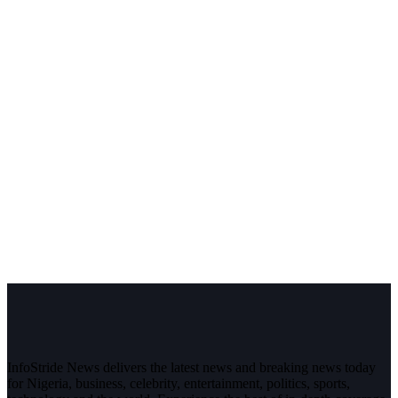
InfoStride News delivers the latest news and breaking news today
for Nigeria, business, celebrity, entertainment, politics, sports,