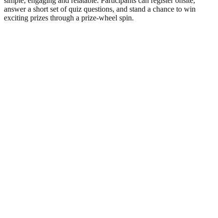
simple, engaging and relatable. Participants can register onsite,
answer a short set of quiz questions, and stand a chance to win
exciting prizes through a prize-wheel spin.