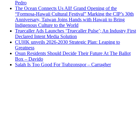
Pedro
The Ocean Connects Us All! Grand Opening of the
“Formosa-Hawaii Cultural Festival” Marking the CIP’s 30th
Anniversary, Taiwan Joins Hands with Hawaii to Bring
Indigenous Culture to the World
Truecaller Ads Launches ‘Truecaller Pulse’; An Industry First
Declared Intent Media Solution
CUHK unveils 2026-2030 Strategic Plan: Leaping to
Greatness
Osun Residents Should Decide Their Future At The Ballot
Box – Davido
Salah Is Too Good For Trabzonspor – Carragher