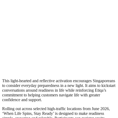
This light-hearted and reflective activation encourages Singaporeans
to consider everyday preparedness in a new light. It aims to kickstart
conversations around readiness in life while reinforcing Etiqa’s
commitment to helping customers navigate life with greater
confidence and support.
Rolling out across selected high-traffic locations from June 2026,
‘When Life Spins, Stay Ready’ is designed to make readiness