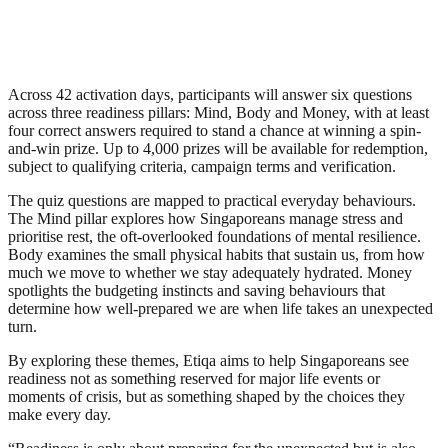
Across 42 activation days, participants will answer six questions
across three readiness pillars: Mind, Body and Money, with at least
four correct answers required to stand a chance at winning a spin-
and-win prize. Up to 4,000 prizes will be available for redemption,
subject to qualifying criteria, campaign terms and verification.
The quiz questions are mapped to practical everyday behaviours.
The Mind pillar explores how Singaporeans manage stress and
prioritise rest, the oft-overlooked foundations of mental resilience.
Body examines the small physical habits that sustain us, from how
much we move to whether we stay adequately hydrated. Money
spotlights the budgeting instincts and saving behaviours that
determine how well-prepared we are when life takes an unexpected
turn.
By exploring these themes, Etiqa aims to help Singaporeans see
readiness not as something reserved for major life events or
moments of crisis, but as something shaped by the choices they
make every day.