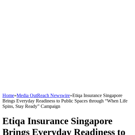
Home
»
Media OutReach Newswire
»
Etiqa Insurance Singapore
Brings Everyday Readiness to Public Spaces through “When Life
Spins, Stay Ready” Campaign
Etiqa Insurance Singapore
Brings Everyday Readiness to