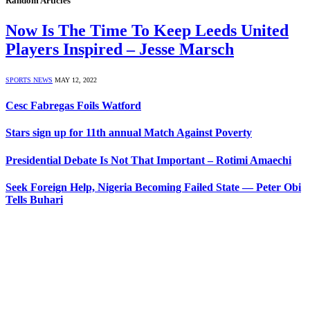
Random Articles
Now Is The Time To Keep Leeds United
Players Inspired – Jesse Marsch
SPORTS NEWS
MAY 12, 2022
Cesc Fabregas Foils Watford
Stars sign up for 11th annual Match Against Poverty
Presidential Debate Is Not That Important – Rotimi Amaechi
Seek Foreign Help, Nigeria Becoming Failed State — Peter Obi
Tells Buhari