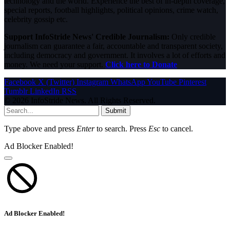
technology and the world. Experience the best of in-depth coverage,
special reports, football highlights, political opinions, crime watch,
celebrity gossip etc.
Support InfoStride News' Credible Journalism:
Only credible
journalism can guarantee a fair, accountable and transparent society,
including democracy and government. It involves a lot of efforts and
money. We need your support.
Click here to Donate
Facebook
X (Twitter)
Instagram
WhatsApp
YouTube
Pinterest
Tumblr
LinkedIn
RSS
© 2026 InfoStride News. All Rights Reserved.
Submit
Type above and press
Enter
to search. Press
Esc
to cancel.
Ad Blocker Enabled!
Ad Blocker Enabled!