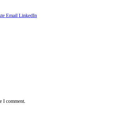
te
Email
LinkedIn
me I comment.