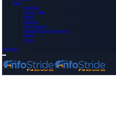
More
Advertise
Editor’s Picks
Health
Opinions
Press Releases
Media OutReach Newswire
World
Forum
Subscribe