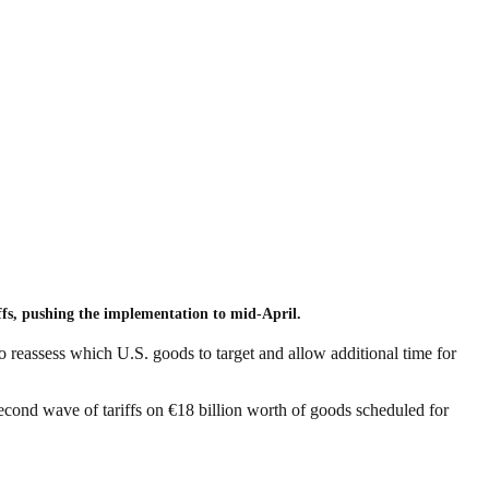
ffs, pushing the implementation to mid-April.
reassess which U.S. goods to target and allow additional time for
second wave of tariffs on €18 billion worth of goods scheduled for