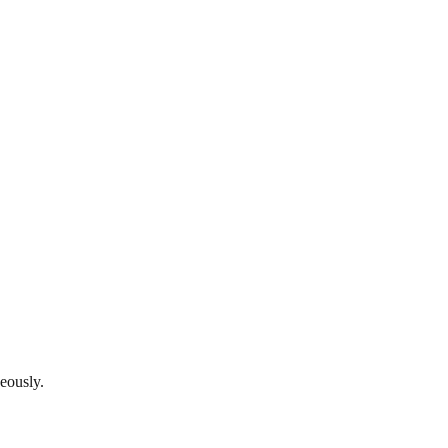
eously.