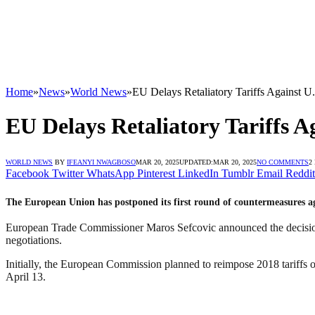
Home
»
News
»
World News
»
EU Delays Retaliatory Tariffs Against U
EU Delays Retaliatory Tariffs A
WORLD NEWS
BY
IFEANYI NWAGBOSO
MAR 20, 2025
UPDATED:
MAR 20, 2025
NO COMMENTS
2
Facebook
Twitter
WhatsApp
Pinterest
LinkedIn
Tumblr
Email
Reddit
The European Union has postponed its first round of countermeasures ag
European Trade Commissioner Maros Sefcovic announced the decision o
negotiations.
Initially, the European Commission planned to reimpose 2018 tariffs on
April 13.