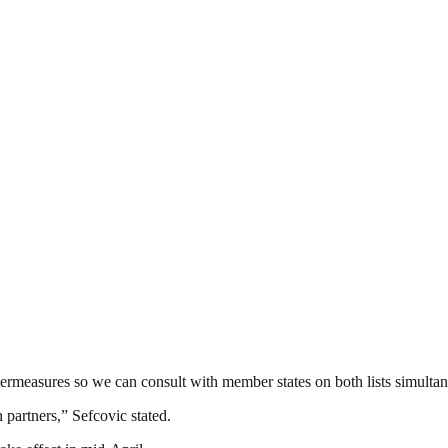
ermeasures so we can consult with member states on both lists simultan
 partners,” Sefcovic stated.