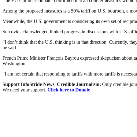
The EU Commission later confirmed that all countermeasures would ta
Among the proposed measures is a 50% tariff on U.S. bourbon, a move
Meanwhile, the U.S. government is considering its own set of reciprocal 
Sefcovic acknowledged limited progress in discussions with U.S. offici
“I don’t think that the U.S. thinking is in that direction. Currently, th
he said.
French Prime Minister François Bayrou expressed skepticism about tar
Washington.
“I am not certain that responding to tariffs with more tariffs is neces
Support InfoStride News' Credible Journalism:
Only credible jour
We need your support.
Click here to Donate