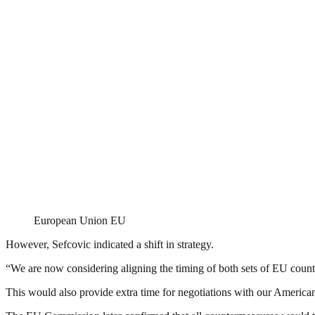
European Union EU
However, Sefcovic indicated a shift in strategy.
“We are now considering aligning the timing of both sets of EU count
This would also provide extra time for negotiations with our American