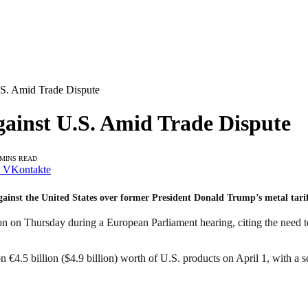
.S. Amid Trade Dispute
gainst U.S. Amid Trade Dispute
 MINS READ
VKontakte
ainst the United States over former President Donald Trump’s metal tari
n Thursday during a European Parliament hearing, citing the need to 
 €4.5 billion ($4.9 billion) worth of U.S. products on April 1, with a 