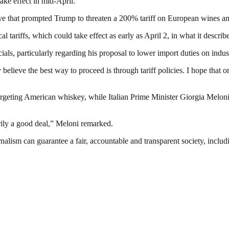
ke effect in mid-April.
 that prompted Trump to threaten a 200% tariff on European wines and 
tariffs, which could take effect as early as April 2, in what it describe
als, particularly regarding his proposal to lower import duties on indus
ey believe the best way to proceed is through tariff policies. I hope that 
geting American whiskey, while Italian Prime Minister Giorgia Meloni u
sarily a good deal,” Meloni remarked.
nalism can guarantee a fair, accountable and transparent society, inclu