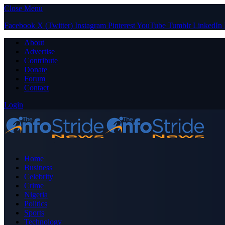
Close Menu
Facebook
X (Twitter)
Instagram
Pinterest
YouTube
Tumblr
LinkedIn
About
Advertise
Contribute
Donate
Forum
Contact
Login
Home
Business
Celebrity
Crime
Nigeria
Politics
Sports
Technology