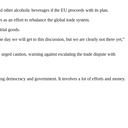
other alcoholic beverages if the EU proceeds with its plan.
s as an effort to rebalance the global trade system.
trial goods.
one day we will get to this discussion, but we are clearly not there yet,”
rged caution, warning against escalating the trade dispute with
ding democracy and government. It involves a lot of efforts and money.