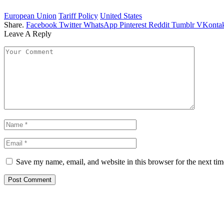
European Union
Tariff Policy
United States
Share.
Facebook
Twitter
WhatsApp
Pinterest
Reddit
Tumblr
VKontak
Leave A Reply
Save my name, email, and website in this browser for the next ti