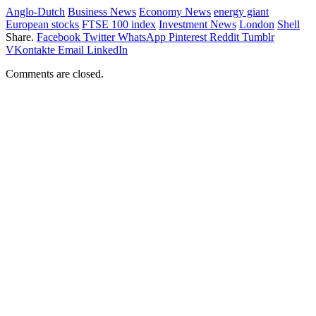
Anglo-Dutch
Business News
Economy News
energy giant
European stocks
FTSE 100 index
Investment News
London
Shell
Share.
Facebook
Twitter
WhatsApp
Pinterest
Reddit
Tumblr
VKontakte
Email
LinkedIn
Comments are closed.