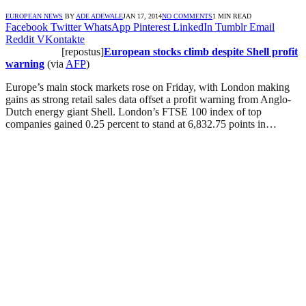
EUROPEAN NEWS
BY
ADE ADEWALE
JAN 17, 2014
NO COMMENTS
1 MIN READ
Facebook
Twitter
WhatsApp
Pinterest
LinkedIn
Tumblr
Email
Reddit
VKontakte
[repostus]
European stocks climb despite Shell profit
warning
(via
AFP
)
Europe’s main stock markets rose on Friday, with London making
gains as strong retail sales data offset a profit warning from Anglo-
Dutch energy giant Shell. London’s FTSE 100 index of top
companies gained 0.25 percent to stand at 6,832.75 points in…