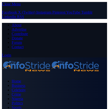
Close Menu
Facebook
X (Twitter)
Instagram
Pinterest
YouTube
Tumblr
LinkedIn
RSS
About
Advertise
Contribute
Donate
Forum
Contact
Login
Home
Business
Celebrity
Crime
Nigeria
Politics
Sports