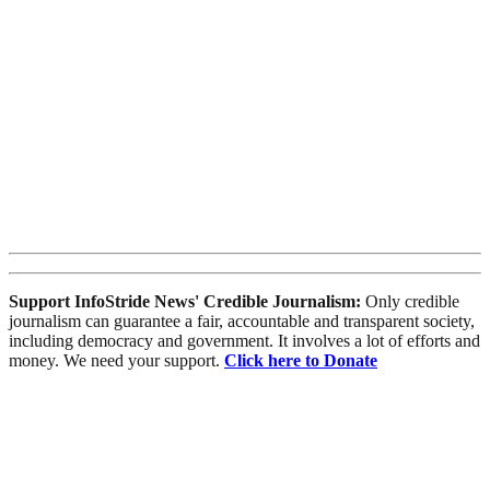
Support InfoStride News' Credible Journalism:
Only credible
journalism can guarantee a fair, accountable and transparent society,
including democracy and government. It involves a lot of efforts and
money. We need your support.
Click here to Donate