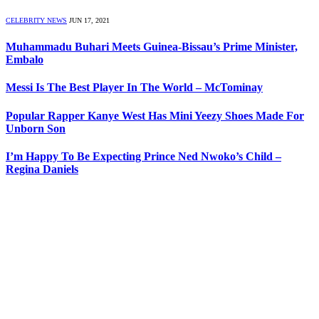
CELEBRITY NEWS
JUN 17, 2021
Muhammadu Buhari Meets Guinea-Bissau’s Prime Minister,
Embalo
Messi Is The Best Player In The World – McTominay
Popular Rapper Kanye West Has Mini Yeezy Shoes Made For
Unborn Son
I’m Happy To Be Expecting Prince Ned Nwoko’s Child –
Regina Daniels