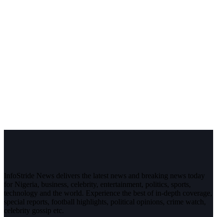
InfoStride News delivers the latest news and breaking news today
for Nigeria, business, celebrity, entertainment, politics, sports,
technology and the world. Experience the best of in-depth coverage,
special reports, football highlights, political opinions, crime watch,
celebrity gossip etc.