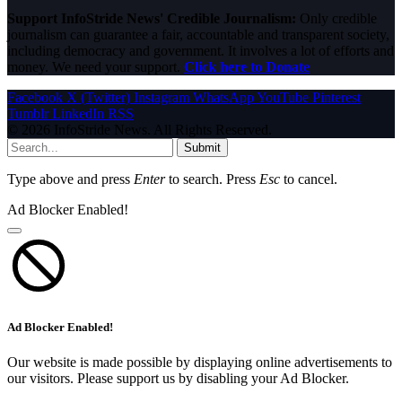
Support InfoStride News' Credible Journalism:
Only credible
journalism can guarantee a fair, accountable and transparent society,
including democracy and government. It involves a lot of efforts and
money. We need your support.
Click here to Donate
Facebook
X (Twitter)
Instagram
WhatsApp
YouTube
Pinterest
Tumblr
LinkedIn
RSS
© 2026 InfoStride News. All Rights Reserved.
Submit
Type above and press
Enter
to search. Press
Esc
to cancel.
Ad Blocker Enabled!
Ad Blocker Enabled!
Our website is made possible by displaying online advertisements to
our visitors. Please support us by disabling your Ad Blocker.