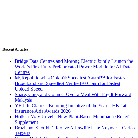
Recent Articles
Bridge Data Centres and Morong Electric Jointly Launch the
World’s First Fully Prefabricated Power Module for AI Data
Centres
MyRepublic wins Ookla® Speedtest Award™ for Fastest
Broadband and Speedtest Verified™ Claim for Fastest
Upload Speed
Share, Care, and Connect Over a Meal With Pay It Forward
Malaysia
YF Life Claims “Branding Initiative of the Year – HK” at
Insurance Asia Awards 2026
Holistic Way Unveils New Plant-Based Menopause Relief
Supplement
Brazilians Shouldn’t Idolize A Lowlife Like Neymar – Carlos
Teixeira