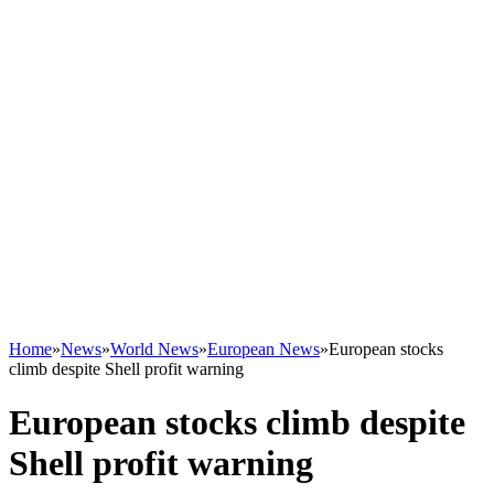
Home
»
News
»
World News
»
European News
»
European stocks
climb despite Shell profit warning
European stocks climb despite
Shell profit warning