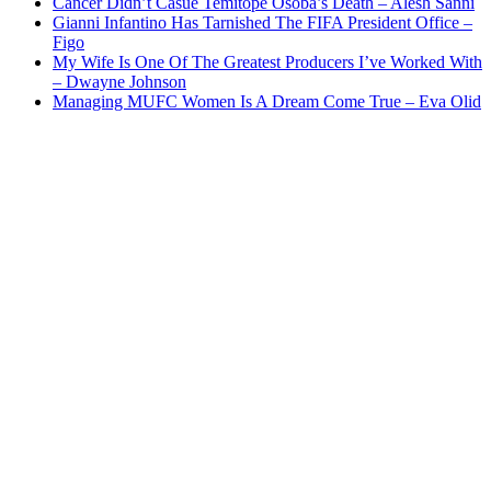
Cancer Didn’t Casue Temitope Osoba’s Death – Alesh Sanni
Gianni Infantino Has Tarnished The FIFA President Office –
Figo
My Wife Is One Of The Greatest Producers I’ve Worked With
– Dwayne Johnson
Managing MUFC Women Is A Dream Come True – Eva Olid