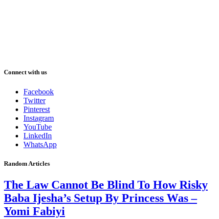
Connect with us
Facebook
Twitter
Pinterest
Instagram
YouTube
LinkedIn
WhatsApp
Random Articles
The Law Cannot Be Blind To How Risky
Baba Ijesha’s Setup By Princess Was –
Yomi Fabiyi