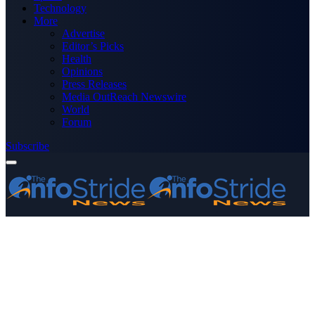
Technology
More
Advertise
Editor’s Picks
Health
Opinions
Press Releases
Media OutReach Newswire
World
Forum
Subscribe