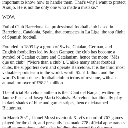
important to know how to handle them. That’s why I want to protect
Araujo. He is not the only one who made a mistake.”
WOW.
Futbol Club Barcelona is a professional football club based in
Barcelona, Catalonia, Spain, that competes in La Liga, the top flight
of Spanish football.
Founded in 1899 by a group of Swiss, Catalan, German, and
English footballers led by Joan Gamper, the club has become a
symbol of Catalan culture and Catalanism, hence the motto “Més
que un club” (“More than a club”). Unlike many other football
clubs, the supporters own and operate Barcelona. It is the third-most
valuable sports team in the world, worth $5.51 billion, and the
world’s fourth richest football club in terms of revenue, with an
annual turnover of €582.1 million.
The official Barcelona anthem is the “Cant del Barça”, written by
Jaume Picas and Josep Maria Espinàs. Barcelona traditionally play
in dark shades of blue and garnet stripes, hence nicknamed
Blaugrana.
In March 2021, Lionel Messi overtook Xavi’s record of 767 games
played for the club, and presently has made 778 official appearances
in all competitions, while also holding the record for the most