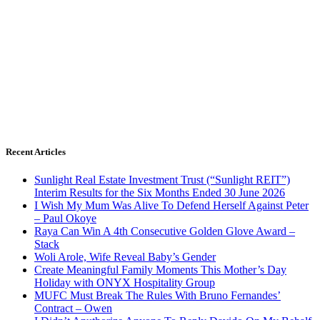
Recent Articles
Sunlight Real Estate Investment Trust (“Sunlight REIT”)
Interim Results for the Six Months Ended 30 June 2026
I Wish My Mum Was Alive To Defend Herself Against Peter
– Paul Okoye
Raya Can Win A 4th Consecutive Golden Glove Award –
Stack
Woli Arole, Wife Reveal Baby’s Gender
Create Meaningful Family Moments This Mother’s Day
Holiday with ONYX Hospitality Group
MUFC Must Break The Rules With Bruno Fernandes’
Contract – Owen