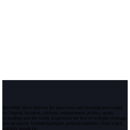
InfoStride News delivers the latest news and breaking news today
for Nigeria, business, celebrity, entertainment, politics, sports,
technology and the world. Experience the best of in-depth coverage,
special reports, football highlights, political opinions, crime watch,
celebrity gossip etc.