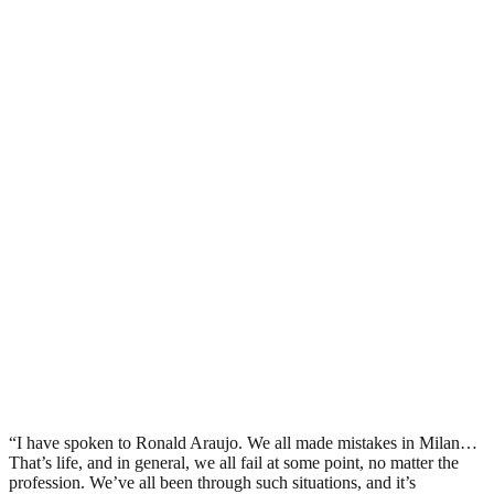
“I have spoken to Ronald Araujo. We all made mistakes in Milan…
That’s life, and in general, we all fail at some point, no matter the
profession. We’ve all been through such situations, and it’s