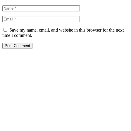
Save my name, email, and website in this browser for the next
time I comment.