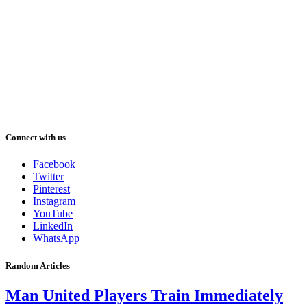
Connect with us
Facebook
Twitter
Pinterest
Instagram
YouTube
LinkedIn
WhatsApp
Random Articles
Man United Players Train Immediately