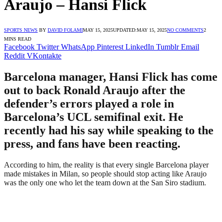
Araujo – Hansi Flick
SPORTS NEWS
BY
DAVID FOLAMI
MAY 15, 2025
UPDATED:
MAY 15, 2025
NO COMMENTS
2
MINS READ
Facebook
Twitter
WhatsApp
Pinterest
LinkedIn
Tumblr
Email
Reddit
VKontakte
Barcelona manager, Hansi Flick has come
out to back Ronald Araujo after the
defender’s errors played a role in
Barcelona’s UCL semifinal exit. He
recently had his say while speaking to the
press, and fans have been reacting.
According to him, the reality is that every single Barcelona player
made mistakes in Milan, so people should stop acting like Araujo
was the only one who let the team down at the San Siro stadium.