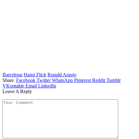
Barcelona
Hansi Flick
Ronald Araujo
Share.
Facebook
Twitter
WhatsApp
Pinterest
Reddit
Tumblr
VKontakte
Email
LinkedIn
Leave A Reply