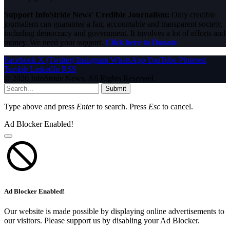
Support InfoStride News' Credible Journalism:
Only credible
journalism can guarantee a fair, accountable and transparent society,
including democracy and government. It involves a lot of efforts and
money. We need your support.
Click here to Donate
Facebook
X (Twitter)
Instagram
WhatsApp
YouTube
Pinterest
Tumblr
LinkedIn
RSS
© 2026 InfoStride News. All Rights Reserved.
Submit
Type above and press
Enter
to search. Press
Esc
to cancel.
Ad Blocker Enabled!
Ad Blocker Enabled!
Our website is made possible by displaying online advertisements to
our visitors. Please support us by disabling your Ad Blocker.