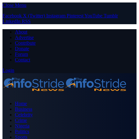
Close Menu
Facebook
X (Twitter)
Instagram
Pinterest
YouTube
Tumblr
LinkedIn
RSS
About
Advertise
Contribute
Donate
Forum
Contact
Login
Home
Business
Celebrity
Crime
Nigeria
Politics
Sports