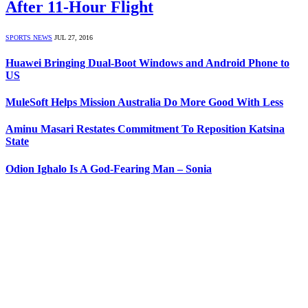
After 11-Hour Flight
SPORTS NEWS
JUL 27, 2016
Huawei Bringing Dual-Boot Windows and Android Phone to
US
MuleSoft Helps Mission Australia Do More Good With Less
Aminu Masari Restates Commitment To Reposition Katsina
State
Odion Ighalo Is A God-Fearing Man – Sonia