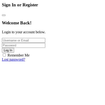
Sign In or Register
Welcome Back!
Login to your account below.
Log In
Remember Me
Lost password?