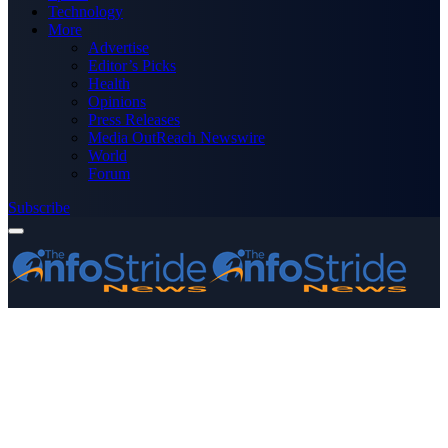
Technology
More
Advertise
Editor’s Picks
Health
Opinions
Press Releases
Media OutReach Newswire
World
Forum
Subscribe