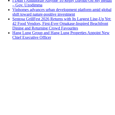
I Didn’t Anuthorize Anyone To Reply Davido On My Behalf
– Gov. Uzodimma
Vinhomes advances urban development platform amid global
shift toward nature-positive investment
Sentosa GrillFest 2026 Returns with Its Largest Line-Up Yet:
42 Food Vendors, First-Ever Omakase-Inspired Beachfront
Dining and Returning Crowd Favourites
Hang Lung Group and Hang Lung Properties Appoint New
Chief Executive Officer