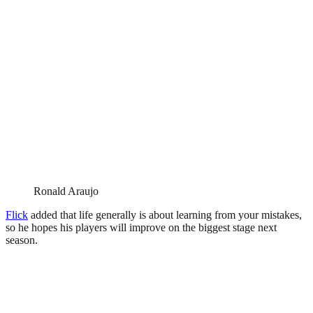
Ronald Araujo
Flick
added that life generally is about learning from your mistakes,
so he hopes his players will improve on the biggest stage next
season.