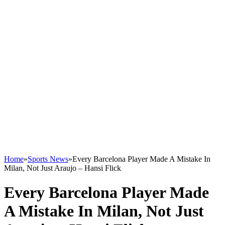
Home
»
Sports News
»
Every Barcelona Player Made A Mistake In
Milan, Not Just Araujo – Hansi Flick
Every Barcelona Player Made
A Mistake In Milan, Not Just