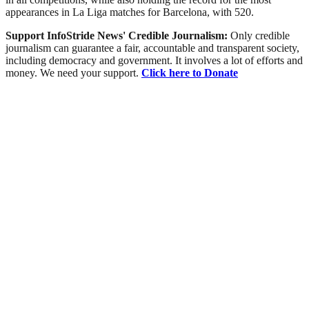
appearances in La Liga matches for Barcelona, with 520.
Support InfoStride News' Credible Journalism:
Only credible
journalism can guarantee a fair, accountable and transparent society,
including democracy and government. It involves a lot of efforts and
money. We need your support.
Click here to Donate