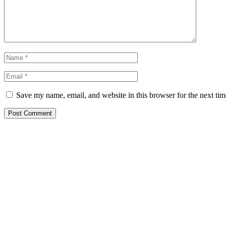
Save my name, email, and website in this browser for the next ti