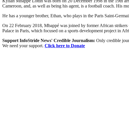
Kylian Mbappé Lottin was born on 20 December 1998 in the 19th arrondi
Cameroon, and, as well as being his agent, is a football coach. His mo
He has a younger brother, Ethan, who plays in the Paris Saint-Germai
On 22 February 2018, Mbappé was joined by former African strikers
Palace in Paris, which focused on a sports development project in Afri
Support InfoStride News' Credible Journalism:
Only credible jour
We need your support.
Click here to Donate