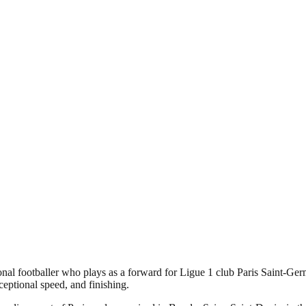
l footballer who plays as a forward for Ligue 1 club Paris Saint-Germ
xceptional speed, and finishing.