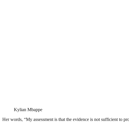
Kylian Mbappe
Her words, “My assessment is that the evidence is not sufficient to pro