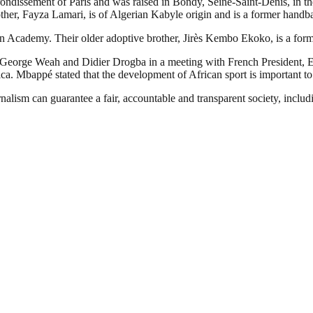
ssement of Paris and was raised in Bondy, Seine-Saint-Denis, in the no
ther, Fayza Lamari, is of Algerian Kabyle origin and is a former handba
n Academy. Their older adoptive brother, Jirès Kembo Ekoko, is a forme
 George Weah and Didier Drogba in a meeting with French President, 
ca. Mbappé stated that the development of African sport is important to 
nalism can guarantee a fair, accountable and transparent society, inclu