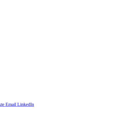
te
Email
LinkedIn