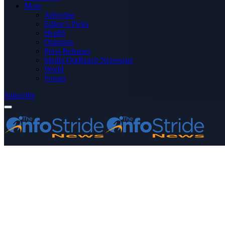
More
Advertise
Editor’s Picks
Health
Opinions
Press Releases
Media OutReach Newswire
World
Forum
Subscribe