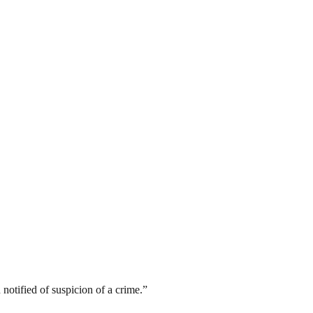
 notified of suspicion of a crime.”