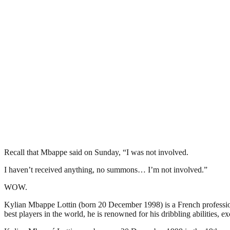
Recall that Mbappe said on Sunday, “I was not involved.
I haven’t received anything, no summons… I’m not involved.”
WOW.
Kylian Mbappe Lottin (born 20 December 1998) is a French professiona
best players in the world, he is renowned for his dribbling abilities, e