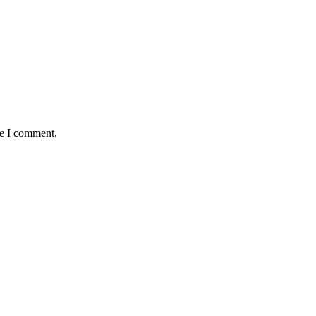
me I comment.