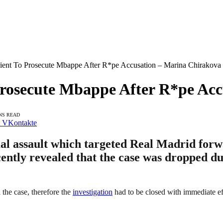
cient To Prosecute Mbappe After R*pe Accusation – Marina Chirakova
Prosecute Mbappe After R*pe Ac
NS READ
VKontakte
xual assault which targeted Real Madrid for
tly revealed that the case was dropped due 
 the case, therefore the
investigation
had to be closed with immediate ef