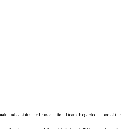
ain and captains the France national team. Regarded as one of the