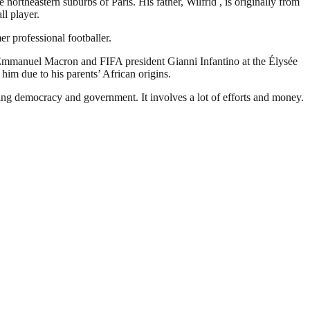
rtheastern suburbs of Paris. His father, Wilfrid , is originally from
ll player.
r professional footballer.
Emmanuel Macron and FIFA president Gianni Infantino at the Élysée
him due to his parents’ African origins.
ding democracy and government. It involves a lot of efforts and money.