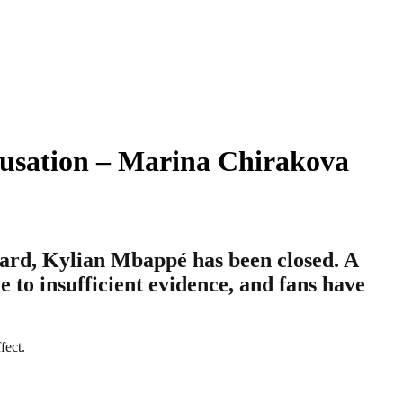
cusation – Marina Chirakova
ward, Kylian Mbappé has been closed. A
to insufficient evidence, and fans have
fect.