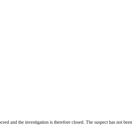
ceed and the investigation is therefore closed. The suspect has not been