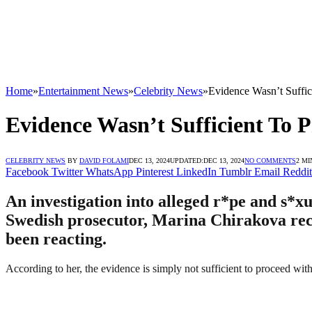
Home
»
Entertainment News
»
Celebrity News
»
Evidence Wasn’t Suffi
Evidence Wasn’t Sufficient To 
CELEBRITY NEWS
BY
DAVID FOLAMI
DEC 13, 2024
UPDATED:
DEC 13, 2024
NO COMMENTS
2 MI
Facebook
Twitter
WhatsApp
Pinterest
LinkedIn
Tumblr
Email
Reddit
An investigation into alleged r*pe and s*
Swedish prosecutor, Marina Chirakova recen
been reacting.
According to her, the evidence is simply not sufficient to proceed with