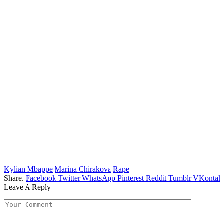
Kylian Mbappe
Marina Chirakova
Rape
Share.
Facebook
Twitter
WhatsApp
Pinterest
Reddit
Tumblr
VKontak
Leave A Reply