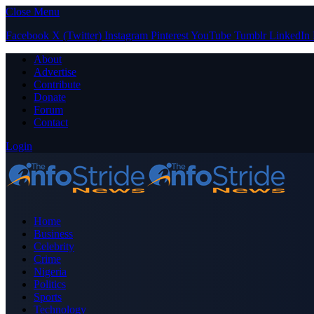
Close Menu
Facebook
X (Twitter)
Instagram
Pinterest
YouTube
Tumblr
LinkedIn
About
Advertise
Contribute
Donate
Forum
Contact
Login
Home
Business
Celebrity
Crime
Nigeria
Politics
Sports
Technology