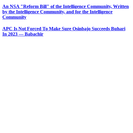
An NSA "Reform Bill" of the Intelligence Community, Written
by the Intelligence Community, and for the Intelligence
Community
APC Is Not Forced To Make Sure Osinbajo Succeeds Buhari
In 2023 — Babachir