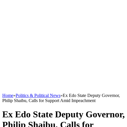
Home
»
Politics & Political News
»
Ex Edo State Deputy Governor,
Philip Shaibu, Calls for Support Amid Impeachment
Ex Edo State Deputy Governor,
Philip Shaibu, Calls for