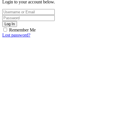
Login to your account below.
Log In
Remember Me
Lost password?