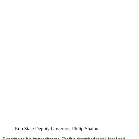
Edo State Deputy Governor, Philip Shaibu