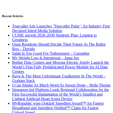
Recent Articles
Truecaller Ads Launches ‘Truecaller Pulse’; An Industry First
Declared Intent Media Solution
CUHK unveils 2026-2030 Strategic Plan: Leaping to
Greatness
Osun Residents Should Decide Their Future At The Ballot
Box – Davido
Salah Is Too Good For Trabzonspor – Carragher
My Weight Loss Is Intentional – Juma Jux
Bridge Data Centres and Morong Electric Jointly Launch the
World’s First Fully Prefabricated Power Module for AI Data
Centres
Raya Is The Most Unfortunate Goalkeeper In The World –
Graham Stack
I Can Smoke As Much Weed As Snoop Dogg – Bella Thorne
Singapore-led Platform Leads Regional Collaboration for the
First Successful Implantation of the World’s Smallest and
Lightest Artificial Heart Assist Device
MyRepublic wins Ookla® Speedtest Award™ for Fastest
Broadband and Speedtest Verified™ Claim for Fastest
Upload Speed