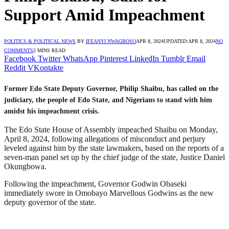
Support Amid Impeachment
POLITICS & POLITICAL NEWS
BY
IFEANYI NWAGBOSO
APR 8, 2024
UPDATED:
APR 8, 2024
NO
COMMENTS
2 MINS READ
Facebook
Twitter
WhatsApp
Pinterest
LinkedIn
Tumblr
Email
Reddit
VKontakte
Former Edo State Deputy Governor, Philip Shaibu, has called on the
judiciary, the people of Edo State, and Nigerians to stand with him
amidst his impeachment crisis.
The Edo State House of Assembly impeached Shaibu on Monday,
April 8, 2024, following allegations of misconduct and perjury
leveled against him by the state lawmakers, based on the reports of a
seven-man panel set up by the chief judge of the state, Justice Daniel
Okungbowa.
Following the impeachment, Governor Godwin Obaseki
immediately swore in Omobayo Marvellous Godwins as the new
deputy governor of the state.