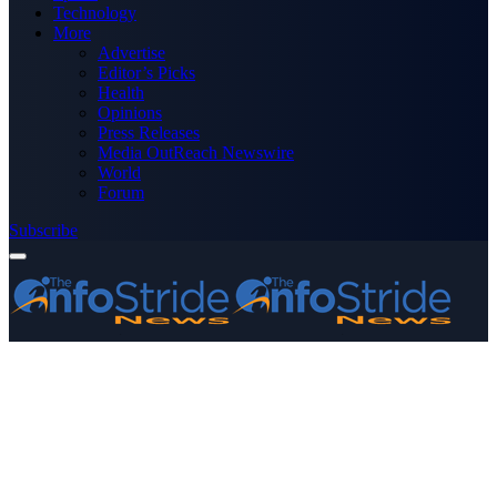
Technology
More
Advertise
Editor’s Picks
Health
Opinions
Press Releases
Media OutReach Newswire
World
Forum
Subscribe