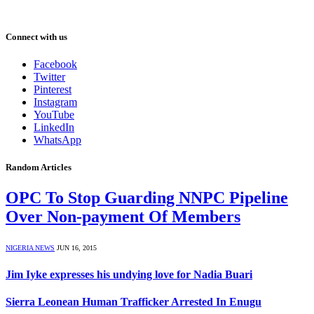
Connect with us
Facebook
Twitter
Pinterest
Instagram
YouTube
LinkedIn
WhatsApp
Random Articles
OPC To Stop Guarding NNPC Pipeline
Over Non-payment Of Members
NIGERIA NEWS
JUN 16, 2015
Jim Iyke expresses his undying love for Nadia Buari
Sierra Leonean Human Trafficker Arrested In Enugu