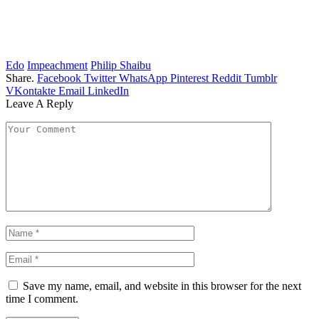
Edo
Impeachment
Philip Shaibu
Share.
Facebook
Twitter
WhatsApp
Pinterest
Reddit
Tumblr
VKontakte
Email
LinkedIn
Leave A Reply
Save my name, email, and website in this browser for the next
time I comment.