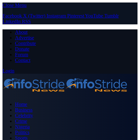
Close Menu
Facebook
X (Twitter)
Instagram
Pinterest
YouTube
Tumblr
LinkedIn
RSS
About
Advertise
Contribute
Donate
Forum
Contact
Login
Home
Business
Celebrity
Crime
Nigeria
Politics
Sports