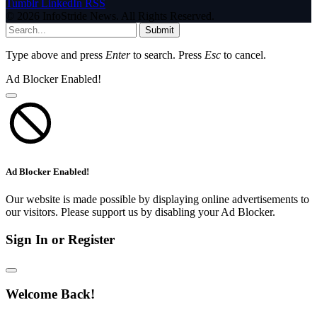
Tumblr
LinkedIn
RSS
© 2026 InfoStride News. All Rights Reserved.
Submit
Type above and press
Enter
to search. Press
Esc
to cancel.
Ad Blocker Enabled!
Ad Blocker Enabled!
Our website is made possible by displaying online advertisements to
our visitors. Please support us by disabling your Ad Blocker.
Sign In or Register
Welcome Back!