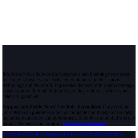
InfoStride News delivers the latest news and breaking news today
for Nigeria, business, celebrity, entertainment, politics, sports,
technology and the world. Experience the best of in-depth coverage,
special reports, football highlights, political opinions, crime watch,
celebrity gossip etc.
Support InfoStride News' Credible Journalism:
Only credible
journalism can guarantee a fair, accountable and transparent society,
including democracy and government. It involves a lot of efforts and
money. We need your support.
Click here to Donate
Facebook
X (Twitter)
Instagram
WhatsApp
YouTube
Pinterest