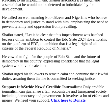
Reacting to his impeachment, Shaibu described it as illegal and
asserted that he would not be deterred or intimidated by the
development.
He called on well-meaning Edo citizens and Nigerians who believe
in democracy and justice to stand with him, emphasizing the need to
prevent tyranny and oppression from prevailing.
Shaibu stated, “Let it be clear that this impeachment was hatched
because of my ambition to contest the Edo State 2024 governorship
on the platform of PDP, an ambition that is a legal right of all
citizens of the Federal Republic of Nigeria.”
He vowed to fight for the people of Edo State and the future of
democracy in the country, expressing confidence that the legal
system would vindicate him.
Shaibu urged his followers to remain calm and continue their lawful
duties, assuring them that he is committed to seeking justice.
Support InfoStride News' Credible Journalism:
Only credible
journalism can guarantee a fair, accountable and transparent society,
including democracy and government. It involves a lot of efforts and
money. We need your support.
Click here to Donate