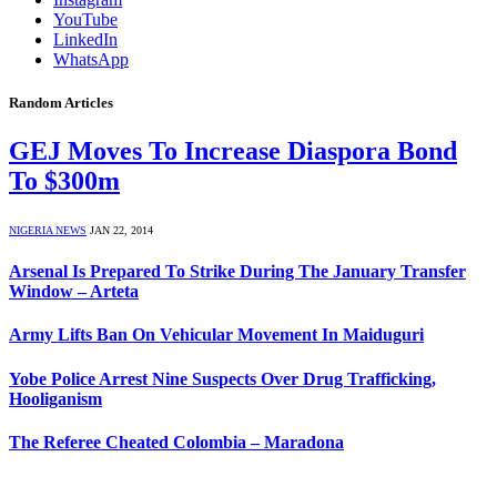
YouTube
LinkedIn
WhatsApp
Random Articles
GEJ Moves To Increase Diaspora Bond
To $300m
NIGERIA NEWS
JAN 22, 2014
Arsenal Is Prepared To Strike During The January Transfer
Window – Arteta
Army Lifts Ban On Vehicular Movement In Maiduguri
Yobe Police Arrest Nine Suspects Over Drug Trafficking,
Hooliganism
The Referee Cheated Colombia – Maradona