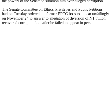
the powers of the Senate to summon him over alleged corruption.
The Senate Committee on Ethics, Privileges and Public Petitions
had on Tuesday ordered the former EFCC boss to appear unfailingly
on November 24 to answer to allegation of diversion of N1 trillion
recovered corruption loot after he failed to appear in person.