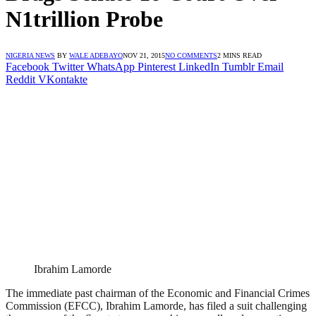
N1trillion Probe
NIGERIA NEWS
BY
WALE ADEBAYO
NOV 21, 2015
NO COMMENTS
2 MINS READ
Facebook
Twitter
WhatsApp
Pinterest
LinkedIn
Tumblr
Email
Reddit
VKontakte
Ibrahim Lamorde
The immediate past chairman of the Economic and Financial Crimes
Commission (EFCC), Ibrahim Lamorde, has filed a suit challenging