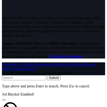
InfoStride News delivers the latest news and breaking news today
for Nigeria, business, celebrity, entertainment, politics, sports,
technology and the world. Experience the best of in-depth coverage,
special reports, football highlights, political opinions, crime watch,
celebrity gossip etc.
Support InfoStride News' Credible Journalism:
Only credible
journalism can guarantee a fair, accountable and transparent society,
including democracy and government. It involves a lot of efforts and
money. We need your support.
Click here to Donate
Facebook
X (Twitter)
Instagram
WhatsApp
YouTube
Pinterest
Tumblr
LinkedIn
RSS
© 2026 InfoStride News. All Rights Reserved.
Submit
Type above and press
Enter
to search. Press
Esc
to cancel.
Ad Blocker Enabled!