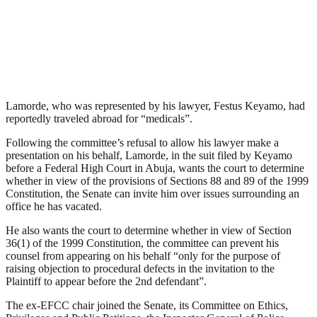
Lamorde, who was represented by his lawyer, Festus Keyamo, had
reportedly traveled abroad for “medicals”.
Following the committee’s refusal to allow his lawyer make a
presentation on his behalf, Lamorde, in the suit filed by Keyamo
before a Federal High Court in Abuja, wants the court to determine
whether in view of the provisions of Sections 88 and 89 of the 1999
Constitution, the Senate can invite him over issues surrounding an
office he has vacated.
He also wants the court to determine whether in view of Section
36(1) of the 1999 Constitution, the committee can prevent his
counsel from appearing on his behalf “only for the purpose of
raising objection to procedural defects in the invitation to the
Plaintiff to appear before the 2nd defendant”.
The ex-EFCC chair joined the Senate, its Committee on Ethics,