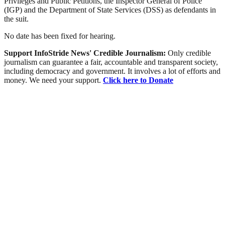
Privileges and Public Petitions, the Inspector General of Police
(IGP) and the Department of State Services (DSS) as defendants in
the suit.
No date has been fixed for hearing.
Support InfoStride News' Credible Journalism:
Only credible
journalism can guarantee a fair, accountable and transparent society,
including democracy and government. It involves a lot of efforts and
money. We need your support.
Click here to Donate