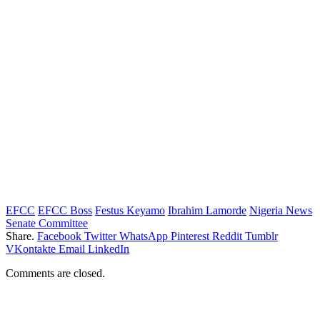
EFCC
EFCC Boss
Festus Keyamo
Ibrahim Lamorde
Nigeria News
Senate Committee
Share.
Facebook
Twitter
WhatsApp
Pinterest
Reddit
Tumblr
VKontakte
Email
LinkedIn
Comments are closed.