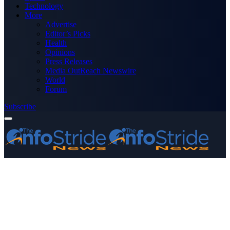
Technology
More
Advertise
Editor’s Picks
Health
Opinions
Press Releases
Media OutReach Newswire
World
Forum
Subscribe