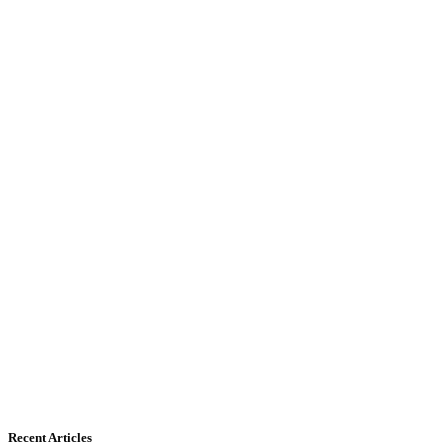
Recent Articles