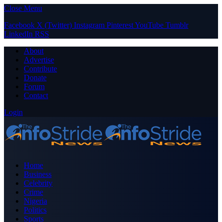
Close Menu
Facebook
X (Twitter)
Instagram
Pinterest
YouTube
Tumblr
LinkedIn
RSS
About
Advertise
Contribute
Donate
Forum
Contact
Login
Home
Business
Celebrity
Crime
Nigeria
Politics
Sports