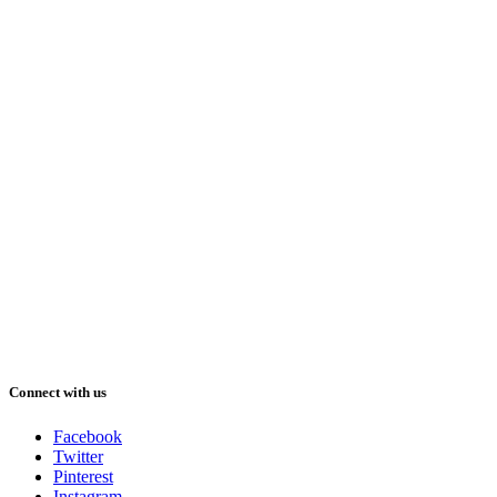
Connect with us
Facebook
Twitter
Pinterest
Instagram