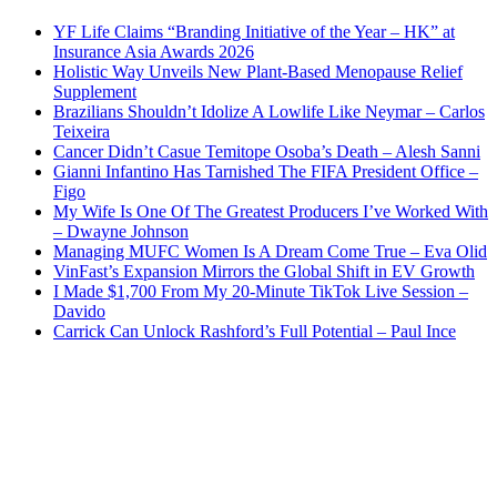
YF Life Claims “Branding Initiative of the Year – HK” at
Insurance Asia Awards 2026
Holistic Way Unveils New Plant-Based Menopause Relief
Supplement
Brazilians Shouldn’t Idolize A Lowlife Like Neymar – Carlos
Teixeira
Cancer Didn’t Casue Temitope Osoba’s Death – Alesh Sanni
Gianni Infantino Has Tarnished The FIFA President Office –
Figo
My Wife Is One Of The Greatest Producers I’ve Worked With
– Dwayne Johnson
Managing MUFC Women Is A Dream Come True – Eva Olid
VinFast’s Expansion Mirrors the Global Shift in EV Growth
I Made $1,700 From My 20-Minute TikTok Live Session –
Davido
Carrick Can Unlock Rashford’s Full Potential – Paul Ince