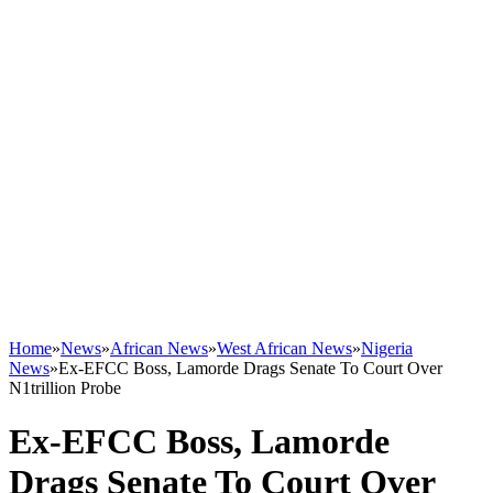
Home
»
News
»
African News
»
West African News
»
Nigeria
News
»
Ex-EFCC Boss, Lamorde Drags Senate To Court Over
N1trillion Probe
Ex-EFCC Boss, Lamorde
Drags Senate To Court Over