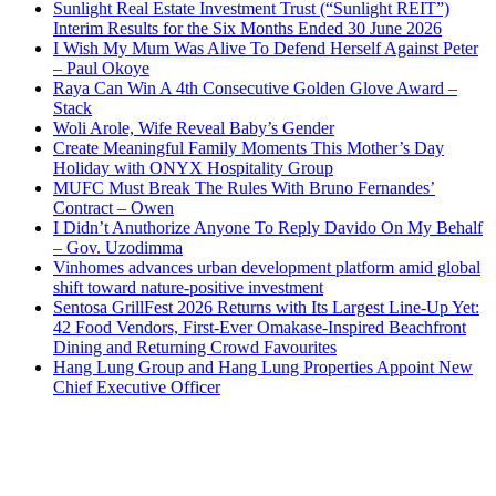
Sunlight Real Estate Investment Trust (“Sunlight REIT”)
Interim Results for the Six Months Ended 30 June 2026
I Wish My Mum Was Alive To Defend Herself Against Peter
– Paul Okoye
Raya Can Win A 4th Consecutive Golden Glove Award –
Stack
Woli Arole, Wife Reveal Baby’s Gender
Create Meaningful Family Moments This Mother’s Day
Holiday with ONYX Hospitality Group
MUFC Must Break The Rules With Bruno Fernandes’
Contract – Owen
I Didn’t Anuthorize Anyone To Reply Davido On My Behalf
– Gov. Uzodimma
Vinhomes advances urban development platform amid global
shift toward nature-positive investment
Sentosa GrillFest 2026 Returns with Its Largest Line-Up Yet:
42 Food Vendors, First-Ever Omakase-Inspired Beachfront
Dining and Returning Crowd Favourites
Hang Lung Group and Hang Lung Properties Appoint New
Chief Executive Officer