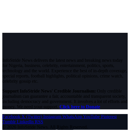
InfoStride News delivers the latest news and breaking news today
for Nigeria, business, celebrity, entertainment, politics, sports,
technology and the world. Experience the best of in-depth coverage,
special reports, football highlights, political opinions, crime watch,
celebrity gossip etc.
Support InfoStride News' Credible Journalism:
Only credible
journalism can guarantee a fair, accountable and transparent society,
including democracy and government. It involves a lot of efforts and
money. We need your support.
Click here to Donate
Facebook
X (Twitter)
Instagram
WhatsApp
YouTube
Pinterest
Tumblr
LinkedIn
RSS
© 2026 InfoStride News. All Rights Reserved.