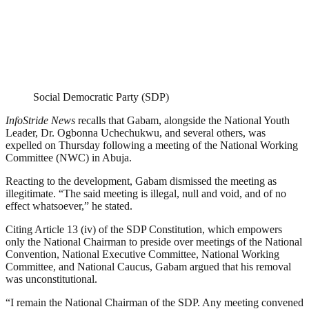
Social Democratic Party (SDP)
InfoStride News
recalls that Gabam, alongside the National Youth
Leader, Dr. Ogbonna Uchechukwu, and several others, was
expelled on Thursday following a meeting of the National Working
Committee (NWC) in Abuja.
Reacting to the development, Gabam dismissed the meeting as
illegitimate. “The said meeting is illegal, null and void, and of no
effect whatsoever,” he stated.
Citing Article 13 (iv) of the SDP Constitution, which empowers
only the National Chairman to preside over meetings of the National
Convention, National Executive Committee, National Working
Committee, and National Caucus, Gabam argued that his removal
was unconstitutional.
“I remain the National Chairman of the SDP. Any meeting convened