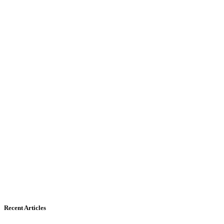
Recent Articles