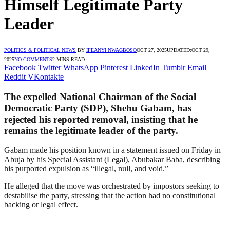
Himself Legitimate Party
Leader
POLITICS & POLITICAL NEWS
BY
IFEANYI NWAGBOSO
OCT 27, 2025
UPDATED:
OCT 29,
2025
NO COMMENTS
2 MINS READ
Facebook
Twitter
WhatsApp
Pinterest
LinkedIn
Tumblr
Email
Reddit
VKontakte
The expelled National Chairman of the Social
Democratic Party (SDP), Shehu Gabam, has
rejected his reported removal, insisting that he
remains the legitimate leader of the party.
Gabam made his position known in a statement issued on Friday in
Abuja by his Special Assistant (Legal), Abubakar Baba, describing
his purported expulsion as “illegal, null, and void.”
He alleged that the move was orchestrated by impostors seeking to
destabilise the party, stressing that the action had no constitutional
backing or legal effect.