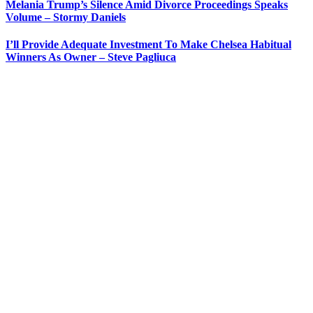
Melania Trump’s Silence Amid Divorce Proceedings Speaks
Volume – Stormy Daniels
I’ll Provide Adequate Investment To Make Chelsea Habitual
Winners As Owner – Steve Pagliuca