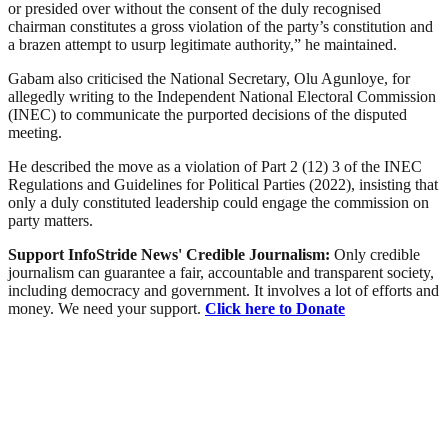
or presided over without the consent of the duly recognised
chairman constitutes a gross violation of the party’s constitution and
a brazen attempt to usurp legitimate authority,” he maintained.
Gabam also criticised the National Secretary, Olu Agunloye, for
allegedly writing to the Independent National Electoral Commission
(INEC) to communicate the purported decisions of the disputed
meeting.
He described the move as a violation of Part 2 (12) 3 of the INEC
Regulations and Guidelines for Political Parties (2022), insisting that
only a duly constituted leadership could engage the commission on
party matters.
Support InfoStride News' Credible Journalism:
Only credible
journalism can guarantee a fair, accountable and transparent society,
including democracy and government. It involves a lot of efforts and
money. We need your support.
Click here to Donate