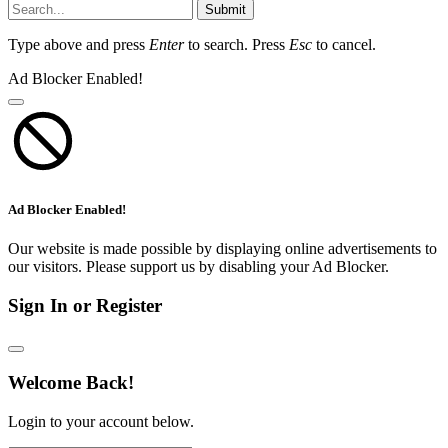
Submit
Type above and press
Enter
to search. Press
Esc
to cancel.
Ad Blocker Enabled!
Ad Blocker Enabled!
Our website is made possible by displaying online advertisements to
our visitors. Please support us by disabling your Ad Blocker.
Sign In or Register
Welcome Back!
Login to your account below.