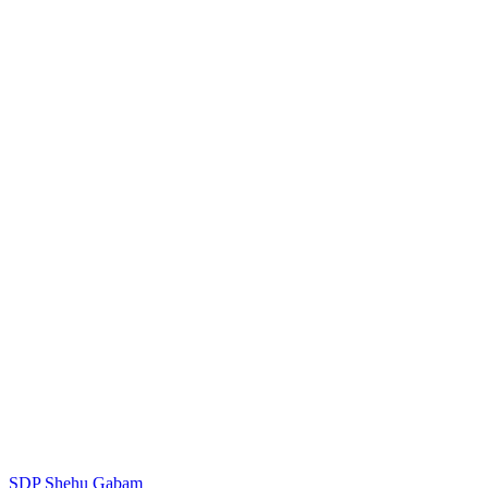
SDP
Shehu Gabam