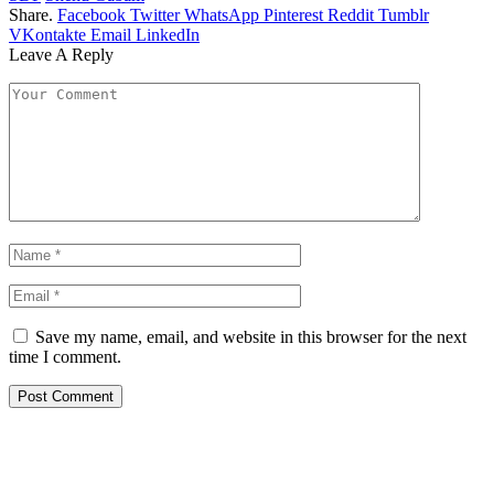
Share.
Facebook
Twitter
WhatsApp
Pinterest
Reddit
Tumblr
VKontakte
Email
LinkedIn
Leave A Reply
Save my name, email, and website in this browser for the next
time I comment.