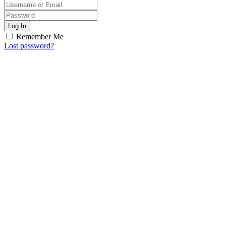
Log In
Remember Me
Lost password?