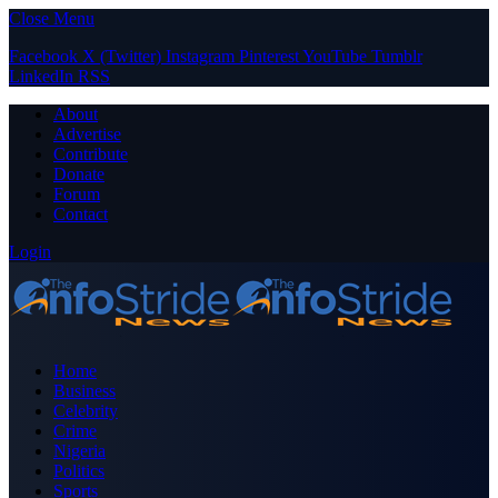
Close Menu
Facebook
X (Twitter)
Instagram
Pinterest
YouTube
Tumblr
LinkedIn
RSS
About
Advertise
Contribute
Donate
Forum
Contact
Login
Home
Business
Celebrity
Crime
Nigeria
Politics
Sports