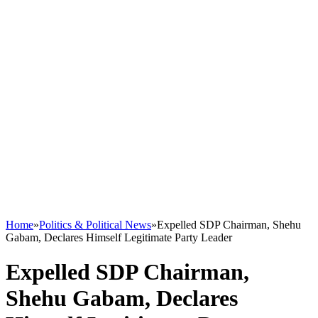
Home
»
Politics & Political News
»
Expelled SDP Chairman, Shehu
Gabam, Declares Himself Legitimate Party Leader
Expelled SDP Chairman,
Shehu Gabam, Declares