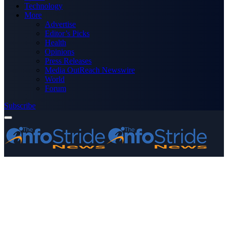
Technology
More
Advertise
Editor’s Picks
Health
Opinions
Press Releases
Media OutReach Newswire
World
Forum
Subscribe