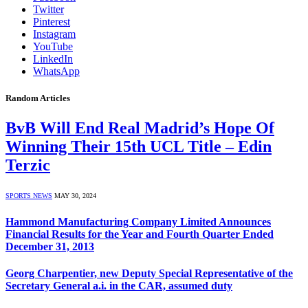
Twitter
Pinterest
Instagram
YouTube
LinkedIn
WhatsApp
Random Articles
BvB Will End Real Madrid’s Hope Of
Winning Their 15th UCL Title – Edin
Terzic
SPORTS NEWS
MAY 30, 2024
Hammond Manufacturing Company Limited Announces
Financial Results for the Year and Fourth Quarter Ended
December 31, 2013
Georg Charpentier, new Deputy Special Representative of the
Secretary General a.i. in the CAR, assumed duty