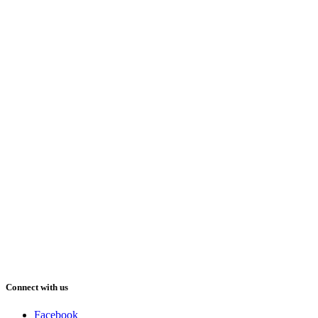
Connect with us
Facebook