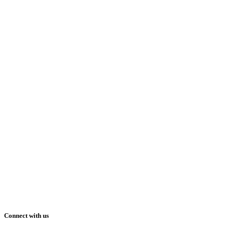
Connect with us