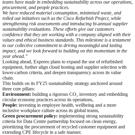
teams have made in embedding sustainability across our operations,
procurement, and people practices.
We have reduced material consumption, minimised waste, and
rolled out initiatives such as the Cisco Refurbish Project, while
strengthening risk assessments and introducing bi
‑
annual supplier
sustainability evaluations. These efforts give our customers
confidence that they are working with a company aligned with their
values and ethical business standards. This milestone is a testament
to our collective commitment to driving meaningful and lasting
impact, and we look forward to building on this momentum in the
year ahead.”
Looking ahead, Expereo plans to expand the use of refurbished
equipment, further align cloud hosting and supplier selection with
lower-carbon criteria, and deepen transparency across its value
chain.
This builds on its FY25 sustainability strategy anchored around
three core pillars:
Environment:
building a rigorous CO₂ inventory and embedding
circular economy practices across its operations,
People:
investing in employee health, wellbeing and a more
inclusive workplace culture across its global teams,
Green procurement policy:
implementing strong sustainability
criteria for Data Centre partnership focused on clean energy,
prioritizing the procurement of recycled customer equipment and
extending CPE lifecycle in a safe manner.