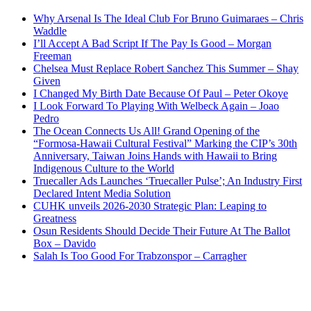
Why Arsenal Is The Ideal Club For Bruno Guimaraes – Chris
Waddle
I’ll Accept A Bad Script If The Pay Is Good – Morgan
Freeman
Chelsea Must Replace Robert Sanchez This Summer – Shay
Given
I Changed My Birth Date Because Of Paul – Peter Okoye
I Look Forward To Playing With Welbeck Again – Joao
Pedro
The Ocean Connects Us All! Grand Opening of the
“Formosa-Hawaii Cultural Festival” Marking the CIP’s 30th
Anniversary, Taiwan Joins Hands with Hawaii to Bring
Indigenous Culture to the World
Truecaller Ads Launches ‘Truecaller Pulse’; An Industry First
Declared Intent Media Solution
CUHK unveils 2026-2030 Strategic Plan: Leaping to
Greatness
Osun Residents Should Decide Their Future At The Ballot
Box – Davido
Salah Is Too Good For Trabzonspor – Carragher