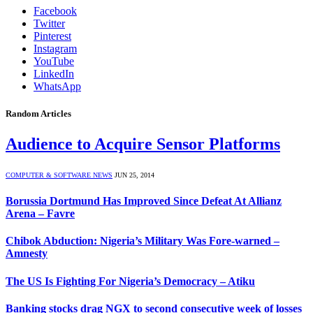
Facebook
Twitter
Pinterest
Instagram
YouTube
LinkedIn
WhatsApp
Random Articles
Audience to Acquire Sensor Platforms
COMPUTER & SOFTWARE NEWS
JUN 25, 2014
Borussia Dortmund Has Improved Since Defeat At Allianz
Arena – Favre
Chibok Abduction: Nigeria’s Military Was Fore-warned –
Amnesty
The US Is Fighting For Nigeria’s Democracy – Atiku
Banking stocks drag NGX to second consecutive week of losses