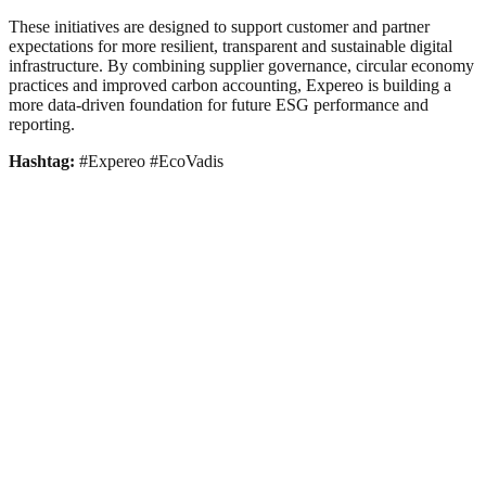
These initiatives are designed to support customer and partner
expectations for more resilient, transparent and sustainable digital
infrastructure. By combining supplier governance, circular economy
practices and improved carbon accounting, Expereo is building a
more data-driven foundation for future ESG performance and
reporting.
Hashtag:
#Expereo #EcoVadis