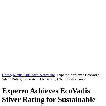
Home
»
Media OutReach Newswire
»
Expereo Achieves EcoVadis
Silver Rating for Sustainable Supply Chain Performance
Expereo Achieves EcoVadis
Silver Rating for Sustainable