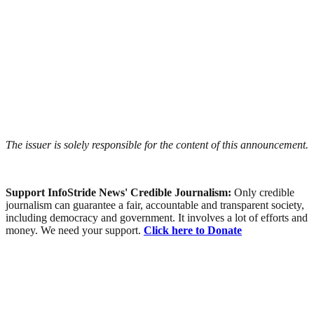
The issuer is solely responsible for the content of this announcement.
Support InfoStride News' Credible Journalism:
Only credible
journalism can guarantee a fair, accountable and transparent society,
including democracy and government. It involves a lot of efforts and
money. We need your support.
Click here to Donate