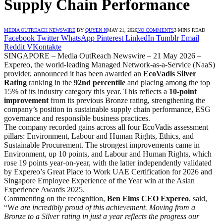
Supply Chain Performance
MEDIA OUTREACH NEWSWIRE
BY
QUYEN N
MAY 21, 2026
NO COMMENTS
3 MINS READ
Facebook
Twitter
WhatsApp
Pinterest
LinkedIn
Tumblr
Email
Reddit
VKontakte
SINGAPORE – Media OutReach Newswire – 21 May 2026 –
Expereo, the world-leading Managed Network-as-a-Service (NaaS)
provider, announced it has been awarded an
EcoVadis Silver
Rating
ranking in the
92nd percentile
and placing among the top
15% of its industry category this year. This reflects a
10-point
improvement
from its previous Bronze rating, strengthening the
company’s position in sustainable supply chain performance, ESG
governance and responsible business practices.
The company recorded gains across all four EcoVadis assessment
pillars: Environment, Labour and Human Rights, Ethics, and
Sustainable Procurement. The strongest improvements came in
Environment, up 10 points, and Labour and Human Rights, which
rose 19 points year-on-year, with the latter independently validated
by Expereo’s Great Place to Work UAE Certification for 2026 and
Singapore Employee Experience of the Year win at the Asian
Experience Awards 2025.
Commenting on the recognition,
Ben Elms CEO Expereo
, said,
“W
e are incredibly proud of this achievement. Moving from a
Bronze to a Silver rating in just a year reflects the progress our