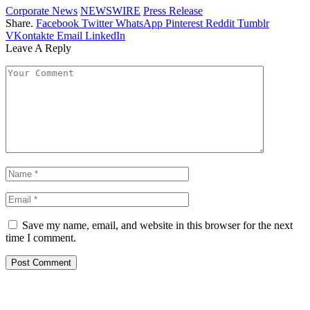
Corporate News
NEWSWIRE
Press Release
Share.
Facebook
Twitter
WhatsApp
Pinterest
Reddit
Tumblr
VKontakte
Email
LinkedIn
Leave A Reply
Save my name, email, and website in this browser for the next
time I comment.