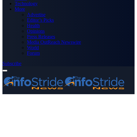
Technology
More
Advertise
Editor’s Picks
Health
Opinions
Press Releases
Media OutReach Newswire
World
Forum
Subscribe