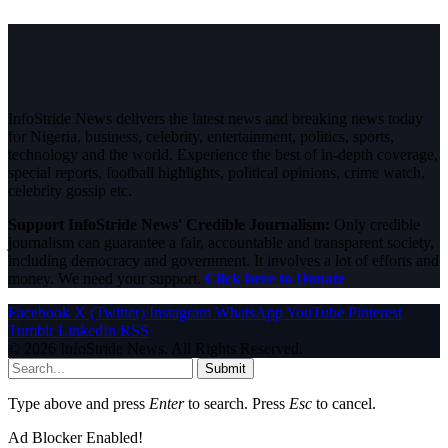
InfoStride News delivers the latest news and breaking news today
for Nigeria, business, celebrity, entertainment, politics, sports,
technology and the world. Experience the best of in-depth coverage,
special reports, football highlights, political opinions, crime watch,
celebrity gossip etc.
Support InfoStride News' Credible Journalism:
Only credible
journalism can guarantee a fair, accountable and transparent society,
including democracy and government. It involves a lot of efforts and
money. We need your support.
Click here to Donate
Facebook
X (Twitter)
Instagram
WhatsApp
YouTube
Pinterest
Tumblr
LinkedIn
RSS
© 2026 InfoStride News. All Rights Reserved.
Submit
Type above and press
Enter
to search. Press
Esc
to cancel.
Ad Blocker Enabled!