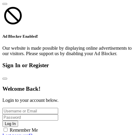
Ad Blocker Enabled!
Our website is made possible by displaying online advertisements to
our visitors. Please support us by disabling your Ad Blocker.
Sign In or Register
Welcome Back!
Login to your account below.
Log In
Remember Me