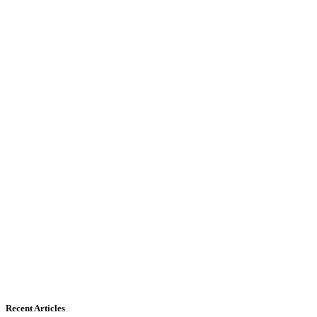
Recent Articles