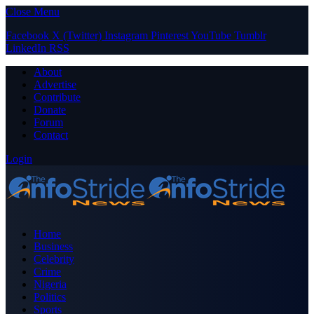
Close Menu
Facebook
X (Twitter)
Instagram
Pinterest
YouTube
Tumblr
LinkedIn
RSS
About
Advertise
Contribute
Donate
Forum
Contact
Login
Home
Business
Celebrity
Crime
Nigeria
Politics
Sports