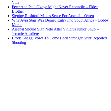
Villa
Peter And Paul Okoye Might Never Reconcile – Eldest
Brother
Signing Rashford Makes Sense For Arsenal – Owen
Why Ayra Starr Was Denied Entry Into South Africa – Bobby
Moroe
Arsenal Should Sign Neto After Vinicius Junior Snub –
Jeremie Aliadiere
Broda Shaggi Vows To Come Back Stronger After Reported
Shooting