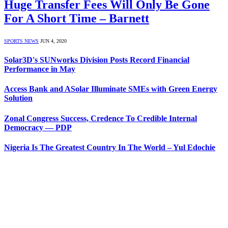
Huge Transfer Fees Will Only Be Gone
For A Short Time – Barnett
SPORTS NEWS
JUN 4, 2020
Solar3D's SUNworks Division Posts Record Financial
Performance in May
Access Bank and ASolar Illuminate SMEs with Green Energy
Solution
Zonal Congress Success, Credence To Credible Internal
Democracy — PDP
Nigeria Is The Greatest Country In The World – Yul Edochie