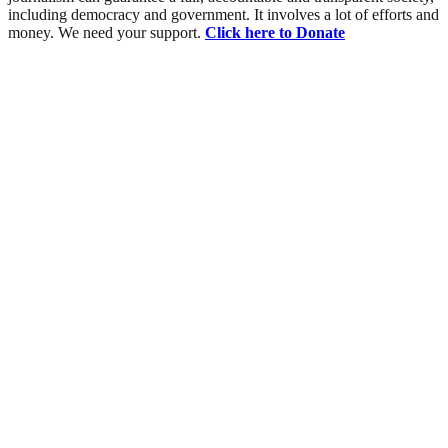
including democracy and government. It involves a lot of efforts and
money. We need your support.
Click here to Donate