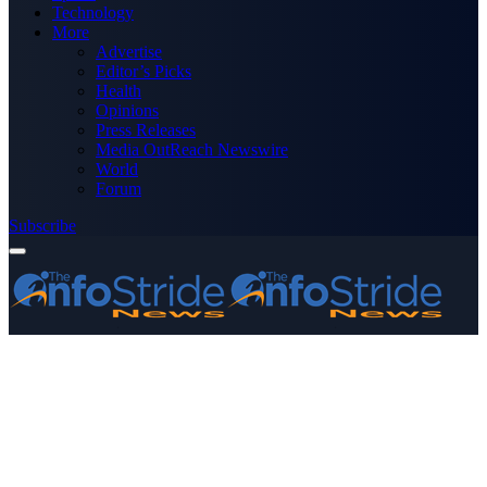
Technology
More
Advertise
Editor’s Picks
Health
Opinions
Press Releases
Media OutReach Newswire
World
Forum
Subscribe