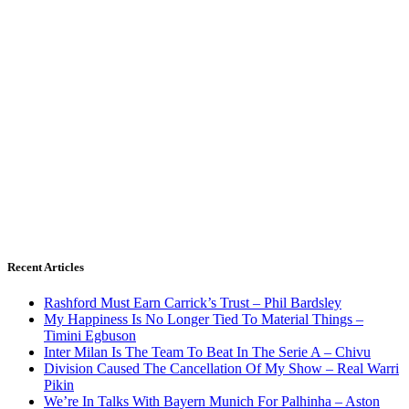
Recent Articles
Rashford Must Earn Carrick’s Trust – Phil Bardsley
My Happiness Is No Longer Tied To Material Things –
Timini Egbuson
Inter Milan Is The Team To Beat In The Serie A – Chivu
Division Caused The Cancellation Of My Show – Real Warri
Pikin
We’re In Talks With Bayern Munich For Palhinha – Aston