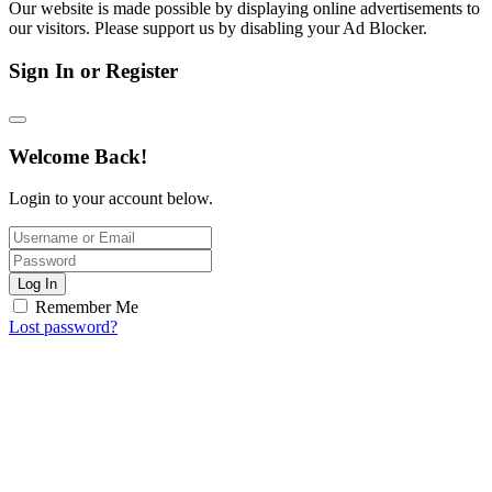
Our website is made possible by displaying online advertisements to
our visitors. Please support us by disabling your Ad Blocker.
Sign In or Register
Welcome Back!
Login to your account below.
Log In
Remember Me
Lost password?