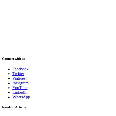
Connect with us
Facebook
Twitter
Pinterest
Instagram
YouTube
LinkedIn
WhatsApp
Random Articles