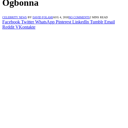
Ogbonna
CELEBRITY NEWS
BY
DAVID FOLAMI
AUG 4, 2018
NO COMMENTS
2 MINS READ
Facebook
Twitter
WhatsApp
Pinterest
LinkedIn
Tumblr
Email
Reddit
VKontakte