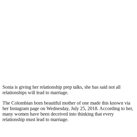
Sonia is giving her relationship prep talks, she has said not all
relationships will lead to marriage.
The Colombian born beautiful mother of one made this known via
her Instagram page on Wednesday, July 25, 2018. According to her,
many women have been deceived into thinking that every
relationship must lead to marriage.