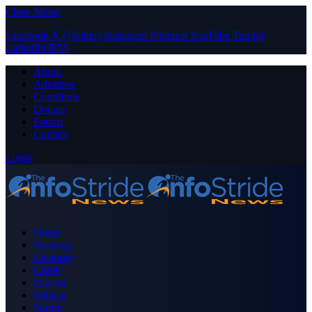
Close Menu
Facebook
X (Twitter)
Instagram
Pinterest
YouTube
Tumblr
LinkedIn
RSS
About
Advertise
Contribute
Donate
Forum
Contact
Login
Home
Business
Celebrity
Crime
Nigeria
Politics
Sports