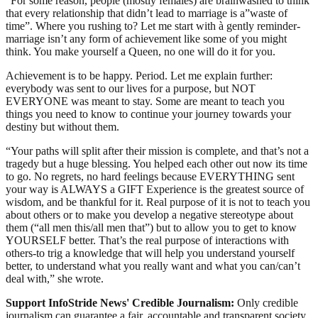
“For some reason, people (mostly females) are brainwashed to think
that every relationship that didn’t lead to marriage is a”waste of
time”. Where you rushing to? Let me start with à gently reminder-
marriage isn’t any form of achievement like some of you might
think. You make yourself a Queen, no one will do it for you.
Achievement is to be happy. Period. Let me explain further:
everybody was sent to our lives for a purpose, but NOT
EVERYONE was meant to stay. Some are meant to teach you
things you need to know to continue your journey towards your
destiny but without them.
“Your paths will split after their mission is complete, and that’s not a
tragedy but a huge blessing. You helped each other out now its time
to go. No regrets, no hard feelings because EVERYTHING sent
your way is ALWAYS a GIFT Experience is the greatest source of
wisdom, and be thankful for it. Real purpose of it is not to teach you
about others or to make you develop a negative stereotype about
them (“all men this/all men that”) but to allow you to get to know
YOURSELF better. That’s the real purpose of interactions with
others-to trig a knowledge that will help you understand yourself
better, to understand what you really want and what you can/can’t
deal with,” she wrote.
Support InfoStride News' Credible Journalism:
Only credible
journalism can guarantee a fair, accountable and transparent society,