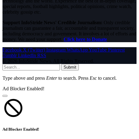
technology and the world. Experience the best of in-depth coverage,
special reports, football highlights, political opinions, crime watch,
celebrity gossip etc.
Support InfoStride News' Credible Journalism:
Only credible
journalism can guarantee a fair, accountable and transparent society,
including democracy and government. It involves a lot of efforts and
money. We need your support.
Click here to Donate
Facebook
X (Twitter)
Instagram
WhatsApp
YouTube
Pinterest
Tumblr
LinkedIn
RSS
© 2026 InfoStride News. All Rights Reserved.
Submit
Type above and press
Enter
to search. Press
Esc
to cancel.
Ad Blocker Enabled!
Ad Blocker Enabled!