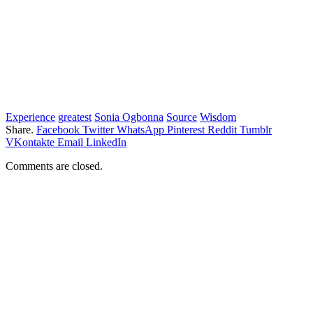
Experience
greatest
Sonia Ogbonna
Source
Wisdom
Share.
Facebook
Twitter
WhatsApp
Pinterest
Reddit
Tumblr
VKontakte
Email
LinkedIn
Comments are closed.