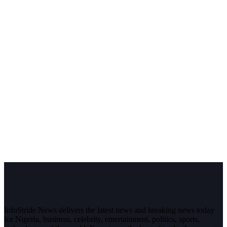
InfoStride News delivers the latest news and breaking news today
for Nigeria, business, celebrity, entertainment, politics, sports,