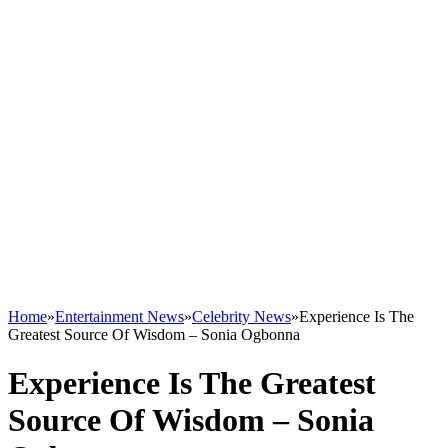
Home
»
Entertainment News
»
Celebrity News
»
Experience Is The
Greatest Source Of Wisdom – Sonia Ogbonna
Experience Is The Greatest
Source Of Wisdom – Sonia