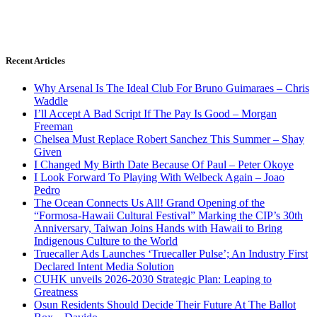
Recent Articles
Why Arsenal Is The Ideal Club For Bruno Guimaraes – Chris
Waddle
I’ll Accept A Bad Script If The Pay Is Good – Morgan
Freeman
Chelsea Must Replace Robert Sanchez This Summer – Shay
Given
I Changed My Birth Date Because Of Paul – Peter Okoye
I Look Forward To Playing With Welbeck Again – Joao
Pedro
The Ocean Connects Us All! Grand Opening of the
“Formosa-Hawaii Cultural Festival” Marking the CIP’s 30th
Anniversary, Taiwan Joins Hands with Hawaii to Bring
Indigenous Culture to the World
Truecaller Ads Launches ‘Truecaller Pulse’; An Industry First
Declared Intent Media Solution
CUHK unveils 2026-2030 Strategic Plan: Leaping to
Greatness
Osun Residents Should Decide Their Future At The Ballot