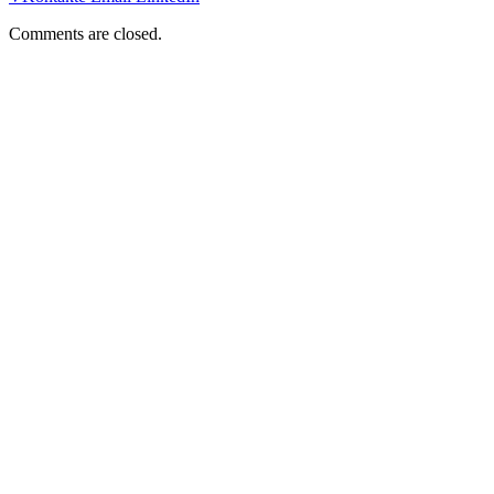
Comments are closed.