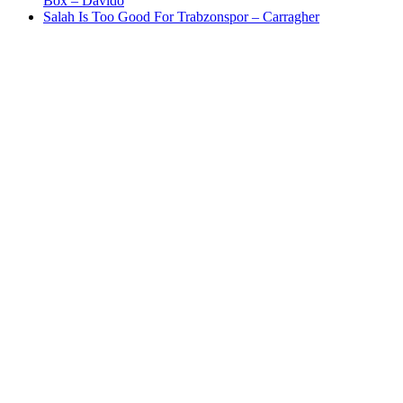
Box – Davido
Salah Is Too Good For Trabzonspor – Carragher