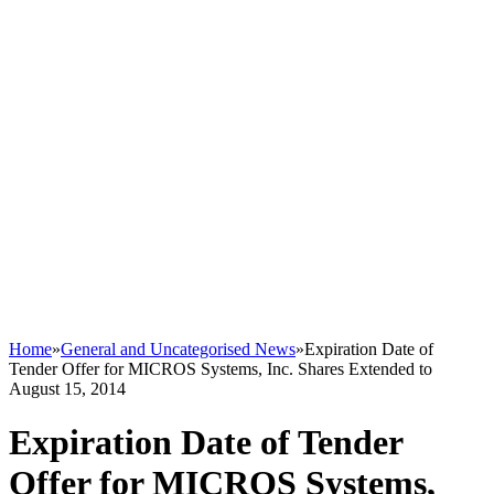
Home
»
General and Uncategorised News
»
Expiration Date of
Tender Offer for MICROS Systems, Inc. Shares Extended to
August 15, 2014
Expiration Date of Tender
Offer for MICROS Systems,