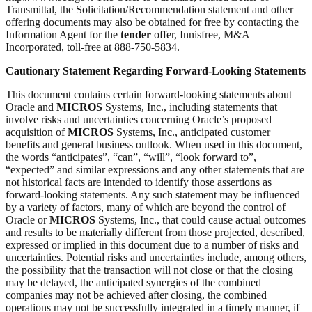
Transmittal, the Solicitation/Recommendation statement and other
offering documents may also be obtained for free by contacting the
Information Agent for the
tender
offer, Innisfree, M&A
Incorporated, toll-free at 888-750-5834.
Cautionary Statement Regarding Forward-Looking Statements
This document contains certain forward-looking statements about
Oracle and
MICROS
Systems, Inc., including statements that
involve risks and uncertainties concerning Oracle’s proposed
acquisition of
MICROS
Systems, Inc., anticipated customer
benefits and general business outlook. When used in this document,
the words “anticipates”, “can”, “will”, “look forward to”,
“expected” and similar expressions and any other statements that are
not historical facts are intended to identify those assertions as
forward-looking statements. Any such statement may be influenced
by a variety of factors, many of which are beyond the control of
Oracle or
MICROS
Systems, Inc., that could cause actual outcomes
and results to be materially different from those projected, described,
expressed or implied in this document due to a number of risks and
uncertainties. Potential risks and uncertainties include, among others,
the possibility that the transaction will not close or that the closing
may be delayed, the anticipated synergies of the combined
companies may not be achieved after closing, the combined
operations may not be successfully integrated in a timely manner, if