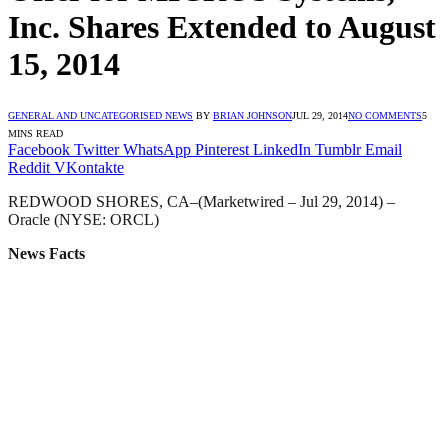
Inc. Shares Extended to August
15, 2014
GENERAL AND UNCATEGORISED NEWS
BY
BRIAN JOHNSON
JUL 29, 2014
NO COMMENTS
5
MINS READ
Facebook
Twitter
WhatsApp
Pinterest
LinkedIn
Tumblr
Email
Reddit
VKontakte
REDWOOD SHORES, CA–(Marketwired – Jul 29, 2014) –
Oracle (NYSE: ORCL)
News Facts