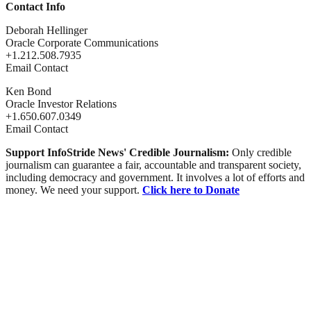
Contact Info
Deborah Hellinger
Oracle Corporate Communications
+1.212.508.7935
Email Contact
Ken Bond
Oracle Investor Relations
+1.650.607.0349
Email Contact
Support InfoStride News' Credible Journalism:
Only credible
journalism can guarantee a fair, accountable and transparent society,
including democracy and government. It involves a lot of efforts and
money. We need your support.
Click here to Donate