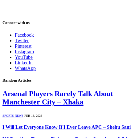
Connect with us
Facebook
Twitter
Pinterest
Instagram
YouTube
LinkedIn
WhatsApp
Random Articles
Arsenal Players Rarely Talk About
Manchester City – Xhaka
SPORTS NEWS
FEB 13, 2023
I Will Let Everyone Know If I Ever Leave APC – Shehu Sani