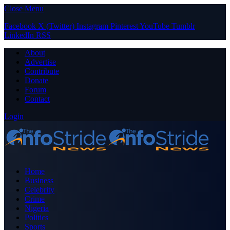
Close Menu
Facebook
X (Twitter)
Instagram
Pinterest
YouTube
Tumblr
LinkedIn
RSS
About
Advertise
Contribute
Donate
Forum
Contact
Login
Home
Business
Celebrity
Crime
Nigeria
Politics
Sports