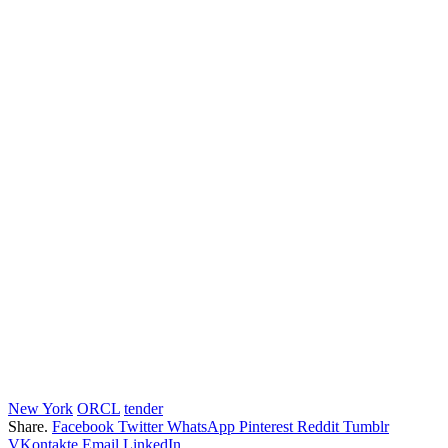
New York
ORCL
tender
Share.
Facebook
Twitter
WhatsApp
Pinterest
Reddit
Tumblr
VKontakte
Email
LinkedIn