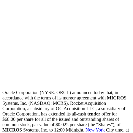
Oracle Corporation (NYSE: ORCL) announced today that, in
accordance with the terms of its merger agreement with
MICROS
Systems, Inc. (NASDAQ: MCRS), Rocket Acquisition
Corporation, a subsidiary of OC Acquisition LLC, a subsidiary of
Oracle Corporation, has extended its all-cash
tender
offer for
$68.00 per share for all of the issued and outstanding shares of
common stock, par value of $0.025 per share (the “Shares”), of
MICROS
Systems, Inc. to 12:00 Midnight,
New York
City time, at