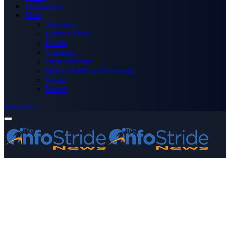
Technology
More
Advertise
Editor’s Picks
Health
Opinions
Press Releases
Media OutReach Newswire
World
Forum
Subscribe