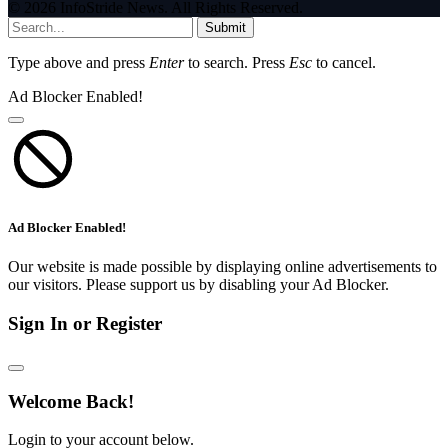
© 2026 InfoStride News. All Rights Reserved.
Submit
Type above and press
Enter
to search. Press
Esc
to cancel.
Ad Blocker Enabled!
Ad Blocker Enabled!
Our website is made possible by displaying online advertisements to
our visitors. Please support us by disabling your Ad Blocker.
Sign In or Register
Welcome Back!
Login to your account below.