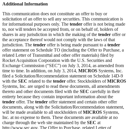
Additional Information
This communication does not constitute an offer to buy or
solicitation of an offer to sell any securities. This communication is
for informational purposes only. The
tender
offer is not being made
to, nor will tenders be accepted from, or on behalf of, holders of
shares in any jurisdiction in which the making of the
tender
offer or
the acceptance thereof would not comply with the laws of that
jurisdiction. The
tender
offer is being made pursuant to a
tender
offer statement on Schedule TO (including the Offer to Purchase, a
related Letter of Transmittal and other offer materials) filed by
Rocket Acquisition Corporation with the U.S. Securities and
Exchange Commission (“SEC”) on July 3, 2014, as amended from
time to time. In addition, on July 3, 2014,
MICROS
Systems, Inc.
filed a Solicitation/Recommendation statement on Schedule 14D-9
with the
SEC
related to the
tender
offer. Stockholders of
MICROS
Systems, Inc. are urged to read these documents, all amendments
thereto and other documents filed with the
SEC
carefully in their
entirety because they contain important information about the
tender
offer. The
tender
offer statement and certain other offer
documents, along with the Solicitation/Recommendation statement,
will be made available to all stockholders of
MICROS
Systems,
Inc. at no expense to them. These documents are available at no
charge through the web site maintained by the
SEC
at
http://www.sec.gov. The Offer to Purchase, related Letter of