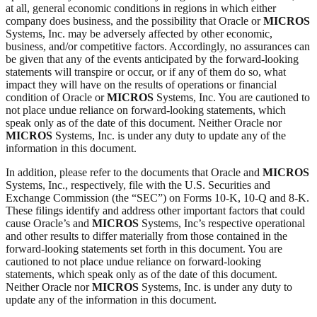
at all, general economic conditions in regions in which either
company does business, and the possibility that Oracle or
MICROS
Systems, Inc. may be adversely affected by other economic,
business, and/or competitive factors. Accordingly, no assurances can
be given that any of the events anticipated by the forward-looking
statements will transpire or occur, or if any of them do so, what
impact they will have on the results of operations or financial
condition of Oracle or
MICROS
Systems, Inc. You are cautioned to
not place undue reliance on forward-looking statements, which
speak only as of the date of this document. Neither Oracle nor
MICROS
Systems, Inc. is under any duty to update any of the
information in this document.
In addition, please refer to the documents that Oracle and
MICROS
Systems, Inc., respectively, file with the U.S. Securities and
Exchange Commission (the “SEC”) on Forms 10-K, 10-Q and 8-K.
These filings identify and address other important factors that could
cause Oracle’s and
MICROS
Systems, Inc’s respective operational
and other results to differ materially from those contained in the
forward-looking statements set forth in this document. You are
cautioned to not place undue reliance on forward-looking
statements, which speak only as of the date of this document.
Neither Oracle nor
MICROS
Systems, Inc. is under any duty to
update any of the information in this document.