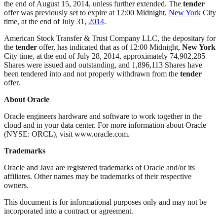
the end of August 15, 2014, unless further extended. The
tender
offer was previously set to expire at 12:00 Midnight,
New York
City
time, at the end of July 31,
2014
.
American Stock Transfer & Trust Company LLC, the depositary for
the
tender
offer, has indicated that as of 12:00 Midnight,
New York
City time, at the end of July 28, 2014, approximately 74,902,285
Shares were issued and outstanding, and 1,896,113 Shares have
been tendered into and not properly withdrawn from the
tender
offer.
About Oracle
Oracle engineers hardware and software to work together in the
cloud and in your data center. For more information about Oracle
(NYSE: ORCL), visit www.oracle.com.
Trademarks
Oracle and Java are registered trademarks of Oracle and/or its
affiliates. Other names may be trademarks of their respective
owners.
This document is for informational purposes only and may not be
incorporated into a contract or agreement.