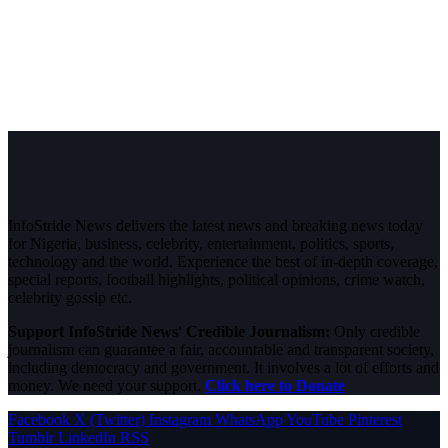
InfoStride News delivers the latest news and breaking news today
for Nigeria, business, celebrity, entertainment, politics, sports,
technology and the world. Experience the best of in-depth coverage,
special reports, football highlights, political opinions, crime watch,
celebrity gossip etc.
Support InfoStride News' Credible Journalism:
Only credible
journalism can guarantee a fair, accountable and transparent society,
including democracy and government. It involves a lot of efforts and
money. We need your support.
Click here to Donate
Facebook
X (Twitter)
Instagram
WhatsApp
YouTube
Pinterest
Tumblr
LinkedIn
RSS