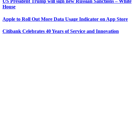
US President Trump will sign new Russian Sanctions – White
House
Apple to Roll Out More Data Usage Indicator on App Store
Citibank Celebrates 40 Years of Service and Innovation