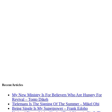
Recent Articles
My New Ministry Is For Believers Who Are Hungry For
Revival – Tonto Dikeh
Tielemans Is The Signing Of The Summer – Mikel Obi
Being Single Is My Superpower – Frank Edoho