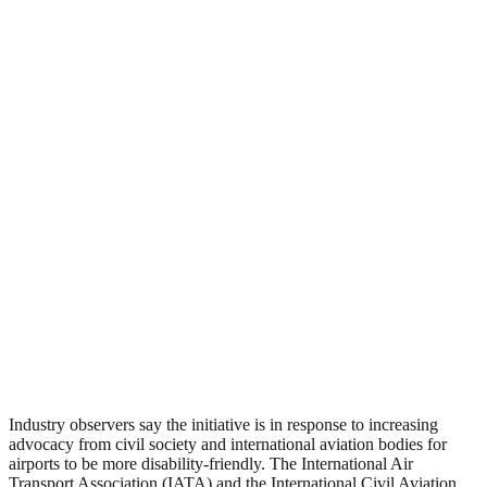
Industry observers say the initiative is in response to increasing
advocacy from civil society and international aviation bodies for
airports to be more disability-friendly. The International Air
Transport Association (IATA) and the International Civil Aviation