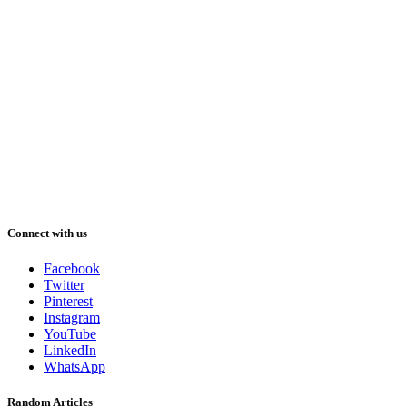
Connect with us
Facebook
Twitter
Pinterest
Instagram
YouTube
LinkedIn
WhatsApp
Random Articles