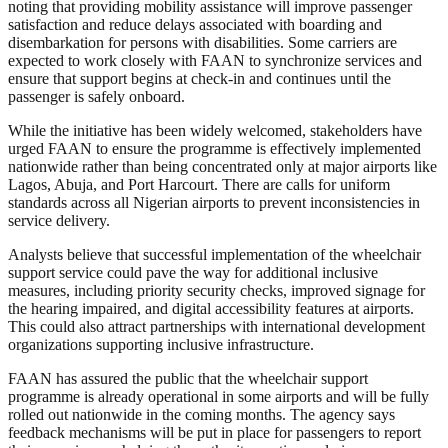
noting that providing mobility assistance will improve passenger
satisfaction and reduce delays associated with boarding and
disembarkation for persons with disabilities. Some carriers are
expected to work closely with FAAN to synchronize services and
ensure that support begins at check-in and continues until the
passenger is safely onboard.
While the initiative has been widely welcomed, stakeholders have
urged FAAN to ensure the programme is effectively implemented
nationwide rather than being concentrated only at major airports like
Lagos, Abuja, and Port Harcourt. There are calls for uniform
standards across all Nigerian airports to prevent inconsistencies in
service delivery.
Analysts believe that successful implementation of the wheelchair
support service could pave the way for additional inclusive
measures, including priority security checks, improved signage for
the hearing impaired, and digital accessibility features at airports.
This could also attract partnerships with international development
organizations supporting inclusive infrastructure.
FAAN has assured the public that the wheelchair support
programme is already operational in some airports and will be fully
rolled out nationwide in the coming months. The agency says
feedback mechanisms will be put in place for passengers to report