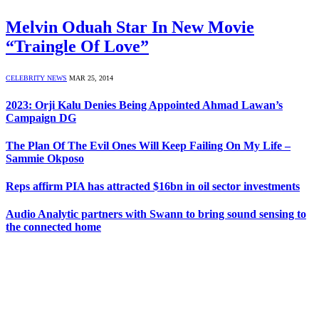
Melvin Oduah Star In New Movie
“Traingle Of Love”
CELEBRITY NEWS
MAR 25, 2014
2023: Orji Kalu Denies Being Appointed Ahmad Lawan’s
Campaign DG
The Plan Of The Evil Ones Will Keep Failing On My Life –
Sammie Okposo
Reps affirm PIA has attracted $16bn in oil sector investments
Audio Analytic partners with Swann to bring sound sensing to
the connected home