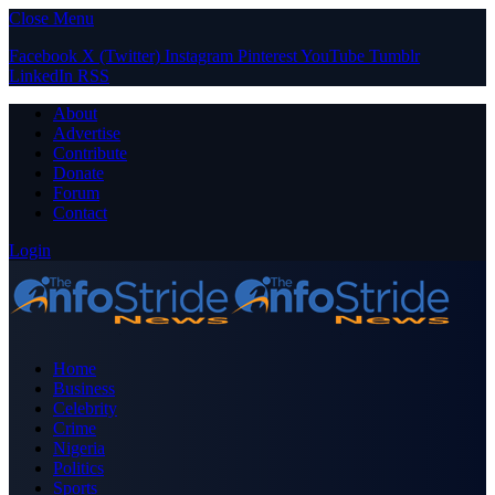
Close Menu
Facebook
X (Twitter)
Instagram
Pinterest
YouTube
Tumblr
LinkedIn
RSS
About
Advertise
Contribute
Donate
Forum
Contact
Login
Home
Business
Celebrity
Crime
Nigeria
Politics
Sports