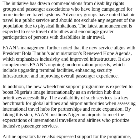
The initiative has drawn commendations from disability rights
groups and passenger associations who have long campaigned for
more inclusive travel systems. Advocacy groups have noted that air
travel is a public service and should not exclude any segment of the
population due to physical limitations. The latest announcement is
expected to ease travel difficulties and encourage greater
participation of persons with disabilities in air travel.
FAAN’s management further noted that the new service aligns with
President Bola Tinubu’s administration’s Renewed Hope Agenda,
which emphasizes inclusivity and improved infrastructure. It also
complements FAAN’s ongoing modernization projects, which
include upgrading terminal facilities, enhancing security
infrastructure, and improving overall passenger experience.
In addition, the new wheelchair support programme is expected to
boost Nigeria’s image internationally as an aviation hub that
prioritizes accessibility. The availability of such services is a key
benchmark for global airlines and airport authorities when assessing
international travel hubs for partnerships and route expansion. By
taking this step, FAAN positions Nigerian airports to meet the
expectations of international travellers and airlines who prioritize
inclusive passenger services.
Airline operators have also expressed support for the programme,