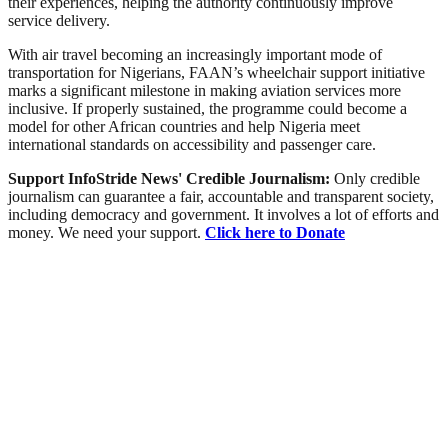
their experiences, helping the authority continuously improve
service delivery.
With air travel becoming an increasingly important mode of
transportation for Nigerians, FAAN’s wheelchair support initiative
marks a significant milestone in making aviation services more
inclusive. If properly sustained, the programme could become a
model for other African countries and help Nigeria meet
international standards on accessibility and passenger care.
Support InfoStride News' Credible Journalism:
Only credible
journalism can guarantee a fair, accountable and transparent society,
including democracy and government. It involves a lot of efforts and
money. We need your support.
Click here to Donate