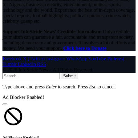
for Nigeria, business, celebrity, entertainment, politics, sports,
technology and the world. Experience the best of in-depth coverage,
special reports, football highlights, political opinions, crime watch,
celebrity gossip etc.
Support InfoStride News' Credible Journalism:
Only credible
journalism can guarantee a fair, accountable and transparent society,
including democracy and government. It involves a lot of efforts and
money. We need your support.
Click here to Donate
Facebook
X (Twitter)
Instagram
WhatsApp
YouTube
Pinterest
Tumblr
LinkedIn
RSS
© 2026 InfoStride News. All Rights Reserved.
Submit
Type above and press
Enter
to search. Press
Esc
to cancel.
Ad Blocker Enabled!
Ad Blocker Enabled!