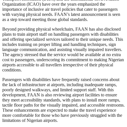
Organization (ICAO) have over the years emphasized the
importance of inclusive air travel policies that cater to passengers
with varying physical needs. FAAN’s latest announcement is seen
as a step toward meeting those global standards.
Beyond providing physical wheelchairs, FAAN has also disclosed
plans to train airport staff on handling passengers with disabilities
and offering specialized services tailored to their unique needs. This
includes training on proper lifting and handling techniques, sign
language communication, and assisting visually impaired travellers.
The agency stressed that the service would be available at no extra
cost to passengers, underscoring its commitment to making Nigerian
airports accessible to all travellers irrespective of their physical
conditions.
Passengers with disabilities have frequently raised concerns about
the lack of infrastructure at airports, including inadequate ramps,
poorly designed walkways, and limited support staff. With this
development, FAAN is also reviewing airport facilities to ensure
they meet accessibility standards, with plans to install more ramps,
tactile floor paths for the visually impaired, and accessible restrooms.
These enhancements are expected to make the travel experience
more comfortable for those who have previously struggled with the
limitations of Nigerian airports.