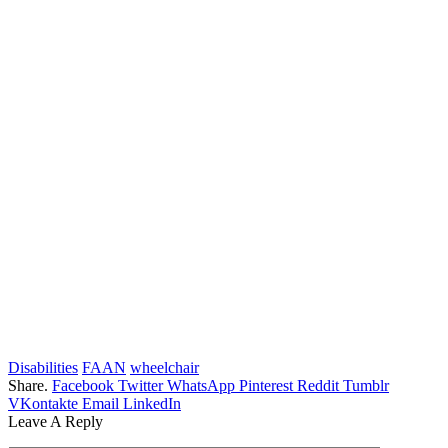
Disabilities
FAAN
wheelchair
Share.
Facebook
Twitter
WhatsApp
Pinterest
Reddit
Tumblr
VKontakte
Email
LinkedIn
Leave A Reply