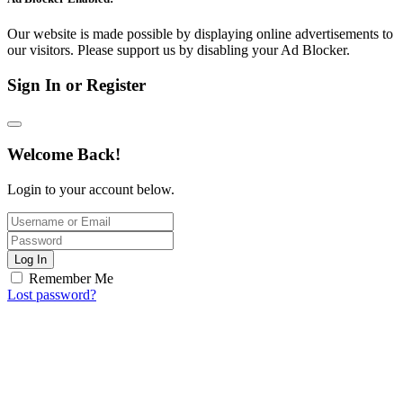
Our website is made possible by displaying online advertisements to
our visitors. Please support us by disabling your Ad Blocker.
Sign In or Register
Welcome Back!
Login to your account below.
Log In
Remember Me
Lost password?