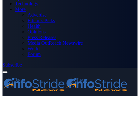
Technology
More
Advertise
Editor’s Picks
Health
Opinions
Press Releases
Media OutReach Newswire
World
Forum
Subscribe