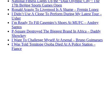
National Fitness Lights Up the “Dual Olympic City”: The
17th Beijing Sports Games Open
Ronald Araujo To Liverpool Is A Shame – Fermin Lopez
I Didn’t Use A Clone To Perform During My Latest Tour –
Usher
I’m Ready To Fill Casemiro’s Shoes At MUFC – Andrey
Santos
P-Square Destroyed The Biggest Brand In Africa – Daddy
Showkey
I Want To Challenge Myself At Arsenal – Bruno Guimaraes
I Was Told Temitope Osoba Died At A Police Station –
Fiance