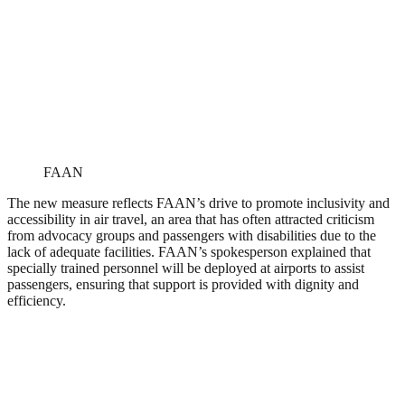
FAAN
The new measure reflects FAAN’s drive to promote inclusivity and
accessibility in air travel, an area that has often attracted criticism
from advocacy groups and passengers with disabilities due to the
lack of adequate facilities. FAAN’s spokesperson explained that
specially trained personnel will be deployed at airports to assist
passengers, ensuring that support is provided with dignity and
efficiency.