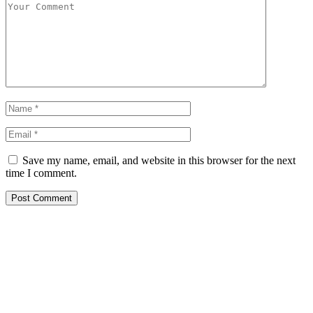
Save my name, email, and website in this browser for the next
time I comment.