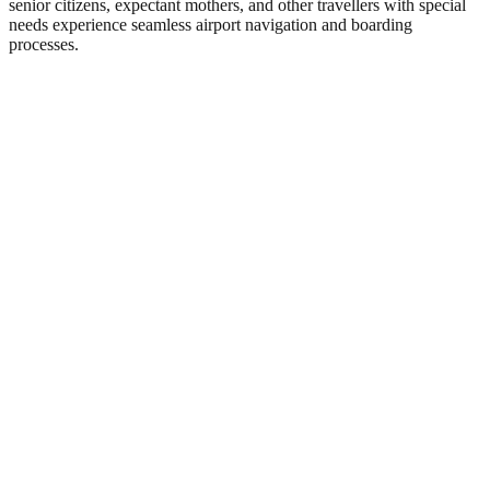
senior citizens, expectant mothers, and other travellers with special
needs experience seamless airport navigation and boarding
processes.