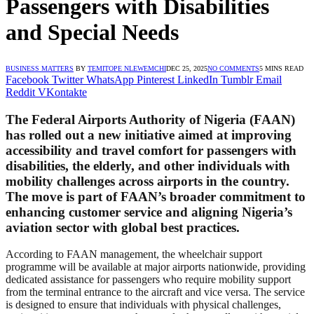
Passengers with Disabilities
and Special Needs
BUSINESS MATTERS
BY
TEMITOPE NLEWEMCHI
DEC 25, 2025
NO COMMENTS
5 MINS READ
Facebook
Twitter
WhatsApp
Pinterest
LinkedIn
Tumblr
Email
Reddit
VKontakte
The Federal Airports Authority of Nigeria (FAAN)
has rolled out a new initiative aimed at improving
accessibility and travel comfort for passengers with
disabilities, the elderly, and other individuals with
mobility challenges across airports in the country.
The move is part of FAAN’s broader commitment to
enhancing customer service and aligning Nigeria’s
aviation sector with global best practices.
According to FAAN management, the wheelchair support
programme will be available at major airports nationwide, providing
dedicated assistance for passengers who require mobility support
from the terminal entrance to the aircraft and vice versa. The service
is designed to ensure that individuals with physical challenges,