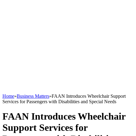
Home
»
Business Matters
»
FAAN Introduces Wheelchair Support
Services for Passengers with Disabilities and Special Needs
FAAN Introduces Wheelchair
Support Services for