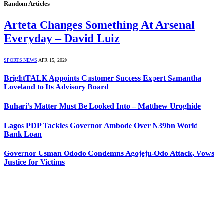
Random Articles
Arteta Changes Something At Arsenal
Everyday – David Luiz
SPORTS NEWS
APR 15, 2020
BrightTALK Appoints Customer Success Expert Samantha
Loveland to Its Advisory Board
Buhari’s Matter Must Be Looked Into – Matthew Uroghide
Lagos PDP Tackles Governor Ambode Over N39bn World
Bank Loan
Governor Usman Ododo Condemns Agojeju-Odo Attack, Vows
Justice for Victims