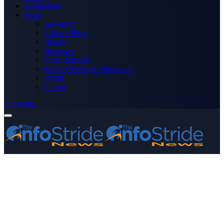
Technology
More
Advertise
Editor’s Picks
Health
Opinions
Press Releases
Media OutReach Newswire
World
Forum
Subscribe