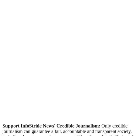
Support InfoStride News' Credible Journalism:
Only credible
journalism can guarantee a fair, accountable and transparent society,