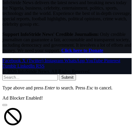
InfoStride News delivers the latest news and breaking news today
for Nigeria, business, celebrity, entertainment, politics, sports,
technology and the world. Experience the best of in-depth coverage,
special reports, football highlights, political opinions, crime watch,
celebrity gossip etc.
Support InfoStride News' Credible Journalism:
Only credible
journalism can guarantee a fair, accountable and transparent society,
including democracy and government. It involves a lot of efforts and
money. We need your support.
Click here to Donate
Facebook
X (Twitter)
Instagram
WhatsApp
YouTube
Pinterest
Tumblr
LinkedIn
RSS
© 2026 InfoStride News. All Rights Reserved.
Submit
Type above and press
Enter
to search. Press
Esc
to cancel.
Ad Blocker Enabled!