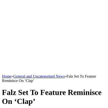
Home
»
General and Uncategorised News
»
Falz Set To Feature
Reminisce On ‘Clap’
Falz Set To Feature Reminisce
On ‘Clap’