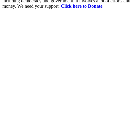
including democracy and government. It involves a lot of efforts and
money. We need your support.
Click here to Donate