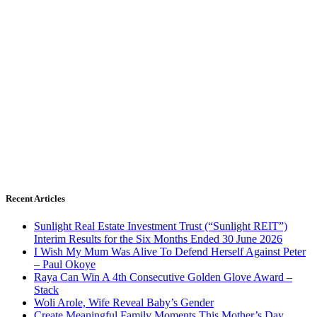
Recent Articles
Sunlight Real Estate Investment Trust (“Sunlight REIT”)
Interim Results for the Six Months Ended 30 June 2026
I Wish My Mum Was Alive To Defend Herself Against Peter
– Paul Okoye
Raya Can Win A 4th Consecutive Golden Glove Award –
Stack
Woli Arole, Wife Reveal Baby’s Gender
Create Meaningful Family Moments This Mother’s Day