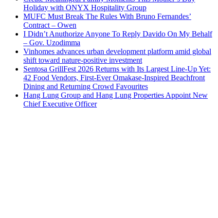
Holiday with ONYX Hospitality Group
MUFC Must Break The Rules With Bruno Fernandes’
Contract – Owen
I Didn’t Anuthorize Anyone To Reply Davido On My Behalf
– Gov. Uzodimma
Vinhomes advances urban development platform amid global
shift toward nature-positive investment
Sentosa GrillFest 2026 Returns with Its Largest Line-Up Yet:
42 Food Vendors, First-Ever Omakase-Inspired Beachfront
Dining and Returning Crowd Favourites
Hang Lung Group and Hang Lung Properties Appoint New
Chief Executive Officer