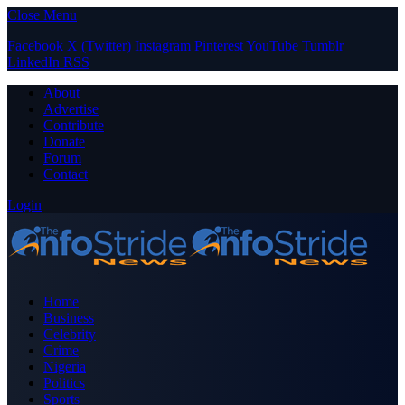
Close Menu
Facebook
X (Twitter)
Instagram
Pinterest
YouTube
Tumblr
LinkedIn
RSS
About
Advertise
Contribute
Donate
Forum
Contact
Login
Home
Business
Celebrity
Crime
Nigeria
Politics
Sports