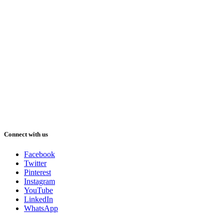
Connect with us
Facebook
Twitter
Pinterest
Instagram
YouTube
LinkedIn
WhatsApp