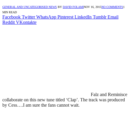
GENERAL AND UNCATEGORISED NEWS
BY
DAVID FOLAMI
NOV 16, 2015
NO COMMENTS
1
MIN READ
Facebook
Twitter
WhatsApp
Pinterest
LinkedIn
Tumblr
Email
Reddit
VKontakte
Falz and Reminisce
collaborate on this new tune titled ‘Clap’. The track was produced
by Cess….I am sure the fans cannot wait.