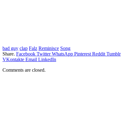
bad guy
clap
Falz
Reminisce
Song
Share.
Facebook
Twitter
WhatsApp
Pinterest
Reddit
Tumblr
VKontakte
Email
LinkedIn
Comments are closed.