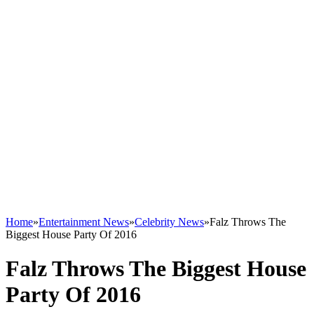
Home
»
Entertainment News
»
Celebrity News
»
Falz Throws The
Biggest House Party Of 2016
Falz Throws The Biggest House
Party Of 2016