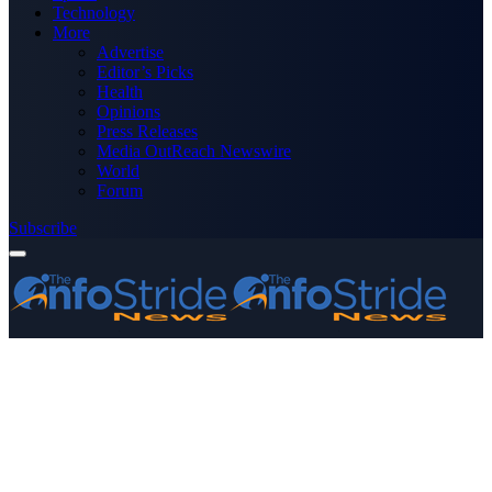
Technology
More
Advertise
Editor’s Picks
Health
Opinions
Press Releases
Media OutReach Newswire
World
Forum
Subscribe