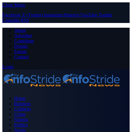
Close Menu
Facebook
X (Twitter)
Instagram
Pinterest
YouTube
Tumblr
LinkedIn
RSS
About
Advertise
Contribute
Donate
Forum
Contact
Login
Home
Business
Celebrity
Crime
Nigeria
Politics
Sports