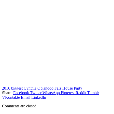
2016
biggest
Cynthia Obianodo
Falz
House Party
Share.
Facebook
Twitter
WhatsApp
Pinterest
Reddit
Tumblr
VKontakte
Email
LinkedIn
Comments are closed.