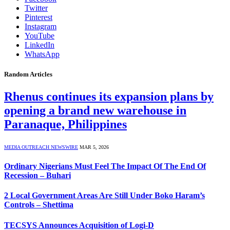
Twitter
Pinterest
Instagram
YouTube
LinkedIn
WhatsApp
Random Articles
Rhenus continues its expansion plans by
opening a brand new warehouse in
Paranaque, Philippines
MEDIA OUTREACH NEWSWIRE
MAR 5, 2026
Ordinary Nigerians Must Feel The Impact Of The End Of
Recession – Buhari
2 Local Government Areas Are Still Under Boko Haram’s
Controls – Shettima
TECSYS Announces Acquisition of Logi-D