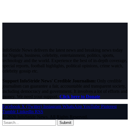
InfoStride News delivers the latest news and breaking news today
for Nigeria, business, celebrity, entertainment, politics, sports,
technology and the world. Experience the best of in-depth coverage,
special reports, football highlights, political opinions, crime watch,
celebrity gossip etc.
Support InfoStride News' Credible Journalism:
Only credible
journalism can guarantee a fair, accountable and transparent society,
including democracy and government. It involves a lot of efforts and
money. We need your support.
Click here to Donate
Facebook
X (Twitter)
Instagram
WhatsApp
YouTube
Pinterest
Tumblr
LinkedIn
RSS
© 2026 InfoStride News. All Rights Reserved.
Submit