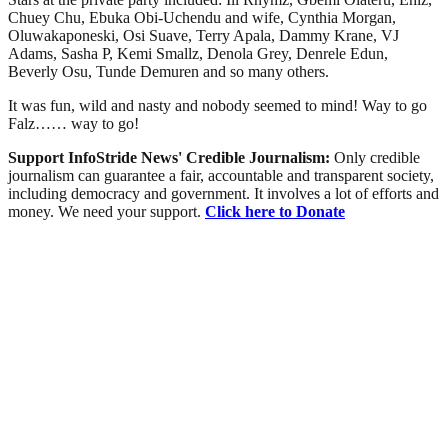
Chuey Chu, Ebuka Obi-Uchendu and wife, Cynthia Morgan,
Oluwakaponeski, Osi Suave, Terry Apala, Dammy Krane, VJ
Adams, Sasha P, Kemi Smallz, Denola Grey, Denrele Edun,
Beverly Osu, Tunde Demuren and so many others.
It was fun, wild and nasty and nobody seemed to mind! Way to go
Falz…… way to go!
Support InfoStride News' Credible Journalism:
Only credible
journalism can guarantee a fair, accountable and transparent society,
including democracy and government. It involves a lot of efforts and
money. We need your support.
Click here to Donate