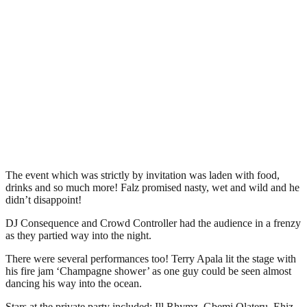
The event which was strictly by invitation was laden with food,
drinks and so much more! Falz promised nasty, wet and wild and he
didn’t disappoint!
DJ Consequence and Crowd Controller had the audience in a frenzy
as they partied way into the night.
There were several performances too! Terry Apala lit the stage with
his fire jam ‘Champagne shower’ as one guy could be seen almost
dancing his way into the ocean.
Stars at the private party included: Ill Rhymz, Gbemi Olateru, Ehiz,