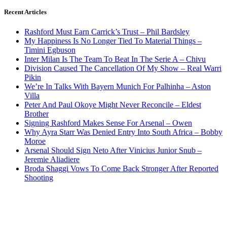
Recent Articles
Rashford Must Earn Carrick’s Trust – Phil Bardsley
My Happiness Is No Longer Tied To Material Things –
Timini Egbuson
Inter Milan Is The Team To Beat In The Serie A – Chivu
Division Caused The Cancellation Of My Show – Real Warri
Pikin
We’re In Talks With Bayern Munich For Palhinha – Aston
Villa
Peter And Paul Okoye Might Never Reconcile – Eldest
Brother
Signing Rashford Makes Sense For Arsenal – Owen
Why Ayra Starr Was Denied Entry Into South Africa – Bobby
Moroe
Arsenal Should Sign Neto After Vinicius Junior Snub –
Jeremie Aliadiere
Broda Shaggi Vows To Come Back Stronger After Reported
Shooting