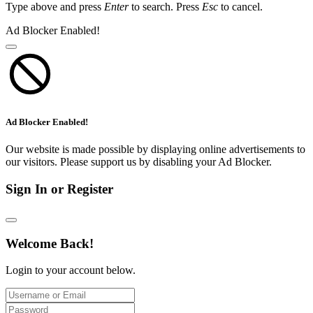
Type above and press
Enter
to search. Press
Esc
to cancel.
Ad Blocker Enabled!
Ad Blocker Enabled!
Our website is made possible by displaying online advertisements to
our visitors. Please support us by disabling your Ad Blocker.
Sign In or Register
Welcome Back!
Login to your account below.