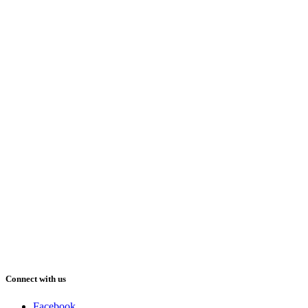
Connect with us
Facebook