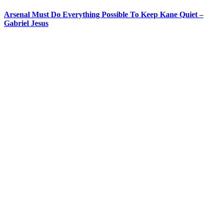
Arsenal Must Do Everything Possible To Keep Kane Quiet –
Gabriel Jesus