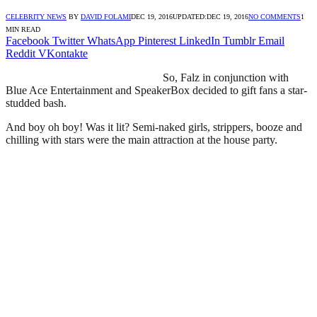
CELEBRITY NEWS
BY
DAVID FOLAMI
DEC 19, 2016
UPDATED:
DEC 19, 2016
NO COMMENTS
1
MIN READ
Facebook
Twitter
WhatsApp
Pinterest
LinkedIn
Tumblr
Email
Reddit
VKontakte
So, Falz in conjunction with
Blue Ace Entertainment and SpeakerBox decided to gift fans a star-
studded bash.
And boy oh boy! Was it lit? Semi-naked girls, strippers, booze and
chilling with stars were the main attraction at the house party.