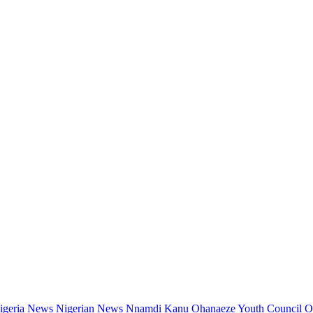
igeria News
Nigerian News
Nnamdi Kanu
Ohanaeze Youth Council
O