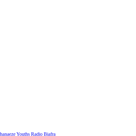
hanaeze Youths
Radio Biafra