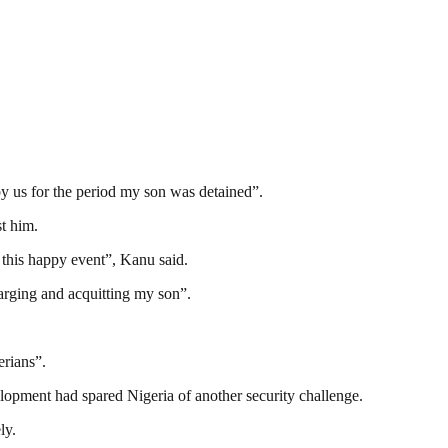
by us for the period my son was detained”.
st him.
 this happy event”, Kanu said.
arging and acquitting my son”.
erians”.
lopment had spared Nigeria of another security challenge.
ly.