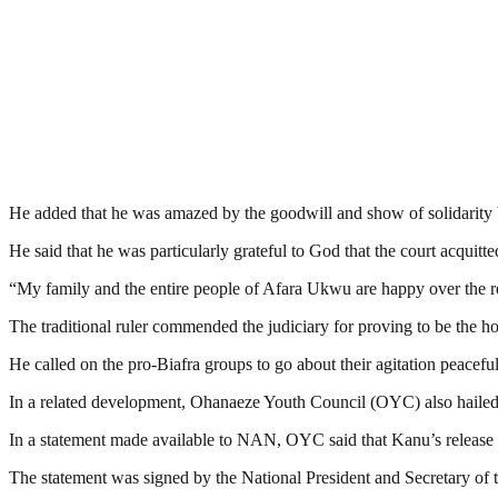
He added that he was amazed by the goodwill and show of solidarity b
He said that he was particularly grateful to God that the court acquitte
“My family and the entire people of Afara Ukwu are happy over the re
The traditional ruler commended the judiciary for proving to be the 
He called on the pro-Biafra groups to go about their agitation peacef
In a related development, Ohanaeze Youth Council (OYC) also hailed t
In a statement made available to NAN, OYC said that Kanu’s release h
The statement was signed by the National President and Secretary o