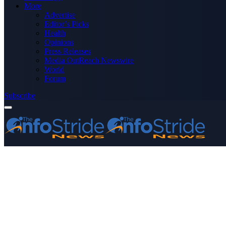
More
Advertise
Editor’s Picks
Health
Opinions
Press Releases
Media OutReach Newswire
World
Forum
Subscribe