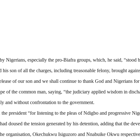
y Nigerians, especially the pro-Biafra groups, which, he said, “stood 
d his son of all the charges, including treasonable felony, brought again
lease of our son and we shall continue to thank God and Nigerians for
hope of the common man, saying, “the judiciary applied wisdom in disch
ully and without confrontation to the government.
he president “for listening to the pleas of Ndigbo and progressive Nig
ad doused the tension generated by his detention, adding that the deve
f the organisation, Okechukwu Isiguzoro and Nnabuike Okwu respective