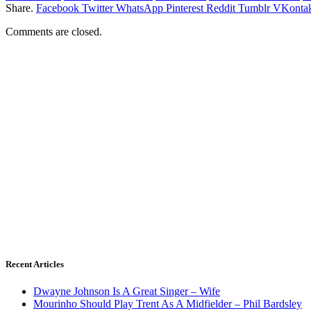
Share.
Facebook
Twitter
WhatsApp
Pinterest
Reddit
Tumblr
VKontak
Comments are closed.
Recent Articles
Dwayne Johnson Is A Great Singer – Wife
Mourinho Should Play Trent As A Midfielder – Phil Bardsley