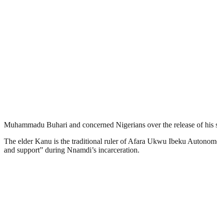
Muhammadu Buhari and concerned Nigerians over the release of his
The elder Kanu is the traditional ruler of Afara Ukwu Ibeku Autono
and support” during Nnamdi’s incarceration.