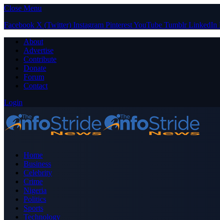
Close Menu
Facebook
X (Twitter)
Instagram
Pinterest
YouTube
Tumblr
LinkedIn
About
Advertise
Contribute
Donate
Forum
Contact
Login
Home
Business
Celebrity
Crime
Nigeria
Politics
Sports
Technology