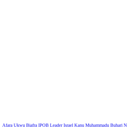
Afara Ukwu
Biafra
IPOB Leader
Israel Kanu
Muhammadu Buhari
N