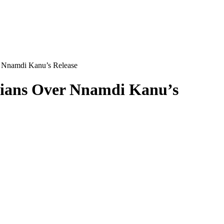
r Nnamdi Kanu’s Release
erians Over Nnamdi Kanu’s