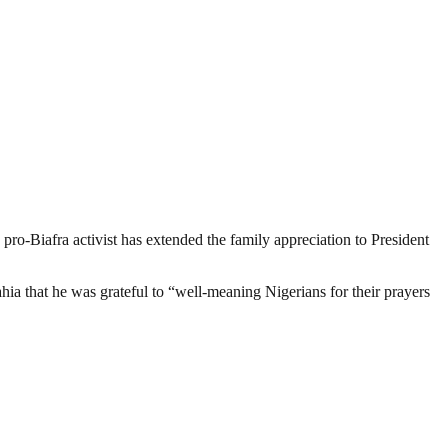
 pro-Biafra activist has extended the family appreciation to President
that he was grateful to “well-meaning Nigerians for their prayers