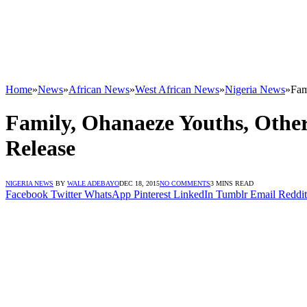
Home
»
News
»
African News
»
West African News
»
Nigeria News
»
Fam
Family, Ohanaeze Youths, Othe
Release
NIGERIA NEWS
BY
WALE ADEBAYO
DEC 18, 2015
NO COMMENTS
3 MINS READ
Facebook
Twitter
WhatsApp
Pinterest
LinkedIn
Tumblr
Email
Reddit