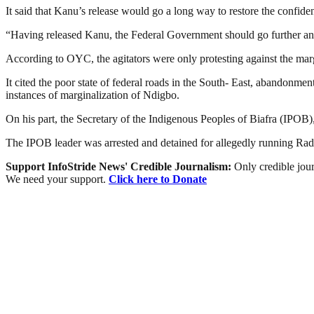
It said that Kanu’s release would go a long way to restore the confid
“Having released Kanu, the Federal Government should go further and a
According to OYC, the agitators were only protesting against the marg
It cited the poor state of federal roads in the South- East, abandonm
instances of marginalization of Ndigbo.
On his part, the Secretary of the Indigenous Peoples of Biafra (IPOB)
The IPOB leader was arrested and detained for allegedly running Rad
Support InfoStride News' Credible Journalism:
Only credible jour
We need your support.
Click here to Donate