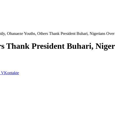
ily, Ohanaeze Youths, Others Thank President Buhari, Nigerians Ove
rs Thank President Buhari, Nig
VKontakte