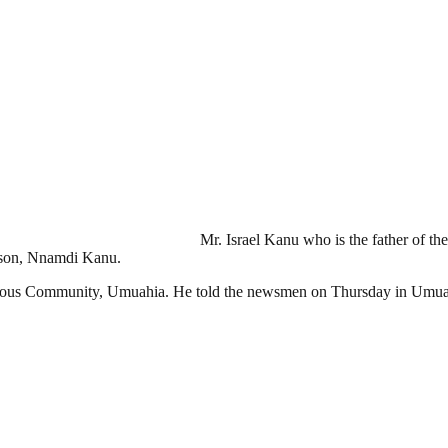
Mr. Israel Kanu who is the father of the
 son, Nnamdi Kanu.
mous Community, Umuahia. He told the newsmen on Thursday in Umuahia 