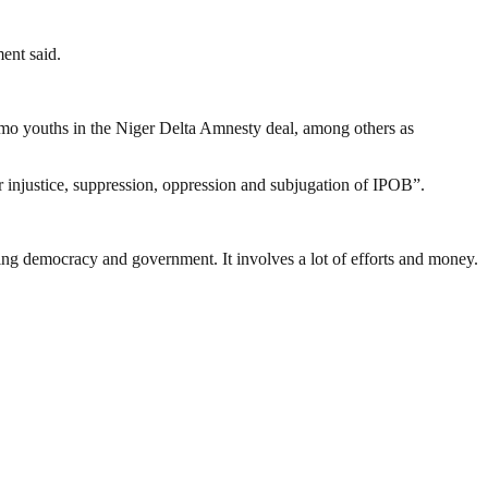
ent said.
 Imo youths in the Niger Delta Amnesty deal, among others as
r injustice, suppression, oppression and subjugation of IPOB”.
ding democracy and government. It involves a lot of efforts and money.