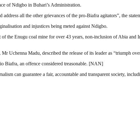
ence of Ndigbo in Buhari’s Administration.
ddress all the other grievances of the pro-Biafra agitators”, the statem
inalisation and injustices being meted against Ndigbo.
ent of the Enugu coal mine for over 43 years, non-inclusion of Abia and
, Mr Uchenna Madu, described the release of its leader as “triumph ove
io Biafra, an offence considered treasonable. [NAN]
nalism can guarantee a fair, accountable and transparent society, inclu