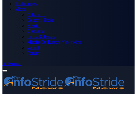
Technology
More
Advertise
Editor’s Picks
Health
Opinions
Press Releases
Media OutReach Newswire
World
Forum
Subscribe