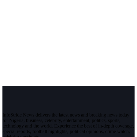
InfoStride News delivers the latest news and breaking news today
for Nigeria, business, celebrity, entertainment, politics, sports,
technology and the world. Experience the best of in-depth coverage,
special reports, football highlights, political opinions, crime watch,
celebrity gossip etc.