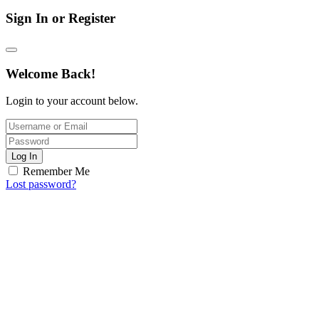
Sign In or Register
Welcome Back!
Login to your account below.
Log In
Remember Me
Lost password?