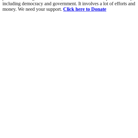
including democracy and government. It involves a lot of efforts and
money. We need your support.
Click here to Donate