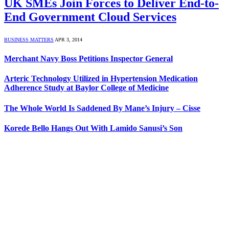
UK SMEs Join Forces to Deliver End-to-
End Government Cloud Services
BUSINESS MATTERS
APR 3, 2014
Merchant Navy Boss Petitions Inspector General
Arteric Technology Utilized in Hypertension Medication
Adherence Study at Baylor College of Medicine
The Whole World Is Saddened By Mane’s Injury – Cisse
Korede Bello Hangs Out With Lamido Sanusi’s Son