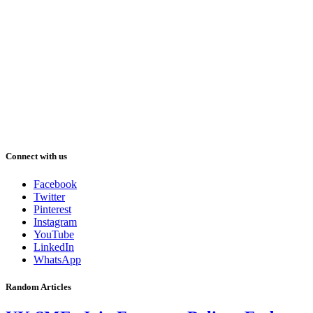
Connect with us
Facebook
Twitter
Pinterest
Instagram
YouTube
LinkedIn
WhatsApp
Random Articles