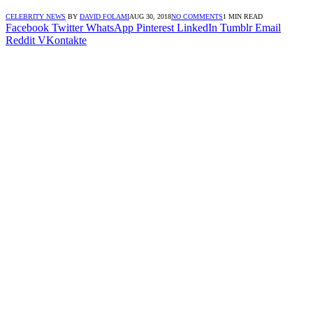
CELEBRITY NEWS
BY
DAVID FOLAMI
AUG 30, 2018
NO COMMENTS
1 MIN READ
Facebook
Twitter
WhatsApp
Pinterest
LinkedIn
Tumblr
Email
Reddit
VKontakte