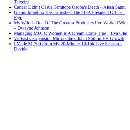
Teixeira
Cancer Didn’t Casue Temitope Osoba’s Death – Alesh Sanni
Gianni Infantino Has Tarnished The FIFA President Office –
Figo
My Wife Is One Of The Greatest Producers I’ve Worked With
– Dwayne Johnson
Managing MUFC Women Is A Dream Come True – Eva Olid
VinFast’s Expansion Mirrors the Global Shift in EV Growth
I Made $1,700 From My 20-Minute TikTok Live Session –
Davido