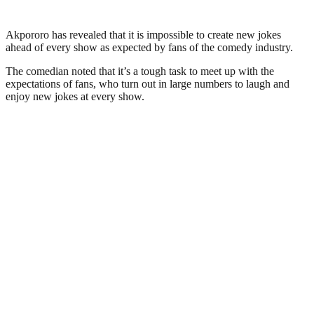
Akpororo has revealed that it is impossible to create new jokes
ahead of every show as expected by fans of the comedy industry.
The comedian noted that it’s a tough task to meet up with the
expectations of fans, who turn out in large numbers to laugh and
enjoy new jokes at every show.