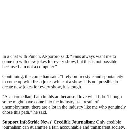
In a chat with Punch, Akpororo said: “Fans always want me to
come up with new jokes for every show, but this is not possible
because I am not a computer.”
Continuing, the comedian said: “I rely on freestyle and spontaneity
to come up with fresh jokes while at a show. It is not possible to
create new jokes for every show, it is tough.
“As a comedian, I am in this art because I love what I do. Though
some might have come into the industry as a result of
unemployment, there are a lot in the industry like me who genuinely
chose this path,” he said.
Support InfoStride News' Credible Journalism:
Only credible
journalism can guarantee a fair, accountable and transparent society,