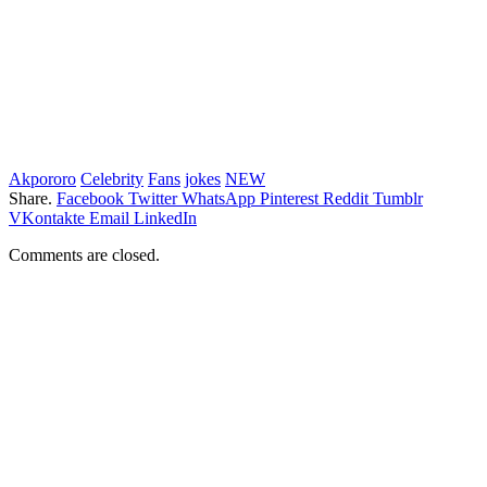
Akpororo
Celebrity
Fans
jokes
NEW
Share.
Facebook
Twitter
WhatsApp
Pinterest
Reddit
Tumblr
VKontakte
Email
LinkedIn
Comments are closed.