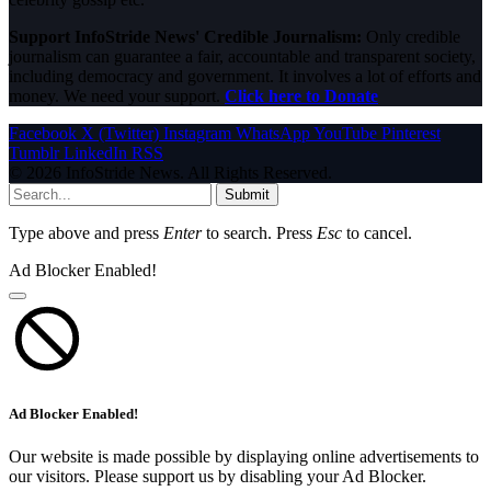
Support InfoStride News' Credible Journalism:
Only credible
journalism can guarantee a fair, accountable and transparent society,
including democracy and government. It involves a lot of efforts and
money. We need your support.
Click here to Donate
Facebook
X (Twitter)
Instagram
WhatsApp
YouTube
Pinterest
Tumblr
LinkedIn
RSS
© 2026 InfoStride News. All Rights Reserved.
Submit
Type above and press
Enter
to search. Press
Esc
to cancel.
Ad Blocker Enabled!
Ad Blocker Enabled!
Our website is made possible by displaying online advertisements to
our visitors. Please support us by disabling your Ad Blocker.