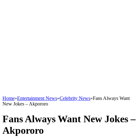
Home
»
Entertainment News
»
Celebrity News
»
Fans Always Want
New Jokes – Akpororo
Fans Always Want New Jokes –
Akpororo