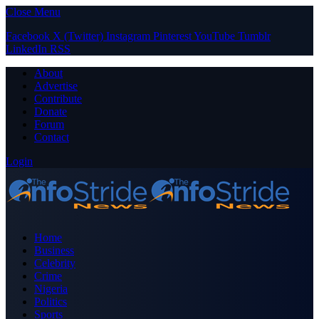
Close Menu
Facebook
X (Twitter)
Instagram
Pinterest
YouTube
Tumblr
LinkedIn
RSS
About
Advertise
Contribute
Donate
Forum
Contact
Login
Home
Business
Celebrity
Crime
Nigeria
Politics
Sports