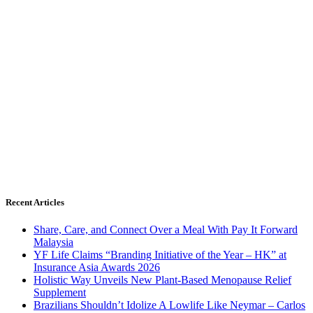
Recent Articles
Share, Care, and Connect Over a Meal With Pay It Forward
Malaysia
YF Life Claims “Branding Initiative of the Year – HK” at
Insurance Asia Awards 2026
Holistic Way Unveils New Plant-Based Menopause Relief
Supplement
Brazilians Shouldn’t Idolize A Lowlife Like Neymar – Carlos