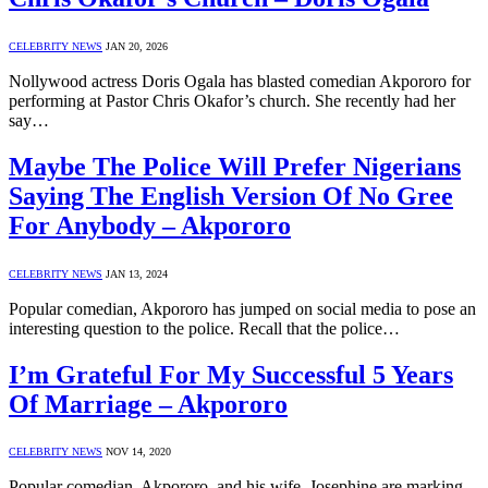
CELEBRITY NEWS
JAN 20, 2026
Nollywood actress Doris Ogala has blasted comedian Akpororo for
performing at Pastor Chris Okafor’s church. She recently had her
say…
Maybe The Police Will Prefer Nigerians
Saying The English Version Of No Gree
For Anybody – Akpororo
CELEBRITY NEWS
JAN 13, 2024
Popular comedian, Akpororo has jumped on social media to pose an
interesting question to the police. Recall that the police…
I’m Grateful For My Successful 5 Years
Of Marriage – Akpororo
CELEBRITY NEWS
NOV 14, 2020
Popular comedian, Akpororo, and his wife, Josephine are marking