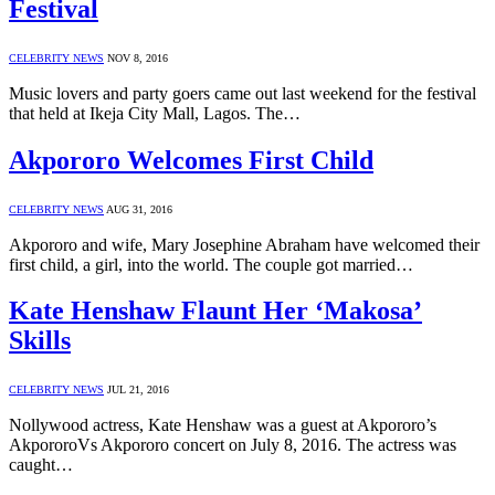
Festival
CELEBRITY NEWS
NOV 8, 2016
Music lovers and party goers came out last weekend for the festival
that held at Ikeja City Mall, Lagos. The…
Akpororo Welcomes First Child
CELEBRITY NEWS
AUG 31, 2016
Akpororo and wife, Mary Josephine Abraham have welcomed their
first child, a girl, into the world. The couple got married…
Kate Henshaw Flaunt Her ‘Makosa’
Skills
CELEBRITY NEWS
JUL 21, 2016
Nollywood actress, Kate Henshaw was a guest at Akpororo’s
AkpororoVs Akpororo concert on July 8, 2016. The actress was
caught…