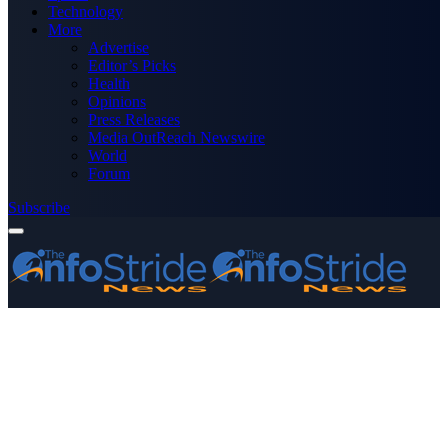
Technology
More
Advertise
Editor’s Picks
Health
Opinions
Press Releases
Media OutReach Newswire
World
Forum
Subscribe