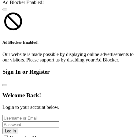
Ad Blocker Enabled!
Ad Blocker Enabled!
Our website is made possible by displaying online advertisements to
our visitors. Please support us by disabling your Ad Blocker.
Sign In or Register
Welcome Back!
Login to your account below.
Log In