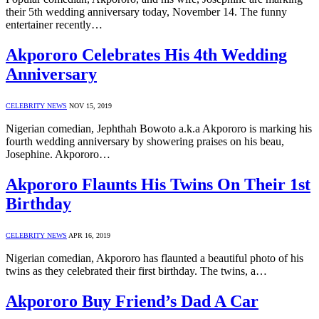
their 5th wedding anniversary today, November 14. The funny
entertainer recently…
Akpororo Celebrates His 4th Wedding
Anniversary
CELEBRITY NEWS
NOV 15, 2019
Nigerian comedian, Jephthah Bowoto a.k.a Akpororo is marking his
fourth wedding anniversary by showering praises on his beau,
Josephine. Akpororo…
Akpororo Flaunts His Twins On Their 1st
Birthday
CELEBRITY NEWS
APR 16, 2019
Nigerian comedian, Akpororo has flaunted a beautiful photo of his
twins as they celebrated their first birthday. The twins, a…
Akpororo Buy Friend’s Dad A Car