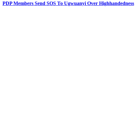
PDP Members Send SOS To Ugwuanyi Over Highhandedness