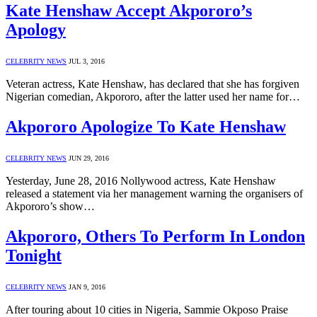
Kate Henshaw Accept Akpororo’s
Apology
CELEBRITY NEWS
JUL 3, 2016
Veteran actress, Kate Henshaw, has declared that she has forgiven
Nigerian comedian, Akpororo, after the latter used her name for…
Akpororo Apologize To Kate Henshaw
CELEBRITY NEWS
JUN 29, 2016
Yesterday, June 28, 2016 Nollywood actress, Kate Henshaw
released a statement via her management warning the organisers of
Akpororo’s show…
Akpororo, Others To Perform In London
Tonight
CELEBRITY NEWS
JAN 9, 2016
After touring about 10 cities in Nigeria, Sammie Okposo Praise