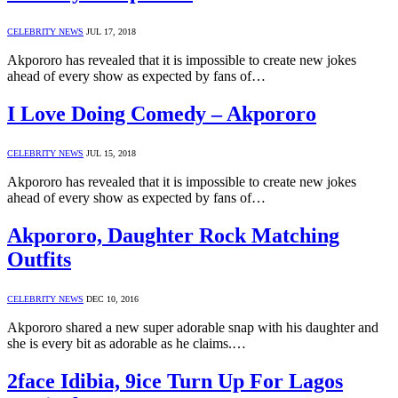
CELEBRITY NEWS
JUL 17, 2018
Akpororo has revealed that it is impossible to create new jokes
ahead of every show as expected by fans of…
I Love Doing Comedy – Akpororo
CELEBRITY NEWS
JUL 15, 2018
Akpororo has revealed that it is impossible to create new jokes
ahead of every show as expected by fans of…
Akpororo, Daughter Rock Matching
Outfits
CELEBRITY NEWS
DEC 10, 2016
Akpororo shared a new super adorable snap with his daughter and
she is every bit as adorable as he claims.…
2face Idibia, 9ice Turn Up For Lagos