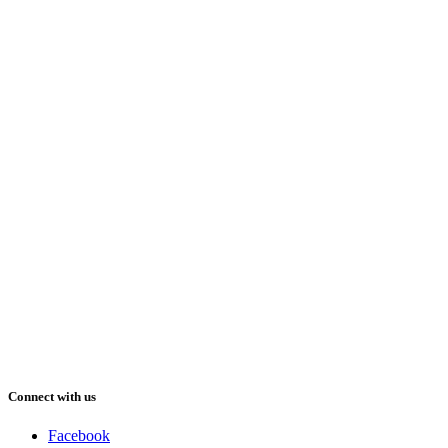
Connect with us
Facebook