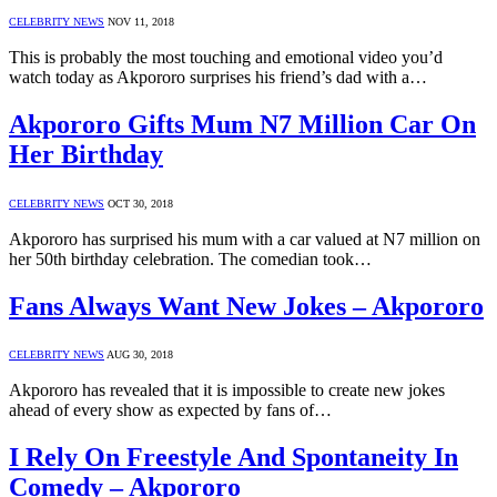
CELEBRITY NEWS
NOV 11, 2018
This is probably the most touching and emotional video you’d
watch today as Akpororo surprises his friend’s dad with a…
Akpororo Gifts Mum N7 Million Car On
Her Birthday
CELEBRITY NEWS
OCT 30, 2018
Akpororo has surprised his mum with a car valued at N7 million on
her 50th birthday celebration. The comedian took…
Fans Always Want New Jokes – Akpororo
CELEBRITY NEWS
AUG 30, 2018
Akpororo has revealed that it is impossible to create new jokes
ahead of every show as expected by fans of…
I Rely On Freestyle And Spontaneity In
Comedy – Akpororo