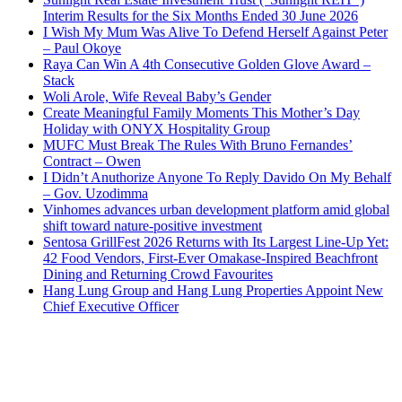
Interim Results for the Six Months Ended 30 June 2026
I Wish My Mum Was Alive To Defend Herself Against Peter
– Paul Okoye
Raya Can Win A 4th Consecutive Golden Glove Award –
Stack
Woli Arole, Wife Reveal Baby’s Gender
Create Meaningful Family Moments This Mother’s Day
Holiday with ONYX Hospitality Group
MUFC Must Break The Rules With Bruno Fernandes’
Contract – Owen
I Didn’t Anuthorize Anyone To Reply Davido On My Behalf
– Gov. Uzodimma
Vinhomes advances urban development platform amid global
shift toward nature-positive investment
Sentosa GrillFest 2026 Returns with Its Largest Line-Up Yet:
42 Food Vendors, First-Ever Omakase-Inspired Beachfront
Dining and Returning Crowd Favourites
Hang Lung Group and Hang Lung Properties Appoint New
Chief Executive Officer