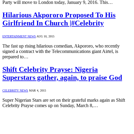
Party will move to London today, January 9, 2016. This…
Hilarious Akpororo Proposed To His
Girlfriend In Church |#Celebrity
ENTERTAINMENT NEWS
AUG 10, 2015
The fast up rising hilarious comedian, Akpororo, who recently
signed a contract with the Telecommunications giant Airtel, is
prepared to…
Shift Celebrity Prayse: Nigeria
Superstars gather, again, to praise God
CELEBRITY NEWS
MAR 4, 2015
Super Nigerian Stars are set on their grateful marks again as Shift
Celebrity Prayse comes up on Sunday, March 8,…