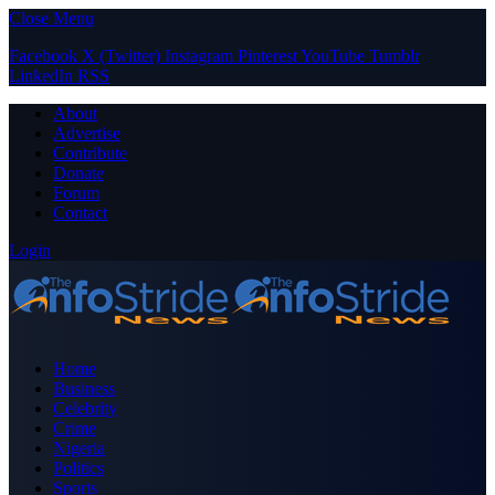
Close Menu
Facebook
X (Twitter)
Instagram
Pinterest
YouTube
Tumblr
LinkedIn
RSS
About
Advertise
Contribute
Donate
Forum
Contact
Login
Home
Business
Celebrity
Crime
Nigeria
Politics
Sports