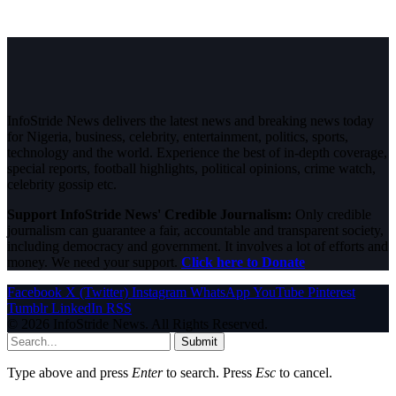
InfoStride News delivers the latest news and breaking news today
for Nigeria, business, celebrity, entertainment, politics, sports,
technology and the world. Experience the best of in-depth coverage,
special reports, football highlights, political opinions, crime watch,
celebrity gossip etc.
Support InfoStride News' Credible Journalism:
Only credible
journalism can guarantee a fair, accountable and transparent society,
including democracy and government. It involves a lot of efforts and
money. We need your support.
Click here to Donate
Facebook
X (Twitter)
Instagram
WhatsApp
YouTube
Pinterest
Tumblr
LinkedIn
RSS
© 2026 InfoStride News. All Rights Reserved.
Submit
Type above and press
Enter
to search. Press
Esc
to cancel.