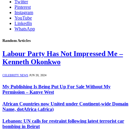
Twitter
Pinterest
Instagram
YouTube
LinkedIn
WhatsApp
Random Articles
Labour Party Has Not Impressed Me –
Kenneth Okonkwo
CELEBRITY NEWS
JUN 20, 2024
My Publishing Is Being Put Up For Sale Without My
Permission – Kanye West
African Countries now United under Continent-wide Domain
Name, dotAfrica (.africa)
Lebanon: UN calls for restraint following latest terrorist car
bombing in Beirut