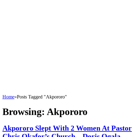
Home
»
Posts Tagged "Akpororo"
Browsing:
Akpororo
Akpororo Slept With 2 Women At Pastor
Chris Okafor’s Church – Doris Ogala